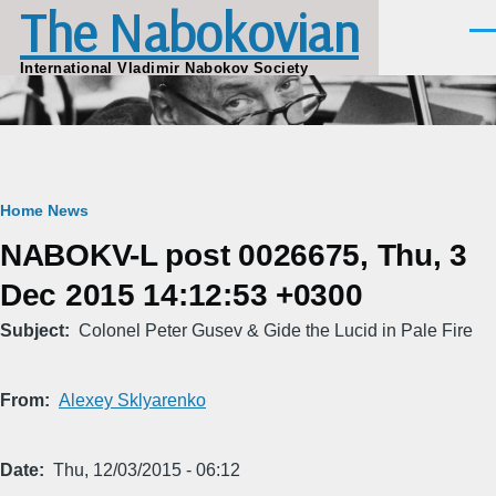
The Nabokovian
Skip to main content
Men
International Vladimir Nabokov Society
Breadcrumb
Home
News
NABOKV-L post 0026675, Thu, 3
Dec 2015 14:12:53 +0300
Subject
Colonel Peter Gusev & Gide the Lucid in Pale Fire
From
Alexey Sklyarenko
Date
Thu, 12/03/2015 - 06:12