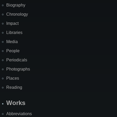
Biography
Chronology
Impact
Libraries
Media
People
Periodicals
Photographs
Places
Reading
Works
Abbreviations