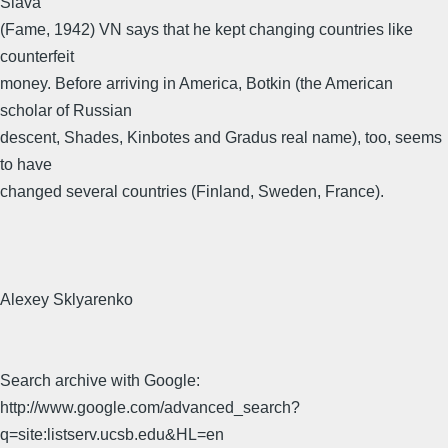
Slava
(Fame, 1942) VN says that he kept changing countries like
counterfeit
money. Before arriving in America, Botkin (the American
scholar of Russian
descent, Shades, Kinbotes and Gradus real name), too, seems
to have
changed several countries (Finland, Sweden, France).
Alexey Sklyarenko
Search archive with Google:
http://www.google.com/advanced_search?
q=site:listserv.ucsb.edu&HL=en