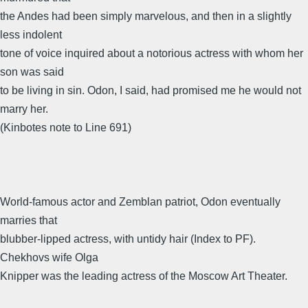
the Andes had been simply marvelous, and then in a slightly
less indolent
tone of voice inquired about a notorious actress with whom her
son was said
to be living in sin. Odon, I said, had promised me he would not
marry her.
(Kinbotes note to Line 691)
World-famous actor and Zemblan patriot, Odon eventually
marries that
blubber-lipped actress, with untidy hair (Index to PF).
Chekhovs wife Olga
Knipper was the leading actress of the Moscow Art Theater.