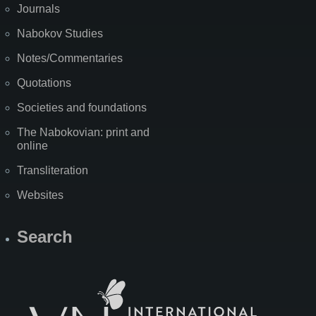
Journals
Nabokov Studies
Notes/Commentaries
Quotations
Societies and foundations
The Nabokovian: print and
online
Transliteration
Websites
Search