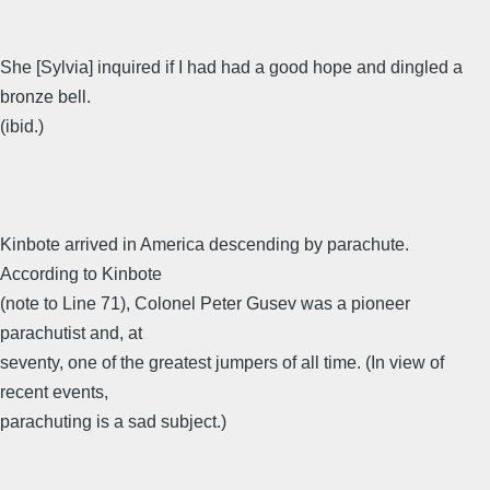
She [Sylvia] inquired if I had had a good hope and dingled a
bronze bell.
(ibid.)
Kinbote arrived in America descending by parachute.
According to Kinbote
(note to Line 71), Colonel Peter Gusev was a pioneer
parachutist and, at
seventy, one of the greatest jumpers of all time. (In view of
recent events,
parachuting is a sad subject.)