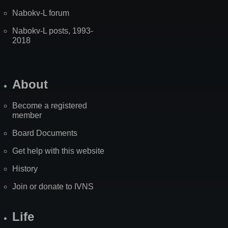
Nabokv-L forum
Nabokv-L posts, 1993-
2018
About
Become a registered
member
Board Documents
Get help with this website
History
Join or donate to IVNS
Life