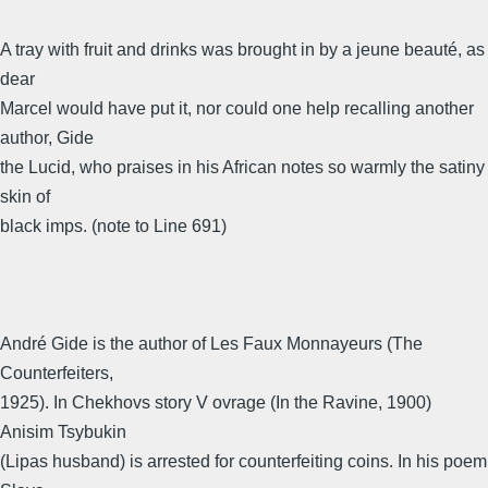
A tray with fruit and drinks was brought in by a jeune beauté, as
dear
Marcel would have put it, nor could one help recalling another
author, Gide
the Lucid, who praises in his African notes so warmly the satiny
skin of
black imps. (note to Line 691)
André Gide is the author of Les Faux Monnayeurs (The
Counterfeiters,
1925). In Chekhovs story V ovrage (In the Ravine, 1900)
Anisim Tsybukin
(Lipas husband) is arrested for counterfeiting coins. In his poem