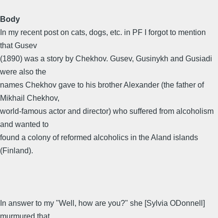
Body
In my recent post on cats, dogs, etc. in PF I forgot to mention
that Gusev
(1890) was a story by Chekhov. Gusev, Gusinykh and Gusiadi
were also the
names Chekhov gave to his brother Alexander (the father of
Mikhail Chekhov,
world-famous actor and director) who suffered from alcoholism
and wanted to
found a colony of reformed alcoholics in the Aland islands
(Finland).
In answer to my "Well, how are you?" she [Sylvia ODonnell]
murmured that