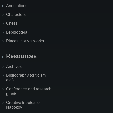
Annotations
Characters
Chess
Lepidoptera
Places in VN's works
Resources
Archives
Bibliography (criticism
etc.)
Conference and research
grants
Creative tributes to
Nabokov