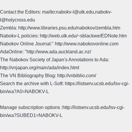
Contact the Editors: mailto:nabokv-l@utk.edu,nabokv-
l@holycross.edu
Zembla: http://www.libraries.psu.edu/nabokov/zembla.htm
Nabokv-L policies: http://web.utk.edu/~sblackwe/EDNote.htm
Nabokov Online Journal:" http://www.nabokovonline.com
AdaOnline: "http://www.ada.auckland.ac.nz/
The Nabokov Society of Japan's Annotations to Ada:
http://vnjapan.org/main/ada/index.html
The VN Bibliography Blog: http://vnbiblio.com/
Search the archive with L-Soft: https://listserv.ucsb.edu/lsv-cgi-
bin/wa?A0=NABOKV-L
Manage subscription options :http://listserv.ucsb.edu/lsv-cgi-
bin/wa?SUBED1=NABOKV-L