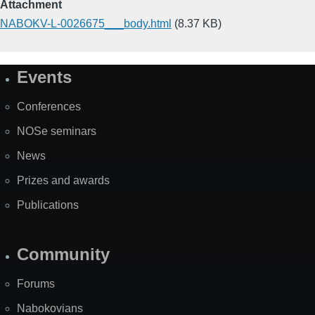
Attachment
NABOKV-L-0026675___body.html
(8.37 KB)
Events
Site
Map
Conferences
NOSe seminars
News
Prizes and awards
Publications
Community
Forums
Nabokovians