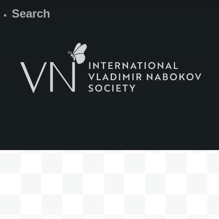
Search