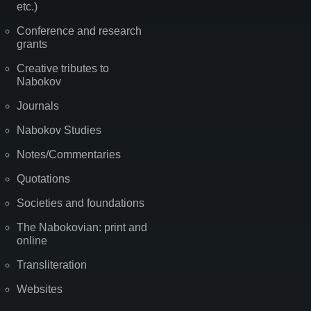
etc.)
Conference and research
grants
Creative tributes to
Nabokov
Journals
Nabokov Studies
Notes/Commentaries
Quotations
Societies and foundations
The Nabokovian: print and
online
Transliteration
Websites