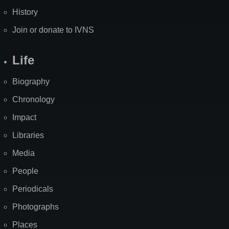
History
Join or donate to IVNS
Life
Biography
Chronology
Impact
Libraries
Media
People
Periodicals
Photographs
Places