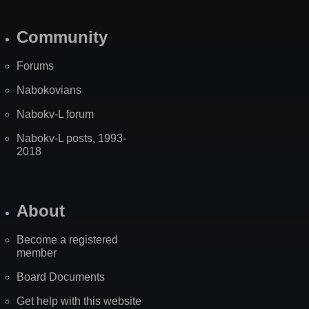
Community
Forums
Nabokovians
Nabokv-L forum
Nabokv-L posts, 1993-
2018
About
Become a registered
member
Board Documents
Get help with this website