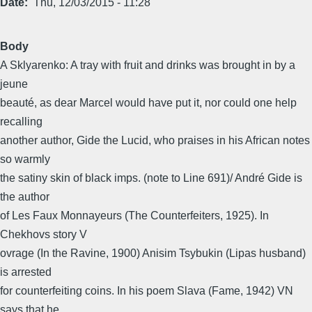
Date
Thu, 12/03/2015 - 11:28
Body
A Sklyarenko: A tray with fruit and drinks was brought in by a
jeune
beauté, as dear Marcel would have put it, nor could one help
recalling
another author, Gide the Lucid, who praises in his African notes
so warmly
the satiny skin of black imps. (note to Line 691)/ André Gide is
the author
of Les Faux Monnayeurs (The Counterfeiters, 1925). In
Chekhovs story V
ovrage (In the Ravine, 1900) Anisim Tsybukin (Lipas husband)
is arrested
for counterfeiting coins. In his poem Slava (Fame, 1942) VN
says that he