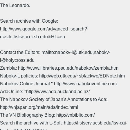
The Leonardo.
Search archive with Google:
http://www.google.com/advanced_search?
q=site:listserv.ucsb.edu&HL=en
Contact the Editors: mailto:nabokv-l@utk.edu,nabokv-
l@holycross.edu
Zembla: http://www.libraries.psu.edu/nabokov/zembla.htm
Nabokv-L policies: http://web.utk.edu/~sblackwe/EDNote.htm
Nabokov Online Journal:" http://www.nabokovonline.com
AdaOnline: "http://www.ada.auckland.ac.nz/
The Nabokov Society of Japan's Annotations to Ada:
http://vnjapan.org/main/ada/index.html
The VN Bibliography Blog: http://vnbiblio.com/
Search the archive with L-Soft: https://listserv.ucsb.edu/lsv-cgi-