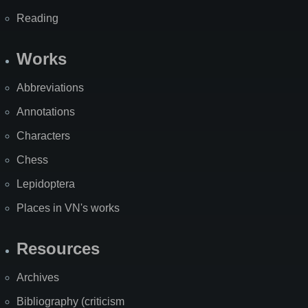
Reading
Works
Abbreviations
Annotations
Characters
Chess
Lepidoptera
Places in VN's works
Resources
Archives
Bibliography (criticism