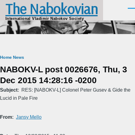
The Nabokovian
Skip to main content
Men
International Vladimir Nabokov Society
Breadcrumb
Home
News
NABOKV-L post 0026676, Thu, 3
Dec 2015 14:28:16 -0200
Subject
RES: [NABOKV-L] Colonel Peter Gusev & Gide the
Lucid in Pale Fire
From
Jansy Mello