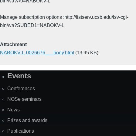
bin/wa?A0=NABOKV-L
Manage subscription options :http://listserv.ucsb.edu/lsv-cgi-
bin/wa?SUBED1=NABOKV-L
Attachment
NABOKV-L-0026676___body.html
(13.95 KB)
Events
Site
Map
Conferences
NOSe seminars
News
Prizes and awards
Publications