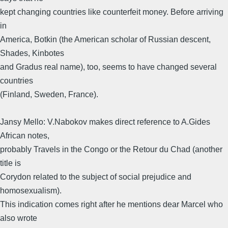
kept changing countries like counterfeit money. Before arriving
in
America, Botkin (the American scholar of Russian descent,
Shades, Kinbotes
and Gradus real name), too, seems to have changed several
countries
(Finland, Sweden, France).
Jansy Mello: V.Nabokov makes direct reference to A.Gides
African notes,
probably Travels in the Congo or the Retour du Chad (another
title is
Corydon related to the subject of social prejudice and
homosexualism).
This indication comes right after he mentions dear Marcel who
also wrote