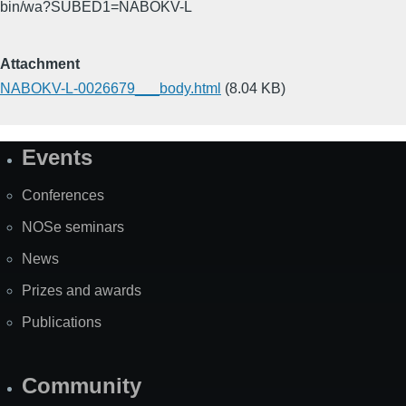
bin/wa?SUBED1=NABOKV-L
Attachment
NABOKV-L-0026679___body.html
(8.04 KB)
Events
Site
Map
Conferences
NOSe seminars
News
Prizes and awards
Publications
Community