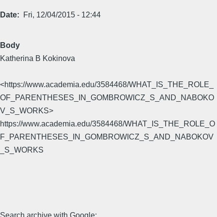
Date
Fri, 12/04/2015 - 12:44
Body
Katherina B Kokinova
<https://www.academia.edu/3584468/WHAT_IS_THE_ROLE_
OF_PARENTHESES_IN_GOMBROWICZ_S_AND_NABOKO
V_S_WORKS>
https://www.academia.edu/3584468/WHAT_IS_THE_ROLE_O
F_PARENTHESES_IN_GOMBROWICZ_S_AND_NABOKOV
_S_WORKS
Search archive with Google: