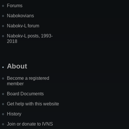
Forums
Nabokovians
Nabokv-L forum
Nabokv-L posts, 1993-
2018
About
Become a registered
member
Board Documents
Get help with this website
History
Join or donate to IVNS