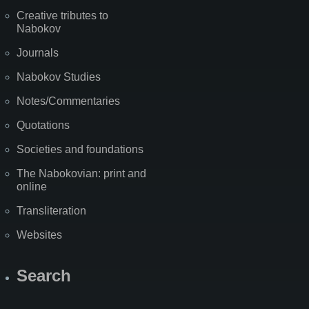
Creative tributes to
Nabokov
Journals
Nabokov Studies
Notes/Commentaries
Quotations
Societies and foundations
The Nabokovian: print and
online
Transliteration
Websites
Search