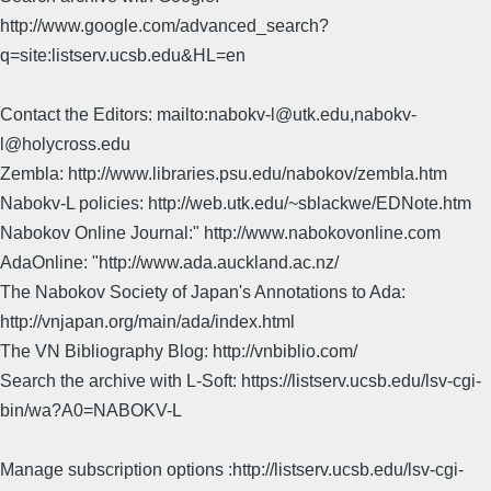
http://www.google.com/advanced_search?
q=site:listserv.ucsb.edu&HL=en
Contact the Editors: mailto:nabokv-l@utk.edu,nabokv-
l@holycross.edu
Zembla: http://www.libraries.psu.edu/nabokov/zembla.htm
Nabokv-L policies: http://web.utk.edu/~sblackwe/EDNote.htm
Nabokov Online Journal:" http://www.nabokovonline.com
AdaOnline: "http://www.ada.auckland.ac.nz/
The Nabokov Society of Japan's Annotations to Ada:
http://vnjapan.org/main/ada/index.html
The VN Bibliography Blog: http://vnbiblio.com/
Search the archive with L-Soft: https://listserv.ucsb.edu/lsv-cgi-
bin/wa?A0=NABOKV-L
Manage subscription options :http://listserv.ucsb.edu/lsv-cgi-