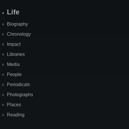
Life
Biography
Chronology
Impact
Libraries
Media
People
Periodicals
Photographs
Places
Reading