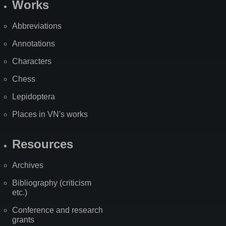
Works
Abbreviations
Annotations
Characters
Chess
Lepidoptera
Places in VN's works
Resources
Archives
Bibliography (criticism
etc.)
Conference and research
grants