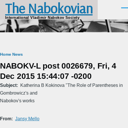
The Nabokovian
Skip to main content
Men
International Vladimir Nabokov Society
Breadcrumb
Home
News
NABOKV-L post 0026679, Fri, 4
Dec 2015 15:44:07 -0200
Subject
Katherina B Kokinova "The Role of Parentheses in
Gombrowicz's and
Nabokov's works
From
Jansy Mello