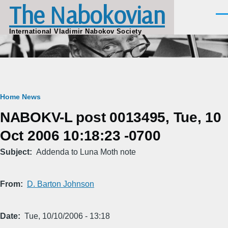
The Nabokovian
Skip to main content
Men
International Vladimir Nabokov Society
Breadcrumb
Home
News
NABOKV-L post 0013495, Tue, 10
Oct 2006 10:18:23 -0700
Subject
Addenda to Luna Moth note
From
D. Barton Johnson
Date
Tue, 10/10/2006 - 13:18