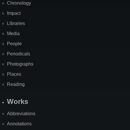
Chronology
Impact
Libraries
Media
People
Periodicals
Photographs
Places
Reading
Works
Abbreviations
Annotations