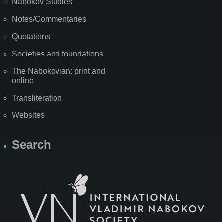
Nabokov Studies
Notes/Commentaries
Quotations
Societies and foundations
The Nabokovian: print and
online
Transliteration
Websites
Search