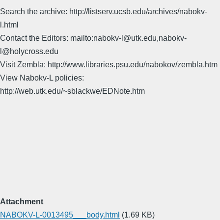
Search the archive: http://listserv.ucsb.edu/archives/nabokv-
l.html
Contact the Editors: mailto:nabokv-l@utk.edu,nabokv-
l@holycross.edu
Visit Zembla: http://www.libraries.psu.edu/nabokov/zembla.htm
View Nabokv-L policies:
http://web.utk.edu/~sblackwe/EDNote.htm
Attachment
NABOKV-L-0013495___body.html
(1.69 KB)