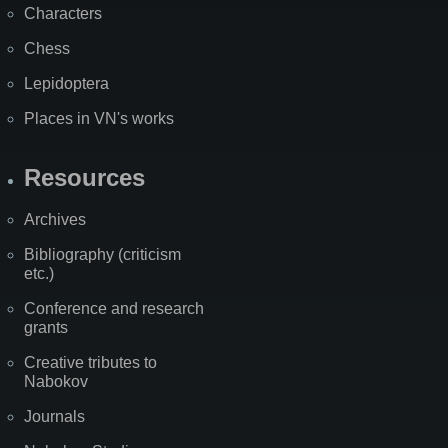
Characters
Chess
Lepidoptera
Places in VN's works
Resources
Archives
Bibliography (criticism
etc.)
Conference and research
grants
Creative tributes to
Nabokov
Journals