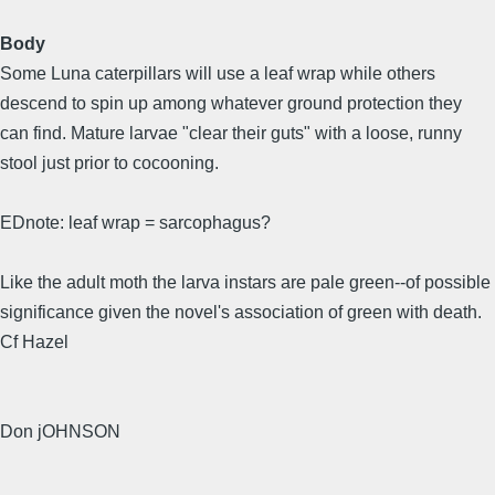
Body
Some Luna caterpillars will use a leaf wrap while others
descend to spin up among whatever ground protection they
can find. Mature larvae "clear their guts" with a loose, runny
stool just prior to cocooning.
EDnote: leaf wrap = sarcophagus?
Like the adult moth the larva instars are pale green--of possible
significance given the novel's association of green with death.
Cf Hazel
Don jOHNSON