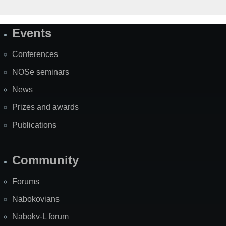
Events
Site
Map
Conferences
NOSe seminars
News
Prizes and awards
Publications
Community
Forums
Nabokovians
Nabokv-L forum