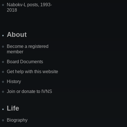
Nabokv-L posts, 1993-
2018
About
Become a registered
member
Board Documents
Get help with this website
History
Join or donate to IVNS
Life
Biography