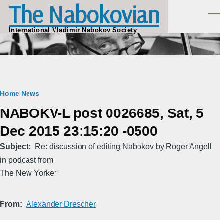
The Nabokovian
Skip to main content
Men
International Vladimir Nabokov Society
Breadcrumb
Home
News
NABOKV-L post 0026685, Sat, 5
Dec 2015 23:15:20 -0500
Subject
Re: discussion of editing Nabokov by Roger Angell
in podcast from
The New Yorker
From
Alexander Drescher