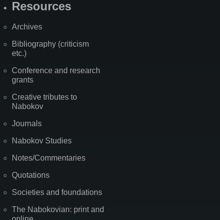
Resources
Archives
Bibliography (criticism
etc.)
Conference and research
grants
Creative tributes to
Nabokov
Journals
Nabokov Studies
Notes/Commentaries
Quotations
Societies and foundations
The Nabokovian: print and
online