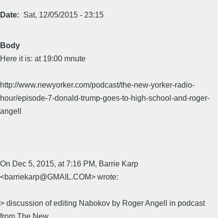
Date
Sat, 12/05/2015 - 23:15
Body
Here it is: at 19:00 mnute
http://www.newyorker.com/podcast/the-new-yorker-radio-
hour/episode-7-donald-trump-goes-to-high-school-and-roger-
angell
On Dec 5, 2015, at 7:16 PM, Barrie Karp
<barriekarp@GMAIL.COM> wrote:
> discussion of editing Nabokov by Roger Angell in podcast
from The New