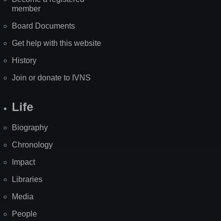
member
Board Documents
Get help with this website
History
Join or donate to IVNS
Life
Biography
Chronology
Impact
Libraries
Media
People