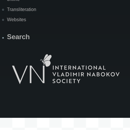
Transliteration
Websites
Search