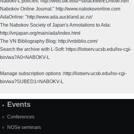
Nabokv-L policies: http://web.utk.edu/~sblackwe/EDNote.htm
Nabokov Online Journal:" http://www.nabokovonline.com
AdaOnline: "http://www.ada.auckland.ac.nz/
The Nabokov Society of Japan's Annotations to Ada:
http://vnjapan.org/main/ada/index.html
The VN Bibliography Blog: http://vnbiblio.com/
Search the archive with L-Soft: https://listserv.ucsb.edu/lsv-cgi-
bin/wa?A0=NABOKV-L
Manage subscription options :http://listserv.ucsb.edu/lsv-cgi-
bin/wa?SUBED1=NABOKV-L
Events
Site
Map
Conferences
NOSe seminars