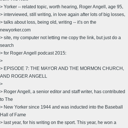
> Yorker -- related topic, worth hearing, Roger Angell, age 95,
> interviewed, still writing, in love again after lots of big losses,
> talks about loss, being old, writing -- it's on the
newyorker.com
> site, my computer not letting me copy the link, but just do a
search
> for Roger Angell podcast 2015:
>
> EPISODE 7: THE MAYOR AND THE MORMON CHURCH,
AND ROGER ANGELL
>
> Roger Angell, a senior editor and staff writer, has contributed
to The
> New Yorker since 1944 and was inducted into the Baseball
Hall of Fame
> last year, for his writing on the sport. This year, he won a