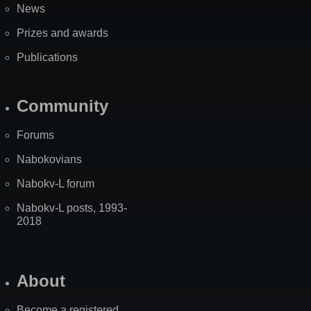
News
Prizes and awards
Publications
Community
Forums
Nabokovians
Nabokv-L forum
Nabokv-L posts, 1993-
2018
About
Become a registered