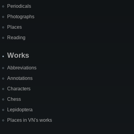
Periodicals
Photographs
Places
Reading
Works
Abbreviations
Annotations
Characters
Chess
Lepidoptera
Places in VN's works