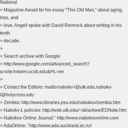
National
> Magazine Award for his essay “This Old Man,” about aging,
loss, and
> love. Angell spoke with David Remnick about writing in his
tenth
> decade.
>
> Search archive with Google:
> http://www.google.com/advanced_search?
q=site:listserv.ucsb.edu&HL=en
>
> Contact the Editors: mailto:nabokv-l@utk.edu,nabokv-
l@holycross.edu
> Zembla: http://www.libraries.psu.edu/nabokov/zembla.htm
> Nabokv-L policies: http://web.utk.edu/~sblackwe/EDNote.htm
> Nabokov Online Journal:" http://www.nabokovonline.com
> AdaOnline: "http://www.ada.auckland.ac.nz/