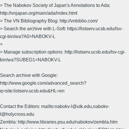
> The Nabokov Society of Japan's Annotations to Ada:
http://vnjapan.org/main/ada/index.html
> The VN Bibliography Blog: http://vnbiblio.com/
> Search the archive with L-Soft: https://listserv.ucsb.edu/lsv-
cgi-bin/wa?A0=NABOKV-L
>
> Manage subscription options :http://listserv.ucsb.edu/lsv-cgi-
bin/wa?SUBED1=NABOKV-L
Search archive with Google:
http://www.google.com/advanced_search?
q=site:listserv.ucsb.edu&HL=en
Contact the Editors: mailto:nabokv-l@utk.edu,nabokv-
l@holycross.edu
Zembla: http://www.libraries.psu.edu/nabokov/zembla.htm