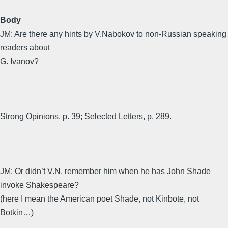
Body
JM: Are there any hints by V.Nabokov to non-Russian speaking
readers about
G. Ivanov?
Strong Opinions, p. 39; Selected Letters, p. 289.
JM: Or didn’t V.N. remember him when he has John Shade
invoke Shakespeare?
(here I mean the American poet Shade, not Kinbote, not
Botkin…)