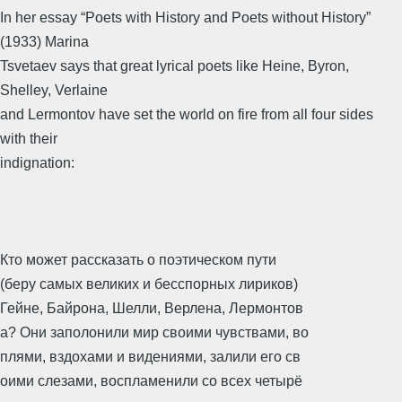
In her essay “Poets with History and Poets without History”
(1933) Marina
Tsvetaev says that great lyrical poets like Heine, Byron,
Shelley, Verlaine
and Lermontov have set the world on fire from all four sides
with their
indignation:
Кто может рассказать о поэтическом пути
(беру самых великих и бесспорных лириков)
Гейне, Байрона, Шелли, Верлена, Лермонтов
а? Они заполонили мир своими чувствами, во
плями, вздохами и видениями, залили его св
оими слезами, воспламенили со всех четырё