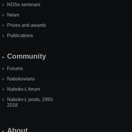
NOSe seminars
News
Prizes and awards
Publications
Community
Forums
Nabokovians
Nabokv-L forum
Nabokv-L posts, 1993-
2018
About