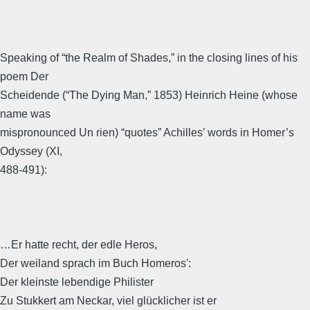
Speaking of “the Realm of Shades,” in the closing lines of his
poem Der
Scheidende (“The Dying Man,” 1853) Heinrich Heine (whose
name was
mispronounced Un rien) “quotes” Achilles’ words in Homer’s
Odyssey (XI,
488-491):
…Er hatte recht, der edle Heros,
Der weiland sprach im Buch Homeros':
Der kleinste lebendige Philister
Zu Stukkert am Neckar, viel glücklicher ist er