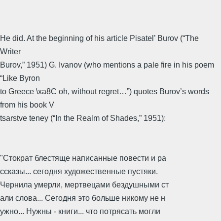
He did. At the beginning of his article Pisatel’ Burov (“The
Writer
Burov,” 1951) G. Ivanov (who mentions a pale fire in his poem
“Like Byron
to Greece \xa8C oh, without regret…”) quotes Burov’s words
from his book V
tsarstve teney (“In the Realm of Shades,” 1951):
"Стократ блестяще написанные повести и ра
ссказы... сегодня художественные пустяки.
Чернила умерли, мертвецами бездушными ст
али слова... Сегодня это больше никому не н
ужно... Нужны - книги... что потрясать могли