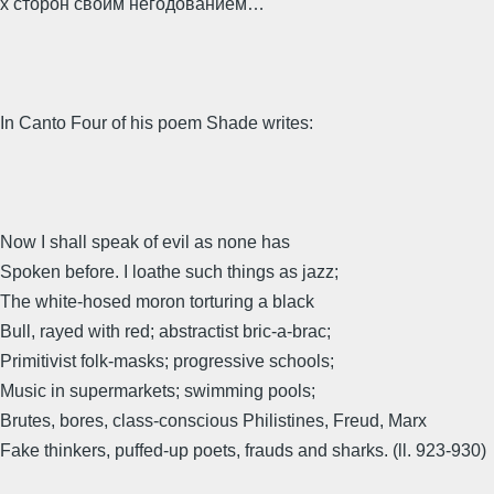
х сторон своим негодованием…
In Canto Four of his poem Shade writes:
Now I shall speak of evil as none has
Spoken before. I loathe such things as jazz;
The white-hosed moron torturing a black
Bull, rayed with red; abstractist bric-a-brac;
Primitivist folk-masks; progressive schools;
Music in supermarkets; swimming pools;
Brutes, bores, class-conscious Philistines, Freud, Marx
Fake thinkers, puffed-up poets, frauds and sharks. (ll. 923-930)