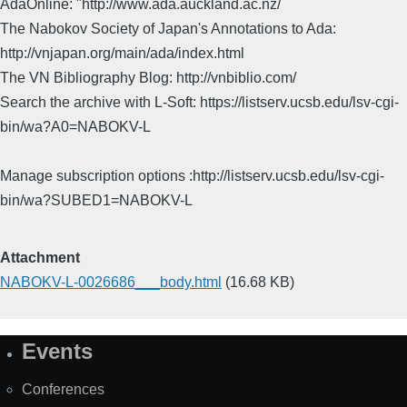
AdaOnline: "http://www.ada.auckland.ac.nz/
The Nabokov Society of Japan's Annotations to Ada:
http://vnjapan.org/main/ada/index.html
The VN Bibliography Blog: http://vnbiblio.com/
Search the archive with L-Soft: https://listserv.ucsb.edu/lsv-cgi-
bin/wa?A0=NABOKV-L
Manage subscription options :http://listserv.ucsb.edu/lsv-cgi-
bin/wa?SUBED1=NABOKV-L
Attachment
NABOKV-L-0026686___body.html
(16.68 KB)
Events
Site
Map
Conferences