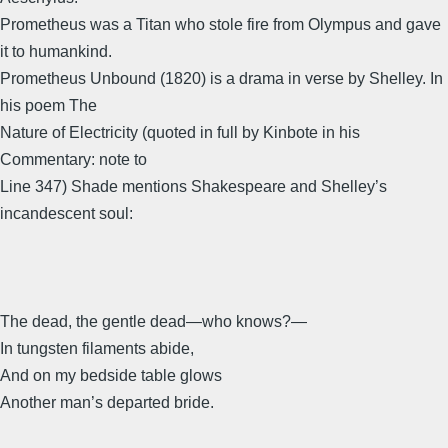
Prometheus was a Titan who stole fire from Olympus and gave
it to humankind.
Prometheus Unbound (1820) is a drama in verse by Shelley. In
his poem The
Nature of Electricity (quoted in full by Kinbote in his
Commentary: note to
Line 347) Shade mentions Shakespeare and Shelley’s
incandescent soul:
The dead, the gentle dead―who knows?―
In tungsten filaments abide,
And on my bedside table glows
Another man’s departed bride.