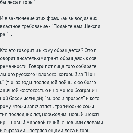
бы леса и горы".
И в заключение этих фраз, как вывод из них,
властное требование - "Подайте нам Шекспи
ра!"...
Кто это говорит и к кому обращается? Это г
оворит писатель-эмигрант, обращаясь к сов
ременности. Говорит от лица того собирате
льного русского человека, который за "Ноч
ь" (т. е. за годы последней войны с её безгр
аничной жестокостью и не менее безгранич
ной бессмыслицей) "вырос и прозрел" и кото
рому, чтобы запечатлеть трагические собы
тия последних лет, необходим "новый Шексп
ир" - новый мировой гений, с новыми словами
и образами, "потрясающими леса и горы"...