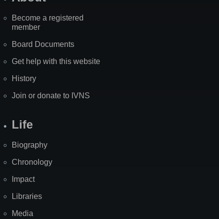
Become a registered
member
Board Documents
Get help with this website
History
Join or donate to IVNS
Life
Biography
Chronology
Impact
Libraries
Media