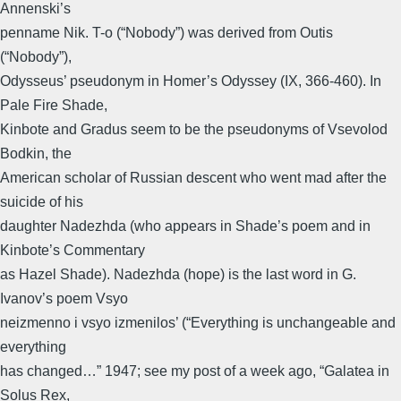
Annenski’s
penname Nik. T-o (“Nobody”) was derived from Outis
(“Nobody”),
Odysseus’ pseudonym in Homer’s Odyssey (IX, 366-460). In
Pale Fire Shade,
Kinbote and Gradus seem to be the pseudonyms of Vsevolod
Bodkin, the
American scholar of Russian descent who went mad after the
suicide of his
daughter Nadezhda (who appears in Shade’s poem and in
Kinbote’s Commentary
as Hazel Shade). Nadezhda (hope) is the last word in G.
Ivanov’s poem Vsyo
neizmenno i vsyo izmenilos’ (“Everything is unchangeable and
everything
has changed…” 1947; see my post of a week ago, “Galatea in
Solus Rex,