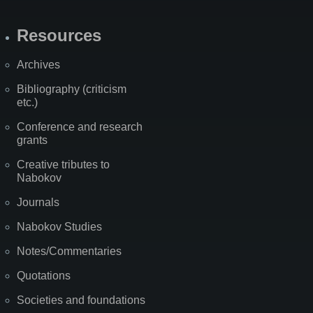
Resources
Archives
Bibliography (criticism
etc.)
Conference and research
grants
Creative tributes to
Nabokov
Journals
Nabokov Studies
Notes/Commentaries
Quotations
Societies and foundations