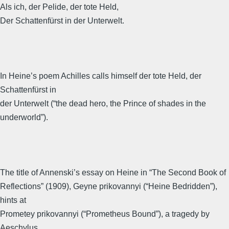
Als ich, der Pelide, der tote Held,
Der Schattenfürst in der Unterwelt.
In Heine’s poem Achilles calls himself der tote Held, der
Schattenfürst in
der Unterwelt (“the dead hero, the Prince of shades in the
underworld”).
The title of Annenski’s essay on Heine in “The Second Book of
Reflections” (1909), Geyne prikovannyi (“Heine Bedridden”),
hints at
Prometey prikovannyi (“Prometheus Bound”), a tragedy by
Aeschylus.