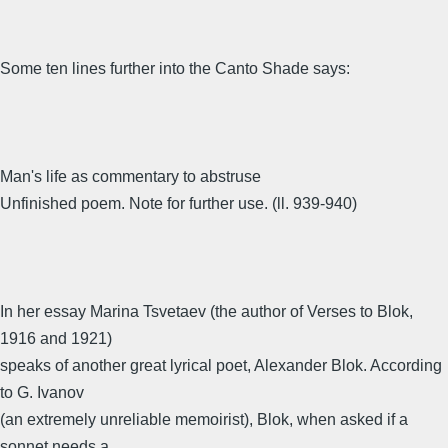
Some ten lines further into the Canto Shade says:
Man's life as commentary to abstruse
Unfinished poem. Note for further use. (ll. 939-940)
In her essay Marina Tsvetaev (the author of Verses to Blok,
1916 and 1921)
speaks of another great lyrical poet, Alexander Blok. According
to G. Ivanov
(an extremely unreliable memoirist), Blok, when asked if a
sonnet needs a