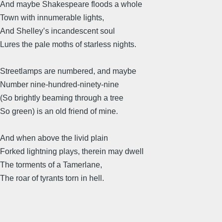
And maybe Shakespeare floods a whole
Town with innumerable lights,
And Shelley’s incandescent soul
Lures the pale moths of starless nights.
Streetlamps are numbered, and maybe
Number nine-hundred-ninety-nine
(So brightly beaming through a tree
So green) is an old friend of mine.
And when above the livid plain
Forked lightning plays, therein may dwell
The torments of a Tamerlane,
The roar of tyrants torn in hell.