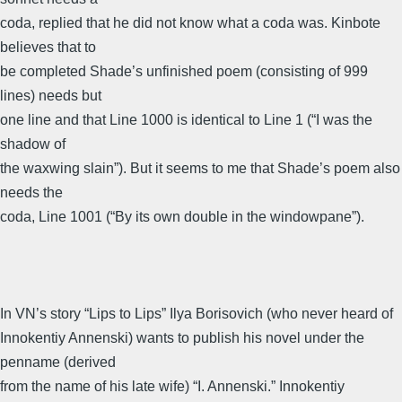
coda, replied that he did not know what a coda was. Kinbote
believes that to
be completed Shade’s unfinished poem (consisting of 999
lines) needs but
one line and that Line 1000 is identical to Line 1 (“I was the
shadow of
the waxwing slain”). But it seems to me that Shade’s poem also
needs the
coda, Line 1001 (“By its own double in the windowpane”).
In VN’s story “Lips to Lips” Ilya Borisovich (who never heard of
Innokentiy Annenski) wants to publish his novel under the
penname (derived
from the name of his late wife) “I. Annenski.” Innokentiy