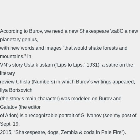
According to Burov, we need a new Shakespeare \xa8C a new
planetary genius,
with new words and images “that would shake forests and
mountains.” In
VN’s story Usta k ustam (“Lips to Lips,” 1931), a satire on the
literary
review Chisla (Numbers) in which Burov’s writings appeared,
Ilya Borisovich
(the story’s main character) was modeled on Burov and
Galatov (the editor
of Arion) is a recognizable portrait of G. Ivanov (see my post of
Sept. 19,
2015, “Shakespeare, dogs, Zembla & coda in Pale Fire”).