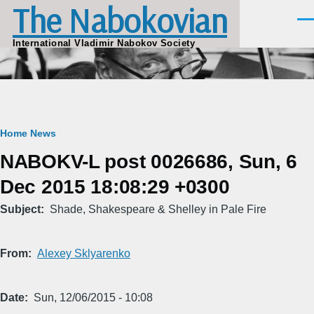
The Nabokovian
Skip to main content
Men
International Vladimir Nabokov Society
Breadcrumb
Home
News
NABOKV-L post 0026686, Sun, 6
Dec 2015 18:08:29 +0300
Subject
Shade, Shakespeare & Shelley in Pale Fire
From
Alexey Sklyarenko
Date
Sun, 12/06/2015 - 10:08