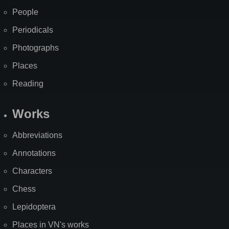
People
Periodicals
Photographs
Places
Reading
Works
Abbreviations
Annotations
Characters
Chess
Lepidoptera
Places in VN's works