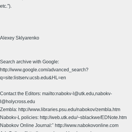
etc.”).
Alexey Sklyarenko
Search archive with Google:
http://www.google.com/advanced_search?
q=site:listserv.ucsb.edu&HL=en
Contact the Editors: mailto:nabokv-l@utk.edu,nabokv-
l@holycross.edu
Zembla: http://www.libraries.psu.edu/nabokov/zembla.htm
Nabokv-L policies: http://web.utk.edu/~sblackwe/EDNote.htm
Nabokov Online Journal:" http://www.nabokovonline.com