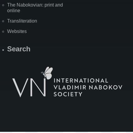
The Nabokovian: print and
online
Transliteration
Websites
Search