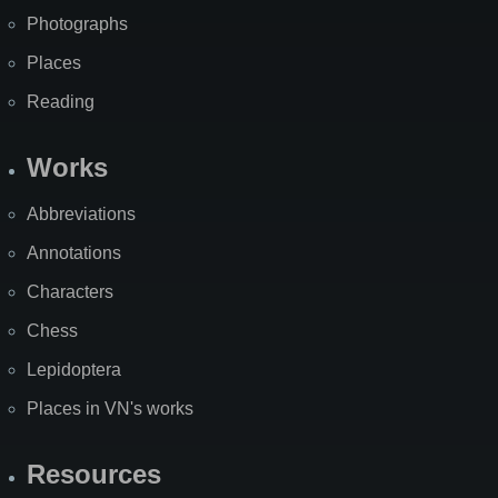
Photographs
Places
Reading
Works
Abbreviations
Annotations
Characters
Chess
Lepidoptera
Places in VN's works
Resources