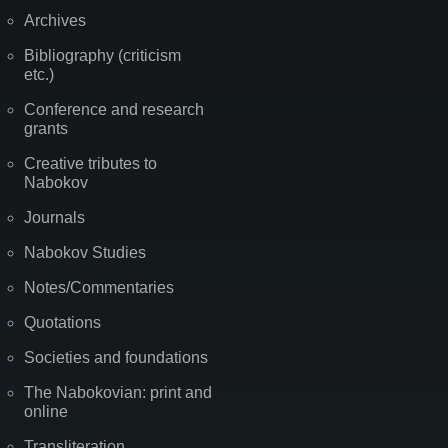
Archives
Bibliography (criticism
etc.)
Conference and research
grants
Creative tributes to
Nabokov
Journals
Nabokov Studies
Notes/Commentaries
Quotations
Societies and foundations
The Nabokovian: print and
online
Transliteration