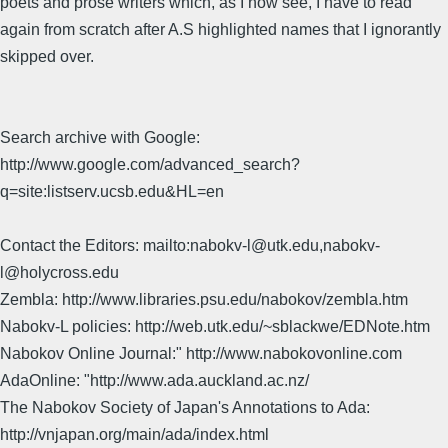
poets and prose writers which, as I now see, I have to read
again from scratch after A.S highlighted names that I ignorantly
skipped over.
Search archive with Google:
http://www.google.com/advanced_search?
q=site:listserv.ucsb.edu&HL=en
Contact the Editors: mailto:nabokv-l@utk.edu,nabokv-
l@holycross.edu
Zembla: http://www.libraries.psu.edu/nabokov/zembla.htm
Nabokv-L policies: http://web.utk.edu/~sblackwe/EDNote.htm
Nabokov Online Journal:" http://www.nabokovonline.com
AdaOnline: "http://www.ada.auckland.ac.nz/
The Nabokov Society of Japan's Annotations to Ada:
http://vnjapan.org/main/ada/index.html