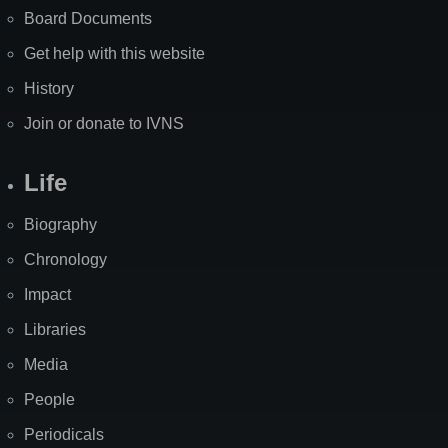
Board Documents
Get help with this website
History
Join or donate to IVNS
Life
Biography
Chronology
Impact
Libraries
Media
People
Periodicals