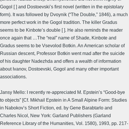
Gogol [ ] and Dostoevski’s first novel (written in the epistolary
form). It was followed by Dvoynik (“The Double,” 1846), a much
more perfect work in the Gogol tradition. The killer Gradus
seems to be Kinbote’s double [ ]. He also reminds the reader
once again that …The “real” name of Shade, Kinbote and
Gradus seems to be Vsevolod Botkin. An American scholar of
Russian descent, Professor Botkin went mad after the suicide
of his daughter Nadezhda and offers a wealth of information
about Ivanov, Dostoevski, Gogol and many other important
associations.
Jansy Mello: I recently re-appreciated M. Epstein’s “Good-bye
to objects” [Cf. Mikhail Epstein in A Small Alpine Form: Studies
in Nabokov’s Short Fiction, ed. by Gene Barabtarlo and
Charles Nicol, New York: Garland Publishers (Garland
Reference Library of the Humanities, Vol. 1580), 1993, pp. 217-