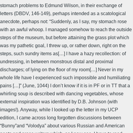
stomach problems to Edmund Wilson, in their exchange of
letters (DBDV, 146-149), perhaps intended as a scatological
anecdote, perhaps not: “Suddenly, as I say, my stomach rose
with an awful whoop. I managed somehow to reach the outside
steps of the museum, but before attaining the grass plot which
was my pathetic goal, I threw up, or rather down, right on the
steps, such sundry items as[…] I have a hazy recollection: of
undressing, in between monstrous distal and proximal
discharges; of lying on the floor of my room[…] Never in my
whole life have I experienced such impossible and humiliating
pains […]” (June, 1044) I don’t know if it is in PF or in TT that a
whirling soup is described with dancing vegetables, whose
external inspiration was identified by D.B. Johnson (with
images!). Anyway, while I looked up the letter in my UCP
edition, I came across long forgotten discussions between
“Bunny”and “Volodya” about various Russian and American