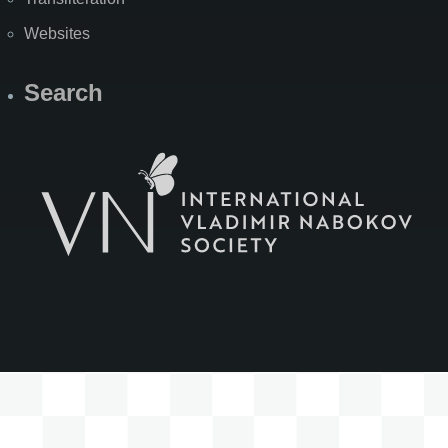
Websites
Search