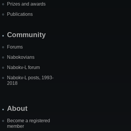
Prizes and awards
Publications
Community
Forums
Nabokovians
Nabokv-L forum
Nabokv-L posts, 1993-
2018
About
Become a registered
member