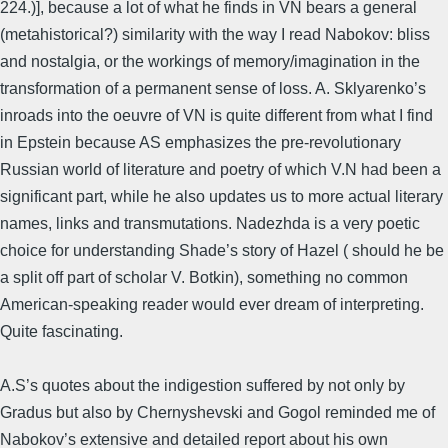
224.)], because a lot of what he finds in VN bears a general
(metahistorical?) similarity with the way I read Nabokov: bliss
and nostalgia, or the workings of memory/imagination in the
transformation of a permanent sense of loss. A. Sklyarenko’s
inroads into the oeuvre of VN is quite different from what I find
in Epstein because AS emphasizes the pre-revolutionary
Russian world of literature and poetry of which V.N had been a
significant part, while he also updates us to more actual literary
names, links and transmutations. Nadezhda is a very poetic
choice for understanding Shade’s story of Hazel ( should he be
a split off part of scholar V. Botkin), something no common
American-speaking reader would ever dream of interpreting.
Quite fascinating.
A.S’s quotes about the indigestion suffered by not only by
Gradus but also by Chernyshevski and Gogol reminded me of
Nabokov’s extensive and detailed report about his own