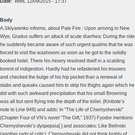
Date
Wed, 12/09/2015 - 17:37
Body
A.Sklyarenko informs, about Pale Fire : Upon arriving in New
Wye, Gradus suffers an attack of acute diarrhea: During the ride
he suddenly became aware of such urgent qualms that he was
forced to visit the washroom as soon as he got to the solidly
booked hotel. There his misery resolved itself in a scalding
torrent of indigestion. Hardly had he refastened his trousers
and checked the bulge of his hip pocket than a renewal of
stabs and queaks caused him to strip his thighs again which he
did with such awkward precipitation that his small Browning
was all but sent flying into the depth of the toilet. (Kinbote’s
note to Line 949) and adds: In “The Life of Chernyshevski”
(Chapter Four of VN’s novel “The Gift,” 1937) Fyodor mentions
Chernyshevski’s dyspepsia[ ] and associates: Like Belinski
(another radical critic), Chernyshevski did not think highly of