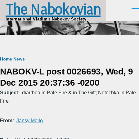
The Nabokovian
Skip to main content
Men
International Vladimir Nabokov Society
Breadcrumb
Home
News
NABOKV-L post 0026693, Wed, 9
Dec 2015 20:37:36 -0200
Subject
diarrhea in Pale Fire & in The Gift; Netochka in Pale
Fire
From
Jansy Mello