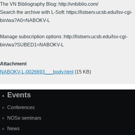
The VN Bibliography Blog: http://vnbiblio.com/
Search the archive with L-Soft: https://listserv.ucsb.edu/lsv-cgi-
bin/wa?A0=NABOKV-L
Manage subscription options :http://listserv.ucsb.edu/lsv-cgi-
bin/wa?SUBED1=NABOKV-L
Attachment
NABOKV-L-0026693___body.html
(15 KB)
Events
Site
Map
Conferences
NOSe seminars
News