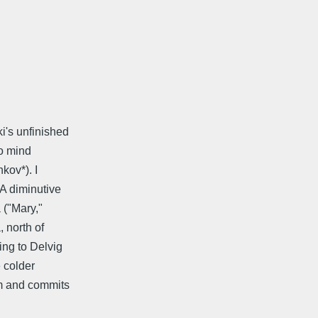
i's unfinished
to mind
kov*). I
 A diminutive
 ("Mary,"
 north of
ng to Delvig
e colder
em and commits