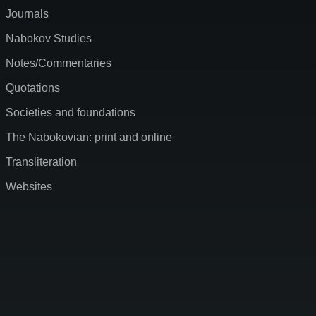
Journals
Nabokov Studies
Notes/Commentaries
Quotations
Societies and foundations
The Nabokovian: print and online
Transliteration
Websites