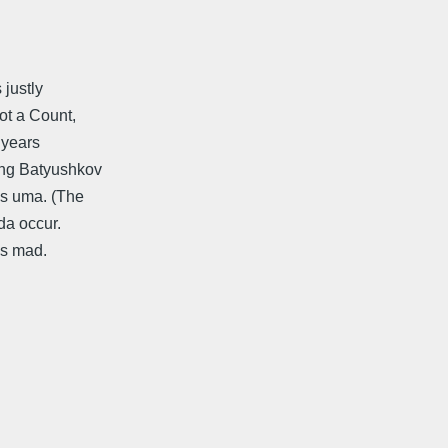
 justly
ot a Count,
e years
ting Batyushkov
 s uma. (The
da occur.
is mad.