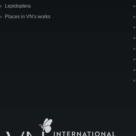
Lepidoptera
Places in VN's works