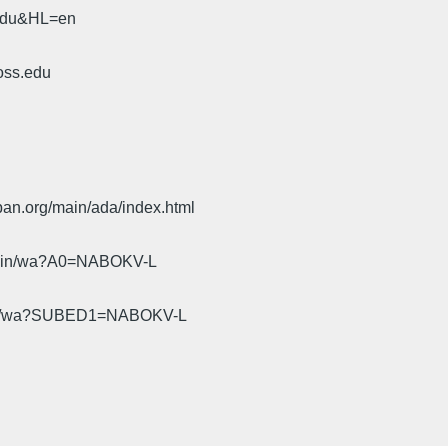
.edu&HL=en
oss.edu
pan.org/main/ada/index.html
cgi-bin/wa?A0=NABOKV-L
gi-bin/wa?SUBED1=NABOKV-L