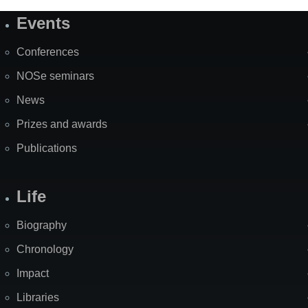
Events
Site
Map
Conferences
NOSe seminars
News
Prizes and awards
Publications
Life
Biography
Chronology
Impact
Libraries