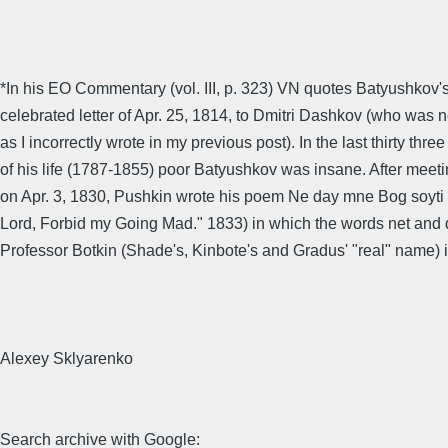
*In his EO Commentary (vol. III, p. 323) VN quotes Batyushkov's
celebrated letter of Apr. 25, 1814, to Dmitri Dashkov (who was n
as I incorrectly wrote in my previous post). In the last thirty thre
of his life (1787-1855) poor Batyushkov was insane. After mee
on Apr. 3, 1830, Pushkin wrote his poem Ne day mne Bog soyti
Lord, Forbid my Going Mad." 1833) in which the words net and 
Professor Botkin (Shade's, Kinbote's and Gradus' "real" name) 
Alexey Sklyarenko
Search archive with Google: