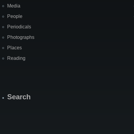
Media
People
Periodicals
Photographs
Places
Reading
Search