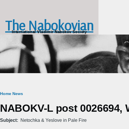
Skip to main content
The Nabokovian
International Vladimir Nabokov Society
Breadcrumb
Home
News
NABOKV-L post 0026694, W
Subject
Netochka & Yeslove in Pale Fire