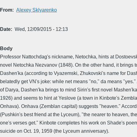
From
Alexey Sklyarenko
Date
Wed, 12/09/2015 - 12:13
Body
Professor Nattochdag's nickname, Netochka, hints at Dostoevsk
novel Netochka Nezvanov (1848). On the other hand, it brings 
Dashen'ka (according to Vyazemski, Zhukovski's name for Dash
belatedly get VN's joke: while net means "no," da means "yes."
of Darya, Dashen'ka brings to mind Sirin's first novel Mashen'ka
1926) and seems to hint at Yeslove (a town in Kinbote's Zembla,
Onhava). Onhava (Zemblan capital) suggests "heaven." Accordi
(Pushkin's best friend at the Lyceum), "the nearer to heaven, th
one's verses get." Kinbote completes his work on Shade's po
suicide on Oct. 19, 1959 (the Lyceum anniversary).