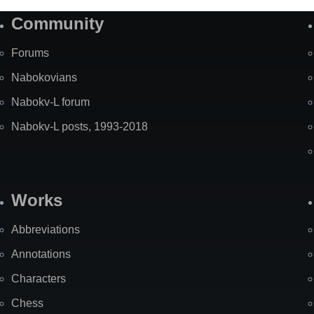
Community
Forums
Nabokovians
Nabokv-L forum
Nabokv-L posts, 1993-2018
Works
Abbreviations
Annotations
Characters
Chess