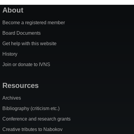
About
Become a registered member
Board Documents
Get help with this website
History
Join or donate to IVNS
Resources
Archives
Bibliography (criticism etc.)
Conference and research grants
Creative tributes to Nabokov