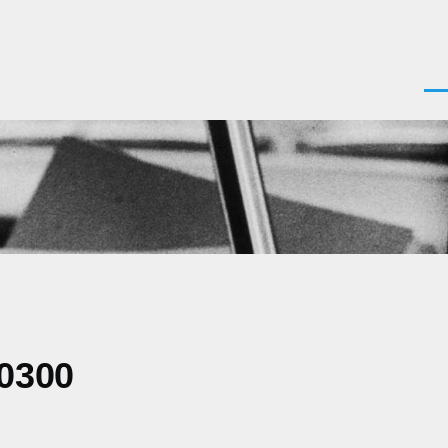
Men
+0300