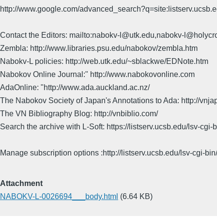
http://www.google.com/advanced_search?q=site:listserv.ucsb
Contact the Editors: mailto:nabokv-l@utk.edu,nabokv-l@holycr
Zembla: http://www.libraries.psu.edu/nabokov/zembla.htm
Nabokv-L policies: http://web.utk.edu/~sblackwe/EDNote.htm
Nabokov Online Journal:" http://www.nabokovonline.com
AdaOnline: "http://www.ada.auckland.ac.nz/
The Nabokov Society of Japan's Annotations to Ada: http://vnja
The VN Bibliography Blog: http://vnbiblio.com/
Search the archive with L-Soft: https://listserv.ucsb.edu/lsv-
Manage subscription options :http://listserv.ucsb.edu/lsv-c
Attachment
NABOKV-L-0026694___body.html
(6.64 KB)