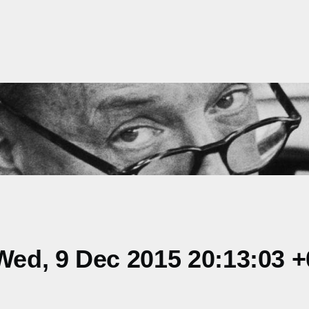
ed, 9 Dec 2015 20:13:03 