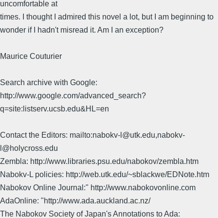
uncomfortable at
times. I thought I admired this novel a lot, but I am beginning to
wonder if I hadn't misread it. Am I an exception?
Maurice Couturier
Search archive with Google:
http://www.google.com/advanced_search?
q=site:listserv.ucsb.edu&HL=en
Contact the Editors: mailto:nabokv-l@utk.edu,nabokv-
l@holycross.edu
Zembla: http://www.libraries.psu.edu/nabokov/zembla.htm
Nabokv-L policies: http://web.utk.edu/~sblackwe/EDNote.htm
Nabokov Online Journal:" http://www.nabokovonline.com
AdaOnline: "http://www.ada.auckland.ac.nz/
The Nabokov Society of Japan's Annotations to Ada: