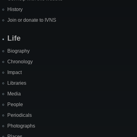
History
Join or donate to IVNS
Life
Biography
Chronology
Impact
Libraries
Media
People
Periodicals
Photographs
Places