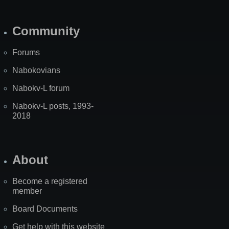
Community
Forums
Nabokovians
Nabokv-L forum
Nabokv-L posts, 1993-
2018
About
Become a registered
member
Board Documents
Get help with this website