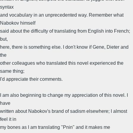
syntax
and vocabulary in an unprecedented way. Remember what
Nabokov himself
said about the difficulty of translating from English into French;
but,
here, there is something else. I don't know if Gene, Dieter and
the
other colleagues who translated this novel experienced the
same thing;
I'd appreciate their comments.
I am also beginning to change my appreciation of this novel. I
have
written about Nabokov's brand of sadism elsewhere; I almost
feel it in
my bones as I am translating "Pnin" and it makes me