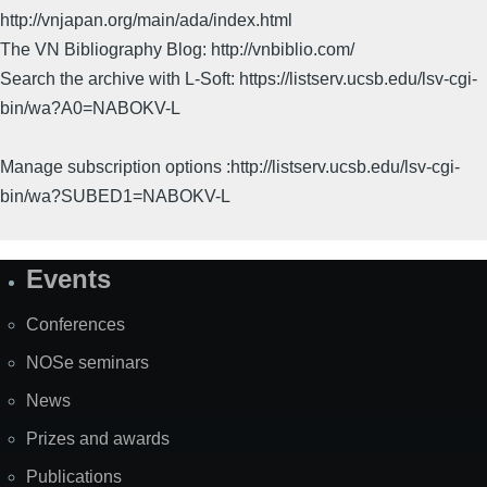
http://vnjapan.org/main/ada/index.html
The VN Bibliography Blog: http://vnbiblio.com/
Search the archive with L-Soft: https://listserv.ucsb.edu/lsv-cgi-
bin/wa?A0=NABOKV-L
Manage subscription options :http://listserv.ucsb.edu/lsv-cgi-
bin/wa?SUBED1=NABOKV-L
Events
Site
Map
Conferences
NOSe seminars
News
Prizes and awards
Publications