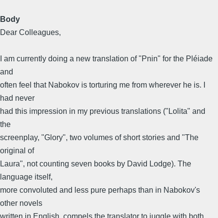
Body
Dear Colleagues,
I am currently doing a new translation of "Pnin" for the Pléiade
and
often feel that Nabokov is torturing me from wherever he is. I
had never
had this impression in my previous translations ("Lolita" and
the
screenplay, "Glory", two volumes of short stories and "The
original of
Laura", not counting seven books by David Lodge). The
language itself,
more convoluted and less pure perhaps than in Nabokov's
other novels
written in English, compels the translator to juggle with both