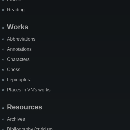
Reading
Works
Abbreviations
Annotations
Characters
Chess
Lepidoptera
Places in VN's works
Resources
Archives
Bibliography (criticism