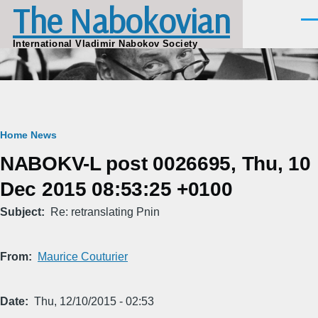
The Nabokovian
Skip to main content
Men
International Vladimir Nabokov Society
Breadcrumb
Home
News
NABOKV-L post 0026695, Thu, 10
Dec 2015 08:53:25 +0100
Subject
Re: retranslating Pnin
From
Maurice Couturier
Date
Thu, 12/10/2015 - 02:53