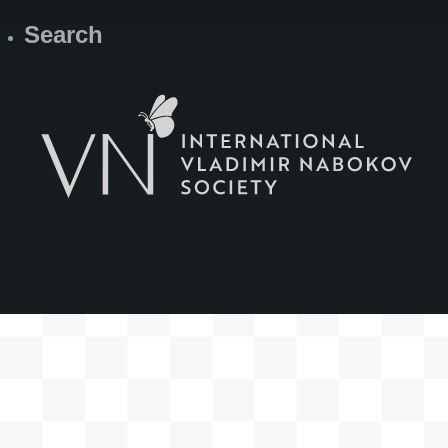
Search