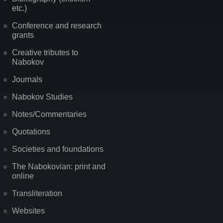
etc.)
Conference and research
grants
Creative tributes to
Nabokov
Journals
Nabokov Studies
Notes/Commentaries
Quotations
Societies and foundations
The Nabokovian: print and
online
Transliteration
Websites