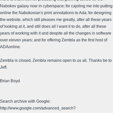
Nabokov galaxy now in cyberspace; for cajoling me into putting
online the Nabokovian's print annotations to Ada; for designing
the website, which still pleases me greatly, after all these years
of looking at it, and still does all I want it to do, after all these
years of working with it and despite all the changes in software
over eleven years; and for offering Zembla as the first host of
ADAonline.
Zembla is closed, Zembla remains open to us all. Thanks be to
Jeff.
Brian Boyd
Search archive with Google:
http://www.google.com/advanced_search?