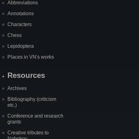
Abbreviations
Annotations
Characters
Chess
Lepidoptera
Places in VN's works
Resources
Archives
Bibliography (criticism
etc.)
Conference and research
grants
Creative tributes to
Nabokov