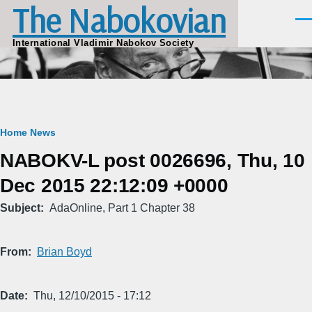
The Nabokovian
Skip to main content
Men
International Vladimir Nabokov Society
Breadcrumb
Home
News
NABOKV-L post 0026696, Thu, 10
Dec 2015 22:12:09 +0000
Subject
AdaOnline, Part 1 Chapter 38
From
Brian Boyd
Date
Thu, 12/10/2015 - 17:12