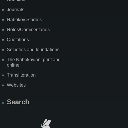
Journals
Nabokov Studies
Notes/Commentaries
Quotations
Societies and foundations
The Nabokovian: print and
online
Transliteration
Websites
Search