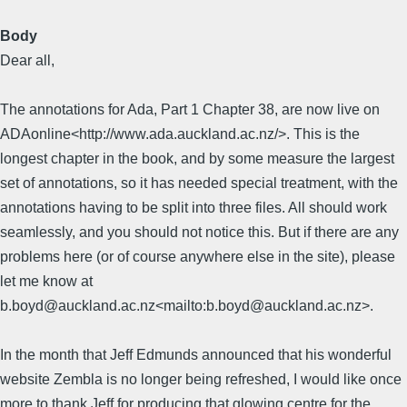
Body
Dear all,
The annotations for Ada, Part 1 Chapter 38, are now live on
ADAonline<http://www.ada.auckland.ac.nz/>. This is the
longest chapter in the book, and by some measure the largest
set of annotations, so it has needed special treatment, with the
annotations having to be split into three files. All should work
seamlessly, and you should not notice this. But if there are any
problems here (or of course anywhere else in the site), please
let me know at
b.boyd@auckland.ac.nz<mailto:b.boyd@auckland.ac.nz>.
In the month that Jeff Edmunds announced that his wonderful
website Zembla is no longer being refreshed, I would like once
more to thank Jeff for producing that glowing centre for the