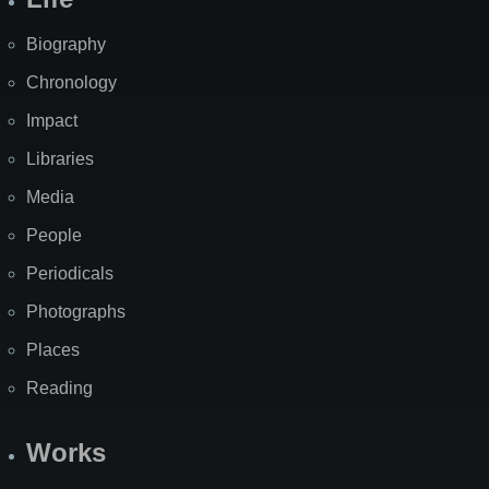
Biography
Chronology
Impact
Libraries
Media
People
Periodicals
Photographs
Places
Reading
Works