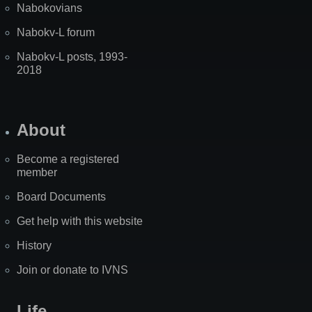
Nabokovians
Nabokv-L forum
Nabokv-L posts, 1993-
2018
About
Become a registered
member
Board Documents
Get help with this website
History
Join or donate to IVNS
Life