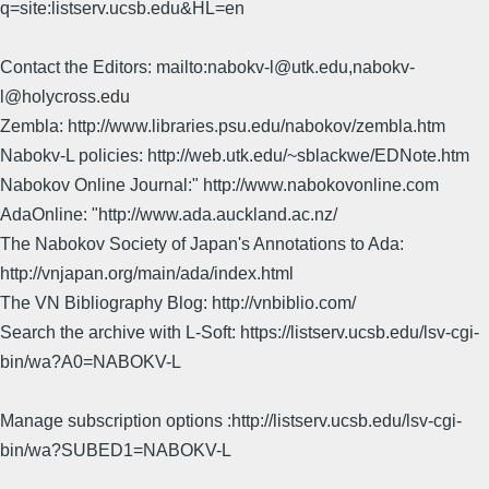
q=site:listserv.ucsb.edu&HL=en
Contact the Editors: mailto:nabokv-l@utk.edu,nabokv-
l@holycross.edu
Zembla: http://www.libraries.psu.edu/nabokov/zembla.htm
Nabokv-L policies: http://web.utk.edu/~sblackwe/EDNote.htm
Nabokov Online Journal:" http://www.nabokovonline.com
AdaOnline: "http://www.ada.auckland.ac.nz/
The Nabokov Society of Japan's Annotations to Ada:
http://vnjapan.org/main/ada/index.html
The VN Bibliography Blog: http://vnbiblio.com/
Search the archive with L-Soft: https://listserv.ucsb.edu/lsv-cgi-
bin/wa?A0=NABOKV-L
Manage subscription options :http://listserv.ucsb.edu/lsv-cgi-
bin/wa?SUBED1=NABOKV-L