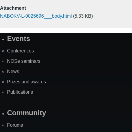
Attachment
NABOKV-L-0026696___body.html
(5.33 KB)
Events
Site
Map
Conferences
NOSe seminars
News
Prizes and awards
Publications
Community
Forums