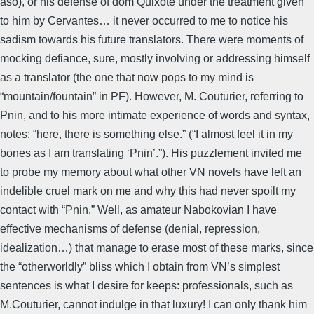
aso), or his defense of dom Quixote under the treatment given
to him by Cervantes… it never occurred to me to notice his
sadism towards his future translators. There were moments of
mocking defiance, sure, mostly involving or addressing himself
as a translator (the one that now pops to my mind is
“mountain/fountain” in PF). However, M. Couturier, referring to
Pnin, and to his more intimate experience of words and syntax,
notes: “here, there is something else.” (“I almost feel it in my
bones as I am translating ‘Pnin’.”). His puzzlement invited me
to probe my memory about what other VN novels have left an
indelible cruel mark on me and why this had never spoilt my
contact with “Pnin.” Well, as amateur Nabokovian I have
effective mechanisms of defense (denial, repression,
idealization…) that manage to erase most of these marks, since
the “otherworldly” bliss which I obtain from VN’s simplest
sentences is what I desire for keeps: professionals, such as
M.Couturier, cannot indulge in that luxury! I can only thank him