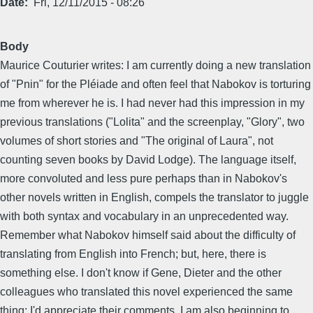
Date
Fri, 12/11/2015 - 08:26
Body
Maurice Couturier writes: I am currently doing a new translation
of "Pnin" for the Pléiade and often feel that Nabokov is torturing
me from wherever he is. I had never had this impression in my
previous translations ("Lolita" and the screenplay, "Glory", two
volumes of short stories and "The original of Laura", not
counting seven books by David Lodge). The language itself,
more convoluted and less pure perhaps than in Nabokov's
other novels written in English, compels the translator to juggle
with both syntax and vocabulary in an unprecedented way.
Remember what Nabokov himself said about the difficulty of
translating from English into French; but, here, there is
something else. I don't know if Gene, Dieter and the other
colleagues who translated this novel experienced the same
thing; I'd appreciate their comments. I am also beginning to