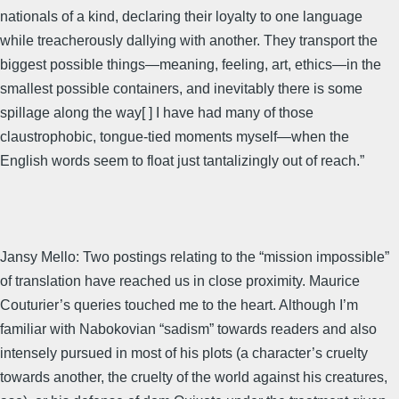
nationals of a kind, declaring their loyalty to one language
while treacherously dallying with another. They transport the
biggest possible things—meaning, feeling, art, ethics—in the
smallest possible containers, and inevitably there is some
spillage along the way[ ] I have had many of those
claustrophobic, tongue-tied moments myself—when the
English words seem to float just tantalizingly out of reach.”
Jansy Mello: Two postings relating to the “mission impossible”
of translation have reached us in close proximity. Maurice
Couturier’s queries touched me to the heart. Although I’m
familiar with Nabokovian “sadism” towards readers and also
intensely pursued in most of his plots (a character’s cruelty
towards another, the cruelty of the world against his creatures,