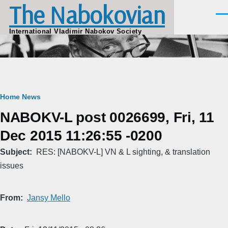
The Nabokovian
Skip to main content
Men
International Vladimir Nabokov Society
Breadcrumb
Home
News
NABOKV-L post 0026699, Fri, 11
Dec 2015 11:26:55 -0200
Subject
RES: [NABOKV-L] VN & L sighting, & translation
issues
From
Jansy Mello