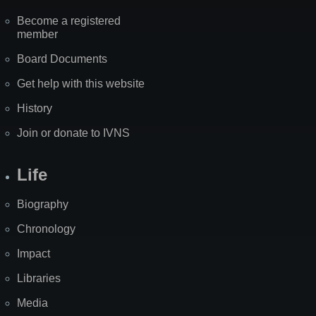
Become a registered
member
Board Documents
Get help with this website
History
Join or donate to IVNS
Life
Biography
Chronology
Impact
Libraries
Media