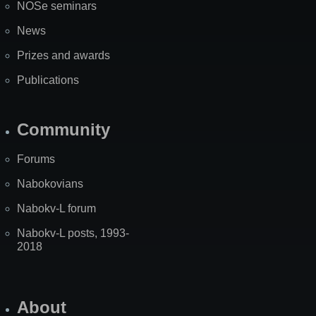
NOSe seminars
News
Prizes and awards
Publications
Community
Forums
Nabokovians
Nabokv-L forum
Nabokv-L posts, 1993-
2018
About