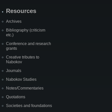
Resources
Archives
Bibliography (criticism
etc.)
Conference and research
grants
Creative tributes to
Nabokov
Journals
Nabokov Studies
Notes/Commentaries
Quotations
Societies and foundations