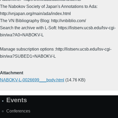
The Nabokov Society of Japan's Annotations to Ada:
http://vnjapan.org/main/ada/index.html
The VN Bibliography Blog: http://vnbiblio.com/
Search the archive with L-Soft: https://listserv.ucsb.edu/lsv-cgi-
bin/wa?A0=NABOKV-L
Manage subscription options :http://listserv.ucsb.edu/lsv-cgi-
bin/wa?SUBED1=NABOKV-L
Attachment
NABOKV-L-0026699___body.html
(14.76 KB)
Events
Site
Map
Conferences