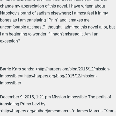
change my appreciation of this novel. I have written about
Nabokov's brand of sadism elsewhere; I almost feel it in my
bones as I am translating "Pnin" and it makes me
uncomfortable at times.// I thought I admired this novel a lot, but
I am beginning to wonder if I hadn't misread it. Am I an
exception?
Barrie Karp sends: <http://harpers.org/blog/2015/12/mission-
impossible/> http://harpers.org/blog/2015/12/mission-
impossible/
December 9, 2015, 1:21 pm Mission Impossible The perils of
translating Primo Levi by
<http://harpers.org/author/jamesmarcus/> James Marcus “Years