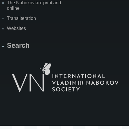
The Nabokovian: print and
online
Transliteration
Websites
Search