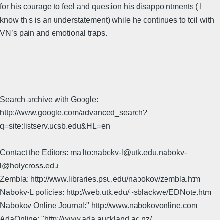
for his courage to feel and question his disappointments ( I
know this is an understatement) while he continues to toil with
VN’s pain and emotional traps.
Search archive with Google:
http://www.google.com/advanced_search?
q=site:listserv.ucsb.edu&HL=en
Contact the Editors: mailto:nabokv-l@utk.edu,nabokv-
l@holycross.edu
Zembla: http://www.libraries.psu.edu/nabokov/zembla.htm
Nabokv-L policies: http://web.utk.edu/~sblackwe/EDNote.htm
Nabokov Online Journal:" http://www.nabokovonline.com
AdaOnline: "http://www.ada.auckland.ac.nz/