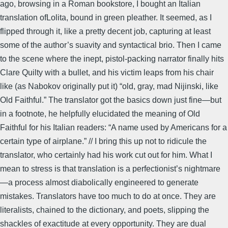
ago, browsing in a Roman bookstore, I bought an Italian
translation ofLolita, bound in green pleather. It seemed, as I
flipped through it, like a pretty decent job, capturing at least
some of the author’s suavity and syntactical brio. Then I came
to the scene where the inept, pistol-packing narrator finally hits
Clare Quilty with a bullet, and his victim leaps from his chair
like (as Nabokov originally put it) “old, gray, mad Nijinski, like
Old Faithful.” The translator got the basics down just fine—but
in a footnote, he helpfully elucidated the meaning of Old
Faithful for his Italian readers: “A name used by Americans for a
certain type of airplane.” // I bring this up not to ridicule the
translator, who certainly had his work cut out for him. What I
mean to stress is that translation is a perfectionist’s nightmare
—a process almost diabolically engineered to generate
mistakes. Translators have too much to do at once. They are
literalists, chained to the dictionary, and poets, slipping the
shackles of exactitude at every opportunity. They are dual