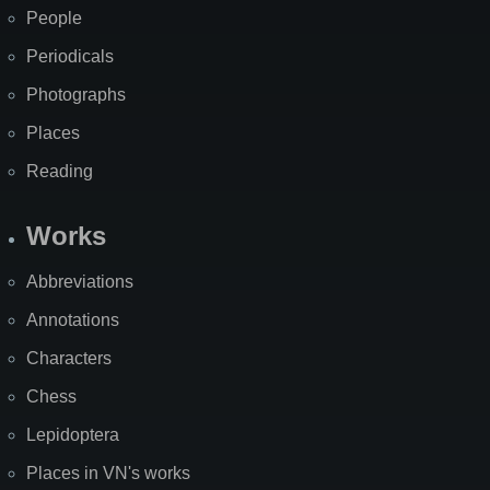
People
Periodicals
Photographs
Places
Reading
Works
Abbreviations
Annotations
Characters
Chess
Lepidoptera
Places in VN's works