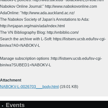
Nabokov Online Journal:" http://www.nabokovonline.com
AdaOnline: "http://www.ada.auckland.ac.nz/
The Nabokov Society of Japan's Annotations to Ada:
http://vnjapan.org/main/ada/index.html
The VN Bibliography Blog: http://vnbiblio.com/
Search the archive with L-Soft: https://listserv.ucsb.edu/lsv-cgi-
bin/wa?A0=NABOKV-L
Manage subscription options :http://listserv.ucsb.edu/lsv-cgi-
bin/wa?SUBED1=NABOKV-L
Attachment
NABOKV-L-0026703___body.html
(19.01 KB)
Events
Site