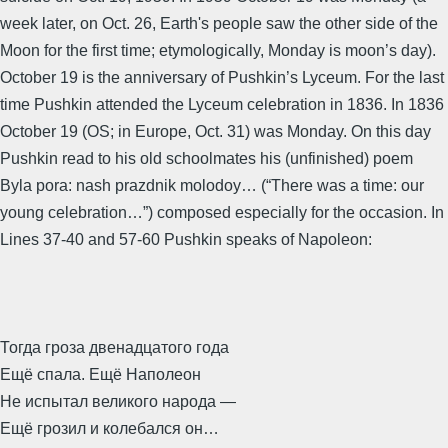
week later, on Oct. 26, Earth's people saw the other side of the
Moon for the first time; etymologically, Monday is moon’s day).
October 19 is the anniversary of Pushkin’s Lyceum. For the last
time Pushkin attended the Lyceum celebration in 1836. In 1836
October 19 (OS; in Europe, Oct. 31) was Monday. On this day
Pushkin read to his old schoolmates his (unfinished) poem
Byla pora: nash prazdnik molodoy… (“There was a time: our
young celebration…”) composed especially for the occasion. In
Lines 37-40 and 57-60 Pushkin speaks of Napoleon:
Тогда гроза двенадцатого года
Ещё спала. Ещё Наполеон
Не испытал великого народа —
Ещё грозил и колебался он…