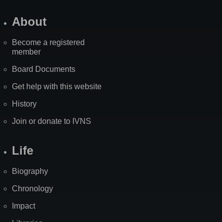
About
Become a registered
member
Board Documents
Get help with this website
History
Join or donate to IVNS
Life
Biography
Chronology
Impact