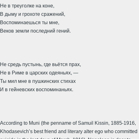
Не в треуголке на коне,
В дыму и грохоте сражений,
Воспоминаешься ты мне,
Веков земли последний гений.
Не средь пустынь, где вьётся прах,
Не в Риме в царских одеяньях, —
Ты мил мне в пушкинских стихах
И в гейневских воспоминаньях.
According to Muni (the penname of Samuil Kissin, 1885-1916,
Khodasevich’s best friend and literary alter ego who committed