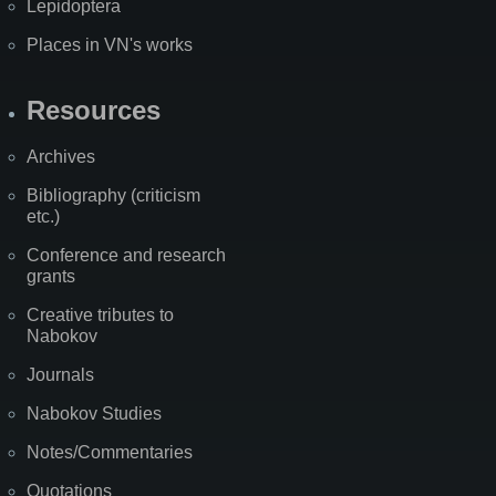
Lepidoptera
Places in VN's works
Resources
Archives
Bibliography (criticism
etc.)
Conference and research
grants
Creative tributes to
Nabokov
Journals
Nabokov Studies
Notes/Commentaries
Quotations