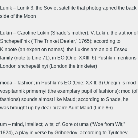
Lunik – Lunik 3, the Soviet satellite that photographed the back
side of the Moon
Lukin – Caroline Lukin (Shade’s mother); V. Lukin, the author of
Shchepeil’nik (“The Trinket Dealer,” 1765); according to
Kinbote (an expert on names), the Lukins are an old Essex
family (note to Line 71); in EO (One: XXIII: 6) Pushkin mentions
London shchepetil’nyi (London the trinkleter)
moda – fashion; in Pushkin’s EO (One: XXIII: 3) Onegin is mod
vospitannik primernyi (the exemplary pupil of fashions); mod (of
fashions) sounds almost like Maud; according to Shade, he
was brought up by dear bizarre Aunt Maud (Line 86)
um – mind, intellect; wits; cf. Gore ot uma (“Woe from Wit,”
1824), a play in verse by Griboedov; according to Tyutchev,