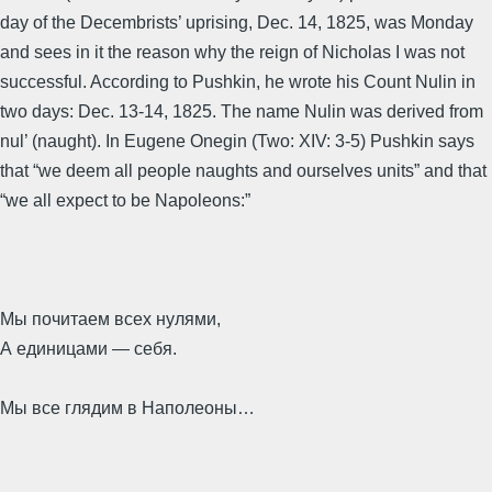
day of the Decembrists’ uprising, Dec. 14, 1825, was Monday
and sees in it the reason why the reign of Nicholas I was not
successful. According to Pushkin, he wrote his Count Nulin in
two days: Dec. 13-14, 1825. The name Nulin was derived from
nul’ (naught). In Eugene Onegin (Two: XIV: 3-5) Pushkin says
that “we deem all people naughts and ourselves units” and that
“we all expect to be Napoleons:”
Мы почитаем всех нулями,
А единицами — себя.
Мы все глядим в Наполеоны…