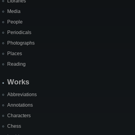
Libraries
Media
People
Periodicals
Photographs
Places
Reading
Works
Abbreviations
Annotations
Characters
Chess