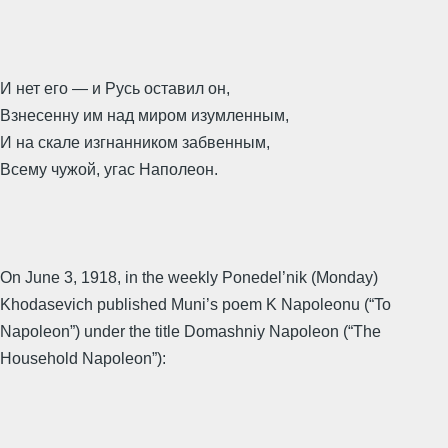
И нет его — и Русь оставил он,
Взнесенну им над миром изумленным,
И на скале изгнанником забвенным,
Всему чужой, угас Наполеон.
On June 3, 1918, in the weekly Ponedel’nik (Monday)
Khodasevich published Muni’s poem K Napoleonu (“To
Napoleon”) under the title Domashniy Napoleon (“The
Household Napoleon”):