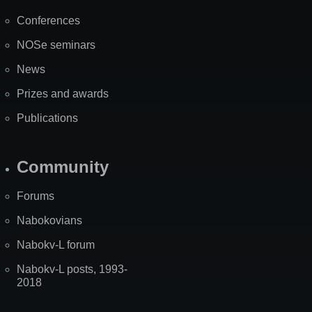
Map
Conferences
NOSe seminars
News
Prizes and awards
Publications
Community
Forums
Nabokovians
Nabokv-L forum
Nabokv-L posts, 1993-
2018