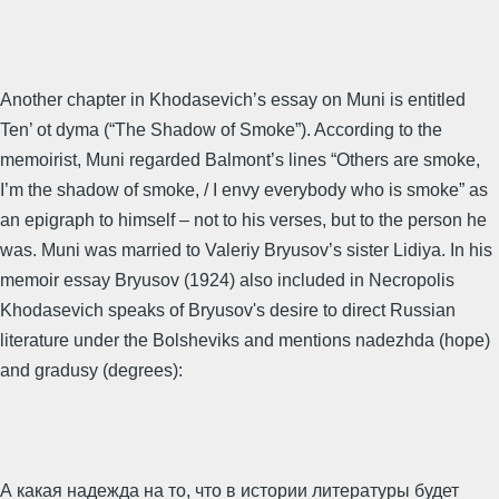
Another chapter in Khodasevich’s essay on Muni is entitled
Ten’ ot dyma (“The Shadow of Smoke”). According to the
memoirist, Muni regarded Balmont’s lines “Others are smoke,
I’m the shadow of smoke, / I envy everybody who is smoke” as
an epigraph to himself – not to his verses, but to the person he
was. Muni was married to Valeriy Bryusov’s sister Lidiya. In his
memoir essay Bryusov (1924) also included in Necropolis
Khodasevich speaks of Bryusov's desire to direct Russian
literature under the Bolsheviks and mentions nadezhda (hope)
and gradusy (degrees):
А какая надежда на то, что в истории литературы будет