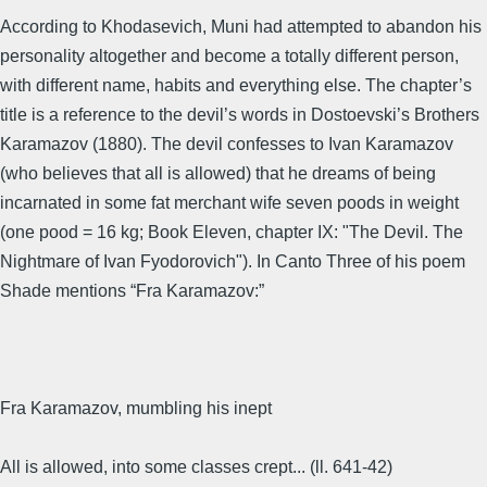
According to Khodasevich, Muni had attempted to abandon his
personality altogether and become a totally different person,
with different name, habits and everything else. The chapter’s
title is a reference to the devil’s words in Dostoevski’s Brothers
Karamazov (1880). The devil confesses to Ivan Karamazov
(who believes that all is allowed) that he dreams of being
incarnated in some fat merchant wife seven poods in weight
(one pood = 16 kg; Book Eleven, chapter IX: "The Devil. The
Nightmare of Ivan Fyodorovich"). In Canto Three of his poem
Shade mentions “Fra Karamazov:”
Fra Karamazov, mumbling his inept
All is allowed, into some classes crept... (ll. 641-42)