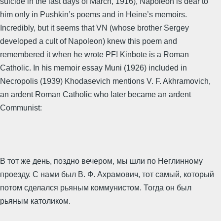
suicide in the last days of March, 1916), Napoleon is dear to
him only in Pushkin’s poems and in Heine’s memoirs.
Incredibly, but it seems that VN (whose brother Sergey
developed a cult of Napoleon) knew this poem and
remembered it when he wrote PF! Kinbote is a Roman
Catholic. In his memoir essay Muni (1926) included in
Necropolis (1939) Khodasevich mentions V. F. Akhramovich,
an ardent Roman Catholic who later became an ardent
Communist:
В тот же день, поздно вечером, мы шли по Неглинному
проезду. С нами был В. Ф. Ахрамович, тот самый, который
потом сделался рьяным коммунистом. Тогда он был
рьяным католиком.