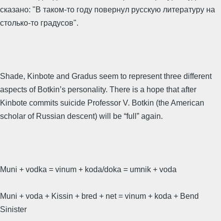
сказано: "В таком-то году повернул русскую литературу на
столько-то градусов".
Shade, Kinbote and Gradus seem to represent three different
aspects of Botkin’s personality. There is a hope that after
Kinbote commits suicide Professor V. Botkin (the American
scholar of Russian descent) will be “full” again.
Muni + vodka = vinum + koda/doka = umnik + voda
Muni + voda + Kissin + bred + net = vinum + koda + Bend
Sinister