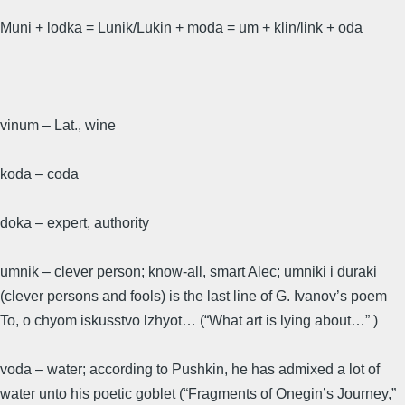
Muni + lodka = Lunik/Lukin + moda = um + klin/link + oda
vinum – Lat., wine
koda – coda
doka – expert, authority
umnik – clever person; know-all, smart Alec; umniki i duraki
(clever persons and fools) is the last line of G. Ivanov’s poem
To, o chyom iskusstvo lzhyot… (“What art is lying about…” )
voda – water; according to Pushkin, he has admixed a lot of
water unto his poetic goblet (“Fragments of Onegin’s Journey,”