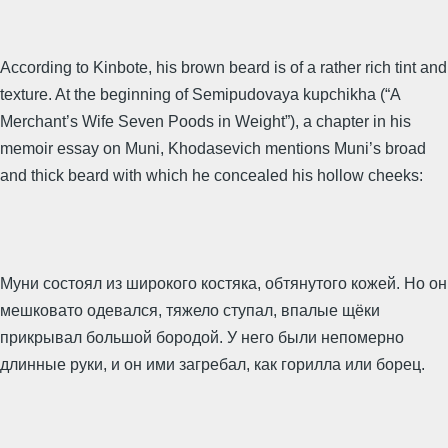
According to Kinbote, his brown beard is of a rather rich tint and
texture. At the beginning of Semipudovaya kupchikha (“A
Merchant’s Wife Seven Poods in Weight”), a chapter in his
memoir essay on Muni, Khodasevich mentions Muni’s broad
and thick beard with which he concealed his hollow cheeks:
Муни состоял из широкого костяка, обтянутого кожей. Но он
мешковато одевался, тяжело ступал, впалые щёки
прикрывал большой боро­дой. У него были непомерно
длинные руки, и он ими загребал, как горилла или борец.