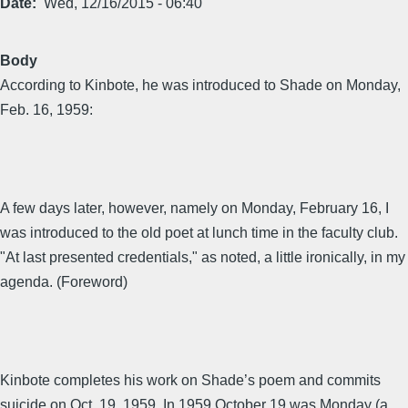
Date
Wed, 12/16/2015 - 06:40
Body
According to Kinbote, he was introduced to Shade on Monday,
Feb. 16, 1959:
A few days later, however, namely on Monday, February 16, I
was introduced to the old poet at lunch time in the faculty club.
"At last presented credentials," as noted, a little ironically, in my
agenda. (Foreword)
Kinbote completes his work on Shade’s poem and commits
suicide on Oct. 19, 1959. In 1959 October 19 was Monday (a