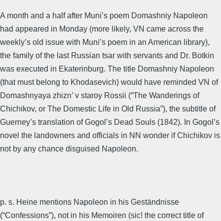
A month and a half after Muni’s poem Domashniy Napoleon
had appeared in Monday (more likely, VN came across the
weekly’s old issue with Muni’s poem in an American library),
the family of the last Russian tsar with servants and Dr. Botkin
was executed in Ekaterinburg. The title Domashniy Napoleon
(that must belong to Khodasevich) would have reminded VN of
Domashnyaya zhizn’ v staroy Rossii (“The Wanderings of
Chichikov, or The Domestic Life in Old Russia”), the subtitle of
Guerney’s translation of Gogol’s Dead Souls (1842). In Gogol’s
novel the landowners and officials in NN wonder if Chichikov is
not by any chance disguised Napoleon.
p. s. Heine mentions Napoleon in his Geständnisse
(“Confessions”), not in his Memoiren (sic! the correct title of