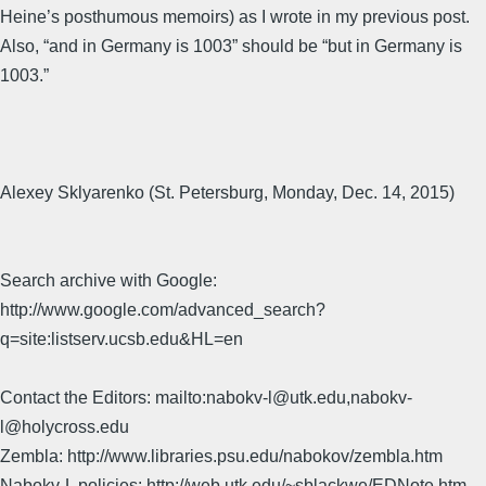
Heine’s posthumous memoirs) as I wrote in my previous post.
Also, “and in Germany is 1003” should be “but in Germany is
1003.”
Alexey Sklyarenko (St. Petersburg, Monday, Dec. 14, 2015)
Search archive with Google:
http://www.google.com/advanced_search?
q=site:listserv.ucsb.edu&HL=en
Contact the Editors: mailto:nabokv-l@utk.edu,nabokv-
l@holycross.edu
Zembla: http://www.libraries.psu.edu/nabokov/zembla.htm
Nabokv-L policies: http://web.utk.edu/~sblackwe/EDNote.htm