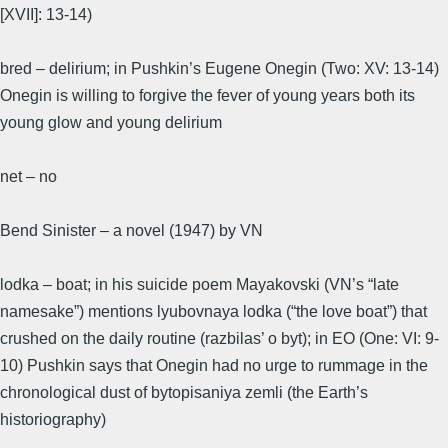
[XVII]: 13-14)
bred – delirium; in Pushkin’s Eugene Onegin (Two: XV: 13-14)
Onegin is willing to forgive the fever of young years both its
young glow and young delirium
net – no
Bend Sinister – a novel (1947) by VN
lodka – boat; in his suicide poem Mayakovski (VN’s “late
namesake”) mentions lyubovnaya lodka (“the love boat”) that
crushed on the daily routine (razbilas’ o byt); in EO (One: VI: 9-
10) Pushkin says that Onegin had no urge to rummage in the
chronological dust of bytopisaniya zemli (the Earth’s
historiography)