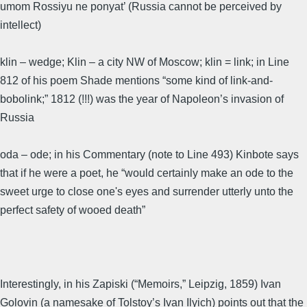
umom Rossiyu ne ponyat’ (Russia cannot be perceived by
intellect)
klin – wedge; Klin – a city NW of Moscow; klin = link; in Line
812 of his poem Shade mentions “some kind of link-and-
bobolink;” 1812 (!!!) was the year of Napoleon’s invasion of
Russia
oda – ode; in his Commentary (note to Line 493) Kinbote says
that if he were a poet, he “would certainly make an ode to the
sweet urge to close one's eyes and surrender utterly unto the
perfect safety of wooed death”
Interestingly, in his Zapiski (“Memoirs,” Leipzig, 1859) Ivan
Golovin (a namesake of Tolstoy’s Ivan Ilyich) points out that the