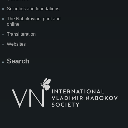
Societies and foundations
The Nabokovian: print and
online
Transliteration
Websites
Search