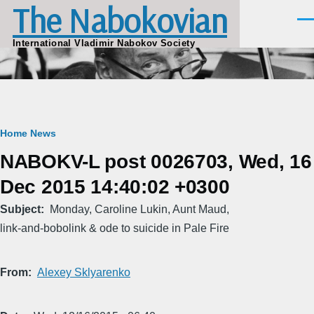
The Nabokovian
Skip to main content
Men
International Vladimir Nabokov Society
Breadcrumb
Home
News
NABOKV-L post 0026703, Wed, 16
Dec 2015 14:40:02 +0300
Subject
Monday, Caroline Lukin, Aunt Maud,
link-and-bobolink & ode to suicide in Pale Fire
From
Alexey Sklyarenko