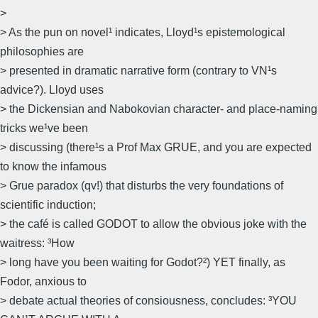
>
> As the pun on novel¹ indicates, Lloyd¹s epistemological
philosophies are
> presented in dramatic narrative form (contrary to VN¹s
advice?). Lloyd uses
> the Dickensian and Nabokovian character- and place-naming
tricks we¹ve been
> discussing (there¹s a Prof Max GRUE, and you are expected
to know the infamous
> Grue paradox (qv!) that disturbs the very foundations of
scientific induction;
> the café is called GODOT to allow the obvious joke with the
waitress: ³How
> long have you been waiting for Godot?²) YET finally, as
Fodor, anxious to
> debate actual theories of consiousness, concludes: ³YOU