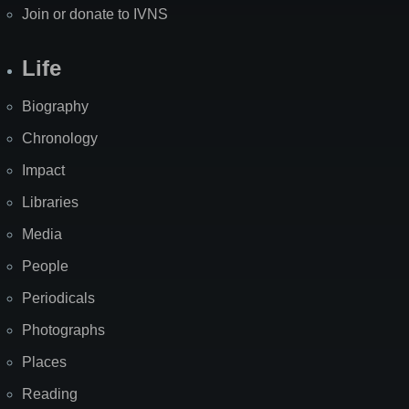
Join or donate to IVNS
Life
Biography
Chronology
Impact
Libraries
Media
People
Periodicals
Photographs
Places
Reading