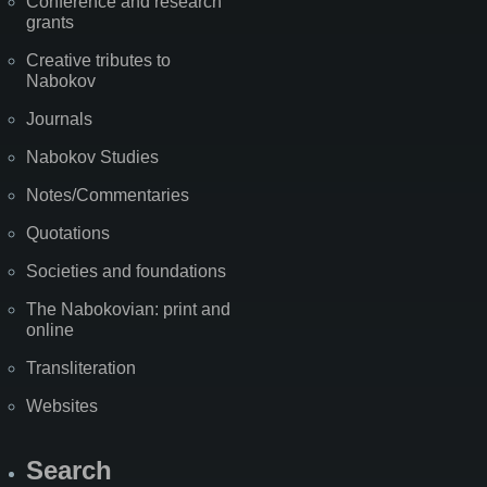
Conference and research
grants
Creative tributes to
Nabokov
Journals
Nabokov Studies
Notes/Commentaries
Quotations
Societies and foundations
The Nabokovian: print and
online
Transliteration
Websites
Search