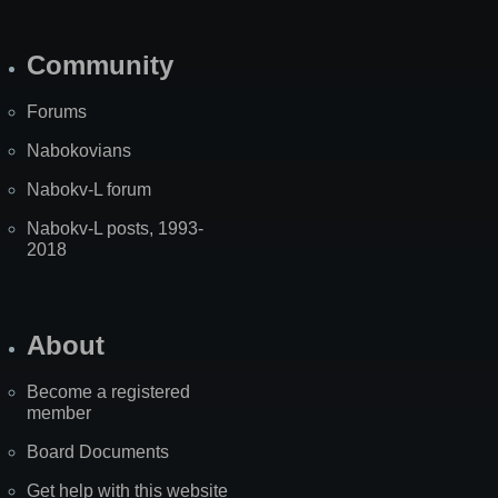
Community
Forums
Nabokovians
Nabokv-L forum
Nabokv-L posts, 1993-
2018
About
Become a registered
member
Board Documents
Get help with this website