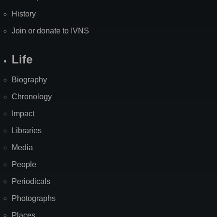
History
Join or donate to IVNS
Life
Biography
Chronology
Impact
Libraries
Media
People
Periodicals
Photographs
Places