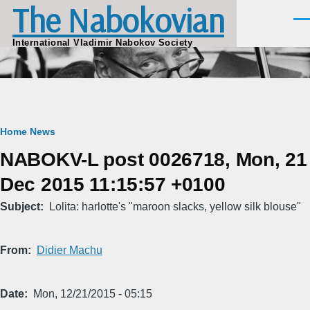
The Nabokovian
Skip to main content
Men
International Vladimir Nabokov Society
Breadcrumb
Home
News
NABOKV-L post 0026718, Mon, 21
Dec 2015 11:15:57 +0100
Subject
Lolita: harlotte's "maroon slacks, yellow silk blouse"
From
Didier Machu
Date
Mon, 12/21/2015 - 05:15