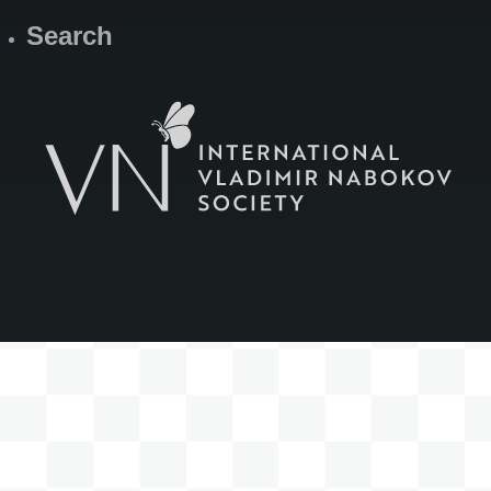
Search