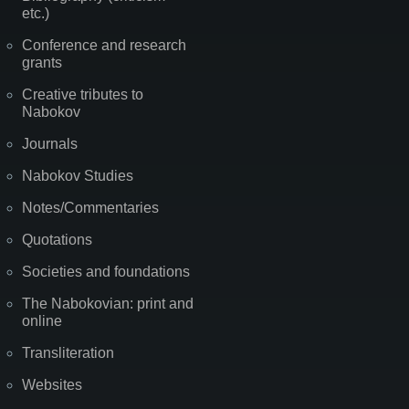
etc.)
Conference and research
grants
Creative tributes to
Nabokov
Journals
Nabokov Studies
Notes/Commentaries
Quotations
Societies and foundations
The Nabokovian: print and
online
Transliteration
Websites