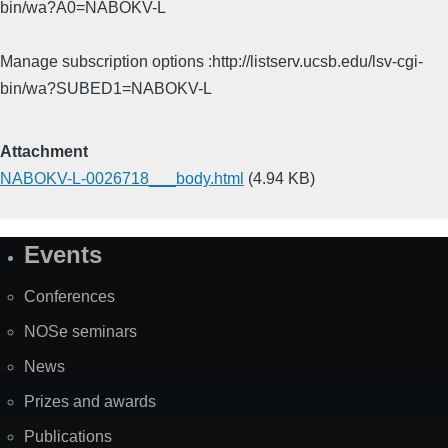
bin/wa?A0=NABOKV-L
Manage subscription options :http://listserv.ucsb.edu/lsv-cgi-
bin/wa?SUBED1=NABOKV-L
Attachment
NABOKV-L-0026718___body.html
(4.94 KB)
Events
Site
Map
Conferences
NOSe seminars
News
Prizes and awards
Publications