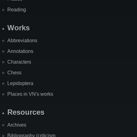
Reading
Works
Abbreviations
Annotations
Characters
Chess
Lepidoptera
Places in VN's works
Resources
Archives
Bibliography (criticism