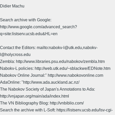
Didier Machu
Search archive with Google:
http://www.google.com/advanced_search?
q=site:listserv.ucsb.edu&HL=en
Contact the Editors: mailto:nabokv-l@utk.edu,nabokv-
l@holycross.edu
Zembla: http://www.libraries.psu.edu/nabokov/zembla.htm
Nabokv-L policies: http://web.utk.edu/~sblackwe/EDNote.htm
Nabokov Online Journal:" http://www.nabokovonline.com
AdaOnline: "http://www.ada.auckland.ac.nz/
The Nabokov Society of Japan's Annotations to Ada:
http://vnjapan.org/main/ada/index.html
The VN Bibliography Blog: http://vnbiblio.com/
Search the archive with L-Soft: https://listserv.ucsb.edu/lsv-cgi-