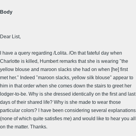
Body
Dear List,
I have a query regarding /Lolita. /On that fateful day when
Charlotte is killed, Humbert remarks that she is wearing "the
yellow blouse and maroon slacks she had on when [he] first
met her." Indeed "maroon slacks, yellow silk blouse" appear to
him in that order when she comes down the stairs to greet her
lodger-to-be. Why is she dressed identically on the first and last
days of their shared life? Why is she made to wear those
particular colors? I have been considering several explanations
(none of which quite satisfies me) and would like to hear you all
on the matter. Thanks.