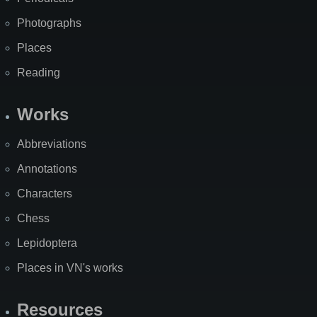
Photographs
Places
Reading
Works
Abbreviations
Annotations
Characters
Chess
Lepidoptera
Places in VN's works
Resources