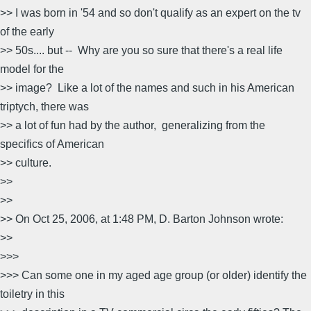
>> I was born in '54 and so don't qualify as an expert on the tv
of the early
>> 50s.... but -- Why are you so sure that there's a real life
model for the
>> image? Like a lot of the names and such in his American
triptych, there was
>> a lot of fun had by the author, generalizing from the
specifics of American
>> culture.
>>
>>
>> On Oct 25, 2006, at 1:48 PM, D. Barton Johnson wrote:
>>
>>>
>>> Can some one in my aged age group (or older) identify the
toiletry in this