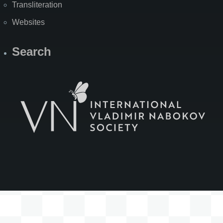
Transliteration
Websites
Search