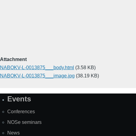
Attachment
NABOKV-L-0013875___body.html
(3.58 KB)
NABOKV-L-0013875___image.jpg
(38.19 KB)
Events
Site
Map
Conferences
NOSe seminars
News