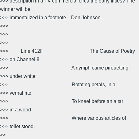
>>> description in a TV commercial circa the early fifties? The
winner will be
>>> immortalized in a footnote. Don Johnson
>>>
>>>
>>>
>>> Line 412ff The Cause of Poetry
>>> on Channel 8.
>>> A nymph came pirouetting,
>>> under white
>>> Rotating petals, in a
>>> vernal rite
>>> To kneel before an altar
>>> in a wood
>>> Where various articles of
>>> toilet stood.
>>