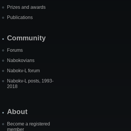
Prizes and awards
Publications
Community
Forums
Nabokovians
Nabokv-L forum
Nabokv-L posts, 1993-
2018
About
Become a registered
member