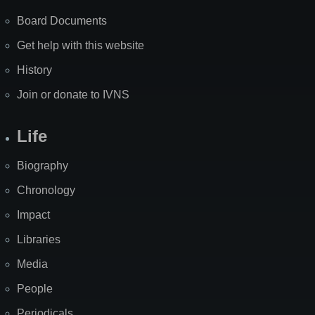
Board Documents
Get help with this website
History
Join or donate to IVNS
Life
Biography
Chronology
Impact
Libraries
Media
People
Periodicals