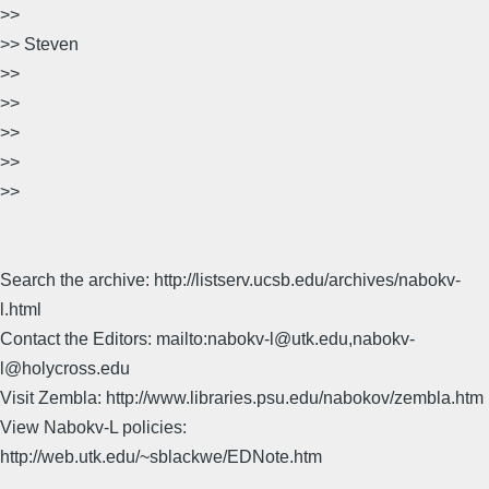
>>
>> Steven
>>
>>
>>
>>
>>
Search the archive: http://listserv.ucsb.edu/archives/nabokv-
l.html
Contact the Editors: mailto:nabokv-l@utk.edu,nabokv-
l@holycross.edu
Visit Zembla: http://www.libraries.psu.edu/nabokov/zembla.htm
View Nabokv-L policies:
http://web.utk.edu/~sblackwe/EDNote.htm