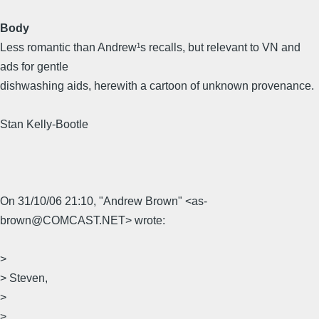
Body
Less romantic than Andrew¹s recalls, but relevant to VN and
ads for gentle
dishwashing aids, herewith a cartoon of unknown provenance.
Stan Kelly-Bootle
On 31/10/06 21:10, "Andrew Brown" <as-
brown@COMCAST.NET> wrote:
>
> Steven,
>
>