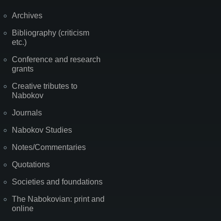
Archives
Bibliography (criticism
etc.)
Conference and research
grants
Creative tributes to
Nabokov
Journals
Nabokov Studies
Notes/Commentaries
Quotations
Societies and foundations
The Nabokovian: print and
online