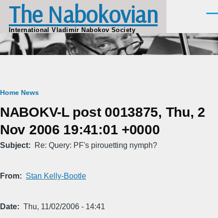
The Nabokovian
Skip to main content
Men
International Vladimir Nabokov Society
Breadcrumb
Home
News
NABOKV-L post 0013875, Thu, 2
Nov 2006 19:41:01 +0000
Subject
Re: Query: PF's pirouetting nymph?
From
Stan Kelly-Bootle
Date
Thu, 11/02/2006 - 14:41