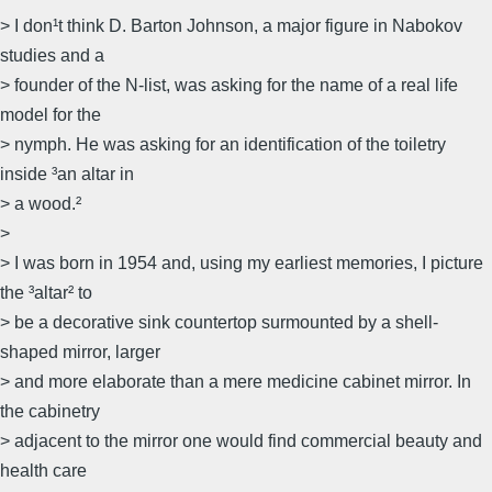
> I don¹t think D. Barton Johnson, a major figure in Nabokov
studies and a
> founder of the N-list, was asking for the name of a real life
model for the
> nymph. He was asking for an identification of the toiletry
inside ³an altar in
> a wood.²
>
> I was born in 1954 and, using my earliest memories, I picture
the ³altar² to
> be a decorative sink countertop surmounted by a shell-
shaped mirror, larger
> and more elaborate than a mere medicine cabinet mirror. In
the cabinetry
> adjacent to the mirror one would find commercial beauty and
health care