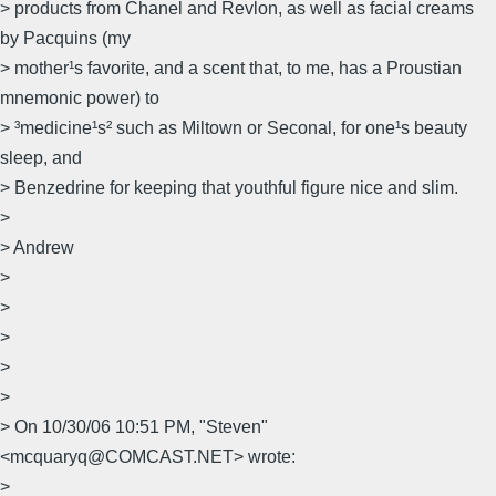
> products from Chanel and Revlon, as well as facial creams
by Pacquins (my
> mother¹s favorite, and a scent that, to me, has a Proustian
mnemonic power) to
> ³medicine¹s² such as Miltown or Seconal, for one¹s beauty
sleep, and
> Benzedrine for keeping that youthful figure nice and slim.
>
> Andrew
>
>
>
>
>
> On 10/30/06 10:51 PM, "Steven"
<mcquaryq@COMCAST.NET> wrote:
>