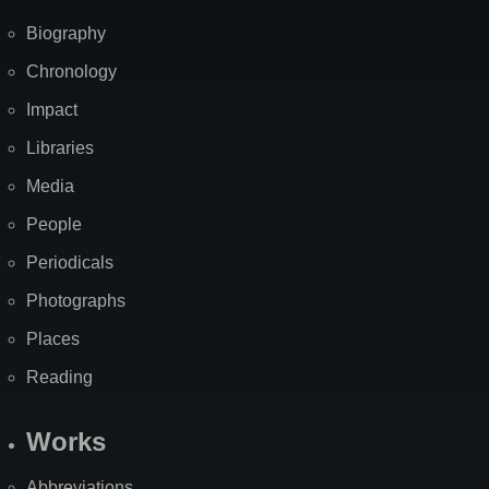
Biography
Chronology
Impact
Libraries
Media
People
Periodicals
Photographs
Places
Reading
Works
Abbreviations