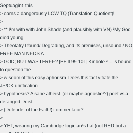
Septuagint  this
> earns a dangerously LOW TQ (Translation Quotient)!
>
> ** I¹m with with John Shade (and plausibly with VN) ³My God
died young.
> Theolatry I found/ Degrading, and its premises, unsound./ NO
FREE MAN NEDS A
> GOD; BUT WAS I FREE? [PF ll 99-101] Kinbote ³ ... is bound
to question the
> wisdom of this easy aphorism. Does this fact vitiate the
JS/CK unitfication
> hypothesis? A sane atheist  (or maybe agnostic¹?) poet vs a
deranged Deist
> (Defender of the Faith!) commentator?
>
> YET, wearing my Cambridge logician¹s hat (not RED but a