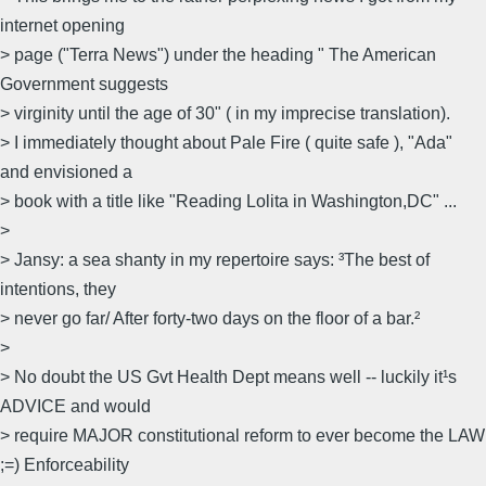
internet opening
> page ("Terra News") under the heading " The American
Government suggests
> virginity until the age of 30" ( in my imprecise translation).
> I immediately thought about Pale Fire ( quite safe ), "Ada"
and envisioned a
> book with a title like "Reading Lolita in Washington,DC" ...
>
> Jansy: a sea shanty in my repertoire says: ³The best of
intentions, they
> never go far/ After forty-two days on the floor of a bar.²
>
> No doubt the US Gvt Health Dept means well -- luckily it¹s
ADVICE and would
> require MAJOR constitutional reform to ever become the LAW
;=) Enforceability