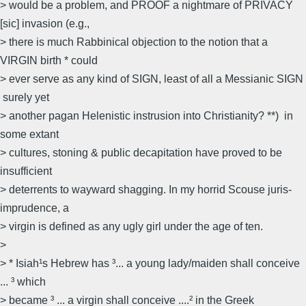
> would be a problem, and PROOF a nightmare of PRIVACY
[sic] invasion (e.g.,
> there is much Rabbinical objection to the notion that a
VIRGIN birth * could
> ever serve as any kind of SIGN, least of all a Messianic SIGN
 surely yet
> another pagan Helenistic instrusion into Christianity? **)  in
some extant
> cultures, stoning & public decapitation have proved to be
insufficient
> deterrents to wayward shagging. In my horrid Scouse juris-
imprudence, a
> virgin is defined as any ugly girl under the age of ten.
>
> * Isiah¹s Hebrew has ³... a young lady/maiden shall conceive
... ³ which
> became ³ ... a virgin shall conceive ....² in the Greek