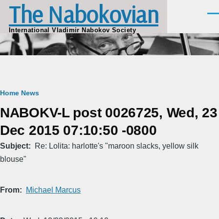
The Nabokovian
Skip to main content
Men
International Vladimir Nabokov Society
Breadcrumb
Home
News
NABOKV-L post 0026725, Wed, 23
Dec 2015 07:10:50 -0800
Subject
Re: Lolita: harlotte's "maroon slacks, yellow silk
blouse"
From
Michael Marcus