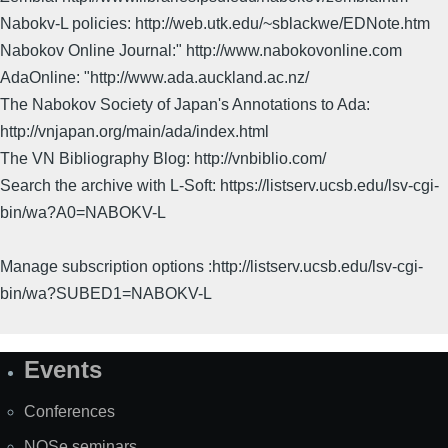
Nabokv-L policies: http://web.utk.edu/~sblackwe/EDNote.htm
Nabokov Online Journal:" http://www.nabokovonline.com
AdaOnline: "http://www.ada.auckland.ac.nz/
The Nabokov Society of Japan's Annotations to Ada:
http://vnjapan.org/main/ada/index.html
The VN Bibliography Blog: http://vnbiblio.com/
Search the archive with L-Soft: https://listserv.ucsb.edu/lsv-cgi-
bin/wa?A0=NABOKV-L
Manage subscription options :http://listserv.ucsb.edu/lsv-cgi-
bin/wa?SUBED1=NABOKV-L
Events
Site
Map
Conferences
NOSe seminars