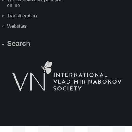
online
Transliteration
Websites
Search