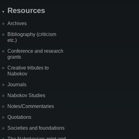
Resources
Archives
Bibliography (criticism
etc.)
Conference and research
grants
Creative tributes to
Nabokov
Journals
Nabokov Studies
Notes/Commentaries
Quotations
Societies and foundations
The Nabokovian: print and