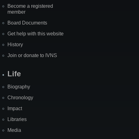
Become a registered
member
Board Documents
Get help with this website
History
Join or donate to IVNS
Life
Biography
Chronology
Impact
Libraries
Media