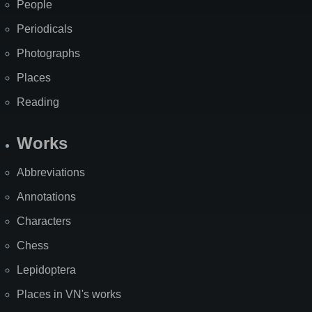
People
Periodicals
Photographs
Places
Reading
Works
Abbreviations
Annotations
Characters
Chess
Lepidoptera
Places in VN's works