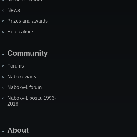
News
Prizes and awards
Publications
Community
Forums
Nabokovians
Nabokv-L forum
Nabokv-L posts, 1993-
2018
About