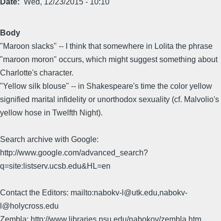
Date
Wed, 12/23/2015 - 10:10
Body
"Maroon slacks" -- I think that somewhere in Lolita the phrase
"maroon moron" occurs, which might suggest something about
Charlotte's character.
"Yellow silk blouse" -- in Shakespeare's time the color yellow
signified marital infidelity or unorthodox sexuality (cf. Malvolio's
yellow hose in Twelfth Night).
Search archive with Google:
http://www.google.com/advanced_search?
q=site:listserv.ucsb.edu&HL=en
Contact the Editors: mailto:nabokv-l@utk.edu,nabokv-
l@holycross.edu
Zembla: http://www.libraries.psu.edu/nabokov/zembla.htm