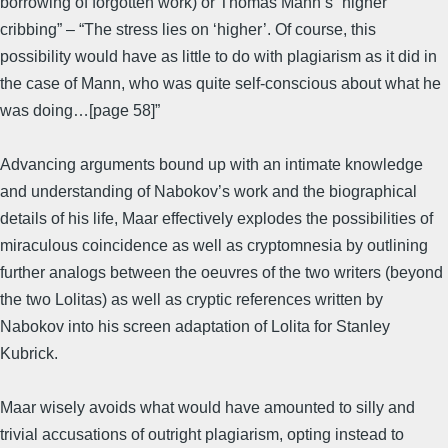
borrowing of forgotten work) or Thomas Mann’s “higher
cribbing” – “The stress lies on ‘higher’. Of course, this
possibility would have as little to do with plagiarism as it did in
the case of Mann, who was quite self-conscious about what he
was doing…[page 58]”
Advancing arguments bound up with an intimate knowledge
and understanding of Nabokov’s work and the biographical
details of his life, Maar effectively explodes the possibilities of
miraculous coincidence as well as cryptomnesia by outlining
further analogs between the oeuvres of the two writers (beyond
the two Lolitas) as well as cryptic references written by
Nabokov into his screen adaptation of Lolita for Stanley
Kubrick.
Maar wisely avoids what would have amounted to silly and
trivial accusations of outright plagiarism, opting instead to