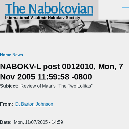
The Nabokovian
Skip to main content
Men
International Vladimir Nabokov Society
Breadcrumb
Home
News
NABOKV-L post 0012010, Mon, 7
Nov 2005 11:59:58 -0800
Subject
Review of Maar's "The Two Lolitas"
From
D. Barton Johnson
Date
Mon, 11/07/2005 - 14:59