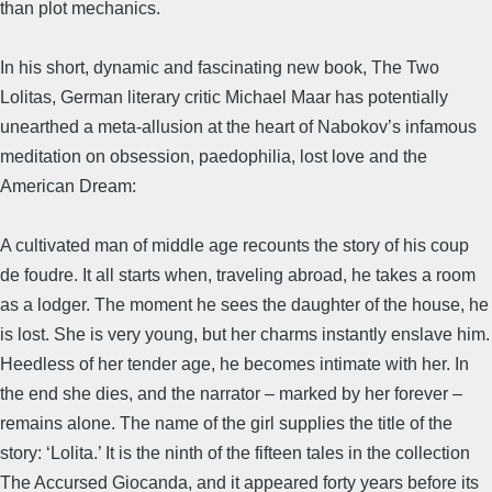
than plot mechanics.
In his short, dynamic and fascinating new book, The Two
Lolitas, German literary critic Michael Maar has potentially
unearthed a meta-allusion at the heart of Nabokov’s infamous
meditation on obsession, paedophilia, lost love and the
American Dream:
A cultivated man of middle age recounts the story of his coup
de foudre. It all starts when, traveling abroad, he takes a room
as a lodger. The moment he sees the daughter of the house, he
is lost. She is very young, but her charms instantly enslave him.
Heedless of her tender age, he becomes intimate with her. In
the end she dies, and the narrator – marked by her forever –
remains alone. The name of the girl supplies the title of the
story: ‘Lolita.’ It is the ninth of the fifteen tales in the collection
The Accursed Giocanda, and it appeared forty years before its