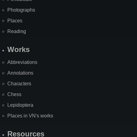
Photographs
Places
Reading
Works
Abbreviations
Annotations
Characters
Chess
Lepidoptera
Places in VN's works
Resources