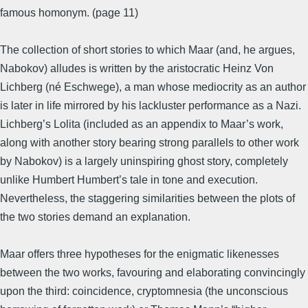
famous homonym. (page 11)
The collection of short stories to which Maar (and, he argues,
Nabokov) alludes is written by the aristocratic Heinz Von
Lichberg (né Eschwege), a man whose mediocrity as an author
is later in life mirrored by his lackluster performance as a Nazi.
Lichberg’s Lolita (included as an appendix to Maar’s work,
along with another story bearing strong parallels to other work
by Nabokov) is a largely uninspiring ghost story, completely
unlike Humbert Humbert’s tale in tone and execution.
Nevertheless, the staggering similarities between the plots of
the two stories demand an explanation.
Maar offers three hypotheses for the enigmatic likenesses
between the two works, favouring and elaborating convincingly
upon the third: coincidence, cryptomnesia (the unconscious