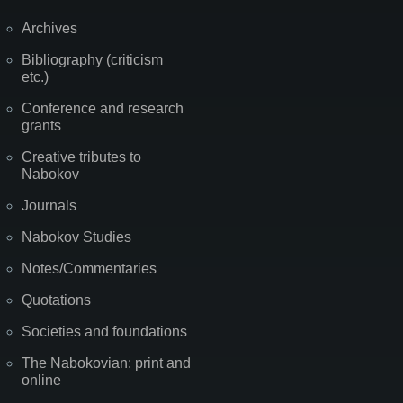
Archives
Bibliography (criticism
etc.)
Conference and research
grants
Creative tributes to
Nabokov
Journals
Nabokov Studies
Notes/Commentaries
Quotations
Societies and foundations
The Nabokovian: print and
online