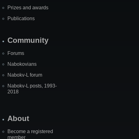
Prizes and awards
Publications
Community
Forums
Nabokovians
Nabokv-L forum
Nabokv-L posts, 1993-
2018
About
Become a registered
member