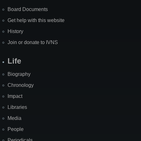
Board Documents
Get help with this website
History
Join or donate to IVNS
Life
Biography
Chronology
Impact
Libraries
Media
People
Periodicals