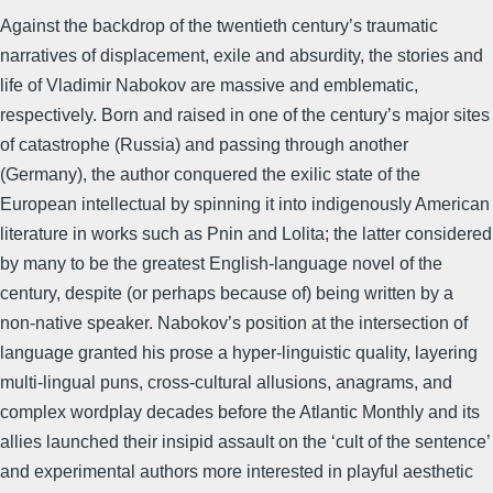
Against the backdrop of the twentieth century’s traumatic
narratives of displacement, exile and absurdity, the stories and
life of Vladimir Nabokov are massive and emblematic,
respectively. Born and raised in one of the century’s major sites
of catastrophe (Russia) and passing through another
(Germany), the author conquered the exilic state of the
European intellectual by spinning it into indigenously American
literature in works such as Pnin and Lolita; the latter considered
by many to be the greatest English-language novel of the
century, despite (or perhaps because of) being written by a
non-native speaker. Nabokov’s position at the intersection of
language granted his prose a hyper-linguistic quality, layering
multi-lingual puns, cross-cultural allusions, anagrams, and
complex wordplay decades before the Atlantic Monthly and its
allies launched their insipid assault on the ‘cult of the sentence’
and experimental authors more interested in playful aesthetic