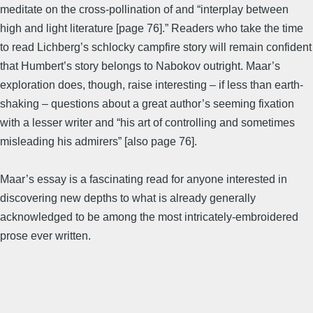
meditate on the cross-pollination of and “interplay between
high and light literature [page 76].” Readers who take the time
to read Lichberg’s schlocky campfire story will remain confident
that Humbert’s story belongs to Nabokov outright. Maar’s
exploration does, though, raise interesting – if less than earth-
shaking – questions about a great author’s seeming fixation
with a lesser writer and “his art of controlling and sometimes
misleading his admirers” [also page 76].
Maar’s essay is a fascinating read for anyone interested in
discovering new depths to what is already generally
acknowledged to be among the most intricately-embroidered
prose ever written.