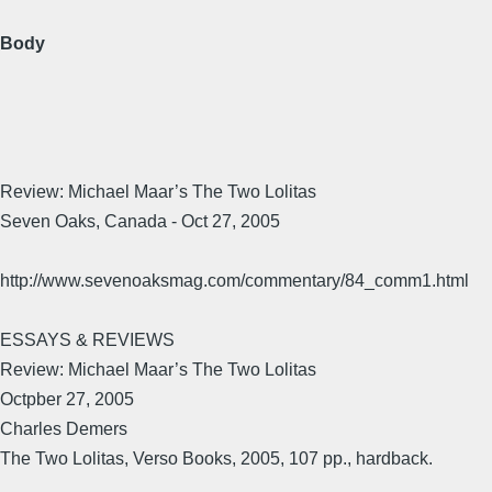
Body
Review: Michael Maar’s The Two Lolitas
Seven Oaks, Canada - Oct 27, 2005
http://www.sevenoaksmag.com/commentary/84_comm1.html
ESSAYS & REVIEWS
Review: Michael Maar’s The Two Lolitas
Octpber 27, 2005
Charles Demers
The Two Lolitas, Verso Books, 2005, 107 pp., hardback.