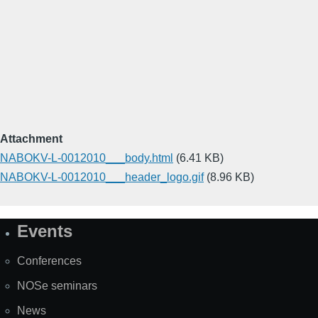
Attachment
NABOKV-L-0012010___body.html
(6.41 KB)
NABOKV-L-0012010___header_logo.gif
(8.96 KB)
Events
Site
Map
Conferences
NOSe seminars
News