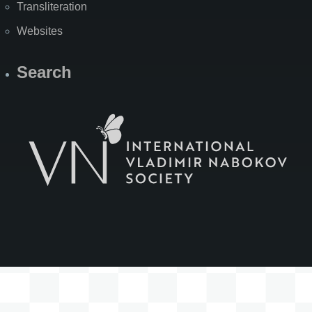
Transliteration
Websites
Search