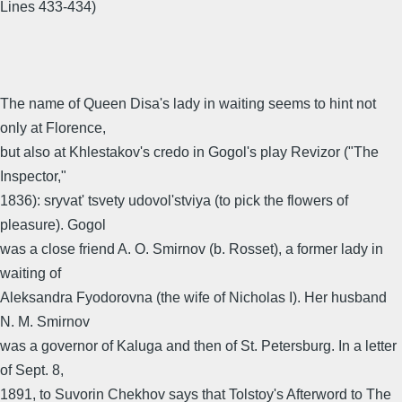
Lines 433-434)
The name of Queen Disa's lady in waiting seems to hint not
only at Florence,
but also at Khlestakov's credo in Gogol's play Revizor ("The
Inspector,"
1836): sryvat' tsvety udovol'stviya (to pick the flowers of
pleasure). Gogol
was a close friend A. O. Smirnov (b. Rosset), a former lady in
waiting of
Aleksandra Fyodorovna (the wife of Nicholas I). Her husband
N. M. Smirnov
was a governor of Kaluga and then of St. Petersburg. In a letter
of Sept. 8,
1891, to Suvorin Chekhov says that Tolstoy's Afterword to The