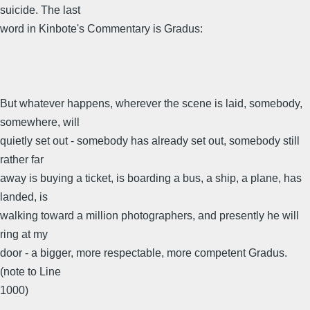
suicide. The last
word in Kinbote's Commentary is Gradus:
But whatever happens, wherever the scene is laid, somebody,
somewhere, will
quietly set out - somebody has already set out, somebody still
rather far
away is buying a ticket, is boarding a bus, a ship, a plane, has
landed, is
walking toward a million photographers, and presently he will
ring at my
door - a bigger, more respectable, more competent Gradus.
(note to Line
1000)