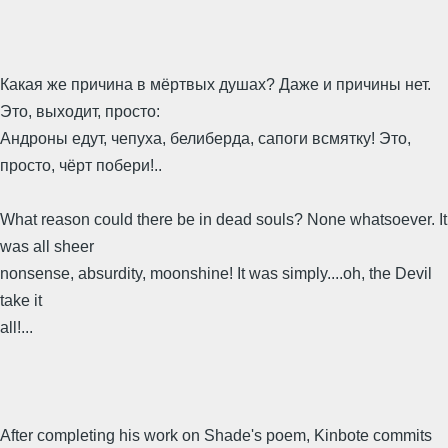
Какая же причина в мёртвых душах? Даже и причины нет.
Это, выходит, просто:
Андроны едут, чепуха, белиберда, сапоги всмятку! Это,
просто, чёрт побери!..
What reason could there be in dead souls? None whatsoever. It
was all sheer
nonsense, absurdity, moonshine! It was simply....oh, the Devil
take it
all!...
After completing his work on Shade's poem, Kinbote commits