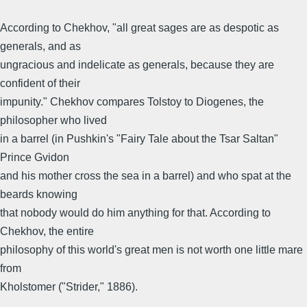
According to Chekhov, "all great sages are as despotic as
generals, and as
ungracious and indelicate as generals, because they are
confident of their
impunity." Chekhov compares Tolstoy to Diogenes, the
philosopher who lived
in a barrel (in Pushkin's "Fairy Tale about the Tsar Saltan"
Prince Gvidon
and his mother cross the sea in a barrel) and who spat at the
beards knowing
that nobody would do him anything for that. According to
Chekhov, the entire
philosophy of this world's great men is not worth one little mare
from
Kholstomer ("Strider," 1886).