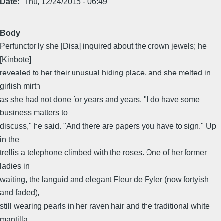
Date
Thu, 12/24/2015 - 06:49
Body
Perfunctorily she [Disa] inquired about the crown jewels; he
[Kinbote]
revealed to her their unusual hiding place, and she melted in
girlish mirth
as she had not done for years and years. "I do have some
business matters to
discuss," he said. "And there are papers you have to sign." Up
in the
trellis a telephone climbed with the roses. One of her former
ladies in
waiting, the languid and elegant Fleur de Fyler (now fortyish
and faded),
still wearing pearls in her raven hair and the traditional white
mantilla,