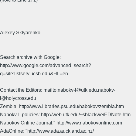
Alexey Sklyarenko
Search archive with Google:
http://www.google.com/advanced_search?
q=site:listserv.ucsb.edu&HL=en
Contact the Editors: mailto:nabokv-l@utk.edu,nabokv-
l@holycross.edu
Zembla: http://www.libraries.psu.edu/nabokov/zembla.htm
Nabokv-L policies: http://web.utk.edu/~sblackwe/EDNote.htm
Nabokov Online Journal:" http://www.nabokovonline.com
AdaOnline: "http://www.ada.auckland.ac.nz/