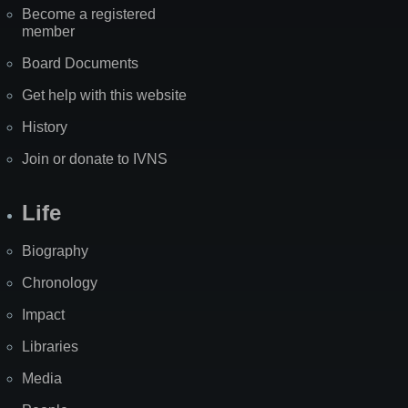
Become a registered
member
Board Documents
Get help with this website
History
Join or donate to IVNS
Life
Biography
Chronology
Impact
Libraries
Media