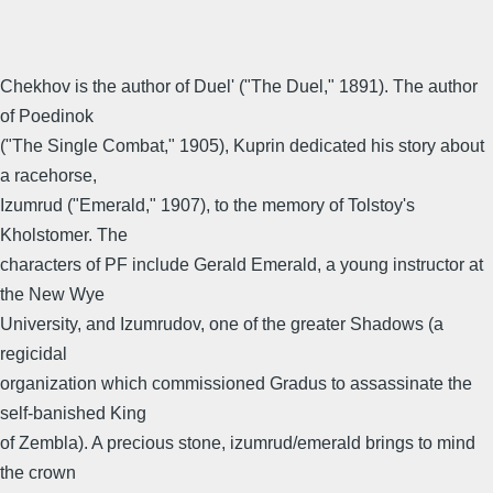
Chekhov is the author of Duel' ("The Duel," 1891). The author
of Poedinok
("The Single Combat," 1905), Kuprin dedicated his story about
a racehorse,
Izumrud ("Emerald," 1907), to the memory of Tolstoy's
Kholstomer. The
characters of PF include Gerald Emerald, a young instructor at
the New Wye
University, and Izumrudov, one of the greater Shadows (a
regicidal
organization which commissioned Gradus to assassinate the
self-banished King
of Zembla). A precious stone, izumrud/emerald brings to mind
the crown