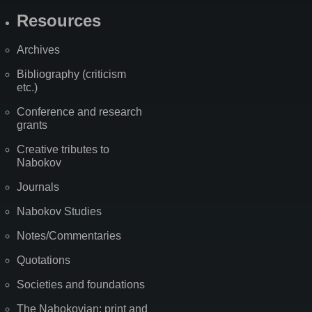
Resources
Archives
Bibliography (criticism
etc.)
Conference and research
grants
Creative tributes to
Nabokov
Journals
Nabokov Studies
Notes/Commentaries
Quotations
Societies and foundations
The Nabokovian: print and