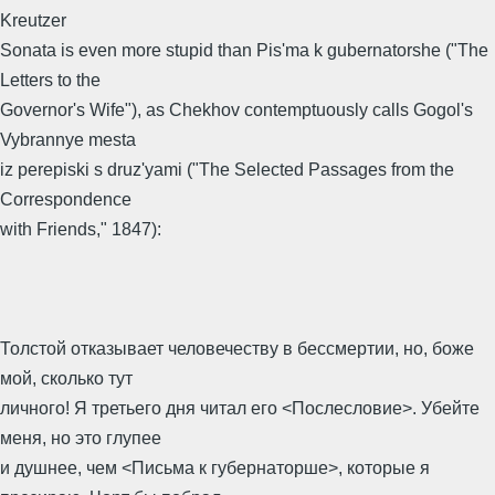
Kreutzer
Sonata is even more stupid than Pis'ma k gubernatorshe ("The
Letters to the
Governor's Wife"), as Chekhov contemptuously calls Gogol's
Vybrannye mesta
iz perepiski s druz'yami ("The Selected Passages from the
Correspondence
with Friends," 1847):
Толстой отказывает человечеству в бессмертии, но, боже
мой, сколько тут
личного! Я третьего дня читал его <Послесловие>. Убейте
меня, но это глупее
и душнее, чем <Письма к губернаторше>, которые я