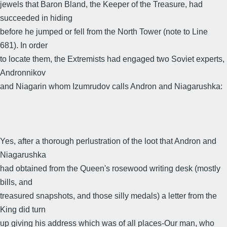
jewels that Baron Bland, the Keeper of the Treasure, had
succeeded in hiding
before he jumped or fell from the North Tower (note to Line
681). In order
to locate them, the Extremists had engaged two Soviet experts,
Andronnikov
and Niagarin whom Izumrudov calls Andron and Niagarushka:
Yes, after a thorough perlustration of the loot that Andron and
Niagarushka
had obtained from the Queen's rosewood writing desk (mostly
bills, and
treasured snapshots, and those silly medals) a letter from the
King did turn
up giving his address which was of all places-Our man, who