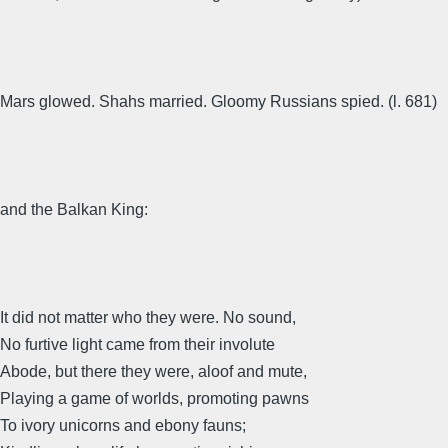
Mars glowed. Shahs married. Gloomy Russians spied. (l. 681)
and the Balkan King:
It did not matter who they were. No sound,
No furtive light came from their involute
Abode, but there they were, aloof and mute,
Playing a game of worlds, promoting pawns
To ivory unicorns and ebony fauns;