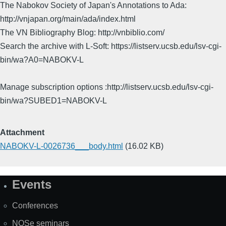
The Nabokov Society of Japan's Annotations to Ada:
http://vnjapan.org/main/ada/index.html
The VN Bibliography Blog: http://vnbiblio.com/
Search the archive with L-Soft: https://listserv.ucsb.edu/lsv-cgi-
bin/wa?A0=NABOKV-L
Manage subscription options :http://listserv.ucsb.edu/lsv-cgi-
bin/wa?SUBED1=NABOKV-L
Attachment
NABOKV-L-0026736___body.html
(16.02 KB)
Events
Site
Map
Conferences
NOSe seminars