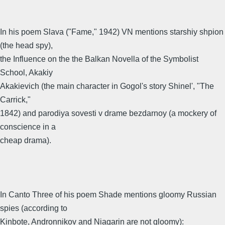
In his poem Slava ("Fame," 1942) VN mentions starshiy shpion
(the head spy),
the Influence on the the Balkan Novella of the Symbolist
School, Akakiy
Akakievich (the main character in Gogol's story Shinel', "The
Carrick,"
1842) and parodiya sovesti v drame bezdarnoy (a mockery of
conscience in a
cheap drama).
In Canto Three of his poem Shade mentions gloomy Russian
spies (according to
Kinbote, Andronnikov and Niagarin are not gloomy):