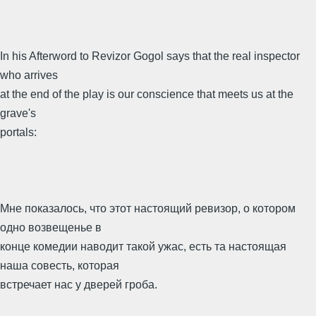
In his Afterword to Revizor Gogol says that the real inspector
who arrives
at the end of the play is our conscience that meets us at the
grave's
portals:
Мне показалось, что этот настоящий ревизор, о котором
одно возвещенье в
конце комедии наводит такой ужас, есть та настоящая
наша совесть, которая
встречает нас у дверей гроба.