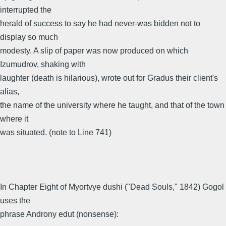
interrupted the
herald of success to say he had never-was bidden not to
display so much
modesty. A slip of paper was now produced on which
Izumudrov, shaking with
laughter (death is hilarious), wrote out for Gradus their client's
alias,
the name of the university where he taught, and that of the town
where it
was situated. (note to Line 741)
In Chapter Eight of Myortvye dushi ("Dead Souls," 1842) Gogol
uses the
phrase Androny edut (nonsense):