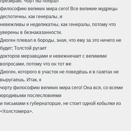
презираю. Чорт бы побрал
философию великих мира сего! Все великие мудрецы
деспотичны, как генералы, и
невежливы и неделикатны, как генералы, потому что
уверены в безнаказанности.
Диоген плевал в бороды, зная, что ему за это ничего не
будет; Толстой ругает
докторов мерзавцами и невежничает с великими
вопросами, потому что он тот же
Диоген, которого в участок не поведёшь и в газетах не
выругаешь. Итак, к
чорту философию великих мира сего! Она вся, со всеми
юродивыми послесловиями
и письмами к губернаторше, не стоит одной кобылки из
<Холстомера>.