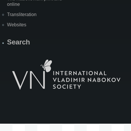
online
Transliteration
Websites
Search