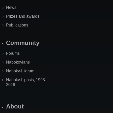
News
Prizes and awards
Publications
Community
Forums
Nabokovians
Nabokv-L forum
Nabokv-L posts, 1993-
2018
About