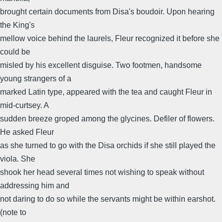
brought certain documents from Disa's boudoir. Upon hearing
the King's
mellow voice behind the laurels, Fleur recognized it before she
could be
misled by his excellent disguise. Two footmen, handsome
young strangers of a
marked Latin type, appeared with the tea and caught Fleur in
mid-curtsey. A
sudden breeze groped among the glycines. Defiler of flowers.
He asked Fleur
as she turned to go with the Disa orchids if she still played the
viola. She
shook her head several times not wishing to speak without
addressing him and
not daring to do so while the servants might be within earshot.
(note to