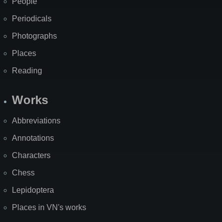
People
Periodicals
Photographs
Places
Reading
Works
Abbreviations
Annotations
Characters
Chess
Lepidoptera
Places in VN's works