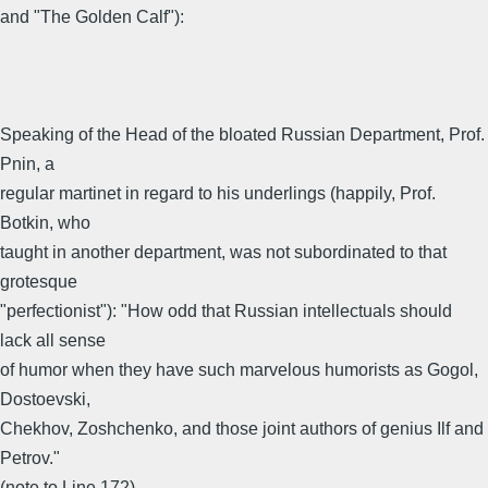
and "The Golden Calf"):
Speaking of the Head of the bloated Russian Department, Prof.
Pnin, a
regular martinet in regard to his underlings (happily, Prof.
Botkin, who
taught in another department, was not subordinated to that
grotesque
"perfectionist"): "How odd that Russian intellectuals should
lack all sense
of humor when they have such marvelous humorists as Gogol,
Dostoevski,
Chekhov, Zoshchenko, and those joint authors of genius Ilf and
Petrov."
(note to Line 172)