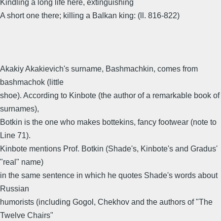
Kindling a long life here, extinguishing
A short one there; killing a Balkan king: (ll. 816-822)
Akakiy Akakievich's surname, Bashmachkin, comes from
bashmachok (little
shoe). According to Kinbote (the author of a remarkable book of
surnames),
Botkin is the one who makes bottekins, fancy footwear (note to
Line 71).
Kinbote mentions Prof. Botkin (Shade's, Kinbote's and Gradus'
"real" name)
in the same sentence in which he quotes Shade's words about
Russian
humorists (including Gogol, Chekhov and the authors of "The
Twelve Chairs"