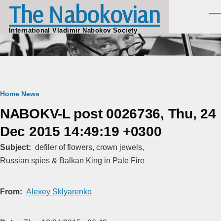
The Nabokovian
Skip to main content
Men
International Vladimir Nabokov Society
Breadcrumb
Home
News
NABOKV-L post 0026736, Thu, 24
Dec 2015 14:49:19 +0300
Subject
defiler of flowers, crown jewels,
Russian spies & Balkan King in Pale Fire
From
Alexey Sklyarenko