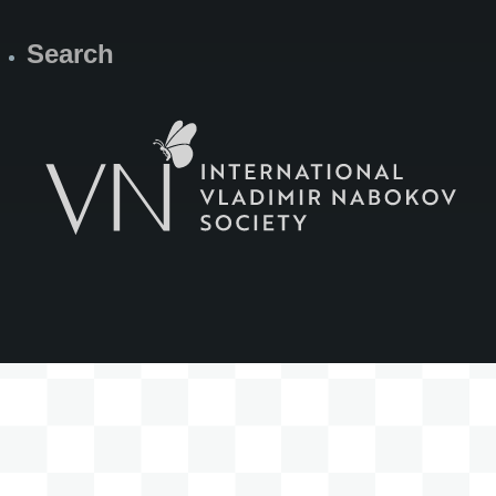
Search