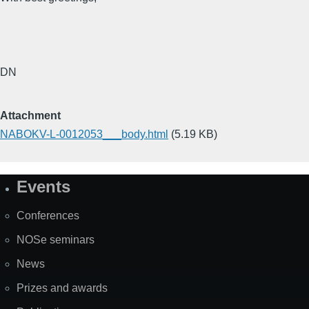
DN
Attachment
NABOKV-L-0012053___body.html
(5.19 KB)
Events
Site
Map
Conferences
NOSe seminars
News
Prizes and awards