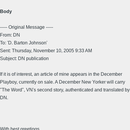
Body
----- Original Message -----
From: DN
To: 'D. Barton Johnson'
Sent: Thursday, November 10, 2005 9:33 AM
Subject: DN publication
If it is of interest, an article of mine appears in the December
Playboy, currently on sale. A December New Yorker will carry
"The Word", VN's second story, authenticated and translated by
DN.
With best greetings,