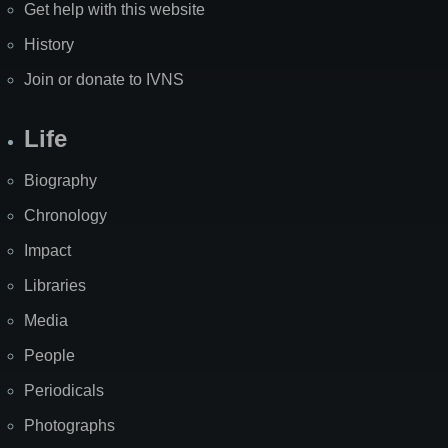
Get help with this website
History
Join or donate to IVNS
Life
Biography
Chronology
Impact
Libraries
Media
People
Periodicals
Photographs