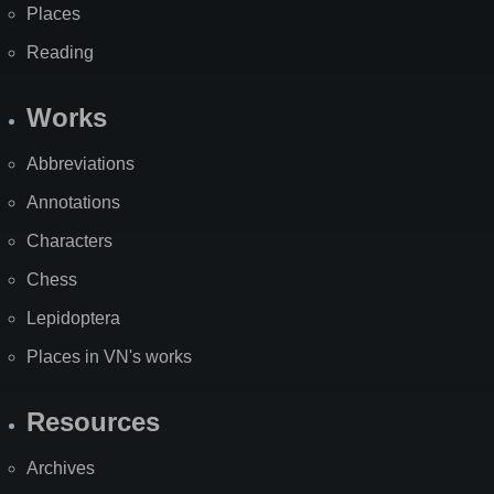
Places
Reading
Works
Abbreviations
Annotations
Characters
Chess
Lepidoptera
Places in VN's works
Resources
Archives