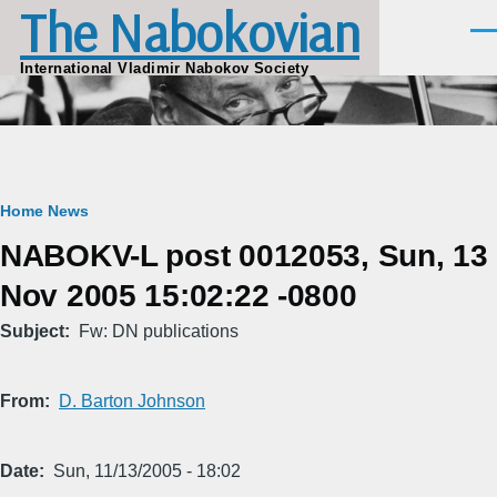
The Nabokovian
Skip to main content
Men
International Vladimir Nabokov Society
Breadcrumb
Home
News
NABOKV-L post 0012053, Sun, 13
Nov 2005 15:02:22 -0800
Subject
Fw: DN publications
From
D. Barton Johnson
Date
Sun, 11/13/2005 - 18:02