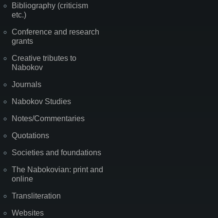
Bibliography (criticism
etc.)
Conference and research
grants
Creative tributes to
Nabokov
Journals
Nabokov Studies
Notes/Commentaries
Quotations
Societies and foundations
The Nabokovian: print and
online
Transliteration
Websites