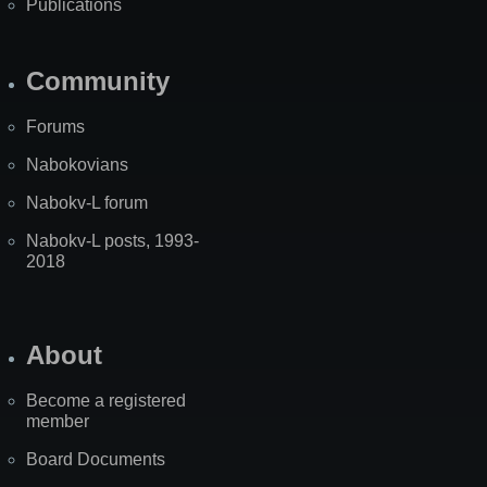
Publications
Community
Forums
Nabokovians
Nabokv-L forum
Nabokv-L posts, 1993-
2018
About
Become a registered
member
Board Documents