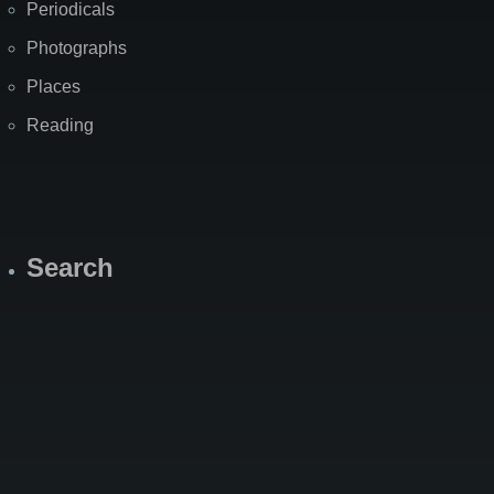
Periodicals
Photographs
Places
Reading
Search