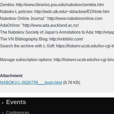
Zembla: http://www.libraries.psu.edu/nabokov/zembla.htm
Nabokv-L policies: http://web.utk.edu/~sblackwe/EDNote.htm
Nabokov Online Journal:" http://www.nabokovonline.com
AdaOnline: "http://www.ada.auckland.ac.nz/
The Nabokov Society of Japan's Annotations to Ada: http://vnja
The VN Bibliography Blog: http://vnbiblio.com/
Search the archive with L-Soft: https://listserv.ucsb.edu/lsv-
Manage subscription options :http://listserv.ucsb.edu/lsv-c
Attachment
NABOKV-L-0026739___body.html
(8.76 KB)
Events
Site
Map
Conferences