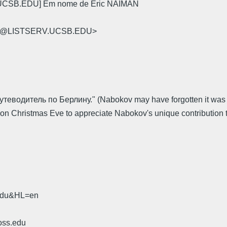
.UCSB.EDU] Em nome de Eric NAIMAN
-L@LISTSERV.UCSB.EDU>
утеводитель по Берлину." (Nabokov may have forgotten it was a C
on Christmas Eve to appreciate Nabokov's unique contribution to t
.edu&HL=en
oss.edu