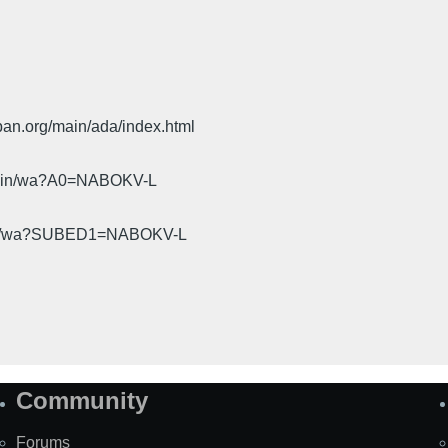
pan.org/main/ada/index.html
cgi-bin/wa?A0=NABOKV-L
gi-bin/wa?SUBED1=NABOKV-L
Community
Forums