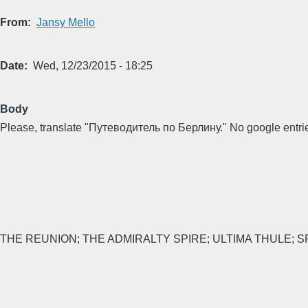
From
Jansy Mello
Date
Wed, 12/23/2015 - 18:25
Body
Please, translate "Путеводитель по Берлину." No google entries
THE REUNION; THE ADMIRALTY SPIRE; ULTIMA THULE; SP