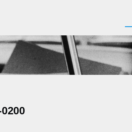
Men
-0200