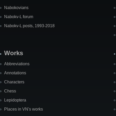
Nabokovians
Nabokv-L forum
Nabokv-L posts, 1993-2018
Works
Abbreviations
Annotations
Characters
Chess
Lepidoptera
Places in VN's works