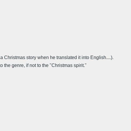
hristmas story when he translated it into English....).
he genre, if not to the "Christmas spirit."