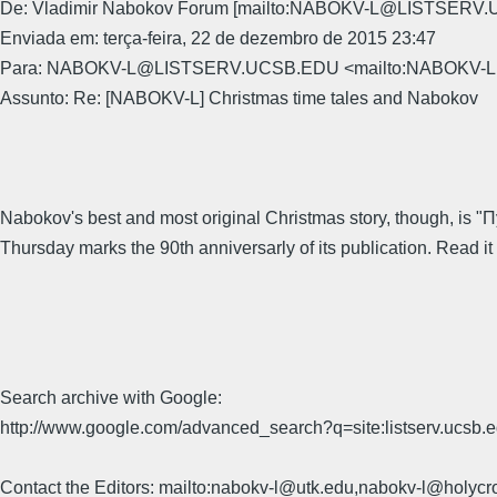
De: Vladimir Nabokov Forum [mailto:NABOKV-L@LISTSERV
Enviada em: terça-feira, 22 de dezembro de 2015 23:47
Para: NABOKV-L@LISTSERV.UCSB.EDU <mailto:NABOKV
Assunto: Re: [NABOKV-L] Christmas time tales and Nabokov
Nabokov's best and most original Christmas story, though, is "П
Thursday marks the 90th anniversarly of its publication. Read it 
Search archive with Google:
http://www.google.com/advanced_search?q=site:listserv.ucsb
Contact the Editors: mailto:nabokv-l@utk.edu,nabokv-l@holycr