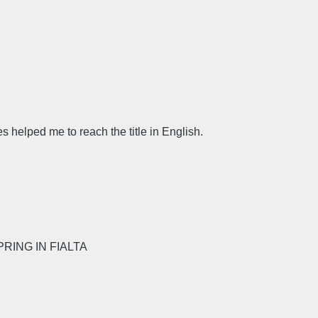
 helped me to reach the title in English.
RING IN FIALTA