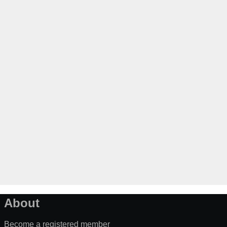
About
Become a registered member