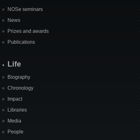
NOSe seminars
News
Prizes and awards
Publications
Life
Biography
Chronology
Impact
Libraries
Media
People