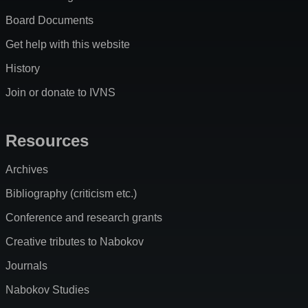
Board Documents
Get help with this website
History
Join or donate to IVNS
Resources
Archives
Bibliography (criticism etc.)
Conference and research grants
Creative tributes to Nabokov
Journals
Nabokov Studies