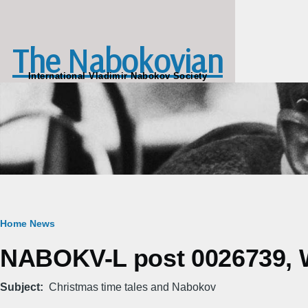
Skip to main content
The Nabokovian
International Vladimir Nabokov Society
Breadcrumb
Home
News
NABOKV-L post 0026739, W
Subject
Christmas time tales and Nabokov