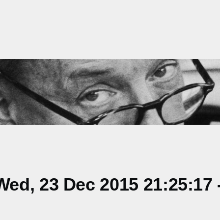
ed, 23 Dec 2015 21:25:17 