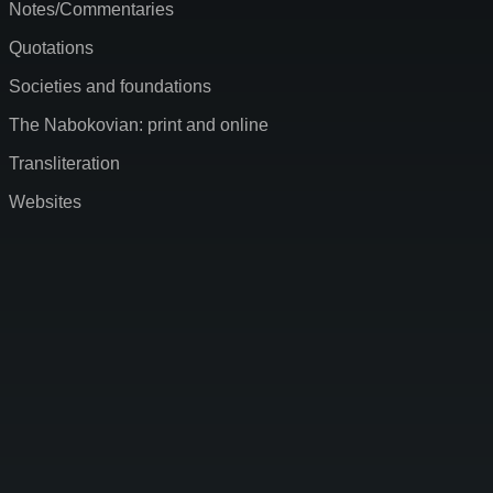
Notes/Commentaries
Quotations
Societies and foundations
The Nabokovian: print and online
Transliteration
Websites