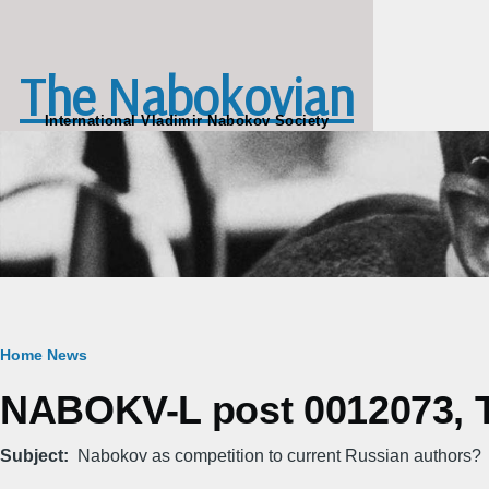
Skip to main content
The Nabokovian
International Vladimir Nabokov Society
Breadcrumb
Home
News
NABOKV-L post 0012073, T
Subject
Nabokov as competition to current Russian authors?