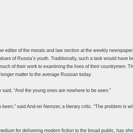
the editor of the morals and law section at the weekly newspap
values of Russia’s youth. Traditionally, such a task would have
uch of their work to examining the lives of their countrymen. 
o longer matter to the average Russian today.
v said. “And the young ones are nowhere to be seen.”
been,” said And-rei Nemzer, a literary critic. “The problem is w
n medium for delivering modern fiction to the broad public, has sh