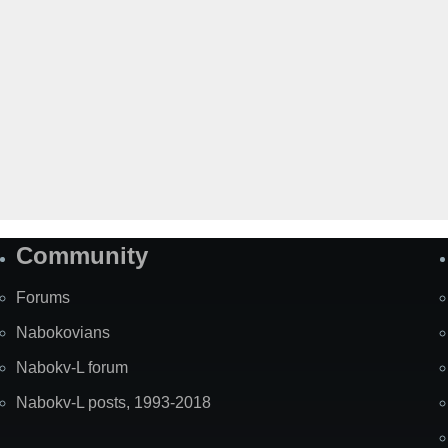
Community
Forums
Nabokovians
Nabokv-L forum
Nabokv-L posts, 1993-2018