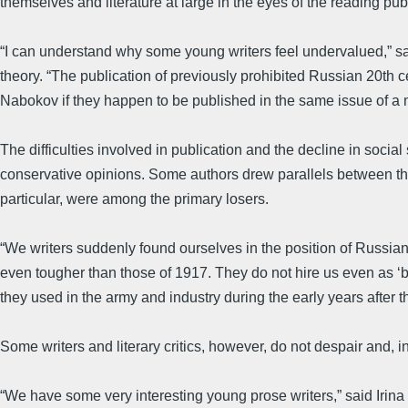
themselves and literature at large in the eyes of the reading publ
“I can understand why some young writers feel undervalued,” said
theory. “The publication of previously prohibited Russian 20th cen
Nabokov if they happen to be published in the same issue of a
The difficulties involved in publication and the decline in socia
conservative opinions. Some authors drew parallels between the r
particular, were among the primary losers.
“We writers suddenly found ourselves in the position of Russian e
even tougher than those of 1917. They do not hire us even as ‘b
they used in the army and industry during the early years after
Some writers and literary critics, however, do not despair and, ins
“We have some very interesting young prose writers,” said Irina R