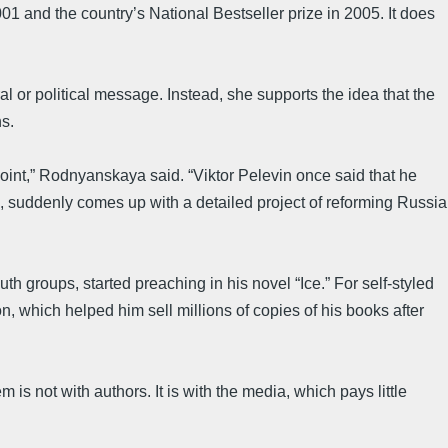
01 and the country’s National Bestseller prize in 2005. It does
 or political message. Instead, she supports the idea that the
s.
 point,” Rodnyanskaya said. “Viktor Pelevin once said that he
e, suddenly comes up with a detailed project of reforming Russia
 groups, started preaching in his novel “Ice.” For self-styled
n, which helped him sell millions of copies of his books after
s not with authors. It is with the media, which pays little