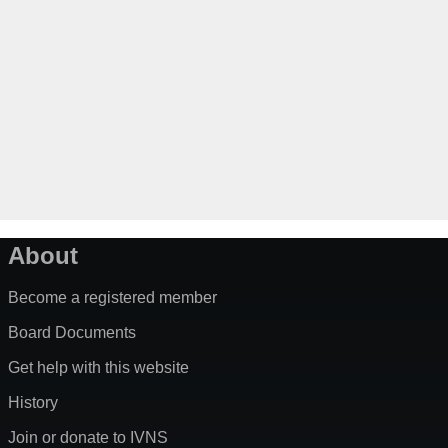
About
Become a registered member
Board Documents
Get help with this website
History
Join or donate to IVNS