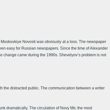
er Moskovkiye Novosti was obviously at a loss. The newspaper
 been easy for Russian newspapers. Since the time of Alexander
The change came during the 1990s. Shevelyov’s problem is not
ith the distracted public. The communication between a writer
runk dramatically. The circulation of Novy Mir, the most