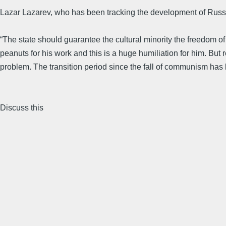
Lazar Lazarev, who has been tracking the development of Russia
“The state should guarantee the cultural minority the freedom of 
peanuts for his work and this is a huge humiliation for him. But r
problem. The transition period since the fall of communism has be
Discuss this