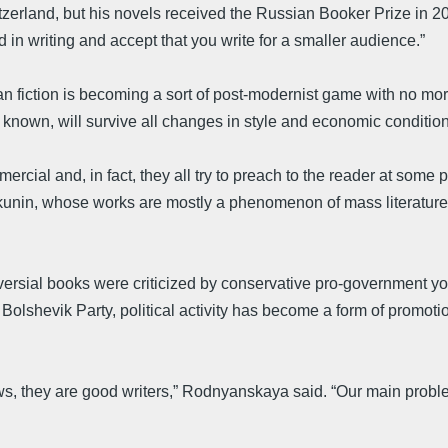
tzerland, but his novels received the Russian Booker Prize in 20
 in writing and accept that you write for a smaller audience.”
fiction is becoming a sort of post-modernist game with no moral
 known, will survive all changes in style and economic condition
rcial and, in fact, they all try to preach to the reader at some
s Akunin, whose works are mostly a phenomenon of mass literatur
sial books were criticized by conservative pro-government youth
Bolshevik Party, political activity has become a form of promotio
s, they are good writers,” Rodnyanskaya said. “Our main problem i