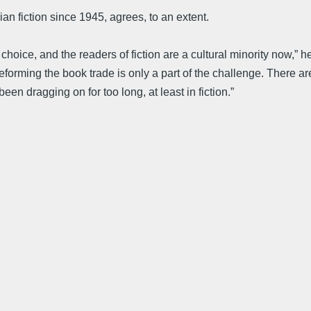
n fiction since 1945, agrees, to an extent.
choice, and the readers of fiction are a cultural minority now,” 
eforming the book trade is only a part of the challenge. There are
en dragging on for too long, at least in fiction.”