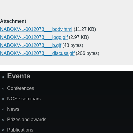
Attachment
NABOKV-L-0012073___body.html
(11.27 KB)
NABOKV-L-0012073___logo.gif
(2.97 KB)
NABOKV-L-0012073___b.gif
(43 bytes)
NABOKV-L-0012073___discuss.gif
(206 bytes)
Events
Site
Map
Conferences
NOSe seminars
News
Prizes and awards
Publications