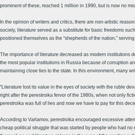
prominent of these, reached 1 million in 1990, but is now no mo
In the opinion of writers and critics, there are non-artistic reaso
society, literature served as a substitute for basic freedoms suc
positioned themselves as the “shepherds of the nation,” serving a
The importance of literature decreased as modern institutions 
the most popular institutions in Russia because of corruption a
maintaining close ties to the state. In this environment, many wri
“Literature lost its value in the eyes of society with the ruble 
right after the perestroika fervor of the 1980s, when not only fi
perestroika was full of lies and now we have to pay for this dece
According to Varlamov, perestroika encouraged excessive attentio
cheap political struggle that was started by people who had no re