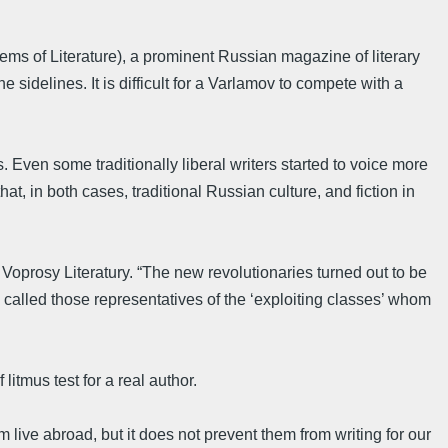
ems of Literature), a prominent Russian magazine of literary
 sidelines. It is difficult for a Varlamov to compete with a
. Even some traditionally liberal writers started to voice more
, in both cases, traditional Russian culture, and fiction in
 Voprosy Literatury. “The new revolutionaries turned out to be
called those representatives of the ‘exploiting classes’ whom
litmus test for a real author.
 live abroad, but it does not prevent them from writing for our