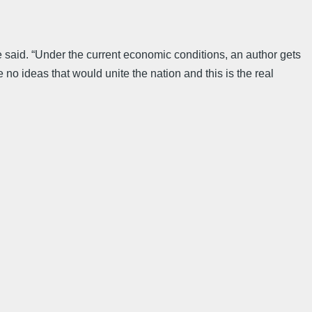
he said. “Under the current economic conditions, an author gets
 no ideas that would unite the nation and this is the real