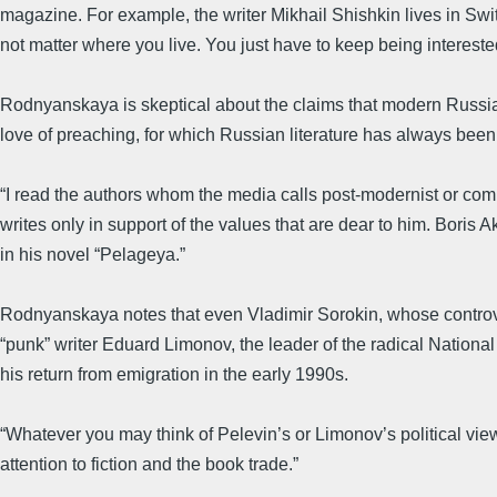
magazine. For example, the writer Mikhail Shishkin lives in Swi
not matter where you live. You just have to keep being interested
Rodnyanskaya is skeptical about the claims that modern Russian 
love of preaching, for which Russian literature has always been
“I read the authors whom the media calls post-modernist or comme
writes only in support of the values that are dear to him. Bori
in his novel “Pelageya.”
Rodnyanskaya notes that even Vladimir Sorokin, whose controver
“punk” writer Eduard Limonov, the leader of the radical National 
his return from emigration in the early 1990s.
“Whatever you may think of Pelevin’s or Limonov’s political view
attention to fiction and the book trade.”