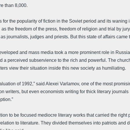
re than 8,000.
ns for the popularity of fiction in the Soviet period and its waning
h as the freedom of the press, freedom of religion and trial by j
s journalists, judges and priests. But this state of affairs came 
developed and mass media took a more prominent role in Russian 
nd a perceived subservience to the rich and powerful. The church
ters view their situation inside this new society as humiliating.
devaluation of 1992,” said Alexei Varlamov, one of the most promi
ction writers, but even economists writing for thick literary jour
ption.”
n to be focused mediocre literary works that carried the right p
lation to literature. They divided themselves into patriots and d