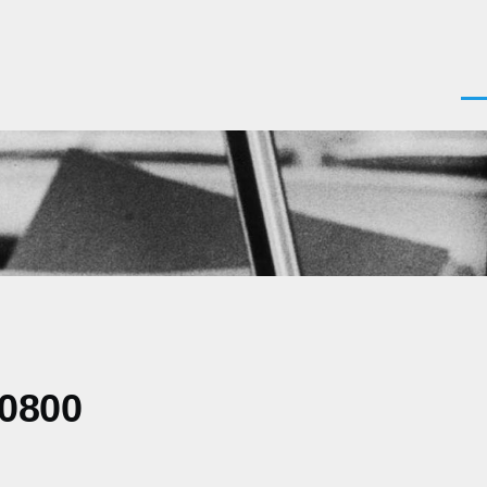
Men
-0800