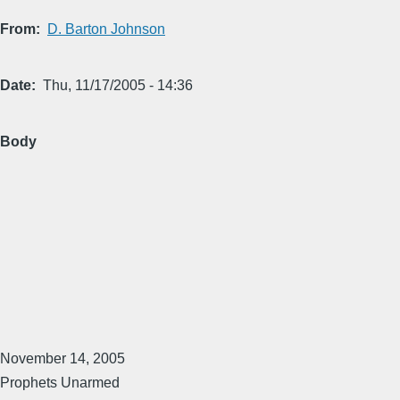
From
D. Barton Johnson
Date
Thu, 11/17/2005 - 14:36
Body
November 14, 2005
Prophets Unarmed