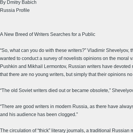
By Dmitry Babich
Russia Profile
A New Breed of Writers Searches for a Public
“So, what can you do with these writers?” Vladimir Shevelyov, 
wanted to conduct a survey of novelists opinions on the moral 
Pushkin and Mikhail Lermontov, Russian writers have devoted m
that there are no young writers, but simply that their opinions n
“The old Soviet writers died out or became obsolete,” Shevelyo
“There are good writers in modern Russia, as there have always 
and his audience has been clogged.”
The circulation of “thick” literary journals, a traditional Russia