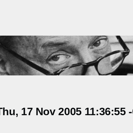
hu, 17 Nov 2005 11:36:55 