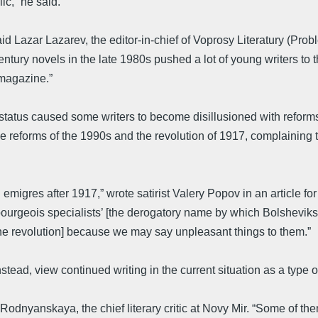
ic,” he said.
 Lazar Lazarev, the editor-in-chief of Voprosy Literatury (Probl
tury novels in the late 1980s pushed a lot of young writers to the
 magazine.”
l status caused some writers to become disillusioned with reforms
eforms of the 1990s and the revolution of 1917, complaining that
migres after 1917,” wrote satirist Valery Popov in an article for
ourgeois specialists’ [the derogatory name by which Bolsheviks 
 the revolution] because we may say unpleasant things to them.”
tead, view continued writing in the current situation as a type of 
odnyanskaya, the chief literary critic at Novy Mir. “Some of them