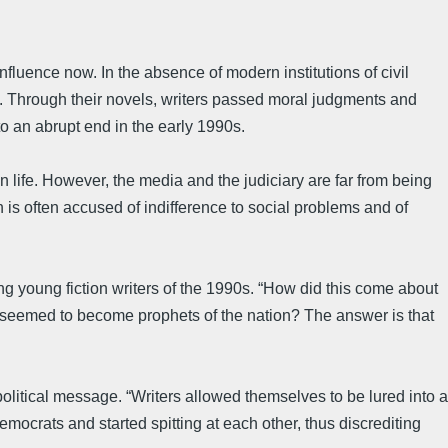
 influence now. In the absence of modern institutions of civil
ury. Through their novels, writers passed moral judgments and
to an abrupt end in the early 1990s.
life. However, the media and the judiciary are far from being
 is often accused of indifference to social problems and of
sing young fiction writers of the 1990s. “How did this come about
nals seemed to become prophets of the nation? The answer is that
olitical message. “Writers allowed themselves to be lured into a
emocrats and started spitting at each other, thus discrediting