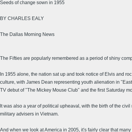
Seeds of change sown in 1955
BY CHARLES EALY
The Dallas Morning News
The Fifties are popularly remembered as a period of shiny compl
In 1955 alone, the nation sat up and took notice of Elvis and rock
culture, with James Dean representing youth alienation in "East
TV debut of "The Mickey Mouse Club" and the first Saturday m
It was also a year of political upheaval, with the birth of the ci
military advisers in Vietnam.
And when we look at America in 2005, it's fairly clear that many 