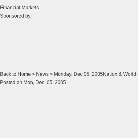
Financial Markets
Sponsored by:
Back to Home > News > Monday, Dec 05, 2005Nation & World ema
Posted on Mon, Dec. 05, 2005