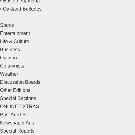
• Eastern Alameda
• Oakland-Berkeley
Sports
Entertainment
Life & Culture
Business
Opinion
Columnists
Weather
Discussion Boards
Other Editions
Special Sections
ONLINE EXTRAS
Past Articles
Newspaper Ads
Special Reports