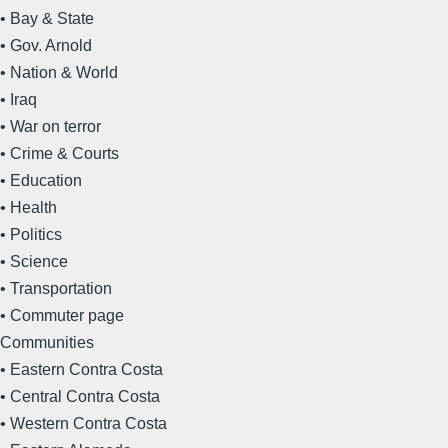
• Bay & State
• Gov. Arnold
• Nation & World
• Iraq
• War on terror
• Crime & Courts
• Education
• Health
• Politics
• Science
• Transportation
• Commuter page
Communities
• Eastern Contra Costa
• Central Contra Costa
• Western Contra Costa