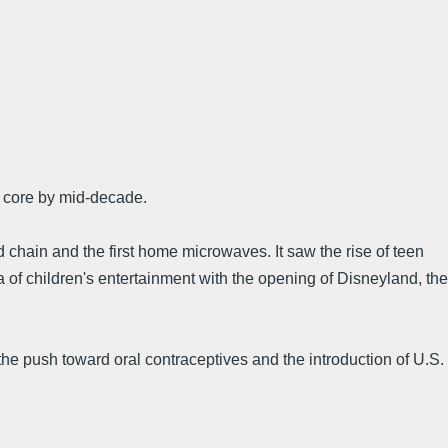
s core by mid-decade.
od chain and the first home microwaves. It saw the rise of teen
 of children's entertainment with the opening of Disneyland, the
, the push toward oral contraceptives and the introduction of U.S.