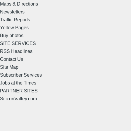
Maps & Directions
Newsletters
Traffic Reports
Yellow Pages
Buy photos
SITE SERVICES
RSS Headlines
Contact Us
Site Map
Subscriber Services
Jobs at the Times
PARTNER SITES
SiliconValley.com