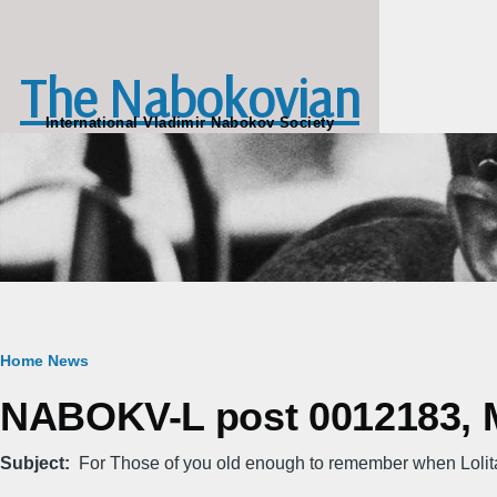
Skip to main content
The Nabokovian
International Vladimir Nabokov Society
Breadcrumb
Home
News
NABOKV-L post 0012183, M
Subject
For Those of you old enough to remember when Loli