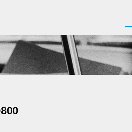
Men
0800