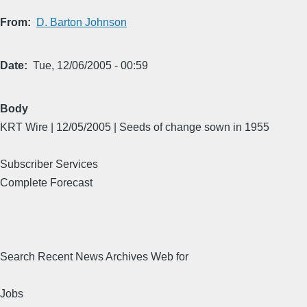
From
D. Barton Johnson
Date
Tue, 12/06/2005 - 00:59
Body
KRT Wire | 12/05/2005 | Seeds of change sown in 1955
Subscriber Services
Complete Forecast
Search Recent News Archives Web for
Jobs