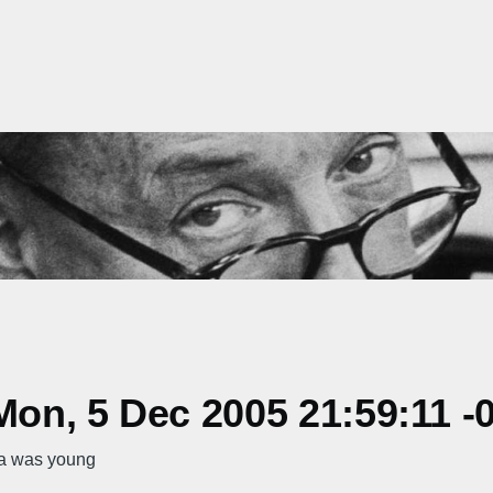
on, 5 Dec 2005 21:59:11 -
ta was young