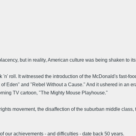
acency, but in reality, American culture was being shaken to it
 'n' roll. It witnessed the introduction of the McDonald's fast-fo
 of Eden" and "Rebel Without a Cause." And it ushered in an era
orning TV cartoon, "The Mighty Mouse Playhouse."
vil rights movement, the disaffection of the suburban middle class
of our achievements - and difficulties - date back 50 years.