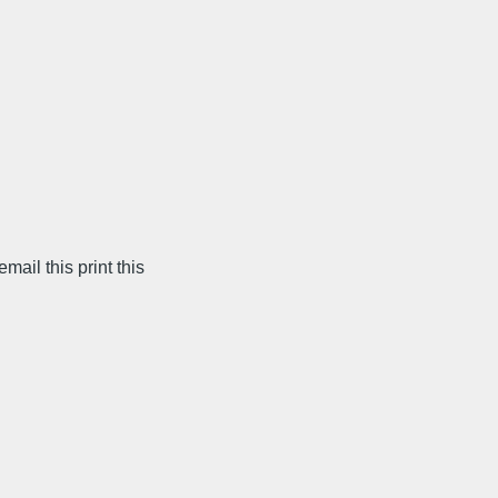
il this print this