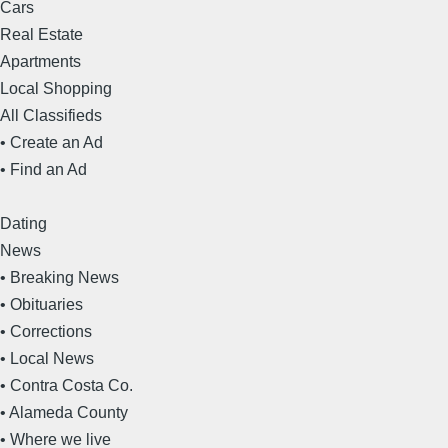
Cars
Real Estate
Apartments
Local Shopping
All Classifieds
• Create an Ad
• Find an Ad
Dating
News
• Breaking News
• Obituaries
• Corrections
• Local News
• Contra Costa Co.
• Alameda County
• Where we live