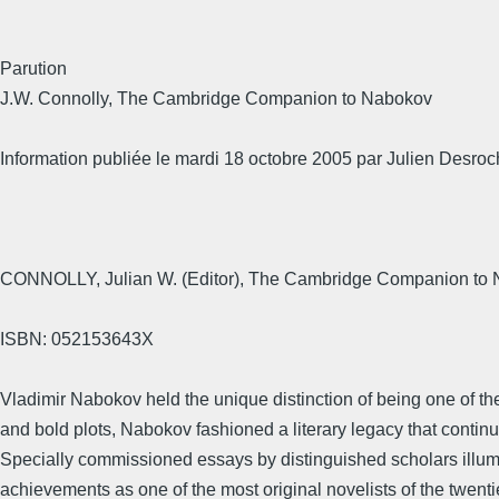
Parution
J.W. Connolly, The Cambridge Companion to Nabokov
Information publiée le mardi 18 octobre 2005 par Julien Desroc
CONNOLLY, Julian W. (Editor), The Cambridge Companion to N
ISBN: 052153643X
Vladimir Nabokov held the unique distinction of being one of th
and bold plots, Nabokov fashioned a literary legacy that continue
Specially commissioned essays by distinguished scholars illumina
achievements as one of the most original novelists of the twenti