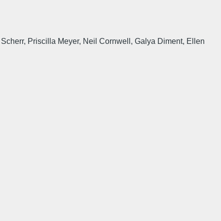
cherr, Priscilla Meyer, Neil Cornwell, Galya Diment, Ellen