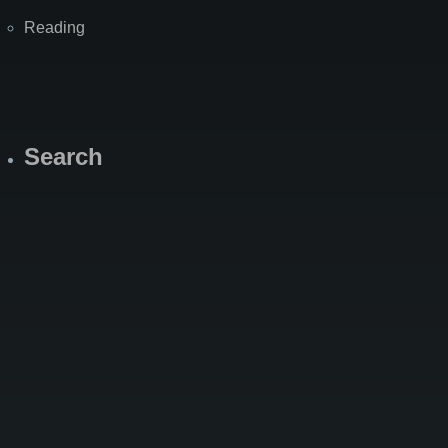
Reading
Search