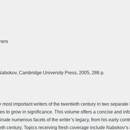
hers
abokov, Cambridge University Press, 2005, 286 p.
e most important writers of the twentieth century in two separa
s to grow in significance. This volume offers a concise and infor
te numerous facets of the writer’s legacy, from his early contri
eth century. Topics receiving fresh coverage include Nabokov’s na