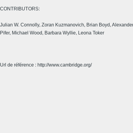
CONTRIBUTORS:
Julian W. Connolly, Zoran Kuzmanovich, Brian Boyd, Alexander D
Pifer, Michael Wood, Barbara Wyllie, Leona Toker
Url de référence : http://www.cambridge.org/