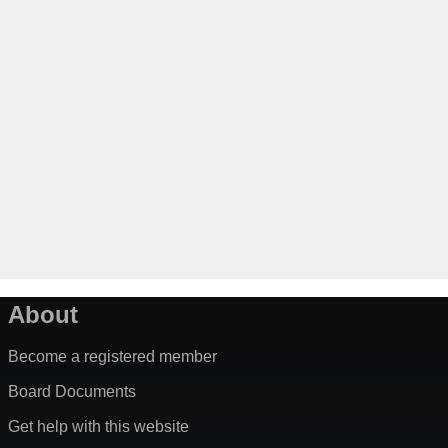
About
Become a registered member
Board Documents
Get help with this website