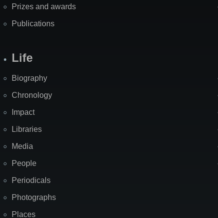
Prizes and awards
Publications
Life
Biography
Chronology
Impact
Libraries
Media
People
Periodicals
Photographs
Places