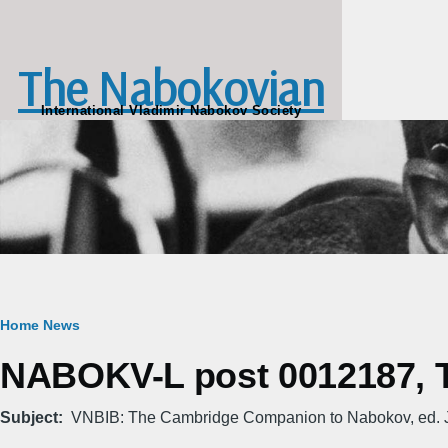
Skip to main content
The Nabokovian
International Vladimir Nabokov Society
Breadcrumb
Home
News
NABOKV-L post 0012187, Tu
Subject
VNBIB: The Cambridge Companion to Nabokov, ed. J