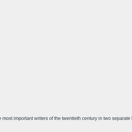
 most important writers of the twentieth century in two separate