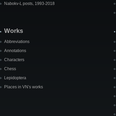
Nabokv-L posts, 1993-2018
Works
Abbreviations
Annotations
Characters
Chess
Lepidoptera
Places in VN's works