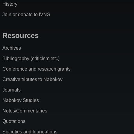
History
Join or donate to IVNS
Resources
Archives
Bibliography (criticism etc.)
Conference and research grants
Creative tributes to Nabokov
Journals
Nabokov Studies
Notes/Commentaries
Quotations
Societies and foundations