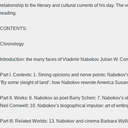
relationship to the literary and cultural currents of his day. The
reading.
CONTENTS:
Chronology
Introduction: the many faces of Vladimir Nabokov Julian W. Con
Part I. Contexts: 1. Strong opinions and nerve points: Nabokov’
‘By some sleight of land’: how Nabokov rewrote America Susan
Part II. Works: 6. Nabokov as poet Barry Scherr; 7. Nabokov’s sh
Neil Cornwell; 10. Nabokov’s biographical impulse: art of writi
Part III. Related Worlds: 13. Nabokov and cinema Barbara Wylli