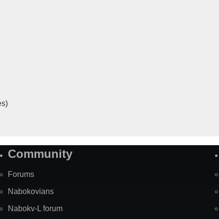
es)
Community
Forums
Nabokovians
Nabokv-L forum