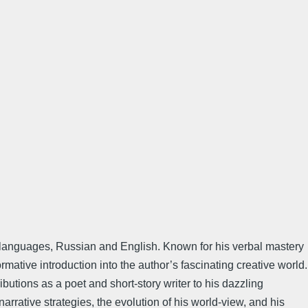
te languages, Russian and English. Known for his verbal mastery
mative introduction into the author’s fascinating creative world.
butions as a poet and short-story writer to his dazzling
rrative strategies, the evolution of his world-view, and his