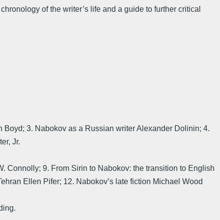
ronology of the writer’s life and a guide to further critical
an Boyd; 3. Nabokov as a Russian writer Alexander Dolinin; 4.
r, Jr.
. Connolly; 9. From Sirin to Nabokov: the transition to English
Tehran Ellen Pifer; 12. Nabokov’s late fiction Michael Wood
ding.