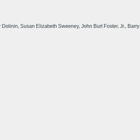
olinin, Susan Elizabeth Sweeney, John Burt Foster, Jr., Barry S