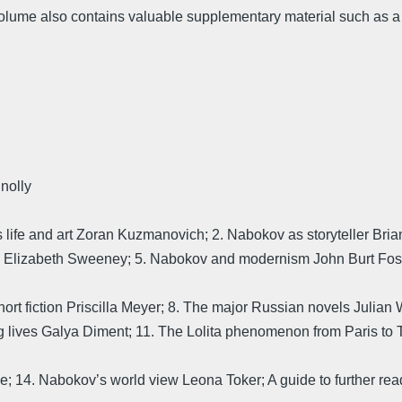
 volume also contains valuable supplementary material such as a ch
nolly
s life and art Zoran Kuzmanovich; 2. Nabokov as storyteller Bri
 Elizabeth Sweeney; 5. Nabokov and modernism John Burt Foste
ort fiction Priscilla Meyer; 8. The major Russian novels Julian W
ng lives Galya Diment; 11. The Lolita phenomenon from Paris to 
e; 14. Nabokov’s world view Leona Toker; A guide to further rea