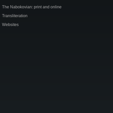
The Nabokovian: print and online
Transliteration
Websites