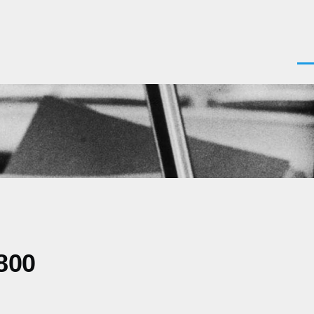
Men
800