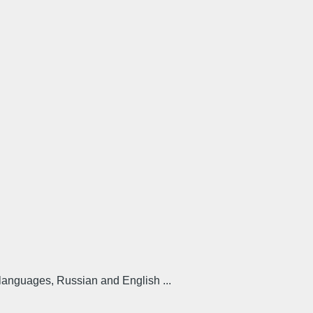
 languages, Russian and English ...