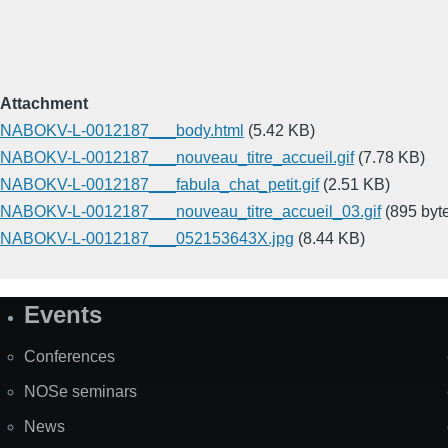
Attachment
NABOKV-L-0012187___body.html
(5.42 KB)
NABOKV-L-0012187___nouveau_titre_accueil.gif
(7.78 KB)
NABOKV-L-0012187___fabula_chat_petit.gif
(2.51 KB)
NABOKV-L-0012187___nouveau_titre_accueil_03.gif
(895 byt
NABOKV-L-0012187___052153643X.jpg
(8.44 KB)
Events
Site
Map
Conferences
NOSe seminars
News