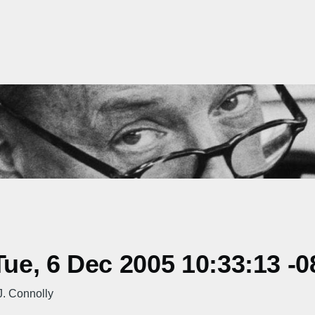
e, 6 Dec 2005 10:33:13 -0
. Connolly