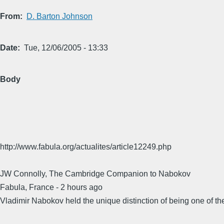
From
D. Barton Johnson
Date
Tue, 12/06/2005 - 13:33
Body
http://www.fabula.org/actualites/article12249.php
JW Connolly, The Cambridge Companion to Nabokov
Fabula, France - 2 hours ago
Vladimir Nabokov held the unique distinction of being one of the