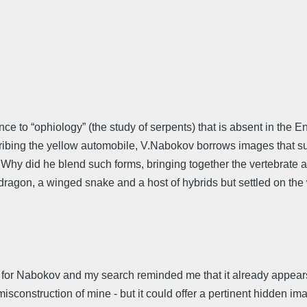
ce to “ophiology” (the study of serpents) that is absent in the E
ribing the yellow automobile, V.Nabokov borrows images that sugg
. Why did he blend such forms, bringing together the vertebrate 
dragon, a winged snake and a host of hybrids but settled on the w
 for Nabokov and my search reminded me that it already appears 
sconstruction of mine - but it could offer a pertinent hidden image