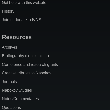
Get help with this website
History
Join or donate to IVNS
Resources
Archives
Bibliography (criticism etc.)
Conference and research grants
Creative tributes to Nabokov
Journals
Nabokov Studies
Notes/Commentaries
Quotations