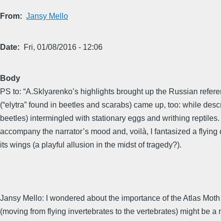
From
Jansy Mello
Date
Fri, 01/08/2016 - 12:06
Body
PS to: “A.Sklyarenko’s highlights brought up the Russian referen
(“elytra” found in beetles and scarabs) came up, too: while desc
beetles) intermingled with stationary eggs and writhing reptiles
accompany the narrator’s mood and, voilà, I fantasized a flying 
its wings (a playful allusion in the midst of tragedy?).
Jansy Mello: I wondered about the importance of the Atlas Moth
(moving from flying invertebrates to the vertebrates) might be a mi