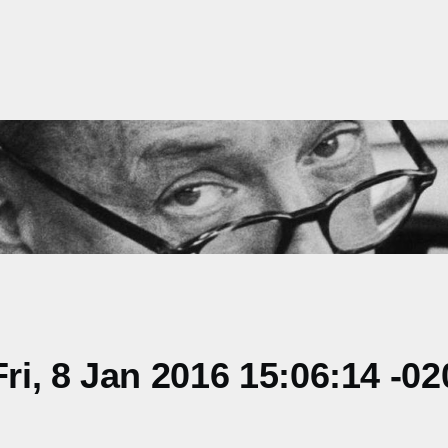
i, 8 Jan 2016 15:06:14 -02