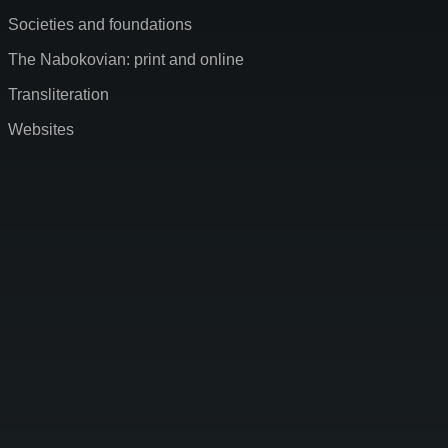
Societies and foundations
The Nabokovian: print and online
Transliteration
Websites