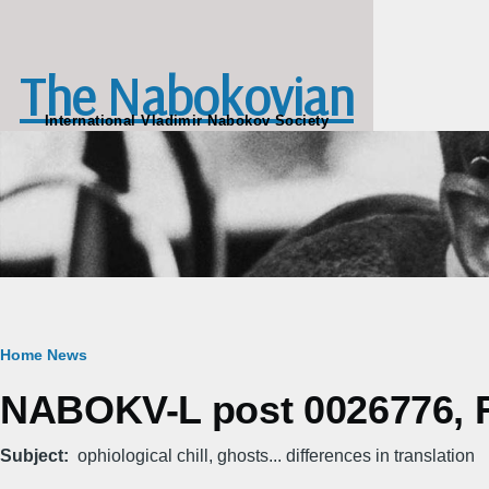
Skip to main content
The Nabokovian
International Vladimir Nabokov Society
Breadcrumb
Home
News
NABOKV-L post 0026776, Fr
Subject
ophiological chill, ghosts... differences in translation