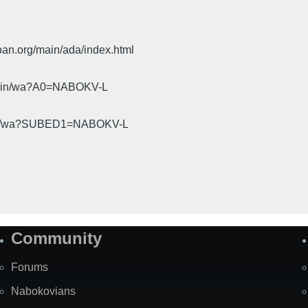
pan.org/main/ada/index.html
cgi-bin/wa?A0=NABOKV-L
gi-bin/wa?SUBED1=NABOKV-L
Community
Forums
Nabokovians