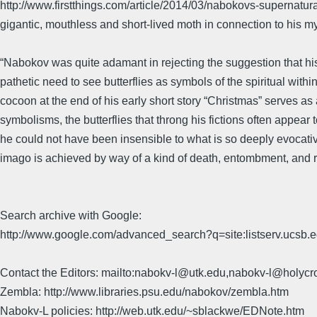
http://www.firstthings.com/article/2014/03/nabokovs-supernatural-se
gigantic, mouthless and short-lived moth in connection to his my
“Nabokov was quite adamant in rejecting the suggestion that his
pathetic need to see butterflies as symbols of the spiritual withi
cocoon at the end of his early short story “Christmas” serves as 
symbolisms, the butterflies that throng his fictions often appea
he could not have been insensible to what is so deeply evocati
imago is achieved by way of a kind of death, entombment, and r
Search archive with Google:
http://www.google.com/advanced_search?q=site:listserv.ucsb
Contact the Editors: mailto:nabokv-l@utk.edu,nabokv-l@holycr
Zembla: http://www.libraries.psu.edu/nabokov/zembla.htm
Nabokv-L policies: http://web.utk.edu/~sblackwe/EDNote.htm