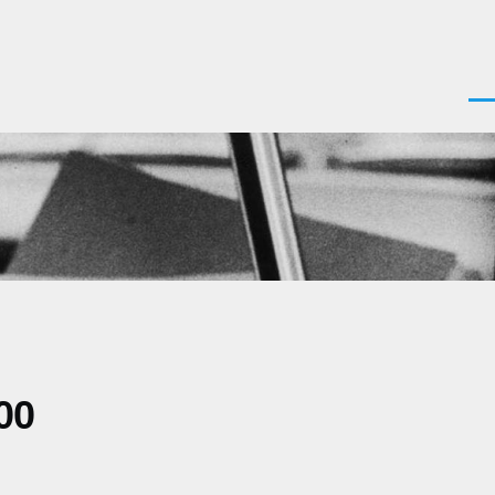
Men
00