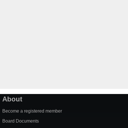
About
Become a registered member
Board Documents