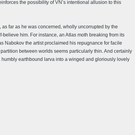
inforces the possibility of VN’s intentional allusion to this
s, as far as he was concerned, wholly uncorrupted by the
alf-believe him. For instance, an Atlas moth breaking from its
y as Nabokov the artist proclaimed his repugnance for facile
 partition between worlds seems particularly thin. And certainly
 humbly earthbound larva into a winged and gloriously lovely