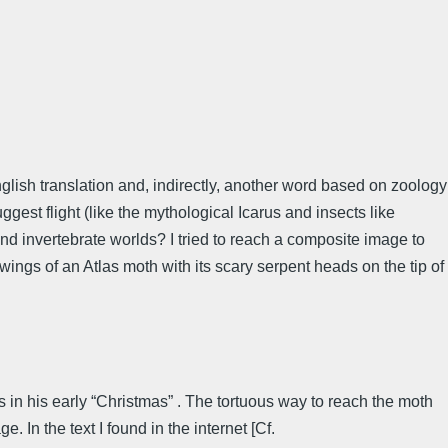
nglish translation and, indirectly, another word based on zoology
est flight (like the mythological Icarus and insects like
and invertebrate worlds? I tried to reach a composite image to
ings of an Atlas moth with its scary serpent heads on the tip of
in his early “Christmas” . The tortuous way to reach the moth
. In the text I found in the internet [Cf.