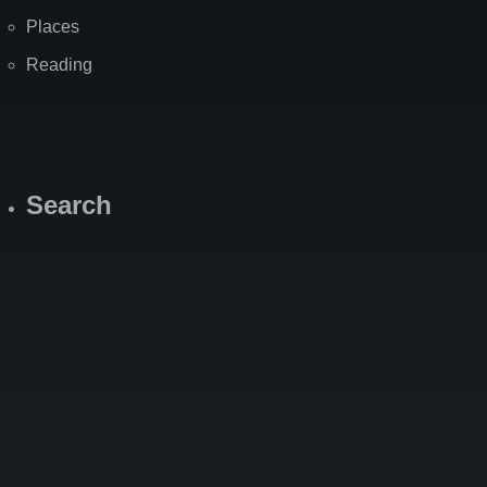
Places
Reading
Search