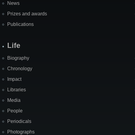
News
Prizes and awards
Publications
Life
Biography
Chronology
Impact
Libraries
Media
People
Periodicals
Photographs