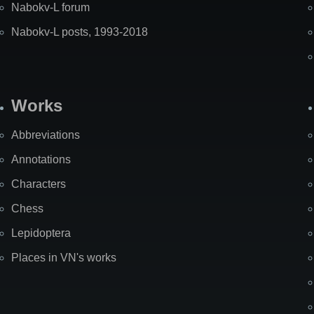
Nabokv-L forum
Nabokv-L posts, 1993-2018
Works
Abbreviations
Annotations
Characters
Chess
Lepidoptera
Places in VN's works