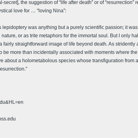
cret], the suggestion of “life after death” or of “resurrection” re
stical love for … “loving Nina”:
 lepidoptery was anything but a purely scientific passion; it wa
n nature, or as trite metaphors for the immortal soul. But I only h
a fairly straightforward image of life beyond death. As stridentl
r to be more than incidentally associated with moments where the
ve about a holometabolous species whose transfiguration from a
esurrection.”
.edu&HL=en
oss.edu