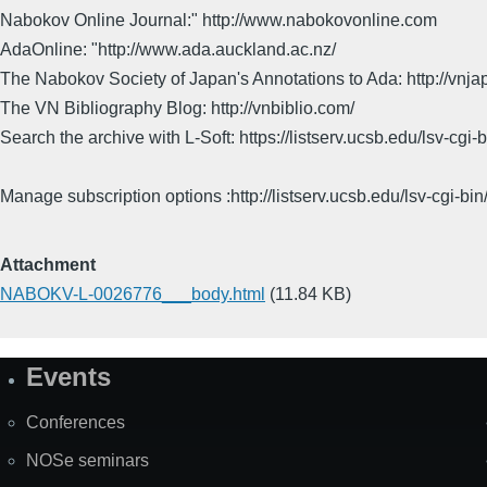
Nabokov Online Journal:" http://www.nabokovonline.com
AdaOnline: "http://www.ada.auckland.ac.nz/
The Nabokov Society of Japan's Annotations to Ada: http://vnja
The VN Bibliography Blog: http://vnbiblio.com/
Search the archive with L-Soft: https://listserv.ucsb.edu/lsv-
Manage subscription options :http://listserv.ucsb.edu/lsv-c
Attachment
NABOKV-L-0026776___body.html
(11.84 KB)
Events
Site
Map
Conferences
NOSe seminars