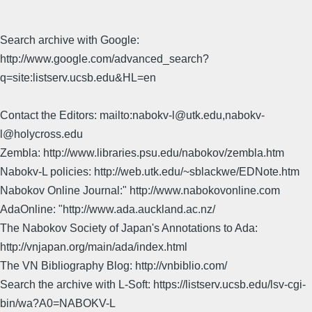
Search archive with Google:
http://www.google.com/advanced_search?
q=site:listserv.ucsb.edu&HL=en
Contact the Editors: mailto:nabokv-l@utk.edu,nabokv-
l@holycross.edu
Zembla: http://www.libraries.psu.edu/nabokov/zembla.htm
Nabokv-L policies: http://web.utk.edu/~sblackwe/EDNote.htm
Nabokov Online Journal:" http://www.nabokovonline.com
AdaOnline: "http://www.ada.auckland.ac.nz/
The Nabokov Society of Japan's Annotations to Ada:
http://vnjapan.org/main/ada/index.html
The VN Bibliography Blog: http://vnbiblio.com/
Search the archive with L-Soft: https://listserv.ucsb.edu/lsv-cgi-
bin/wa?A0=NABOKV-L