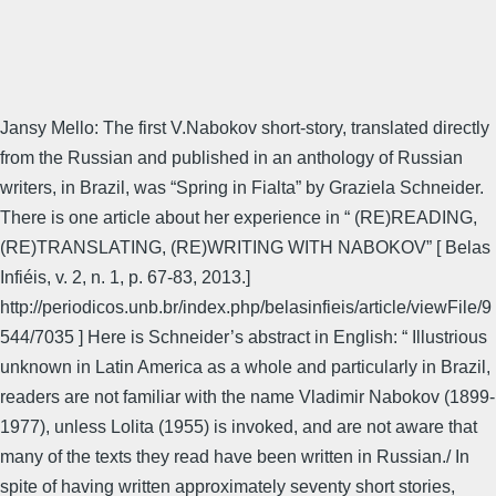
Jansy Mello: The first V.Nabokov short-story, translated directly
from the Russian and published in an anthology of Russian
writers, in Brazil, was “Spring in Fialta” by Graziela Schneider.
There is one article about her experience in “ (RE)READING,
(RE)TRANSLATING, (RE)WRITING WITH NABOKOV” [ Belas
Infiéis, v. 2, n. 1, p. 67-83, 2013.]
http://periodicos.unb.br/index.php/belasinfieis/article/viewFile/9
544/7035 ] Here is Schneider’s abstract in English: “ Illustrious
unknown in Latin America as a whole and particularly in Brazil,
readers are not familiar with the name Vladimir Nabokov (1899-
1977), unless Lolita (1955) is invoked, and are not aware that
many of the texts they read have been written in Russian./ In
spite of having written approximately seventy short stories,