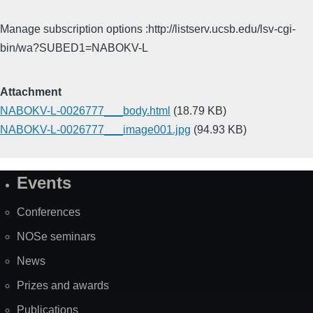
Manage subscription options :http://listserv.ucsb.edu/lsv-cgi-
bin/wa?SUBED1=NABOKV-L
Attachment
NABOKV-L-0026777___body.html
(18.79 KB)
NABOKV-L-0026777___image001.jpg
(94.93 KB)
Events
Site
Map
Conferences
NOSe seminars
News
Prizes and awards
Publications