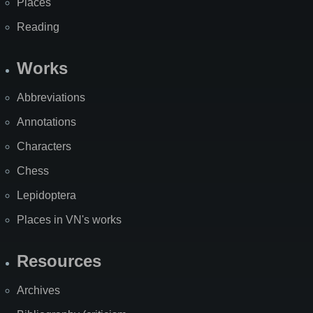
Places
Reading
Works
Abbreviations
Annotations
Characters
Chess
Lepidoptera
Places in VN's works
Resources
Archives