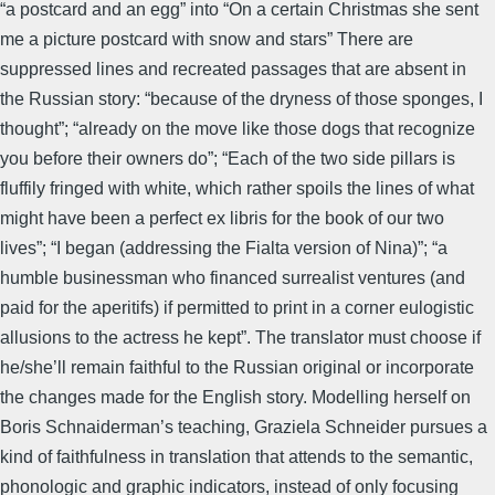
“a postcard and an egg” into “On a certain Christmas she sent
me a picture postcard with snow and stars” There are
suppressed lines and recreated passages that are absent in
the Russian story: “because of the dryness of those sponges, I
thought”; “already on the move like those dogs that recognize
you before their owners do”; “Each of the two side pillars is
fluffily fringed with white, which rather spoils the lines of what
might have been a perfect ex libris for the book of our two
lives”; “I began (addressing the Fialta version of Nina)”; “a
humble businessman who financed surrealist ventures (and
paid for the aperitifs) if permitted to print in a corner eulogistic
allusions to the actress he kept”. The translator must choose if
he/she’ll remain faithful to the Russian original or incorporate
the changes made for the English story. Modelling herself on
Boris Schnaiderman’s teaching, Graziela Schneider pursues a
kind of faithfulness in translation that attends to the semantic,
phonologic and graphic indicators, instead of only focusing