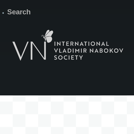
Search