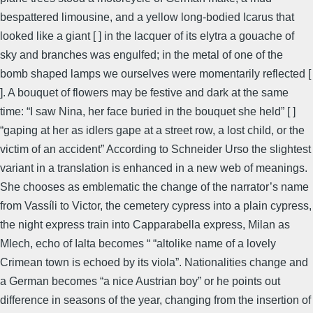
bespattered limousine, and a yellow long-bodied Icarus that
looked like a giant [ ] in the lacquer of its elytra a gouache of
sky and branches was engulfed; in the metal of one of the
bomb shaped lamps we ourselves were momentarily reflected [
]. A bouquet of flowers may be festive and dark at the same
time: “I saw Nina, her face buried in the bouquet she held” [ ]
“gaping at her as idlers gape at a street row, a lost child, or the
victim of an accident” According to Schneider Urso the slightest
variant in a translation is enhanced in a new web of meanings.
She chooses as emblematic the change of the narrator’s name
from Vassíli to Victor, the cemetery cypress into a plain cypress,
the night express train into Capparabella express, Milan as
Mlech, echo of Ialta becomes “ “altolike name of a lovely
Crimean town is echoed by its viola”. Nationalities change and
a German becomes “a nice Austrian boy” or he points out
difference in seasons of the year, changing from the insertion of