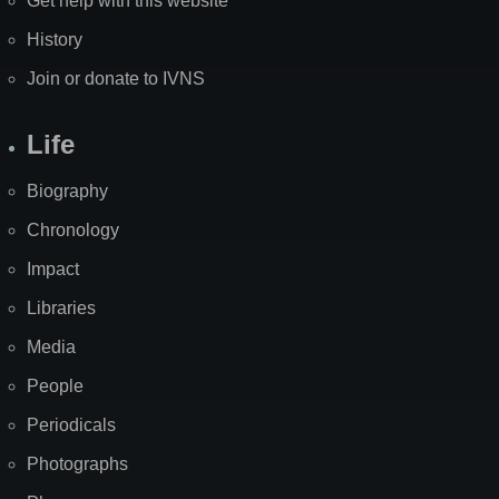
Get help with this website
History
Join or donate to IVNS
Life
Biography
Chronology
Impact
Libraries
Media
People
Periodicals
Photographs