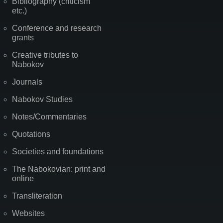
Bibliography (criticism
etc.)
Conference and research
grants
Creative tributes to
Nabokov
Journals
Nabokov Studies
Notes/Commentaries
Quotations
Societies and foundations
The Nabokovian: print and
online
Transliteration
Websites