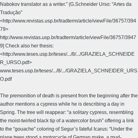
Nabokov translator as a writer.” (G.Schneider Urso: “Artes da
Tradução”
<http://www.revistas.usp.br/tradterm/article/viewFile/36757/394
79>
http://www.revistas.usp.br/tradterm/article/viewFile/36757/3947
9] Check also her thesis:
<http://www.teses.usp.br/teses/.../8/.../GRAZIELA_SCHNEIDE
R_URSO.pdf>
www.teses.usp.br/teses/.../8/.../GRAZIELA_SCHNEIDER_URS
O.pdf
The premonition of death is present from the beginning after the
author mentions a cypress while he is describing a day in
Spring. The tree will reappear: “a solitary cypress, resembling
the moist-twirled black tip of a watercolor brush” offering a link
to the “gouache” coloring of Segur’s fateful Icarus: “Under the
plane trees stood a motorcycle of German make, a mud-