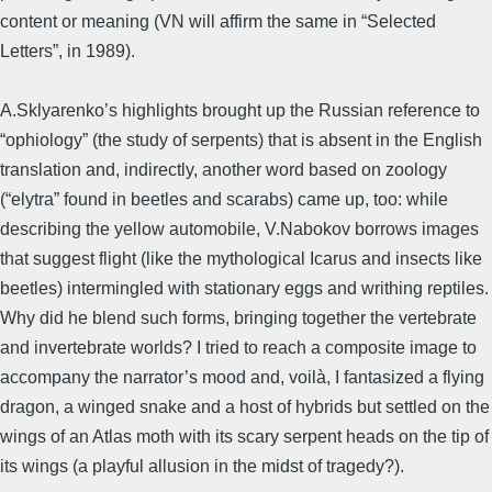
content or meaning (VN will affirm the same in “Selected
Letters”, in 1989).
A.Sklyarenko’s highlights brought up the Russian reference to
“ophiology” (the study of serpents) that is absent in the English
translation and, indirectly, another word based on zoology
(“elytra” found in beetles and scarabs) came up, too: while
describing the yellow automobile, V.Nabokov borrows images
that suggest flight (like the mythological Icarus and insects like
beetles) intermingled with stationary eggs and writhing reptiles.
Why did he blend such forms, bringing together the vertebrate
and invertebrate worlds? I tried to reach a composite image to
accompany the narrator’s mood and, voilà, I fantasized a flying
dragon, a winged snake and a host of hybrids but settled on the
wings of an Atlas moth with its scary serpent heads on the tip of
its wings (a playful allusion in the midst of tragedy?).