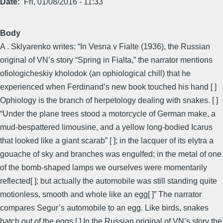
Date
Fri, 01/08/2016 - 11:33
Body
A . Sklyarenko writes: “In Vesna v Fialte (1936), the Russian
original of VN’s story “Spring in Fialta,” the narrator mentions
ofiologicheskiy kholodok (an ophiological chill) that he
experienced when Ferdinand’s new book touched his hand [ ]
Ophiology is the branch of herpetology dealing with snakes. [ ]
“Under the plane trees stood a motorcycle of German make, a
mud-bespattered limousine, and a yellow long-bodied Icarus
that looked like a giant scarab” [ ]; in the lacquer of its elytra a
gouache of sky and branches was engulfed; in the metal of one
of the bomb-shaped lamps we ourselves were momentarily
reflected[ ]; but actually the automobile was still standing quite
motionless, smooth and whole like an egg[ ]” The narrator
compares Segur’s automobile to an egg. Like birds, snakes
hatch out of the eggs [ ] In the Russian original of VN’s story the