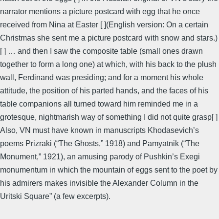
narrator mentions a picture postcard with egg that he once
received from Nina at Easter [ ](English version: On a certain
Christmas she sent me a picture postcard with snow and stars.)
[ ] … and then I saw the composite table (small ones drawn
together to form a long one) at which, with his back to the plush
wall, Ferdinand was presiding; and for a moment his whole
attitude, the position of his parted hands, and the faces of his
table companions all turned toward him reminded me in a
grotesque, nightmarish way of something I did not quite grasp[ ]
Also, VN must have known in manuscripts Khodasevich’s
poems Prizraki (“The Ghosts,” 1918) and Pamyatnik (“The
Monument,” 1921), an amusing parody of Pushkin’s Exegi
monumentum in which the mountain of eggs sent to the poet by
his admirers makes invisible the Alexander Column in the
Uritski Square” (a few excerpts).