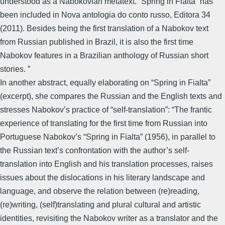
understood as a Nabokovian metatext. “Spring in Fialta” has
been included in Nova antologia do conto russo, Editora 34
(2011). Besides being the first translation of a Nabokov text
from Russian published in Brazil, it is also the first time
Nabokov features in a Brazilian anthology of Russian short
stories. ”
In another abstract, equally elaborating on “Spring in Fialta”
(excerpt), she compares the Russian and the English texts and
stresses Nabokov’s practice of “self-translation”: “The frantic
experience of translating for the first time from Russian into
Portuguese Nabokov’s “Spring in Fialta” (1956), in parallel to
the Russian text’s confrontation with the author’s self-
translation into English and his translation processes, raises
issues about the dislocations in his literary landscape and
language, and observe the relation between (re)reading,
(re)writing, (self)translating and plural cultural and artistic
identities, revisiting the Nabokov writer as a translator and the