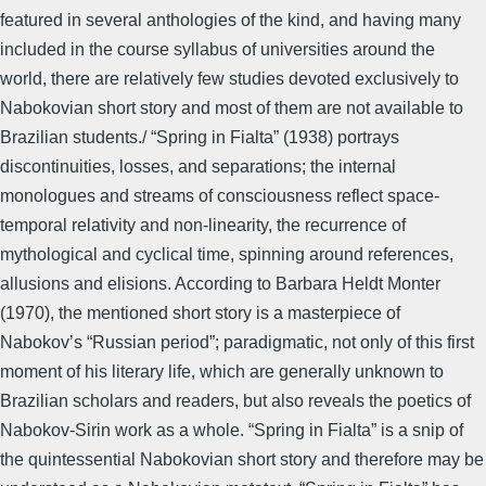
featured in several anthologies of the kind, and having many
included in the course syllabus of universities around the
world, there are relatively few studies devoted exclusively to
Nabokovian short story and most of them are not available to
Brazilian students./ “Spring in Fialta” (1938) portrays
discontinuities, losses, and separations; the internal
monologues and streams of consciousness reflect space-
temporal relativity and non-linearity, the recurrence of
mythological and cyclical time, spinning around references,
allusions and elisions. According to Barbara Heldt Monter
(1970), the mentioned short story is a masterpiece of
Nabokov’s “Russian period”; paradigmatic, not only of this first
moment of his literary life, which are generally unknown to
Brazilian scholars and readers, but also reveals the poetics of
Nabokov-Sirin work as a whole. “Spring in Fialta” is a snip of
the quintessential Nabokovian short story and therefore may be