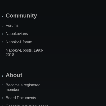
Community
Forums
Nabokovians
Nabokv-L forum
Nabokv-L posts, 1993-
2018
About
Become a registered
member
Board Documents