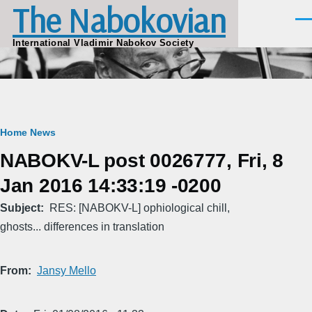
The Nabokovian
Skip to main content
Men
International Vladimir Nabokov Society
Breadcrumb
Home
News
NABOKV-L post 0026777, Fri, 8
Jan 2016 14:33:19 -0200
Subject
RES: [NABOKV-L] ophiological chill,
ghosts... differences in translation
From
Jansy Mello