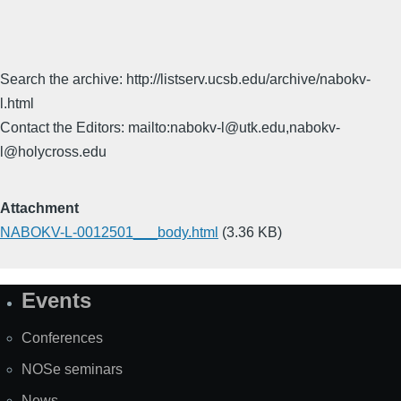
Search the archive: http://listserv.ucsb.edu/archive/nabokv-
l.html
Contact the Editors: mailto:nabokv-l@utk.edu,nabokv-
l@holycross.edu
Attachment
NABOKV-L-0012501___body.html
(3.36 KB)
Events
Site
Map
Conferences
NOSe seminars
News