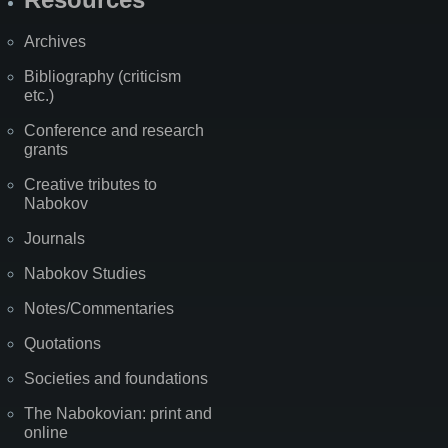
Archives
Bibliography (criticism
etc.)
Conference and research
grants
Creative tributes to
Nabokov
Journals
Nabokov Studies
Notes/Commentaries
Quotations
Societies and foundations
The Nabokovian: print and
online