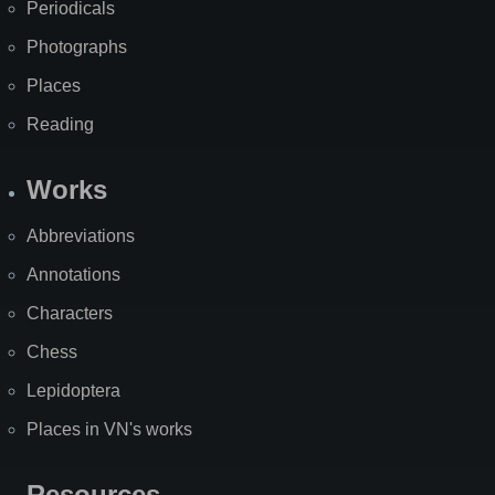
Periodicals
Photographs
Places
Reading
Works
Abbreviations
Annotations
Characters
Chess
Lepidoptera
Places in VN's works
Resources