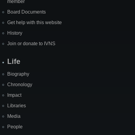
member
Board Documents
Get help with this website
History
Join or donate to IVNS
Life
Biography
Chronology
Impact
Libraries
Media
People