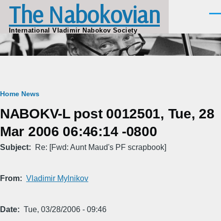
The Nabokovian
Skip to main content
Men
International Vladimir Nabokov Society
Breadcrumb
Home
News
NABOKV-L post 0012501, Tue, 28
Mar 2006 06:46:14 -0800
Subject
Re: [Fwd: Aunt Maud's PF scrapbook]
From
Vladimir Mylnikov
Date
Tue, 03/28/2006 - 09:46