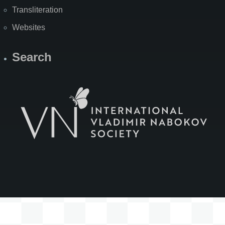
Transliteration
Websites
Search