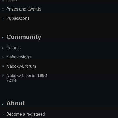
Prizes and awards
Publications
Community
Forums
Nabokovians
Nabokv-L forum
Nabokv-L posts, 1993-
2018
About
Become a registered