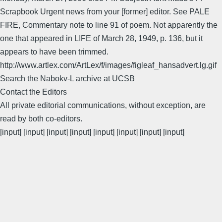
Scrapbook Urgent news from your [former] editor. See PALE
FIRE, Commentary note to line 91 of poem. Not apparently the
one that appeared in LIFE of March 28, 1949, p. 136, but it
appears to have been trimmed.
http://www.artlex.com/ArtLex/f/images/figleaf_hansadvert.lg.gif
Search the Nabokv-L archive at UCSB
Contact the Editors
All private editorial communications, without exception, are
read by both co-editors.
[input] [input] [input] [input] [input] [input] [input] [input]