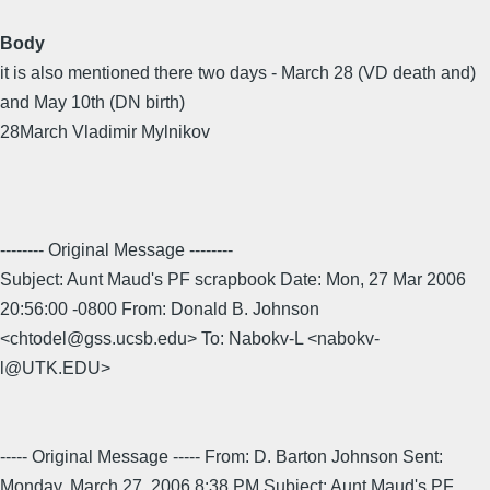
Body
it is also mentioned there two days - March 28 (VD death and)
and May 10th (DN birth)
28March Vladimir Mylnikov
-------- Original Message --------
Subject: Aunt Maud's PF scrapbook Date: Mon, 27 Mar 2006
20:56:00 -0800 From: Donald B. Johnson
<chtodel@gss.ucsb.edu> To: Nabokv-L <nabokv-
l@UTK.EDU>
----- Original Message ----- From: D. Barton Johnson Sent:
Monday, March 27, 2006 8:38 PM Subject: Aunt Maud's PF