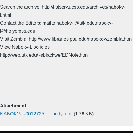
Search the archive: http://listserv.ucsb.edu/archives/nabokv-
l.html
Contact the Editors: mailto:nabokv-l@utk.edu,nabokv-
l@holycross.edu
Visit Zembla: http://www.libraries.psu.edu/nabokov/zembla.htm
View Nabokv-L policies:
http://web.utk.edu/~sblackwe/EDNote.htm
Attachment
NABOKV-L-0012725___body.html
(1.76 KB)