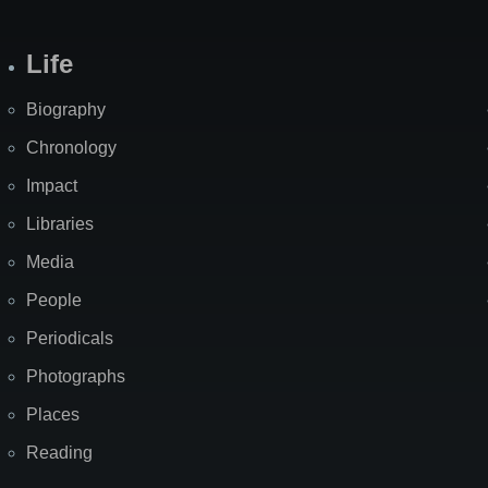
Life
Biography
Chronology
Impact
Libraries
Media
People
Periodicals
Photographs
Places
Reading