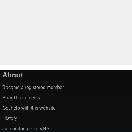
About
Become a registered member
Board Documents
Get help with this website
History
Join or donate to IVNS