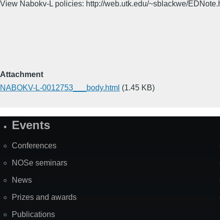
View Nabokv-L policies: http://web.utk.edu/~sblackwe/EDNote.
Attachment
NABOKV-L-0012753___body.html
(1.45 KB)
Events
Site
Map
Conferences
NOSe seminars
News
Prizes and awards
Publications