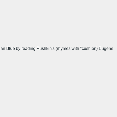
ssian Blue by reading Pushkin's (rhymes with "cushion) Eugene