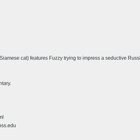
e Siamese cat) features Fuzzy trying to impress a seductive Ru
tary.
ml
oss.edu