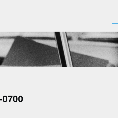
Men
-0700