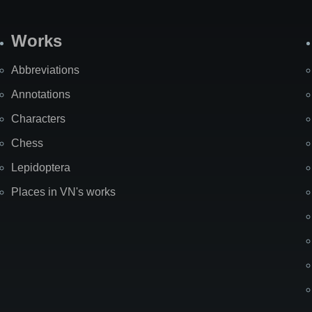
Works
Abbreviations
Annotations
Characters
Chess
Lepidoptera
Places in VN's works