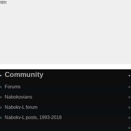
htm
Community
Forums
Nabokovians
Nabokv-L forum
Nabokv-L posts, 1993-2018