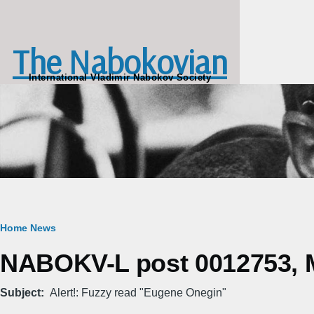
Skip to main content
The Nabokovian
International Vladimir Nabokov Society
Breadcrumb
Home
News
NABOKV-L post 0012753, M
Subject
Alert!: Fuzzy read "Eugene Onegin"