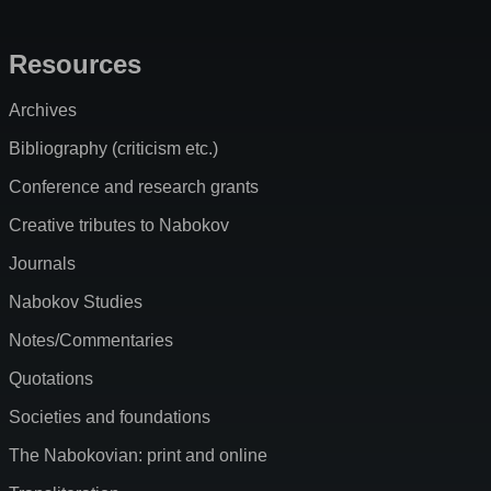
Resources
Archives
Bibliography (criticism etc.)
Conference and research grants
Creative tributes to Nabokov
Journals
Nabokov Studies
Notes/Commentaries
Quotations
Societies and foundations
The Nabokovian: print and online