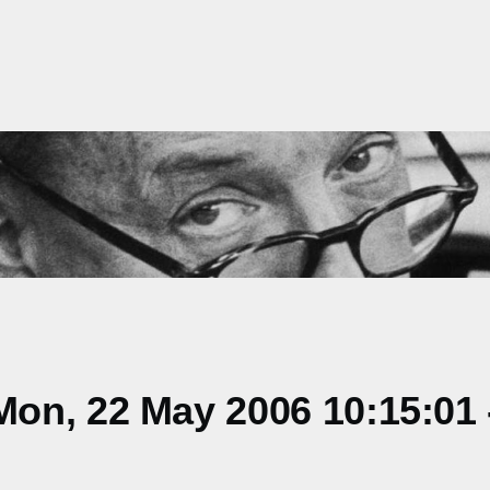
on, 22 May 2006 10:15:01 