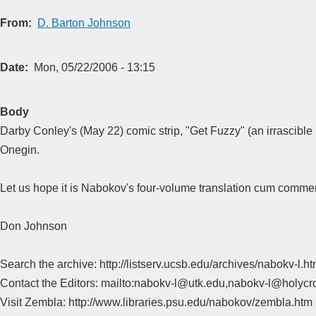
From
D. Barton Johnson
Date
Mon, 05/22/2006 - 13:15
Body
Darby Conley's (May 22) comic strip, "Get Fuzzy" (an irrascibl
Onegin.
Let us hope it is Nabokov's four-volume translation cum commen
Don Johnson
Search the archive: http://listserv.ucsb.edu/archives/nabokv-l.ht
Contact the Editors: mailto:nabokv-l@utk.edu,nabokv-l@holycr
Visit Zembla: http://www.libraries.psu.edu/nabokov/zembla.htm