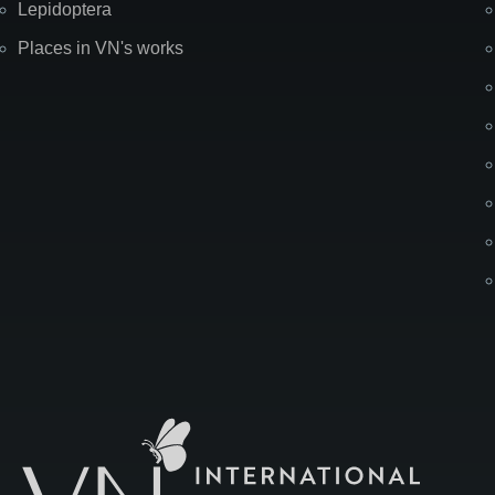
Lepidoptera
Places in VN's works