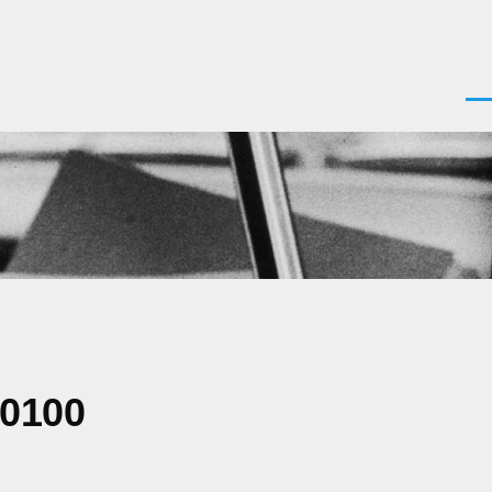
Men
+0100