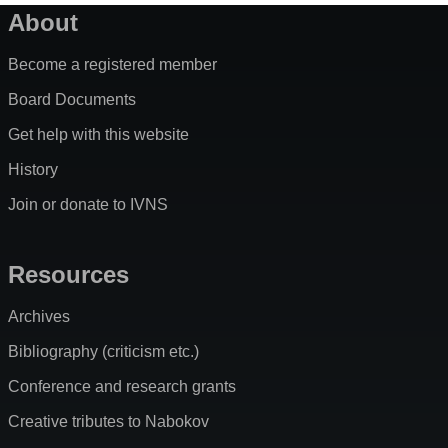
About
Become a registered member
Board Documents
Get help with this website
History
Join or donate to IVNS
Resources
Archives
Bibliography (criticism etc.)
Conference and research grants
Creative tributes to Nabokov