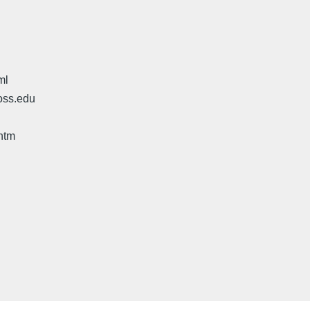
ml
oss.edu
htm