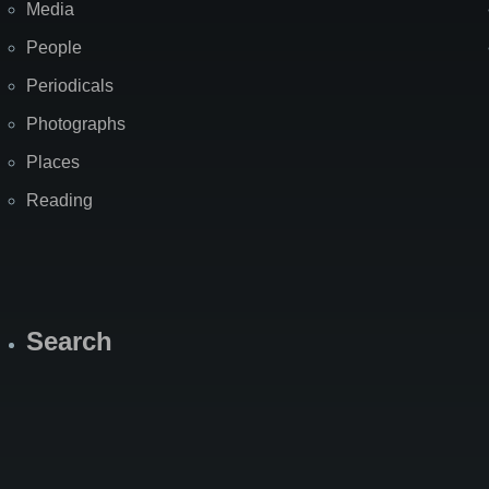
Media
People
Periodicals
Photographs
Places
Reading
Search