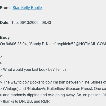
From
Stan Kelly-Bootle
Date
Tue, 06/13/2006 - 08:43
Body
On 9/6/06 23:04, "Sandy P. Klein" <spklein52@HOTMAIL.COM>
>
>
> What would your last book be? Tell us
>
> The way to go? Books to go? I¹m torn between ³The Stories o
> (Vintage) and ³Nabakov¹s Butterflies² (Beacon Press). One c
> and randomly dipping and re-dipping away. So, en passant [sic
> thanks to DN, BB, and RMP.