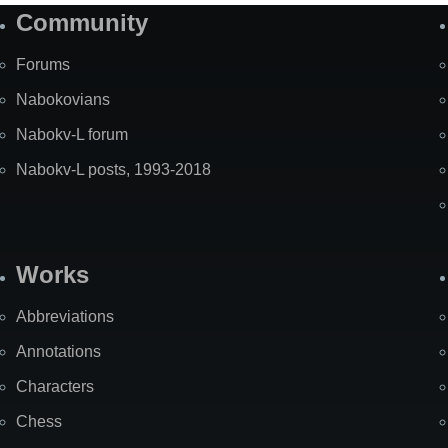
Community
Forums
Nabokovians
Nabokv-L forum
Nabokv-L posts, 1993-2018
Works
Abbreviations
Annotations
Characters
Chess