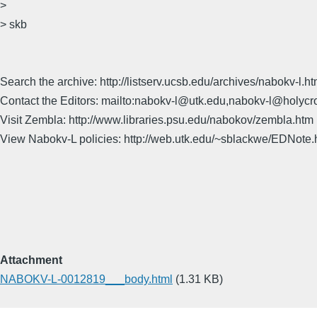
>
> skb
Search the archive: http://listserv.ucsb.edu/archives/nabokv-l.ht
Contact the Editors: mailto:nabokv-l@utk.edu,nabokv-l@holycr
Visit Zembla: http://www.libraries.psu.edu/nabokov/zembla.htm
View Nabokv-L policies: http://web.utk.edu/~sblackwe/EDNote.
Attachment
NABOKV-L-0012819___body.html
(1.31 KB)