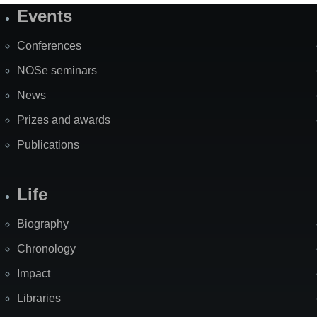
Events
Site
Map
Conferences
NOSe seminars
News
Prizes and awards
Publications
Life
Biography
Chronology
Impact
Libraries