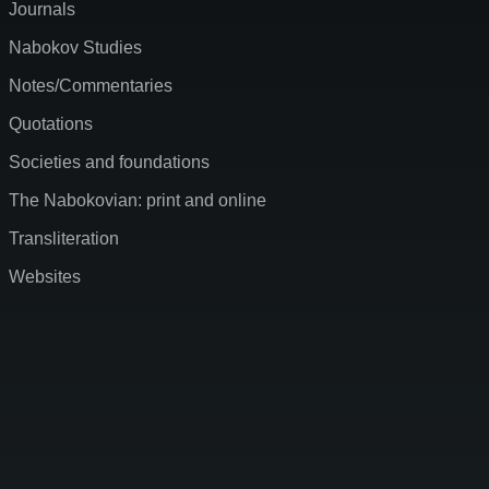
Journals
Nabokov Studies
Notes/Commentaries
Quotations
Societies and foundations
The Nabokovian: print and online
Transliteration
Websites