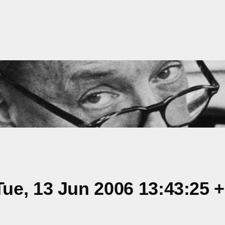
ue, 13 Jun 2006 13:43:25 