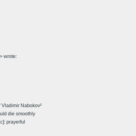
 wrote:
f Vladimir Nabokov²
ould die smoothly
]: prayerful