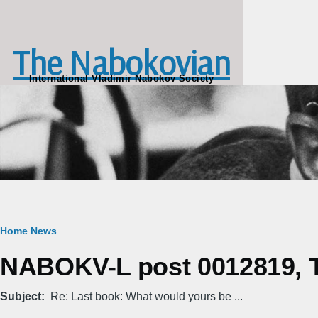
Skip to main content
The Nabokovian
International Vladimir Nabokov Society
Breadcrumb
Home
News
NABOKV-L post 0012819, T
Subject
Re: Last book: What would yours be ...