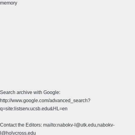
memory
Search archive with Google:
http://www.google.com/advanced_search?
q=site:listserv.ucsb.edu&HL=en
Contact the Editors: mailto:nabokv-l@utk.edu,nabokv-
l@holycross.edu