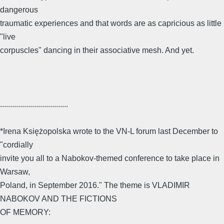
dangerous
traumatic experiences and that words are as capricious as little
"live
corpuscles" dancing in their associative mesh. And yet.
..................................
*Irena Księżopolska wrote to the VN-L forum last December to
"cordially
invite you all to a Nabokov-themed conference to take place in
Warsaw,
Poland, in September 2016." The theme is VLADIMIR
NABOKOV AND THE FICTIONS
OF MEMORY: