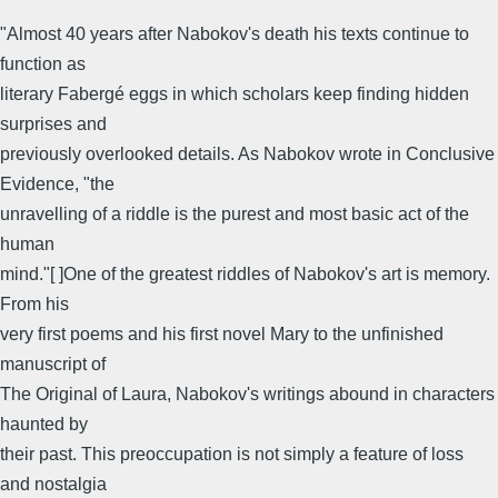
"Almost 40 years after Nabokov's death his texts continue to
function as
literary Fabergé eggs in which scholars keep finding hidden
surprises and
previously overlooked details. As Nabokov wrote in Conclusive
Evidence, "the
unravelling of a riddle is the purest and most basic act of the
human
mind."[ ]One of the greatest riddles of Nabokov's art is memory.
From his
very first poems and his first novel Mary to the unfinished
manuscript of
The Original of Laura, Nabokov's writings abound in characters
haunted by
their past. This preoccupation is not simply a feature of loss
and nostalgia