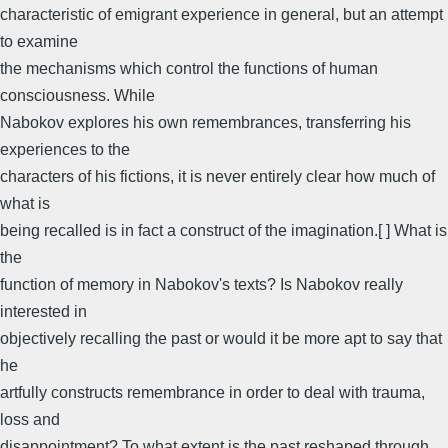
characteristic of emigrant experience in general, but an attempt
to examine
the mechanisms which control the functions of human
consciousness. While
Nabokov explores his own remembrances, transferring his
experiences to the
characters of his fictions, it is never entirely clear how much of
what is
being recalled is in fact a construct of the imagination.[ ] What is
the
function of memory in Nabokov's texts? Is Nabokov really
interested in
objectively recalling the past or would it be more apt to say that
he
artfully constructs remembrance in order to deal with trauma,
loss and
disappointment? To what extent is the past reshaped through