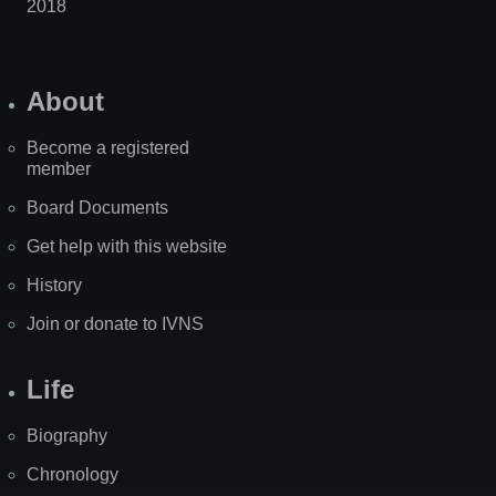
2018
About
Become a registered
member
Board Documents
Get help with this website
History
Join or donate to IVNS
Life
Biography
Chronology