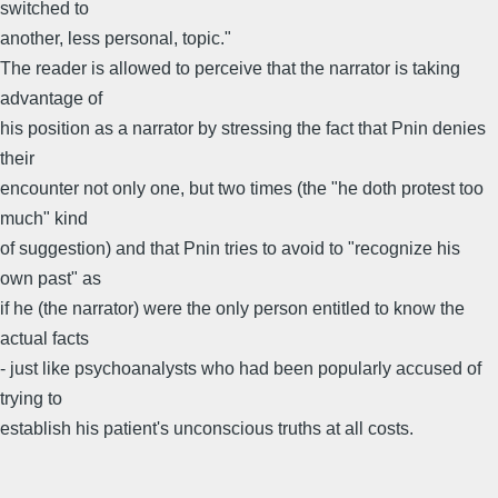
switched to
another, less personal, topic."
The reader is allowed to perceive that the narrator is taking
advantage of
his position as a narrator by stressing the fact that Pnin denies
their
encounter not only one, but two times (the "he doth protest too
much" kind
of suggestion) and that Pnin tries to avoid to "recognize his
own past" as
if he (the narrator) were the only person entitled to know the
actual facts
- just like psychoanalysts who had been popularly accused of
trying to
establish his patient's unconscious truths at all costs.