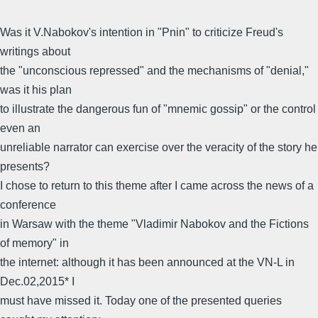
Was it V.Nabokov's intention in "Pnin" to criticize Freud's
writings about
the "unconscious repressed" and the mechanisms of "denial,"
was it his plan
to illustrate the dangerous fun of "mnemic gossip" or the control
even an
unreliable narrator can exercise over the veracity of the story he
presents?
I chose to return to this theme after I came across the news of a
conference
in Warsaw with the theme "Vladimir Nabokov and the Fictions
of memory" in
the internet: although it has been announced at the VN-L in
Dec.02,2015* I
must have missed it. Today one of the presented queries