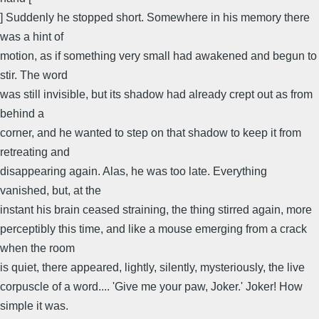
] Suddenly he stopped short. Somewhere in his memory there
was a hint of
motion, as if something very small had awakened and begun to
stir. The word
was still invisible, but its shadow had already crept out as from
behind a
corner, and he wanted to step on that shadow to keep it from
retreating and
disappearing again. Alas, he was too late. Everything
vanished, but, at the
instant his brain ceased straining, the thing stirred again, more
perceptibly this time, and like a mouse emerging from a crack
when the room
is quiet, there appeared, lightly, silently, mysteriously, the live
corpuscle of a word.... 'Give me your paw, Joker.' Joker! How
simple it was.