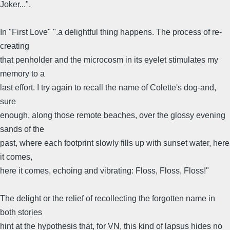
Joker...".
In "First Love" ".a delightful thing happens. The process of re-
creating
that penholder and the microcosm in its eyelet stimulates my
memory to a
last effort. I try again to recall the name of Colette's dog-and,
sure
enough, along those remote beaches, over the glossy evening
sands of the
past, where each footprint slowly fills up with sunset water, here
it comes,
here it comes, echoing and vibrating: Floss, Floss, Floss!"
The delight or the relief of recollecting the forgotten name in
both stories
hint at the hypothesis that, for VN, this kind of lapsus hides no