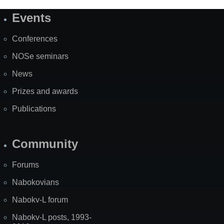
Events
Site
Map
Conferences
NOSe seminars
News
Prizes and awards
Publications
Community
Forums
Nabokovians
Nabokv-L forum
Nabokv-L posts, 1993-