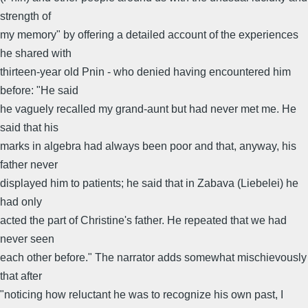
strength of
my memory" by offering a detailed account of the experiences
he shared with
thirteen-year old Pnin - who denied having encountered him
before: "He said
he vaguely recalled my grand-aunt but had never met me. He
said that his
marks in algebra had always been poor and that, anyway, his
father never
displayed him to patients; he said that in Zabava (Liebelei) he
had only
acted the part of Christine's father. He repeated that we had
never seen
each other before." The narrator adds somewhat mischievously
that after
"noticing how reluctant he was to recognize his own past, I