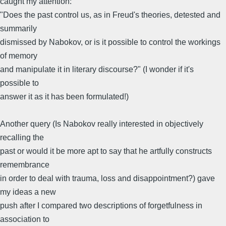
caught my attention:
"Does the past control us, as in Freud's theories, detested and
summarily
dismissed by Nabokov, or is it possible to control the workings
of memory
and manipulate it in literary discourse?" (I wonder if it's
possible to
answer it as it has been formulated!)
Another query (Is Nabokov really interested in objectively
recalling the
past or would it be more apt to say that he artfully constructs
remembrance
in order to deal with trauma, loss and disappointment?) gave
my ideas a new
push after I compared two descriptions of forgetfulness in
association to