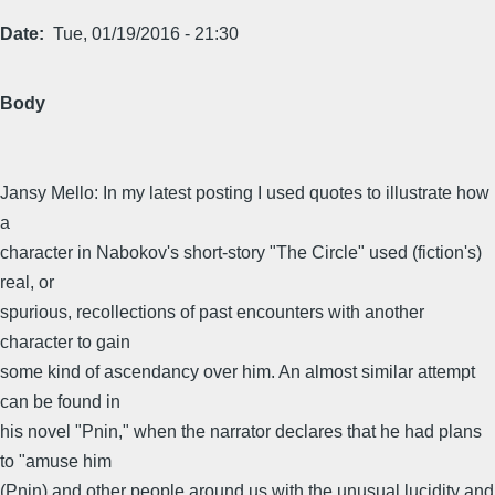
Date
Tue, 01/19/2016 - 21:30
Body
Jansy Mello: In my latest posting I used quotes to illustrate how
a
character in Nabokov's short-story "The Circle" used (fiction's)
real, or
spurious, recollections of past encounters with another
character to gain
some kind of ascendancy over him. An almost similar attempt
can be found in
his novel "Pnin," when the narrator declares that he had plans
to "amuse him
(Pnin) and other people around us with the unusual lucidity and