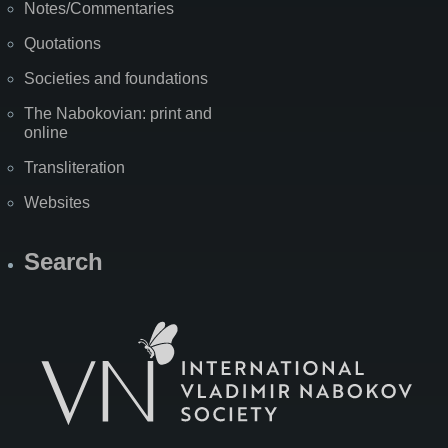
Notes/Commentaries
Quotations
Societies and foundations
The Nabokovian: print and
online
Transliteration
Websites
Search