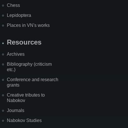
Chess
Lepidoptera
Places in VN's works
Resources
Archives
Bibliography (criticism
etc.)
Conference and research
grants
Creative tributes to
Nabokov
Journals
Nabokov Studies