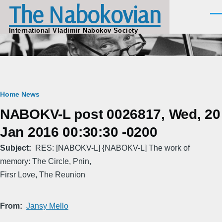
The Nabokovian
Skip to main content
Men
International Vladimir Nabokov Society
Breadcrumb
Home
News
NABOKV-L post 0026817, Wed, 20
Jan 2016 00:30:30 -0200
Subject
RES: [NABOKV-L] {NABOKV-L] The work of
memory: The Circle, Pnin,
Firsr Love, The Reunion
From
Jansy Mello