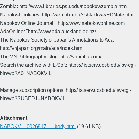
Zembla: http://www.libraries.psu.edu/nabokov/zembla.htm
Nabokv-L policies: http://web.utk.edu/~sblackwe/EDNote.htm
Nabokov Online Journal:" http://www.nabokovonline.com
AdaOnline: "http://www.ada.auckland.ac.nz/
The Nabokov Society of Japan's Annotations to Ada:
http://vnjapan.org/main/ada/index.html
The VN Bibliography Blog: http://vnbiblio.com/
Search the archive with L-Soft: https://listserv.ucsb.edu/lsv-cgi-
bin/wa?A0=NABOKV-L
Manage subscription options :http://listserv.ucsb.edu/lsv-cgi-
bin/wa?SUBED1=NABOKV-L
Attachment
NABOKV-L-0026817___body.html
(19.61 KB)