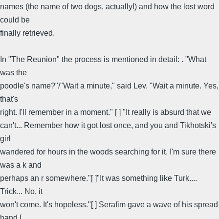
names (the name of two dogs, actually!) and how the lost word
could be
finally retrieved.
In "The Reunion" the process is mentioned in detail: . "What
was the
poodle's name?"/"Wait a minute," said Lev. "Wait a minute. Yes,
that's
right. I'll remember in a moment." [ ] "It really is absurd that we
can't... Remember how it got lost once, and you and Tikhotski's
girl
wandered for hours in the woods searching for it. I'm sure there
was a k and
perhaps an r somewhere."[ ]"It was something like Turk....
Trick... No, it
won't come. It's hopeless."[ ] Serafim gave a wave of his spread
hand [