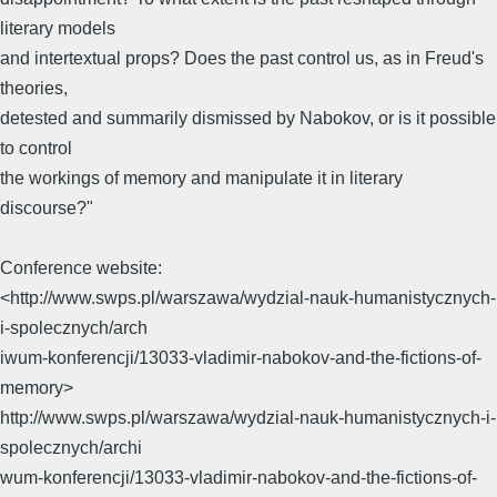
literary models
and intertextual props? Does the past control us, as in Freud's
theories,
detested and summarily dismissed by Nabokov, or is it possible
to control
the workings of memory and manipulate it in literary
discourse?"
Conference website:
<http://www.swps.pl/warszawa/wydzial-nauk-humanistycznych-
i-spolecznych/arch
iwum-konferencji/13033-vladimir-nabokov-and-the-fictions-of-
memory>
http://www.swps.pl/warszawa/wydzial-nauk-humanistycznych-i-
spolecznych/archi
wum-konferencji/13033-vladimir-nabokov-and-the-fictions-of-