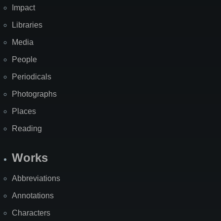
Impact
Libraries
Media
People
Periodicals
Photographs
Places
Reading
Works
Abbreviations
Annotations
Characters