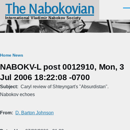
The Nabokovian
Skip to main content
Men
International Vladimir Nabokov Society
Breadcrumb
Home
News
NABOKV-L post 0012910, Mon, 3
Jul 2006 18:22:08 -0700
Subject
Caryl review of Shteyngart's "Absurdistan".
Nabokov echoes
From
D. Barton Johnson