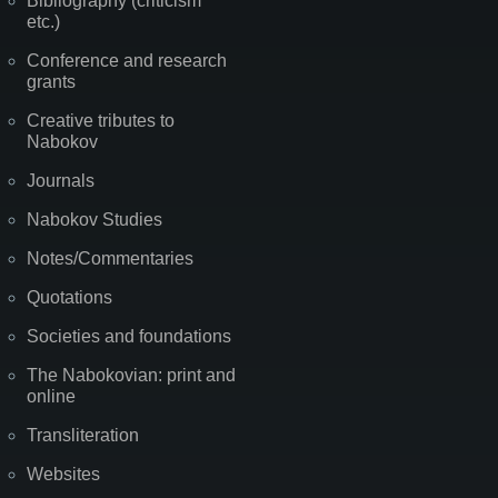
Bibliography (criticism
etc.)
Conference and research
grants
Creative tributes to
Nabokov
Journals
Nabokov Studies
Notes/Commentaries
Quotations
Societies and foundations
The Nabokovian: print and
online
Transliteration
Websites