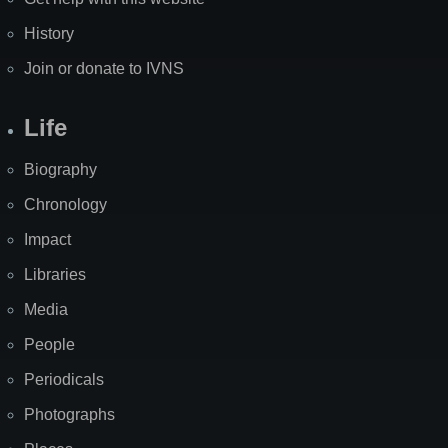
History
Join or donate to IVNS
Life
Biography
Chronology
Impact
Libraries
Media
People
Periodicals
Photographs