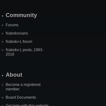
Community
Forums
Nabokovians
Nabokv-L forum
Nabokv-L posts, 1993-
2018
About
Become a registered
member
Board Documents
Get help with this website