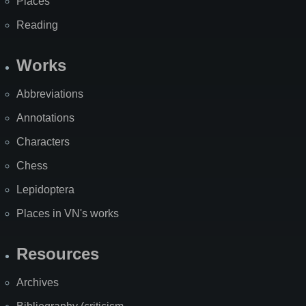
Places
Reading
Works
Abbreviations
Annotations
Characters
Chess
Lepidoptera
Places in VN's works
Resources
Archives