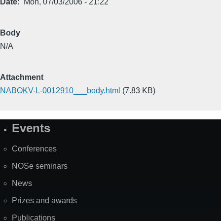
Date
Mon, 07/03/2006 - 21:22
Body
N/A
Attachment
NABOKV-L-0012910___body.html
(7.83 KB)
Events
Site
Map
Conferences
NOSe seminars
News
Prizes and awards
Publications