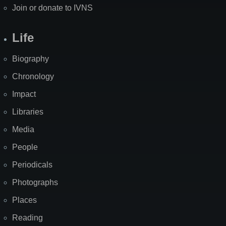
Join or donate to IVNS
Life
Biography
Chronology
Impact
Libraries
Media
People
Periodicals
Photographs
Places
Reading