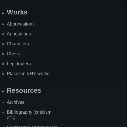
Works
Abbreviations
Annotations
Characters
Chess
Lepidoptera
Places in VN's works
Resources
Archives
Bibliography (criticism
etc.)