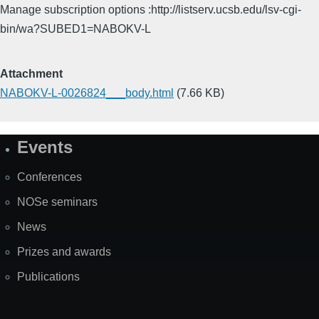
Manage subscription options :http://listserv.ucsb.edu/lsv-cgi-
bin/wa?SUBED1=NABOKV-L
Attachment
NABOKV-L-0026824___body.html
(7.66 KB)
Events
Site
Map
Conferences
NOSe seminars
News
Prizes and awards
Publications