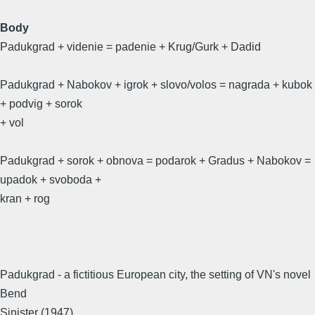
Body
Padukgrad + videnie = padenie + Krug/Gurk + Dadid
Padukgrad + Nabokov + igrok + slovo/volos = nagrada + kubok
+ podvig + sorok
+ vol
Padukgrad + sorok + obnova = podarok + Gradus + Nabokov =
upadok + svoboda +
kran + rog
Padukgrad - a fictitious European city, the setting of VN's novel
Bend
Sinister (1947)