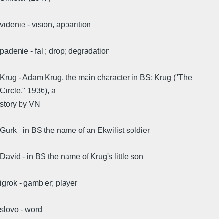
videnie - vision, apparition
padenie - fall; drop; degradation
Krug - Adam Krug, the main character in BS; Krug ("The
Circle," 1936), a
story by VN
Gurk - in BS the name of an Ekwilist soldier
David - in BS the name of Krug's little son
igrok - gambler; player
slovo - word