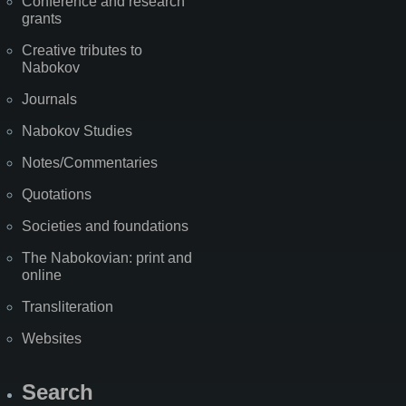
Conference and research
grants
Creative tributes to
Nabokov
Journals
Nabokov Studies
Notes/Commentaries
Quotations
Societies and foundations
The Nabokovian: print and
online
Transliteration
Websites
Search