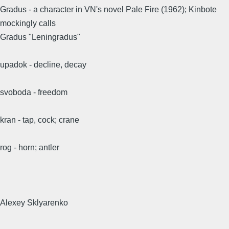
Gradus - a character in VN's novel Pale Fire (1962); Kinbote
mockingly calls
Gradus "Leningradus"
upadok - decline, decay
svoboda - freedom
kran - tap, cock; crane
rog - horn; antler
Alexey Sklyarenko