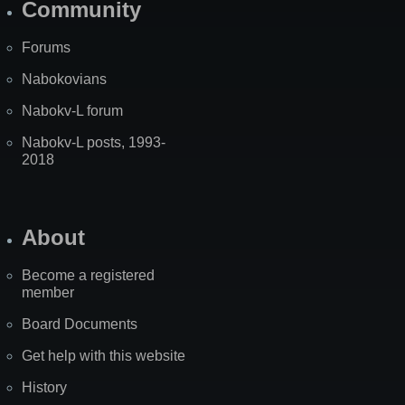
Community
Forums
Nabokovians
Nabokv-L forum
Nabokv-L posts, 1993-
2018
About
Become a registered
member
Board Documents
Get help with this website
History