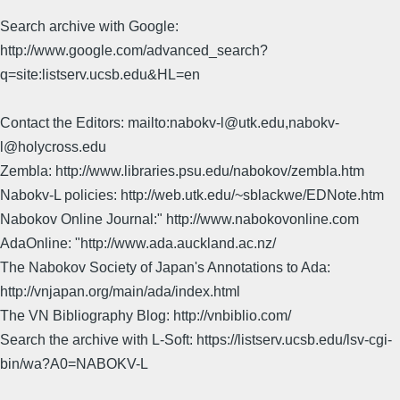
Search archive with Google:
http://www.google.com/advanced_search?
q=site:listserv.ucsb.edu&HL=en
Contact the Editors: mailto:nabokv-l@utk.edu,nabokv-
l@holycross.edu
Zembla: http://www.libraries.psu.edu/nabokov/zembla.htm
Nabokv-L policies: http://web.utk.edu/~sblackwe/EDNote.htm
Nabokov Online Journal:" http://www.nabokovonline.com
AdaOnline: "http://www.ada.auckland.ac.nz/
The Nabokov Society of Japan's Annotations to Ada:
http://vnjapan.org/main/ada/index.html
The VN Bibliography Blog: http://vnbiblio.com/
Search the archive with L-Soft: https://listserv.ucsb.edu/lsv-cgi-
bin/wa?A0=NABOKV-L