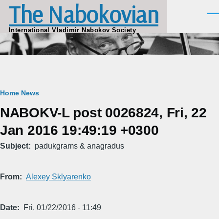
The Nabokovian
Skip to main content
Men
International Vladimir Nabokov Society
Breadcrumb
Home
News
NABOKV-L post 0026824, Fri, 22
Jan 2016 19:49:19 +0300
Subject
padukgrams & anagradus
From
Alexey Sklyarenko
Date
Fri, 01/22/2016 - 11:49