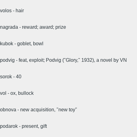
volos - hair
nagrada - reward; award; prize
kubok - goblet, bowl
podvig - feat, exploit; Podvig ("Glory," 1932), a novel by VN
sorok - 40
vol - ox, bullock
obnova - new acquisition, "new toy"
podarok - present, gift