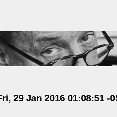
i, 29 Jan 2016 01:08:51 -0