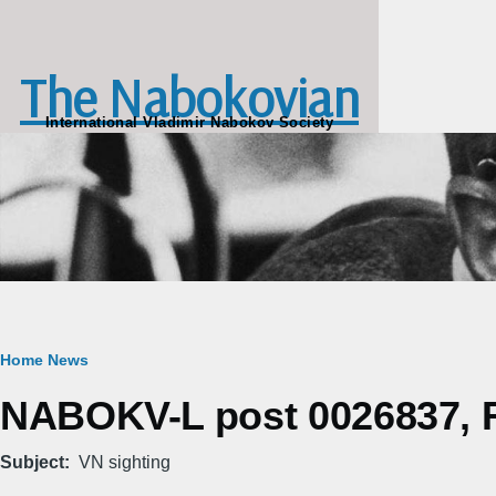
Skip to main content
The Nabokovian
International Vladimir Nabokov Society
Breadcrumb
Home
News
NABOKV-L post 0026837, Fr
Subject
VN sighting