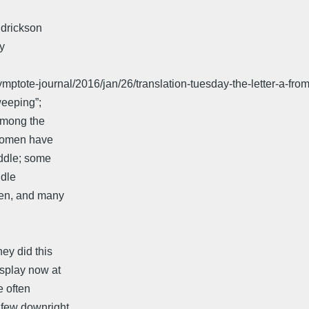
ndrickson
ry
ptote-journal/2016/jan/26/translation-tuesday-the-letter-a-from
weeping”;
 among the
women have
iddle; some
ddle
men, and many
ey did this
isplay now at
 often
 few downright