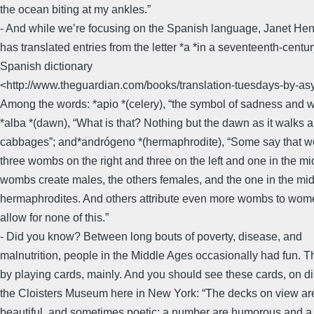
the ocean biting at my ankles.”
- And while we’re focusing on the Spanish language, Janet He
has translated entries from the letter *a *in a seventeenth-centu
Spanish dictionary
<http://www.theguardian.com/books/translation-tuesdays-by-asym
Among the words: *apio *(celery), “the symbol of sadness and 
*alba *(dawn), “What is that? Nothing but the dawn as it walks
cabbages”; and*andrógeno *(hermaphrodite), “Some say that 
three wombs on the right and three on the left and one in the m
wombs create males, the others females, and the one in the mi
hermaphrodites. And others attribute even more wombs to wo
allow for none of this.”
- Did you know? Between long bouts of poverty, disease, and
malnutrition, people in the Middle Ages occasionally had fun. Th
by playing cards, mainly. And you should see these cards, on d
the Cloisters Museum here in New York: “The decks on view are
beautiful, and sometimes poetic; a number are humorous and a