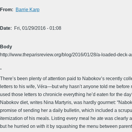
From
Barrie Karp
Date
Fri, 01/29/2016 - 01:08
Body
http://www.theparisreview.org/blog/2016/01/28/a-loaded-deck-
​"​
There’s been plenty of attention paid to Nabokov’s recently coll
letters to his wife, Véra—but why hasn’t anyone told me before 
used those letters to chronicle everything he’d eaten for the da
Nabokov diet, writes Nina Martyris, was hardly gourmet: “Nabok
promise of sending her a daily bulletin, which included a scrup
itemization of his meals. Listing every meal he ate was clearly 
but he hurried on with it by squashing the menu between parent