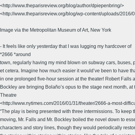
<http://www.theparisreview.org/blog/author/dpiepenbring/>
<http://www.theparisreview.org/blog/wp-content/uploads/2016/0
Image via the Metropolitan Museum of Art, New York
- It feels like only yesterday that I was lugging my hardcover of
*2666 *around
town, regularly having my mind blown on subway cars, buses, 
et cetera. Imagine how much easier it would’ve been to have th
in one prolonged five-hour session at the theater! Robert Falls 
Bockley are bringing Bolaño’s opus to the stage next month, a
Theatre
<http://www.nytimes.com/2016/01/31/theater/2666-a-most-difficu
“The play is being presented with three intermissions. To keep 
moving, Mr. Falls and Mr. Bockley boiled the novel down to esse
characters and story lines, though they would periodically resto