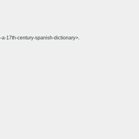
-a-17th-century-spanish-dictionary>.