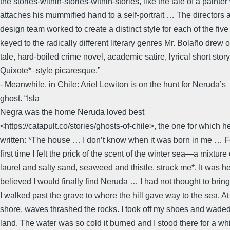
the stories-within-stories-within-stories, like the tale of a painte
attaches his mummified hand to a self-portrait … The directors 
design team worked to create a distinct style for each of the five 
keyed to the radically different literary genres Mr. Bolaño drew o
tale, hard-boiled crime novel, academic satire, lyrical short stor
Quixote*–style picaresque.”
- Meanwhile, in Chile: Ariel Lewiton is on the hunt for Neruda’s
ghost. “Isla
Negra was the home Neruda loved best
<https://catapult.co/stories/ghosts-of-chile>, the one for which h
written: *The house … I don’t know when it was born in me … F
first time I felt the prick of the scent of the winter sea—a mixture 
laurel and salty sand, seaweed and thistle, struck me*. It was he
believed I would finally find Neruda … I had not thought to bring
I walked past the grave to where the hill gave way to the sea. At
shore, waves thrashed the rocks. I took off my shoes and waded
land. The water was so cold it burned and I stood there for a whi