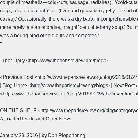
couple of meatballs—cold-cuts, sausage, radishes)’; ‘(cold-cuts,
eggs, a cold meatball)’; or ‘(liver and gooseberry jelly—a sort of
caviar).’ Occasionally, there was a dry barb: ‘incomprehensible 
more rarely, a stab of praise, ‘magnificent blueberry soup.’ But m
was a boring plod of cold cuts and compotes.”
​"​
*The* Daily <http://www.theparisreview.org/blog/>
‹ Previous Post <http://www.theparisreview.org/blog/2016/01/2
| Blog Home <http://www.theparisreview.org/blog/> | Next Post ›
<http://www.theparisreview.org/blog/2016/01/28/the-invention-of
ON THE SHELF <http://www.theparisreview.org/blog/category/o
A Loaded Deck, and Other News
January 28, 2016 | by Dan Piepenbring