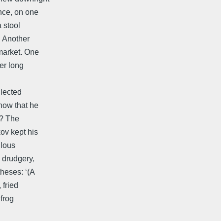
nce, on one
 stool
. Another
market. One
er long
llected
now that he
y? The
ov kept his
ulous
a drudgery,
heses: ‘(A
 fried
 frog