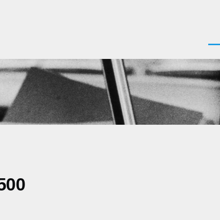
Men
500