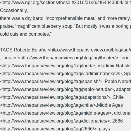
<http://www.npr.org/sections/thesalt/2016/01/26/464343304/lol
Occasionally,
there was a dry barb: ‘incomprehensible meat,’ and more rarely, 
praise, ‘magnificent blueberry soup.’ But mostly it was a boring 
cold cuts and compotes.”
TAGS Roberto Bolaño <http://www.theparisreview.org/blog/tag/
, theater <http://www.theparisreview.org/blog/tag/theater/>, food
<http://www.theparisreview.org/blog/tag/food/>, Vladimir Nabok
<http://www.theparisreview.org/blog/tag/vladimir-nabokov/>, Sp
<http://www.theparisreview.org/blog/tag/spanish/>, Pablo Neru
<http://www.theparisreview.org/blog/tag/pablo-neruda/>, adapta
<http://www.theparisreview.org/blog/tag/adaptations/>, Chile
<http://www.theparisreview.org/blog/tag/chile/>,Middle Ages
<http://www.theparisreview.org/blog/tag/middle-ages/>, dictiona
<http://www.theparisreview.org/blog/tag/dictionaries/>, 2666
<http://www.theparisreview.org/blog/tag/2666/>, plays