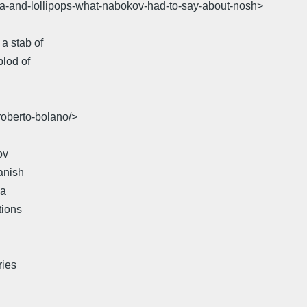
ita-and-lollipops-what-nabokov-had-to-say-about-nosh>
a stab of
plod of
roberto-bolano/>
ov
anish
da
tions
ries