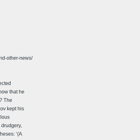
and-other-news/
ected
now that he
y? The
ov kept his
ulous
a drudgery,
heses: ‘(A