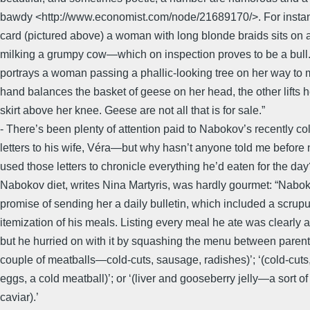
bawdy <http://www.economist.com/node/21689170/>. For insta
card (pictured above) a woman with long blonde braids sits on a
milking a grumpy cow—which on inspection proves to be a bull
portrays a woman passing a phallic-looking tree on her way to 
hand balances the basket of geese on her head, the other lifts h
skirt above her knee. Geese are not all that is for sale.”
- There’s been plenty of attention paid to Nabokov’s recently co
letters to his wife, Véra—but why hasn’t anyone told me before 
used those letters to chronicle everything he’d eaten for the da
Nabokov diet, writes Nina Martyris, was hardly gourmet: “Nabok
promise of sending her a daily bulletin, which included a scrup
itemization of his meals. Listing every meal he ate was clearly 
but he hurried on with it by squashing the menu between parent
couple of meatballs—cold-cuts, sausage, radishes)’; ‘(cold-cuts,
eggs, a cold meatball)’; or ‘(liver and gooseberry jelly—a sort of
caviar).’