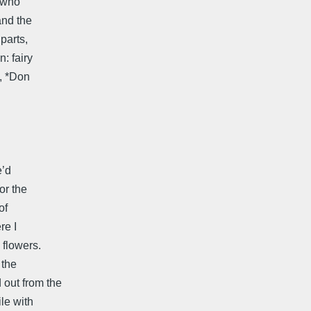
r who
and the
parts,
n: fairy
y, *Don
e’d
or the
of
re I
 flowers.
 the
 out from the
le with