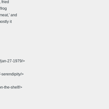
 fried
 frog
meat,’ and
ostly it
7/jan-27-1979/>
-serendipity/>
n-the-shelf/>