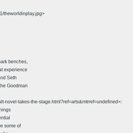
1/theworldinplay.jpg>
park benches,
at experience
and Seth
t the Goodman
lt-novel-takes-the-stage.html?ref=arts&mtrref=undefined>:
things
ntial
re some of