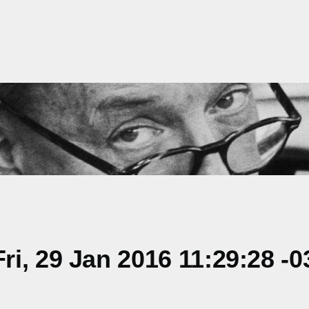
i, 29 Jan 2016 11:29:28 -0