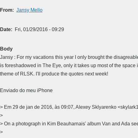
From
Jansy Mello
Date
Fri, 01/29/2016 - 09:29
Body
Jansy : For my vacations this year I only brought the disagreabl
is foreshadowed in The Eye, only it takes up most of the space i
theme of RLSK. I'll produce the quotes next week!
Enviado do meu iPhone
> Em 29 de jan de 2016, às 09:07, Alexey Sklyarenko <skyla
>
> On a photograph in Kim Beauharnais' album Van and Ada see
>