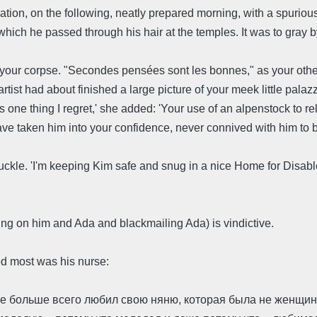
zation, on the following, neatly prepared morning, with a spuriou
hich he passed through his hair at the temples. It was to gray by
 your corpse. "Secondes pensées sont les bonnes," as your other,
rtist had about finished a large picture of your meek little pala
 one thing I regret,' she added: 'Your use of an alpenstock to rel
 taken him into your confidence, never connived with him to bur
uckle. 'I'm keeping Kim safe and snug in a nice Home for Disab
ng on him and Ada and blackmailing Ada) is vindictive.
d most was his nurse:
те больше всего любил свою няню, которая была не женщина