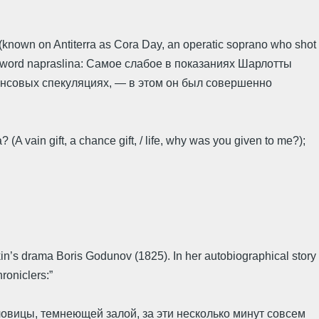
 (known on Antiterra as Cora Day, an operatic soprano who shot
 the word napraslina: Самое слабое в показаниях Шарлотты
нансовых спекуляциях, — в этом он был совершенно
(A vain gift, a chance gift, / life, why was you given to me?);
kin’s drama Boris Godunov (1825). In her autobiographical story
roniclers:”
овицы, темнеющей залой, за эти несколько минут совсем