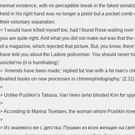
normal existence, with no perceptible break in the faked seriali
held in his right hand was no longer a pistol but a pocket comb w
their voluntary separation:
> 'I would have killed myself too, had I found Rose wailing over
you are quite right. And what you did not make out was that the a
of a magazine, which rejected that picture. But, you know, there's
have told you about the Ladore policeman. You should never have
unizitel'no (it is humiliating).'
> 'Amends have been made,' replied fat Van with a fat man's ch
brailled books on new processes in chromophotography.' (2.11)
>
> Unlike Pushkin’s Tatiana, Van Veen (who blinded Kim for spyi
>
> According to Marina Tsvetaev, the woman whom Pushkin love
>
> Из знаемого же с детства: Пушкин из всех женщин на све