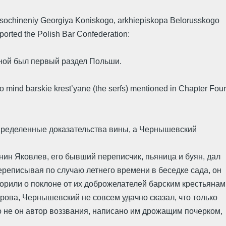
ie sochineniy Georgiya Koniskogo, arkhiepiskopa Belorusskogo
ported the Polish Bar Confederation:
ной был первый раздел Польши.
 to mind barskie krest’yane (the serfs) mentioned in Chapter Four
 определенные доказательства вины, а Чернышевский
нин Яковлев, его бывший переписчик, пьяница и буян, дал
переписывая по случаю летнего времени в беседке сада, он
ворили о поклоне от их доброжелателей барским крестьянам
арова, Чернышевский не совсем удачно сказал, что только
что не он автор воззвания, написано им дрожащим почерком,