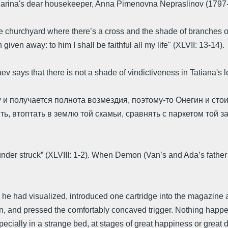
Marina's dear housekeeper, Anna Pimenovna Nepraslinov (1797-
hurchyard where there’s a cross and the shade of branches over
given away: to him I shall be faithful all my life" (XLVII: 13-14).
 says that there is not a shade of vindictiveness in Tatiana's 
 и получается полнота возмездия, поэтому-то Онегин и стои
ить, втоптать в землю той скамьи, сравнять с паркетом той 
under struck” (XLVIII: 1-2). When Demon (Van’s and Ada’s father wh
e he had visualized, introduced one cartridge into the magazine a
terion, and pressed the comfortably concaved trigger. Nothing ha
specially in a strange bed, at stages of great happiness or great