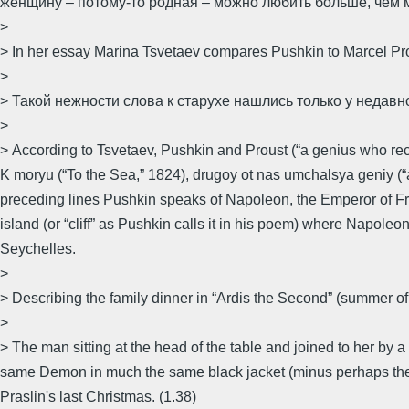
женщину – потому-то родная – можно любить больше, чем м
>
> In her essay Marina Tsvetaev compares Pushkin to Marcel Pro
>
> Такой нежности слова к старухе нашлись только у недавн
>
> According to Tsvetaev, Pushkin and Proust (“a genius who rece
K moryu (“To the Sea,” 1824), drugoy ot nas umchalsya geniy (“a
preceding lines Pushkin speaks of Napoleon, the Emperor of Fra
island (or “cliff” as Pushkin calls it in his poem) where Napoleo
Seychelles.
>
> Describing the family dinner in “Ardis the Second” (summer of
>
> The man sitting at the head of the table and joined to her by a p
same Demon in much the same black jacket (minus perhaps the ca
Praslin's last Christmas. (1.38)