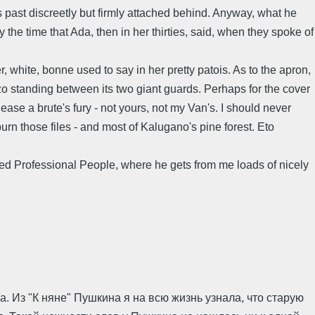
s past discreetly but firmly attached behind. Anyway, what he
 the time that Ada, then in her thirties, said, when they spoke of
 white, bonne used to say in her pretty patois. As to the apron,
zzo standing between its two giant guards. Perhaps for the cover
ease a brute's fury - not yours, not my Van's. I should never
n those files - and most of Kalugano's pine forest. Eto
led Professional People, where he gets from me loads of nicely
. Из "К няне" Пушкина я на всю жизнь узнала, что старую