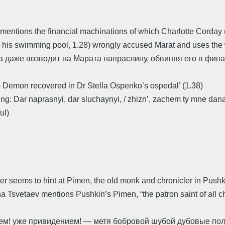
 mentions the financial machinations of which Charlotte Corday
, in his swimming pool, 1.28) wrongly accused Marat and uses
на даже возводит на Марата напраслину, обвиняя его в фи
2) Demon recovered in Dr Stella Ospenko’s ospedal’ (1.38)
ng: Dar naprasnyi, dar sluchaynyi, / zhizn’, zachem ty mne dana? 
ul)
per seems to hint at Pimen, the old monk and chronicler in Push
Tsvetaev mentions Pushkin’s Pimen, “the patron saint of all ch
ием! уже привидением! — метя бобровой шубой дубовые пол