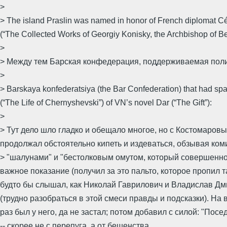
>
> The island Praslin was named in honor of French diplomat Cé
(“The Collected Works of Georgiy Konisky, the Archbishop of B
>
> Между тем Барская конфедерация, поддерживаемая поли
>
> Barskaya konfederatsiya (the Bar Confederation) that had spark
(“The Life of Chernyshevski”) of VN’s novel Dar (“The Gift”):
>
> Тут дело шло гладко и обещало многое, но с Костомаров
продолжал обстоятельно кипеть и издеваться, обзывая ко
> "шалунами" и "бестолковым омутом, который совершенно 
важное показание (получил за это пальто, которое пропил 
будто бы слышал, как Николай Гаврилович и Владислав Дми
(трудно разобраться в этой смеси правды и подсказки). На
раз был у него, да не застал; потом добавил с силой: "Пос
-- скорее не с перепуга, а от бешенства.