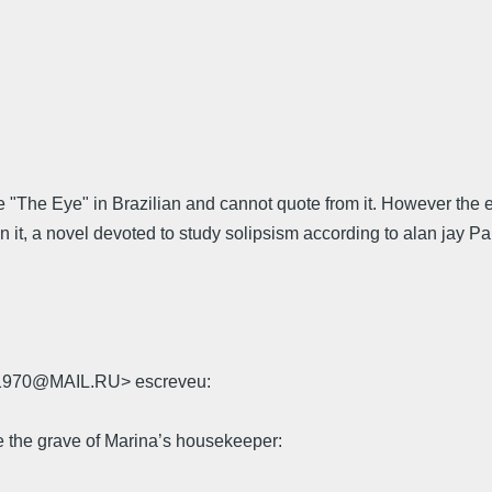
e "The Eye" in Brazilian and cannot quote from it. However the ep
n it, a novel devoted to study solipsism according to alan jay P
rk1970@MAIL.RU> escreveu:
 the grave of Marina’s housekeeper: