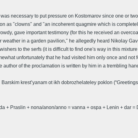
 was necessary to put pressure on Kostomarov since one or two 
ission as "clowns" and "an incoherent quagmire which is comple
 rowdy, gave important testimony (for this he received an overco
r weather in a garden pavilion," he allegedly heard Nikolay Gavr
ishers to the serfs (it is difficult to find one's way in this mixtu
t unfortunately that he had visited him only once and not found h
 author of the proclamation is written by him in a trembling hand
 Barskim krest’yanam ot ikh dobrozhelateley poklon (“Greetings 
a + Praslin + nona/anon/anno = vanna + ospa + Lenin + dar = D