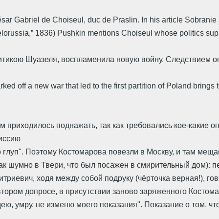
sar Gabriel de Choiseul, duc de Praslin. In his article Sobran
elorussia,” 1836) Pushkin mentions Choiseul whose politics sup
тикою Шуазеля, воспламенила новую войну. Следствием о
ed off a new war that led to the first partition of Poland brings
ым приходилось поднажать, так как требовались кое-какие
миссию
глуп". Поэтому Костомарова повезли в Москву, и там меща
так шумно в Твери, что был посажен в смирительный дом): 
триевич, ходя между собой подруку (чёрточка верная!), го
 втором допросе, в присутствии заново заряженного Костом
едею, умру, не изменю моего показания". Показание о том, 