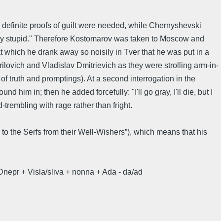
definite proofs of guilt were needed, while Chernyshevski
tely stupid." Therefore Kostomarov was taken to Moscow and
at which he drank away so noisily in Tver that he was put in a
ilovich and Vladislav Dmitrievich as they were strolling arm-in-
re of truth and promptings). At a second interrogation in the
im in; then he added forcefully: "I'll go gray, I'll die, but I
-trembling with rage rather than fright.
to the Serfs from their Well-Wishers”), which means that his
nepr + Visla/sliva + nonna + Ada - da/ad