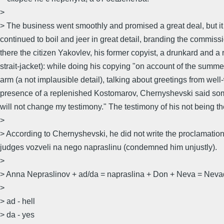
>
> The business went smoothly and promised a great deal, but it
continued to boil and jeer in great detail, branding the comm
there the citizen Yakovlev, his former copyist, a drunkard and a
strait-jacket): while doing his copying "on account of the summe
arm (a not implausible detail), talking about greetings from well-w
presence of a replenished Kostomarov, Chernyshevski said somewha
will not change my testimony." The testimony of his not being the
>
> According to Chernyshevski, he did not write the proclamation
judges vozveli na nego napraslinu (condemned him unjustly).
>
> Anna Nepraslinov + ad/da = napraslina + Don + Neva = Nevad
>
> ad - hell
> da - yes