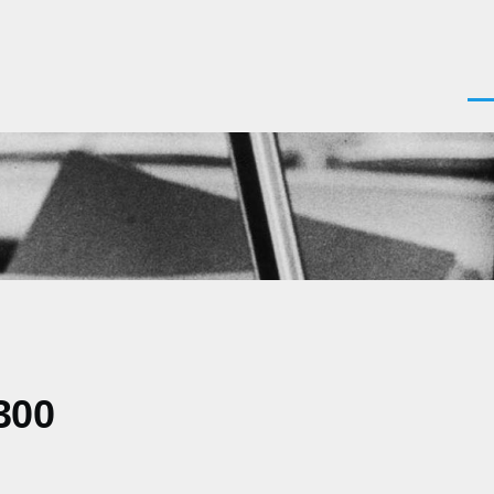
Men
300