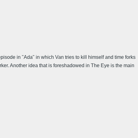
isode in "Ada" in which Van tries to kill himself and time forks
arker. Another idea that is foreshadowed in The Eye is the main