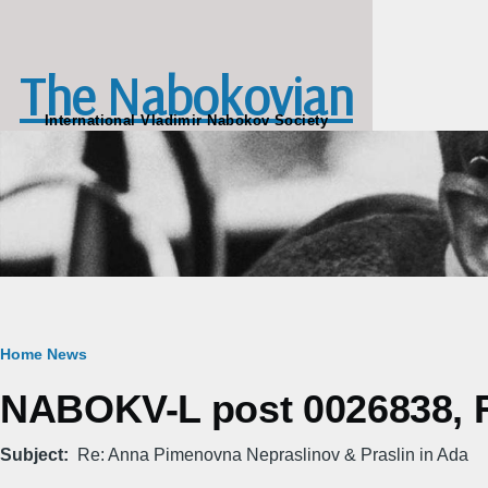
Skip to main content
The Nabokovian
International Vladimir Nabokov Society
Breadcrumb
Home
News
NABOKV-L post 0026838, Fr
Subject
Re: Anna Pimenovna Nepraslinov & Praslin in Ada