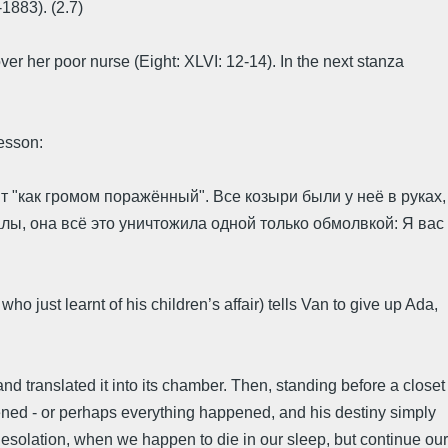
1883). (2.7)
 her poor nurse (Eight: XLVI: 12-14). In the next stanza
lesson:
т "как громом поражённый". Все козыри были у неё в руках,
залы, она всё это уничтожила одной только обмолвкой: Я вас
o just learnt of his children’s affair) tells Van to give up Ada,
nd translated it into its chamber. Then, standing before a closet
ppened - or perhaps everything happened, and his destiny simply
 desolation, when we happen to die in our sleep, but continue our