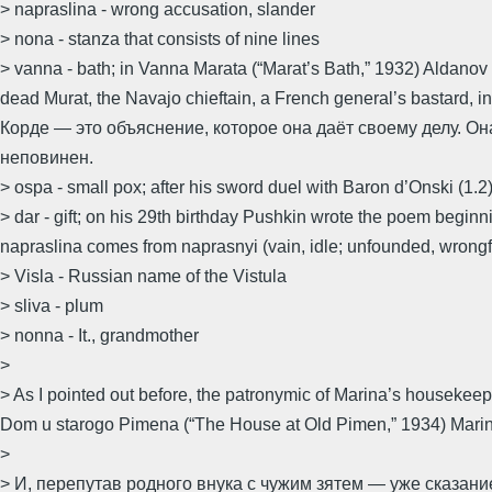
> napraslina - wrong accusation, slander
> nona - stanza that consists of nine lines
> vanna - bath; in Vanna Marata (“Marat’s Bath,” 1932) Aldanov
dead Murat, the Navajo chieftain, a French general’s bastard
Корде — это объяснение, которое она даёт своему делу. О
неповинен.
> ospa - small pox; after his sword duel with Baron d’Onski (1.
> dar - gift; on his 29th birthday Pushkin wrote the poem beginni
napraslina comes from naprasnyi (vain, idle; unfounded, wrongf
> Visla - Russian name of the Vistula
> sliva - plum
> nonna - It., grandmother
>
> As I pointed out before, the patronymic of Marina’s housekee
Dom u starogo Pimena (“The House at Old Pimen,” 1934) Marina 
>
> И, перепутав родного внука с чужим зятем — уже сказан