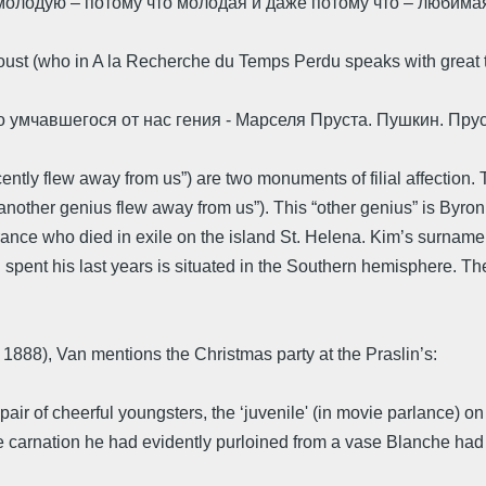
олодую – потому что молодая и даже потому что – любимая
ust (who in A la Recherche du Temps Perdu speaks with great t
о умчавшегося от нас гения - Марселя Пруста. Пушкин. Пру
ntly flew away from us”) are two monuments of filial affection. 
nother genius flew away from us”). This “other genius” is Byron,
nce who died in exile on the island St. Helena. Kim’s surname 
n spent his last years is situated in the Southern hemisphere. Th
 1888), Van mentions the Christmas party at the Praslin’s:
air of cheerful youngsters, the ‘juvenile' (in movie parlance) on h
rnation he had evidently purloined from a vase Blanche had bee