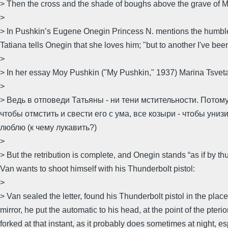
> Then the cross and the shade of boughs above the grave of 
>
> In Pushkin’s Eugene Onegin Princess N. mentions the humble c
Tatiana tells Onegin that she loves him; "but to another I've been 
>
> In her essay Moy Pushkin ("My Pushkin," 1937) Marina Tsvetaev
>
> Ведь в отповеди Татьяны - ни тени мстительности. Потому
чтобы отмстить и свести его с ума, все козыри - чтобы униз
люблю (к чему лукавить?)
>
> But the retribution is complete, and Onegin stands “as if by th
Van wants to shoot himself with his Thunderbolt pistol:
>
> Van sealed the letter, found his Thunderbolt pistol in the plac
mirror, he put the automatic to his head, at the point of the p
forked at that instant, as it probably does sometimes at night, e