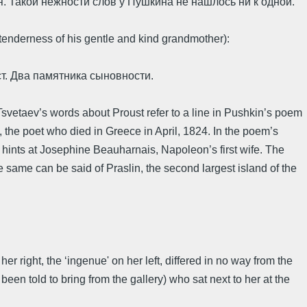
. Такой нежности слов у Пушкина не нашлось ни к одной.
enderness of his gentle and kind grandmother):
ст. Два памятника сыновности.
Tsvetaev’s words about Proust refer to a line in Pushkin’s poem
 the poet who died in Greece in April, 1824. In the poem’s
hints at Josephine Beauharnais, Napoleon’s first wife. The
e same can be said of Praslin, the second largest island of the
er right, the ‘ingenue' on her left, differed in no way from the
n told to bring from the gallery) who sat next to her at the