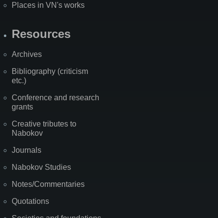
Places in VN's works
Resources
Archives
Bibliography (criticism
etc.)
Conference and research
grants
Creative tributes to
Nabokov
Journals
Nabokov Studies
Notes/Commentaries
Quotations