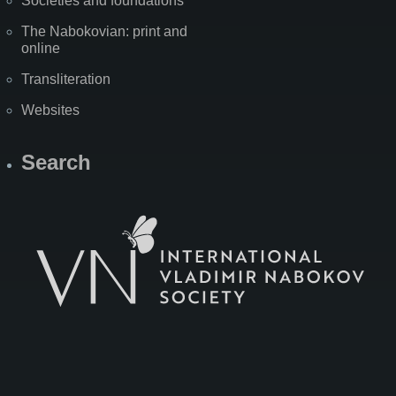
Societies and foundations
The Nabokovian: print and
online
Transliteration
Websites
Search