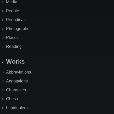
Media
People
Periodicals
Photographs
Places
Reading
Works
Abbreviations
Annotations
Characters
Chess
Lepidoptera