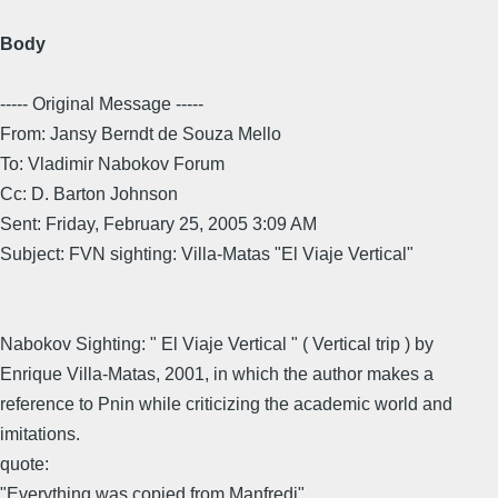
Body
----- Original Message -----
From: Jansy Berndt de Souza Mello
To: Vladimir Nabokov Forum
Cc: D. Barton Johnson
Sent: Friday, February 25, 2005 3:09 AM
Subject: FVN sighting: Villa-Matas "El Viaje Vertical"
Nabokov Sighting: " El Viaje Vertical " ( Vertical trip ) by
Enrique Villa-Matas, 2001, in which the author makes a
reference to Pnin while criticizing the academic world and
imitations.
quote:
"Everything was copied from Manfredi"...