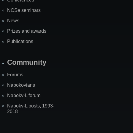
NOSe seminars
News
Prizes and awards
Publications
Community
Forums
Nabokovians
Nabokv-L forum
Nabokv-L posts, 1993-
2018