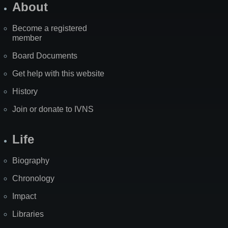
About
Become a registered
member
Board Documents
Get help with this website
History
Join or donate to IVNS
Life
Biography
Chronology
Impact
Libraries