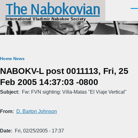
The Nabokovian
Skip to main content
Men
International Vladimir Nabokov Society
Breadcrumb
Home
News
NABOKV-L post 0011113, Fri, 25
Feb 2005 14:37:03 -0800
Subject
Fw: FVN sighting: Villa-Matas "El Viaje Vertical"
From
D. Barton Johnson
Date
Fri, 02/25/2005 - 17:37