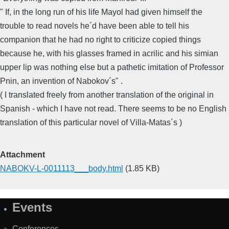
" If, in the long run of his life Mayol had given himself the
trouble to read novels he´d have been able to tell his
companion that he had no right to criticize copied things
because he, with his glasses framed in acrilic and his simian
upper lip was nothing else but a pathetic imitation of Professor
Pnin, an invention of Nabokov´s" .
( I translated freely from another translation of the original in
Spanish - which I have not read. There seems to be no English
translation of this particular novel of Villa-Matas´s )
Attachment
NABOKV-L-0011113___body.html
(1.85 KB)
Events
Site
Map
Conferences