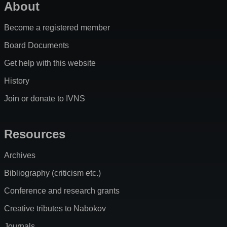
About
Become a registered member
Board Documents
Get help with this website
History
Join or donate to IVNS
Resources
Archives
Bibliography (criticism etc.)
Conference and research grants
Creative tributes to Nabokov
Journals