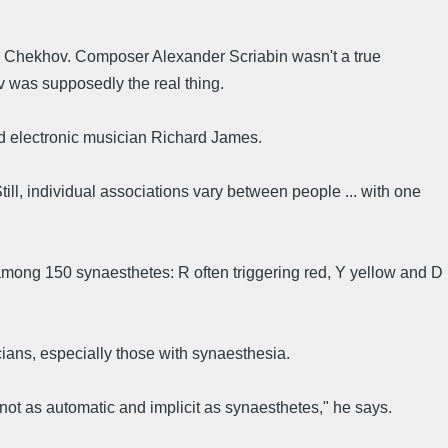
n Chekhov. Composer Alexander Scriabin wasn't a true
 was supposedly the real thing.
 electronic musician Richard James.
till, individual associations vary between people ... with one
 among 150 synaesthetes: R often triggering red, Y yellow and D
cians, especially those with synaesthesia.
not as automatic and implicit as synaesthetes," he says.