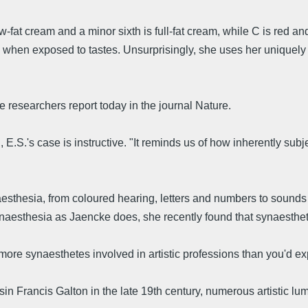
w-fat cream and a minor sixth is full-fat cream, while C is red an
 when exposed to tastes. Unsurprisingly, she uses her uniquely li
he researchers report today in the journal Nature.
 E.S.'s case is instructive. "It reminds us of how inherently su
thesia, from coloured hearing, letters and numbers to sounds w
aesthesia as Jaencke does, she recently found that synaesthete
 more synaesthetes involved in artistic professions than you'd e
sin Francis Galton in the late 19th century, numerous artistic 