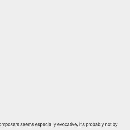
 composers seems especially evocative, it's probably not by