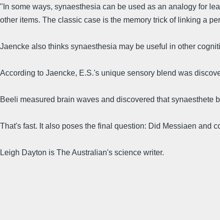
"In some ways, synaesthesia can be used as an analogy for lear
other items. The classic case is the memory trick of linking a pe
Jaencke also thinks synaesthesia may be useful in other cognitiv
According to Jaencke, E.S.'s unique sensory blend was discover
Beeli measured brain waves and discovered that synaesthete brain
That's fast. It also poses the final question: Did Messiaen and
Leigh Dayton is The Australian's science writer.