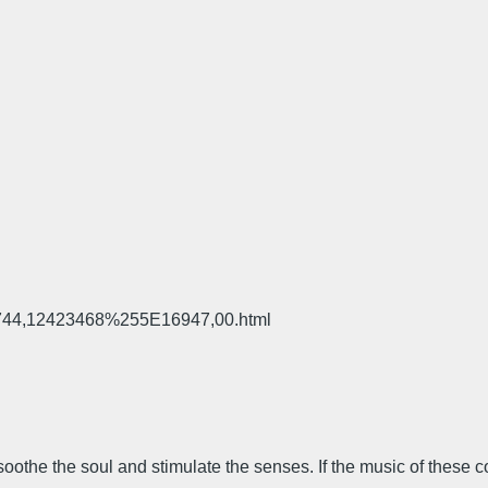
,5744,12423468%255E16947,00.html
 soothe the soul and stimulate the senses. If the music of these