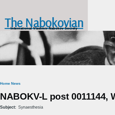
Skip to main content
The Nabokovian
International Vladimir Nabokov Society
Breadcrumb
Home
News
NABOKV-L post 0011144, W
Subject
Synaesthesia