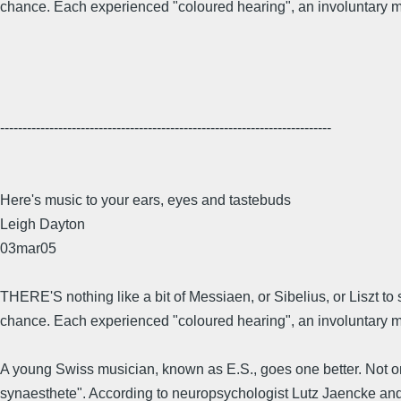
chance. Each experienced "coloured hearing", an involuntary ming
--------------------------------------------------------------------------
Here's music to your ears, eyes and tastebuds
Leigh Dayton
03mar05
THERE'S nothing like a bit of Messiaen, or Sibelius, or Liszt to
chance. Each experienced "coloured hearing", an involuntary min
A young Swiss musician, known as E.S., goes one better. Not only
synaesthete". According to neuropsychologist Lutz Jaencke and hi