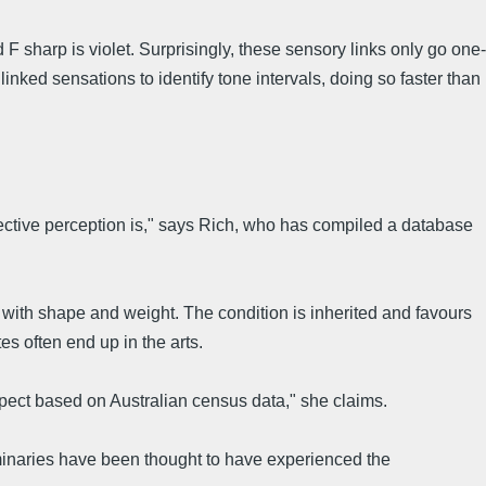
d F sharp is violet. Surprisingly, these sensory links only go one-
nked sensations to identify tone intervals, doing so faster than
bjective perception is," says Rich, who has compiled a database
ith shape and weight. The condition is inherited and favours
s often end up in the arts.
xpect based on Australian census data," she claims.
luminaries have been thought to have experienced the