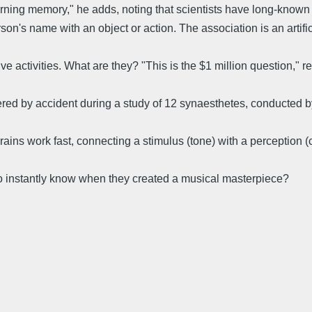
ning memory," he adds, noting that scientists have long-known t
rson's name with an object or action. The association is an artifi
e activities. What are they? "This is the $1 million question," r
ed by accident during a study of 12 synaesthetes, conducted by
s work fast, connecting a stimulus (tone) with a perception (col
 co instantly know when they created a musical masterpiece?