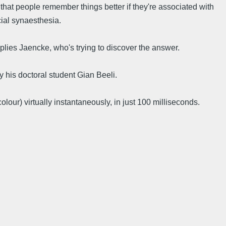
hat people remember things better if they're associated with
cial synaesthesia.
eplies Jaencke, who's trying to discover the answer.
 his doctoral student Gian Beeli.
our) virtually instantaneously, in just 100 milliseconds.