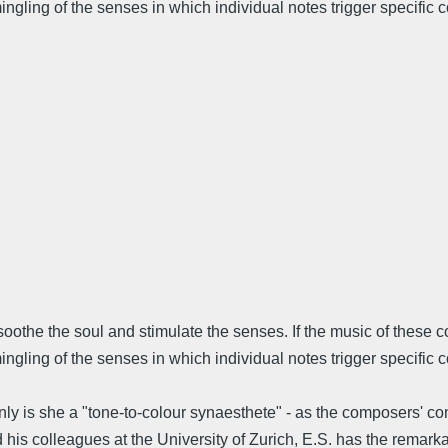
ling of the senses in which individual notes trigger specific col
 soothe the soul and stimulate the senses. If the music of these
gling of the senses in which individual notes trigger specific c
 is she a "tone-to-colour synaesthete" - as the composers' condi
s colleagues at the University of Zurich, E.S. has the remarkabl