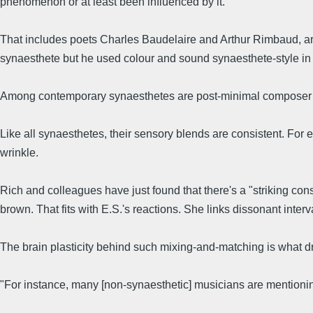
phenomenon or at least been influenced by it.
That includes poets Charles Baudelaire and Arthur Rimbaud, a
synaesthete but he used colour and sound synaesthete-style in
Among contemporary synaesthetes are post-minimal composer M
Like all synaesthetes, their sensory blends are consistent. For 
wrinkle.
Rich and colleagues have just found that there's a "striking co
brown. That fits with E.S.'s reactions. She links dissonant inte
The brain plasticity behind such mixing-and-matching is what dre
"For instance, many [non-synaesthetic] musicians are mentionin