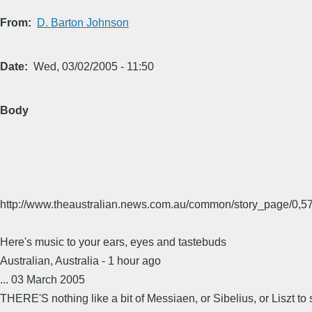
From
D. Barton Johnson
Date
Wed, 03/02/2005 - 11:50
Body
http://www.theaustralian.news.com.au/common/story_page/0
Here's music to your ears, eyes and tastebuds
Australian, Australia - 1 hour ago
... 03 March 2005
THERE'S nothing like a bit of Messiaen, or Sibelius, or Liszt to