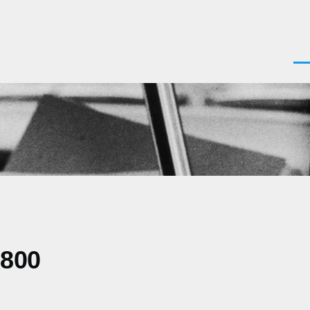
Men
0800