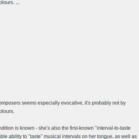
ours. ...
 composers seems especially evocative, it's probably not by
olours.
tion is known - she's also the first-known "interval-to-taste
e ability to "taste" musical intervals on her tongue, as well as