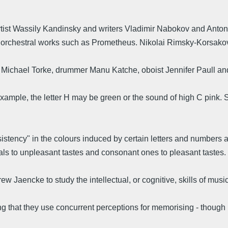
rtist Wassily Kandinsky and writers Vladimir Nabokov and Anto
 orchestral works such as Prometheus. Nikolai Rimsky-Korsakov
ichael Torke, drummer Manu Katche, oboist Jennifer Paull and
example, the letter H may be green or the sound of high C pink. S
nsistency" in the colours induced by certain letters and numbers
rvals to unpleasant tastes and consonant ones to pleasant tastes.
w Jaencke to study the intellectual, or cognitive, skills of musi
g that they use concurrent perceptions for memorising - though 