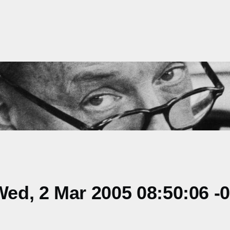
ed, 2 Mar 2005 08:50:06 -