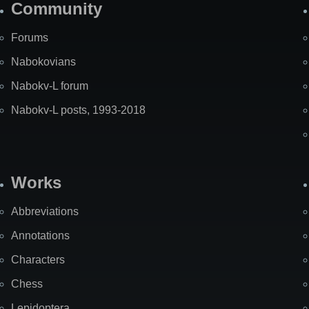
Community
Forums
Nabokovians
Nabokv-L forum
Nabokv-L posts, 1993-2018
Works
Abbreviations
Annotations
Characters
Chess
Lepidoptera