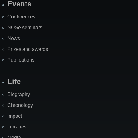
Events
Site
Map
Conferences
NOSe seminars
News
Prizes and awards
Publications
Life
Biography
Chronology
Impact
Libraries
Media