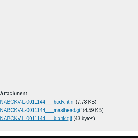
Attachment
NABOKV-L-0011144___body.html
(7.78 KB)
NABOKV-L-0011144___masthead.gif
(4.59 KB)
NABOKV-L-0011144___blank.gif
(43 bytes)