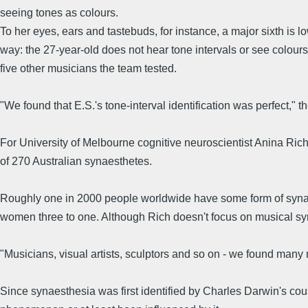
seeing tones as colours.
To her eyes, ears and tastebuds, for instance, a major sixth is lo
way: the 27-year-old does not hear tone intervals or see colours
five other musicians the team tested.
"We found that E.S.'s tone-interval identification was perfect," t
For University of Melbourne cognitive neuroscientist Anina Rich,
of 270 Australian synaesthetes.
Roughly one in 2000 people worldwide have some form of synaes
women three to one. Although Rich doesn't focus on musical syn
"Musicians, visual artists, sculptors and so on - we found many
Since synaesthesia was first identified by Charles Darwin's cou