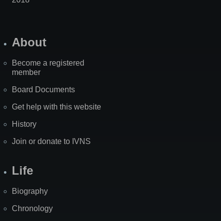
About
Become a registered
member
Board Documents
Get help with this website
History
Join or donate to IVNS
Life
Biography
Chronology