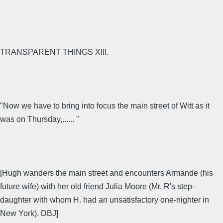
TRANSPARENT THINGS XIII.
"Now we have to bring into focus the main street of Witt as it
was on Thursday,...... "
[Hugh wanders the main street and encounters Armande (his
future wife) with her old friend Julia Moore (Mr. R's step-
daughter with whom H. had an unsatisfactory one-nighter in
New York). DBJ]