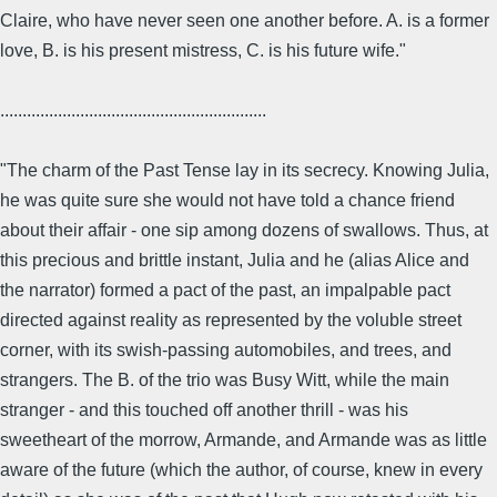
Claire, who have never seen one another before. A. is a former
love, B. is his present mistress, C. is his future wife."
............................................................
"The charm of the Past Tense lay in its secrecy. Knowing Julia,
he was quite sure she would not have told a chance friend
about their affair - one sip among dozens of swallows. Thus, at
this precious and brittle instant, Julia and he (alias Alice and
the narrator) formed a pact of the past, an impalpable pact
directed against reality as represented by the voluble street
corner, with its swish-passing automobiles, and trees, and
strangers. The B. of the trio was Busy Witt, while the main
stranger - and this touched off another thrill - was his
sweetheart of the morrow, Armande, and Armande was as little
aware of the future (which the author, of course, knew in every