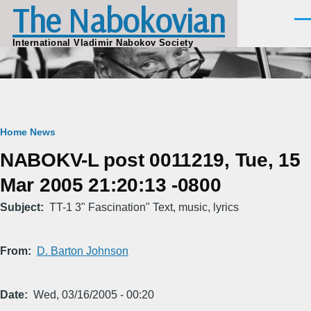
The Nabokovian
Skip to main content
Men
International Vladimir Nabokov Society
Breadcrumb
Home
News
NABOKV-L post 0011219, Tue, 15
Mar 2005 21:20:13 -0800
Subject
TT-1 3" Fascination" Text, music, lyrics
From
D. Barton Johnson
Date
Wed, 03/16/2005 - 00:20