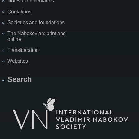
Notes/Commentaries
Quotations
Societies and foundations
The Nabokovian: print and
online
Transliteration
Websites
Search