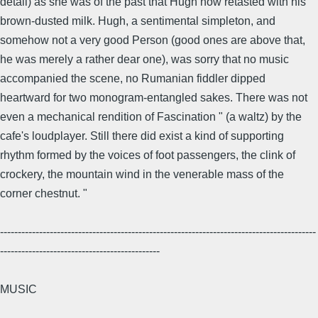
detail) as she was of the past that Hugh now retasted with his
brown-dusted milk. Hugh, a sentimental simpleton, and
somehow not a very good Person (good ones are above that,
he was merely a rather dear one), was sorry that no music
accompanied the scene, no Rumanian fiddler dipped
heartward for two monogram-entangled sakes. There was not
even a mechanical rendition of Fascination " (a waltz) by the
cafe's loudplayer. Still there did exist a kind of supporting
rhythm formed by the voices of foot passengers, the clink of
crockery, the mountain wind in the venerable mass of the
corner chestnut. "
-----------------------------------------------------------------------------------------
---------------------------------------------
MUSIC