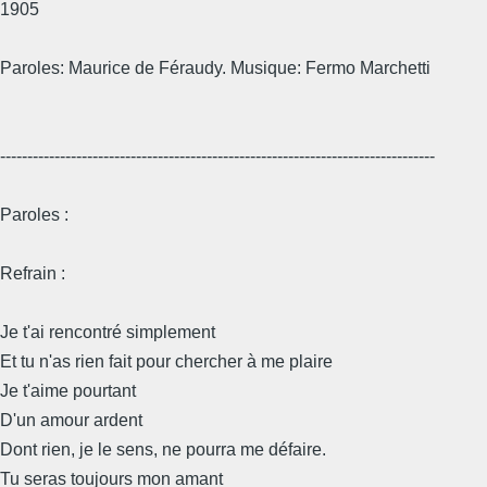
1905
Paroles: Maurice de Féraudy. Musique: Fermo Marchetti
--------------------------------------------------------------------------------
Paroles :
Refrain :
Je t'ai rencontré simplement
Et tu n'as rien fait pour chercher à me plaire
Je t'aime pourtant
D'un amour ardent
Dont rien, je le sens, ne pourra me défaire.
Tu seras toujours mon amant