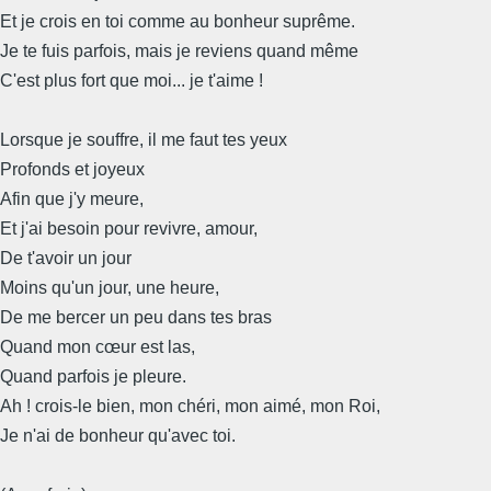
Et je crois en toi comme au bonheur suprême.
Je te fuis parfois, mais je reviens quand même
C'est plus fort que moi... je t'aime !
Lorsque je souffre, il me faut tes yeux
Profonds et joyeux
Afin que j'y meure,
Et j'ai besoin pour revivre, amour,
De t'avoir un jour
Moins qu'un jour, une heure,
De me bercer un peu dans tes bras
Quand mon cœur est las,
Quand parfois je pleure.
Ah ! crois-le bien, mon chéri, mon aimé, mon Roi,
Je n'ai de bonheur qu'avec toi.