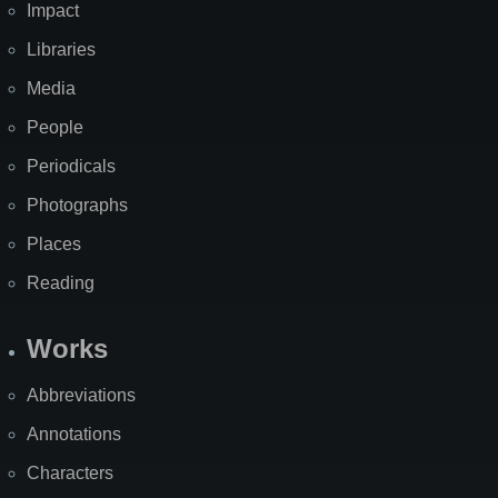
Impact
Libraries
Media
People
Periodicals
Photographs
Places
Reading
Works
Abbreviations
Annotations
Characters