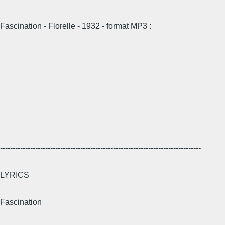
Fascination - Florelle - 1932 - format MP3 :
--------------------------------------------------------------------------------
LYRICS
Fascination