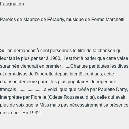
Fascination
Paroles de Maurice de Féraudy, musique de Fermo Marchetti
Si l'on demandait à cent personnes le titre de la chanson qui
leur fait le plus penser à 1900, il est fort à parier que cette valse
surannée viendrait en premier .......Chantée par toutes les divas
et demi-divas de l'opérette depuis bientôt cent ans, cette
chanson demeure parmi les plus populaires du répertoire
français .................... La voici, quoique créée par Paulette Darty,
interprétée par Florelle (Odette Rousseau dite), celle qui avait
plus de voix que la Miss mais pas nécessairement sa présence
en scène.- En 1932: