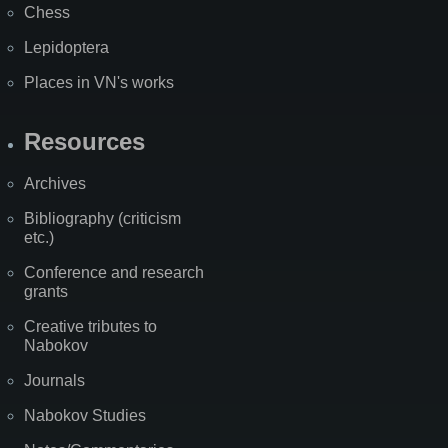
Chess
Lepidoptera
Places in VN's works
Resources
Archives
Bibliography (criticism
etc.)
Conference and research
grants
Creative tributes to
Nabokov
Journals
Nabokov Studies