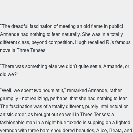
"The dreadful fascination of meeting an old flame in public!
Armande had nothing to fear, naturally. She was in a totally
different class, beyond competition. Hugh recalled R.'s famous
novella Three Tenses.
"There was something else we didn't quite settle, Armande, or
did we?"
"Well, we spent two hours at it," remarked Armande, rather
grumpily - not realizing, perhaps, that she had nothing to fear.
The fascination was of a totally different, purely intellectual or
artistic order, as brought out so well in Three Tenses: a
fashionable man in a night-blue tuxedo is supping on a lighted
veranda with three bare-shouldered beauties, Alice, Beata, and