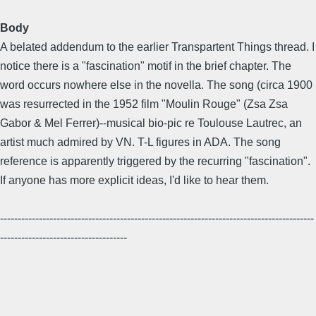
Body
A belated addendum to the earlier Transpartent Things thread. I
notice there is a "fascination" motif in the brief chapter. The
word occurs nowhere else in the novella. The song (circa 1900
was resurrected in the 1952 film "Moulin Rouge" (Zsa Zsa
Gabor & Mel Ferrer)--musical bio-pic re Toulouse Lautrec, an
artist much admired by VN. T-L figures in ADA. The song
reference is apparently triggered by the recurring "fascination".
If anyone has more explicit ideas, I'd like to hear them.
-----------------------------------------------------------------------------------------
------------------------------------