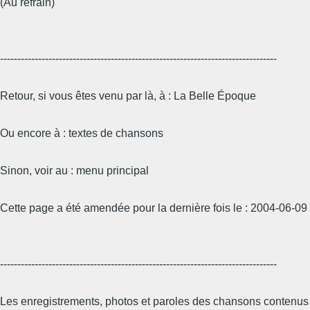
(Au refrain)
--------------------------------------------------------------------------------
Retour, si vous êtes venu par là, à : La Belle Époque
Ou encore à : textes de chansons
Sinon, voir au : menu principal
Cette page a été amendée pour la dernière fois le : 2004-06-09
--------------------------------------------------------------------------------
Les enregistrements, photos et paroles des chansons contenus