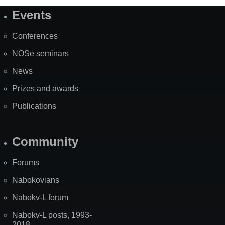
Events
Site
Map
Conferences
NOSe seminars
News
Prizes and awards
Publications
Community
Forums
Nabokovians
Nabokv-L forum
Nabokv-L posts, 1993-
2018