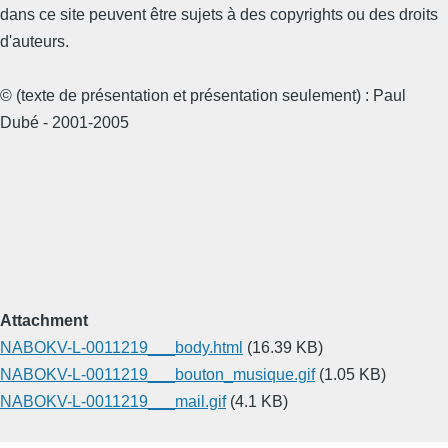
dans ce site peuvent être sujets à des copyrights ou des droits
d'auteurs.
© (texte de présentation et présentation seulement) : Paul
Dubé - 2001-2005
Attachment
NABOKV-L-0011219___body.html
(16.39 KB)
NABOKV-L-0011219___bouton_musique.gif
(1.05 KB)
NABOKV-L-0011219___mail.gif
(4.1 KB)