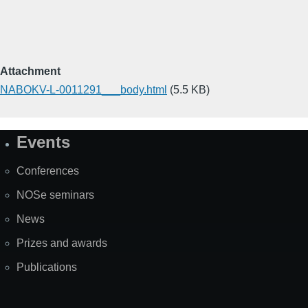
Attachment
NABOKV-L-0011291___body.html
(5.5 KB)
Events
Site
Map
Conferences
NOSe seminars
News
Prizes and awards
Publications