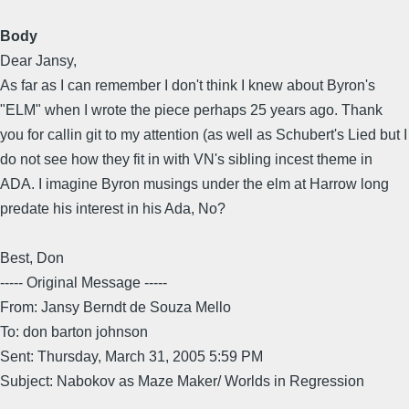
Body
Dear Jansy,
As far as I can remember I don't think I knew about Byron's
"ELM" when I wrote the piece perhaps 25 years ago. Thank
you for callin git to my attention (as well as Schubert's Lied but I
do not see how they fit in with VN's sibling incest theme in
ADA. I imagine Byron musings under the elm at Harrow long
predate his interest in his Ada, No?
Best, Don
----- Original Message -----
From: Jansy Berndt de Souza Mello
To: don barton johnson
Sent: Thursday, March 31, 2005 5:59 PM
Subject: Nabokov as Maze Maker/ Worlds in Regression