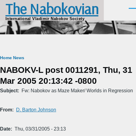
The Nabokovian
Skip to main content
Men
International Vladimir Nabokov Society
Breadcrumb
Home
News
NABOKV-L post 0011291, Thu, 31
Mar 2005 20:13:42 -0800
Subject
Fw: Nabokov as Maze Maker/ Worlds in Regression
From
D. Barton Johnson
Date
Thu, 03/31/2005 - 23:13