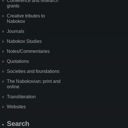
Conference and research
grants
Creative tributes to
Nabokov
Journals
Nabokov Studies
Notes/Commentaries
Quotations
Societies and foundations
The Nabokovian: print and
online
Transliteration
Websites
Search