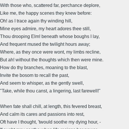
With those who, scattered far, perchance deplore,
Like me, the happy scenes they knew before:
Oh! as I trace again thy winding hill,
Mine eyes admire, my heart adores thee still,
Thou drooping Elm! beneath whose boughs I lay,
And frequent mused the twilight hours away;
Where, as they once were wont, my limbs recline,
But ah! without the thoughts which then were mine.
How do thy branches, moaning to the blast,
Invite the bosom to recall the past,
And seem to whisper, as the gently swell,
"Take, while thou canst, a lingering, last farewell!"
When fate shall chill, at length, this fevered breast,
And calm its cares and passions into rest,
Oft have I thought, 'twould soothe my dying hour, -