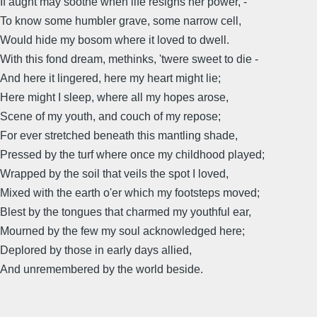
If aught may soothe when life resigns her power, -
To know some humbler grave, some narrow cell,
Would hide my bosom where it loved to dwell.
With this fond dream, methinks, 'twere sweet to die -
And here it lingered, here my heart might lie;
Here might I sleep, where all my hopes arose,
Scene of my youth, and couch of my repose;
For ever stretched beneath this mantling shade,
Pressed by the turf where once my childhood played;
Wrapped by the soil that veils the spot I loved,
Mixed with the earth o'er which my footsteps moved;
Blest by the tongues that charmed my youthful ear,
Mourned by the few my soul acknowledged here;
Deplored by those in early days allied,
And unremembered by the world beside.