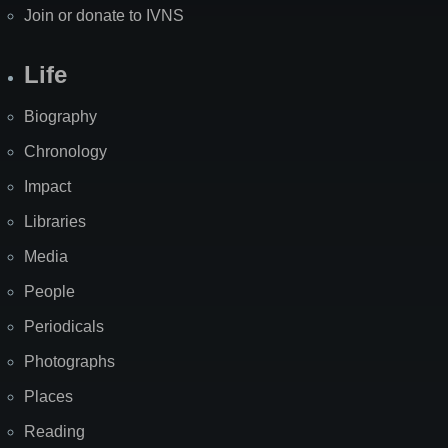
Join or donate to IVNS
Life
Biography
Chronology
Impact
Libraries
Media
People
Periodicals
Photographs
Places
Reading