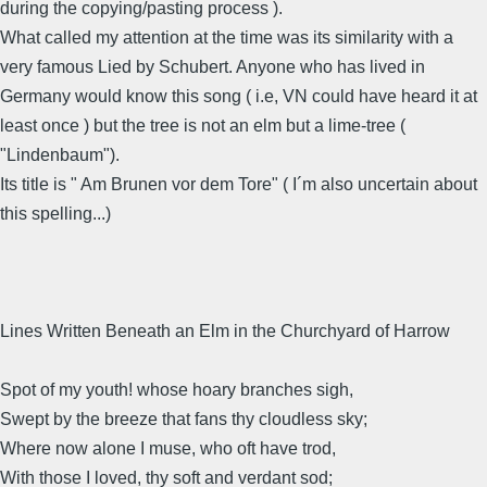
during the copying/pasting process ).
What called my attention at the time was its similarity with a
very famous Lied by Schubert. Anyone who has lived in
Germany would know this song ( i.e, VN could have heard it at
least once ) but the tree is not an elm but a lime-tree (
"Lindenbaum").
Its title is " Am Brunen vor dem Tore" ( I´m also uncertain about
this spelling...)
Lines Written Beneath an Elm in the Churchyard of Harrow
Spot of my youth! whose hoary branches sigh,
Swept by the breeze that fans thy cloudless sky;
Where now alone I muse, who oft have trod,
With those I loved, thy soft and verdant sod;