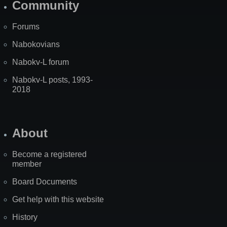
Community
Forums
Nabokovians
Nabokv-L forum
Nabokv-L posts, 1993-
2018
About
Become a registered
member
Board Documents
Get help with this website
History