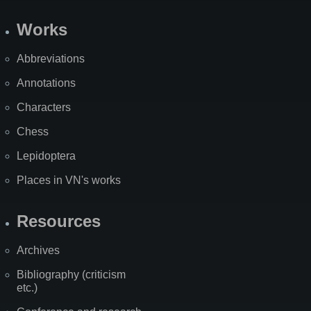
Works
Abbreviations
Annotations
Characters
Chess
Lepidoptera
Places in VN's works
Resources
Archives
Bibliography (criticism
etc.)