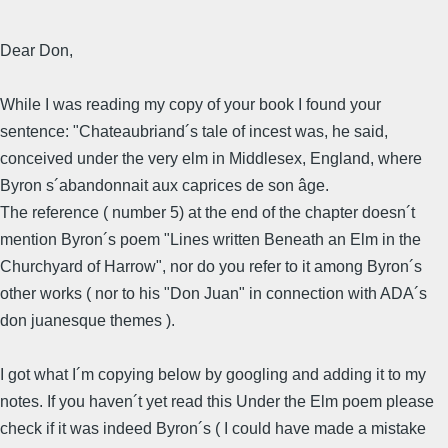
Dear Don,
While I was reading my copy of your book I found your
sentence: "Chateaubriand´s tale of incest was, he said,
conceived under the very elm in Middlesex, England, where
Byron s´abandonnait aux caprices de son âge.
The reference ( number 5) at the end of the chapter doesn´t
mention Byron´s poem "Lines written Beneath an Elm in the
Churchyard of Harrow", nor do you refer to it among Byron´s
other works ( nor to his "Don Juan" in connection with ADA´s
don juanesque themes ).
I got what I´m copying below by googling and adding it to my
notes. If you haven´t yet read this Under the Elm poem please
check if it was indeed Byron´s ( I could have made a mistake