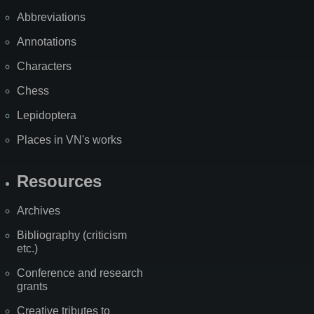
Abbreviations
Annotations
Characters
Chess
Lepidoptera
Places in VN's works
Resources
Archives
Bibliography (criticism
etc.)
Conference and research
grants
Creative tributes to