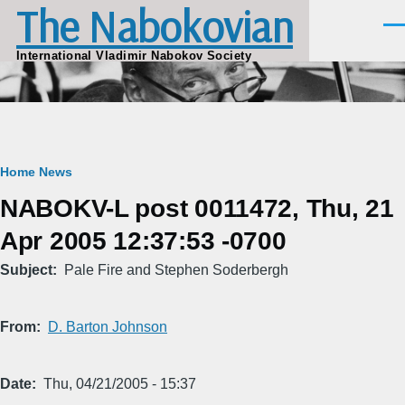
The Nabokovian
Skip to main content
Men
International Vladimir Nabokov Society
Breadcrumb
Home
News
NABOKV-L post 0011472, Thu, 21
Apr 2005 12:37:53 -0700
Subject
Pale Fire and Stephen Soderbergh
From
D. Barton Johnson
Date
Thu, 04/21/2005 - 15:37