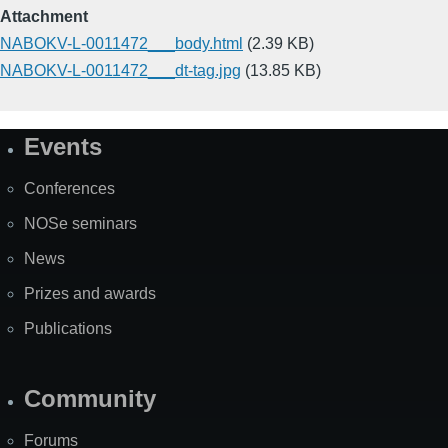
Attachment
NABOKV-L-0011472___body.html
(2.39 KB)
NABOKV-L-0011472___dt-tag.jpg
(13.85 KB)
Events
Site
Map
Conferences
NOSe seminars
News
Prizes and awards
Publications
Community
Forums