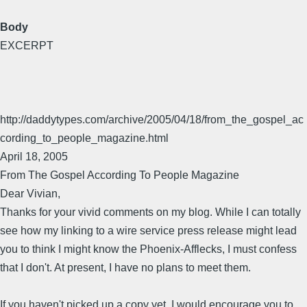
Body
EXCERPT
http://daddytypes.com/archive/2005/04/18/from_the_gospel_ac
cording_to_people_magazine.html
April 18, 2005
From The Gospel According To People Magazine
Dear Vivian,
Thanks for your vivid comments on my blog. While I can totally
see how my linking to a wire service press release might lead
you to think I might know the Phoenix-Afflecks, I must confess
that I don't. At present, I have no plans to meet them.
If you haven't picked up a copy yet, I would encourage you to