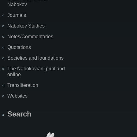
Nabokov
Journals
Nabokov Studies
Notes/Commentaries
Quotations
Societies and foundations
The Nabokovian: print and
online
Transliteration
Websites
Search