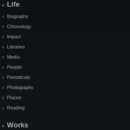
Life
Biography
Chronology
Impact
Libraries
Media
People
Periodicals
Photographs
Places
Reading
Works