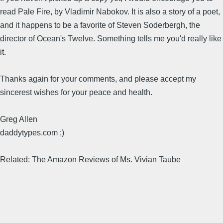
read Pale Fire, by Vladimir Nabokov. It is also a story of a poet,
and it happens to be a favorite of Steven Soderbergh, the
director of Ocean's Twelve. Something tells me you'd really like
it.
Thanks again for your comments, and please accept my
sincerest wishes for your peace and health.
Greg Allen
daddytypes.com ;)
Related: The Amazon Reviews of Ms. Vivian Taube