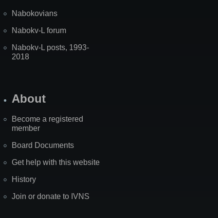
Nabokovians
Nabokv-L forum
Nabokv-L posts, 1993-
2018
About
Become a registered
member
Board Documents
Get help with this website
History
Join or donate to IVNS