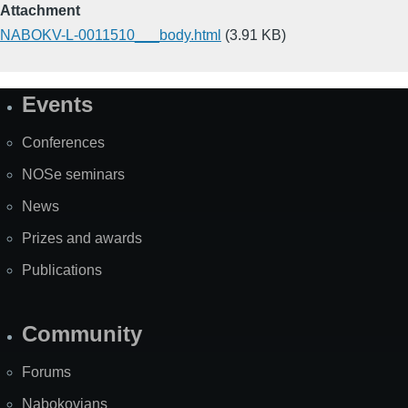
Attachment
NABOKV-L-0011510___body.html
(3.91 KB)
Events
Site
Map
Conferences
NOSe seminars
News
Prizes and awards
Publications
Community
Forums
Nabokovians