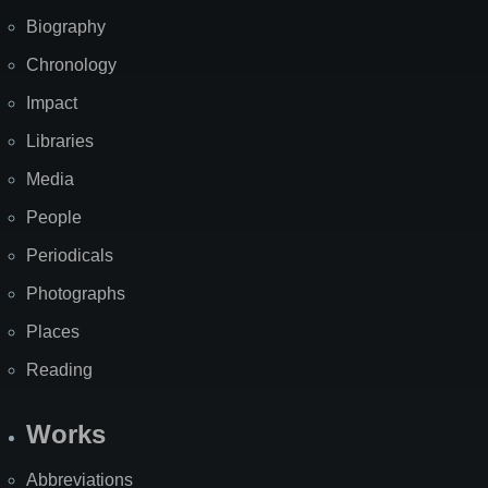
Biography
Chronology
Impact
Libraries
Media
People
Periodicals
Photographs
Places
Reading
Works
Abbreviations