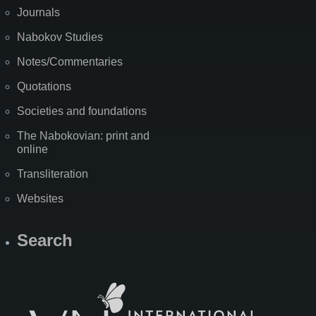
Journals
Nabokov Studies
Notes/Commentaries
Quotations
Societies and foundations
The Nabokovian: print and
online
Transliteration
Websites
Search