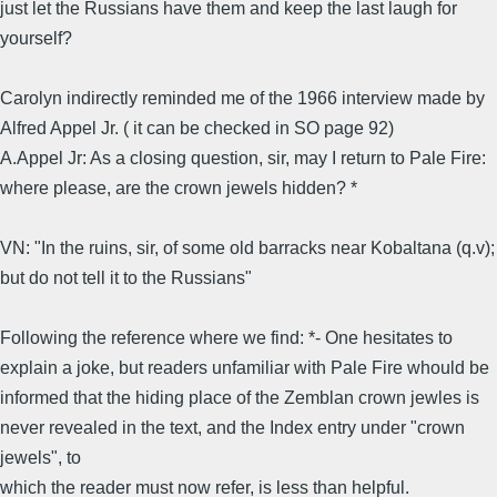
just let the Russians have them and keep the last laugh for
yourself?
Carolyn indirectly reminded me of the 1966 interview made by
Alfred Appel Jr. ( it can be checked in SO page 92)
A.Appel Jr: As a closing question, sir, may I return to Pale Fire:
where please, are the crown jewels hidden? *
VN: "In the ruins, sir, of some old barracks near Kobaltana (q.v);
but do not tell it to the Russians"
Following the reference where we find: *- One hesitates to
explain a joke, but readers unfamiliar with Pale Fire whould be
informed that the hiding place of the Zemblan crown jewles is
never revealed in the text, and the Index entry under "crown
jewels", to
which the reader must now refer, is less than helpful.