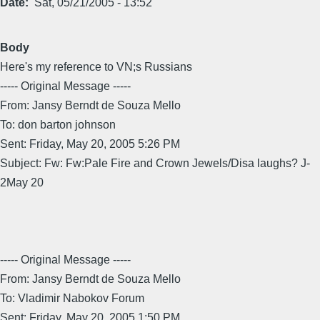
Date
Sat, 05/21/2005 - 13:52
Body
Here's my reference to VN;s Russians
----- Original Message -----
From: Jansy Berndt de Souza Mello
To: don barton johnson
Sent: Friday, May 20, 2005 5:26 PM
Subject: Fw: Fw:Pale Fire and Crown Jewels/Disa laughs? J-
2May 20
----- Original Message -----
From: Jansy Berndt de Souza Mello
To: Vladimir Nabokov Forum
Sent: Friday, May 20, 2005 1:50 PM