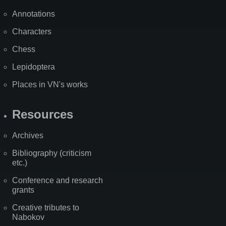
Annotations
Characters
Chess
Lepidoptera
Places in VN's works
Resources
Archives
Bibliography (criticism
etc.)
Conference and research
grants
Creative tributes to
Nabokov