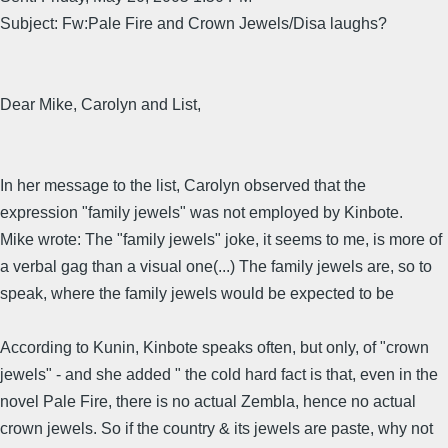
Subject: Fw:Pale Fire and Crown Jewels/Disa laughs?
Dear Mike, Carolyn and List,
In her message to the list, Carolyn observed that the
expression "family jewels" was not employed by Kinbote.
Mike wrote: The "family jewels" joke, it seems to me, is more of
a verbal gag than a visual one(...) The family jewels are, so to
speak, where the family jewels would be expected to be
According to Kunin, Kinbote speaks often, but only, of "crown
jewels" - and she added " the cold hard fact is that, even in the
novel Pale Fire, there is no actual Zembla, hence no actual
crown jewels. So if the country & its jewels are paste, why not