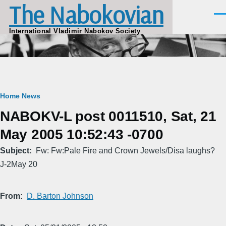
The Nabokovian
Skip to main content
Men
International Vladimir Nabokov Society
Breadcrumb
Home
News
NABOKV-L post 0011510, Sat, 21
May 2005 10:52:43 -0700
Subject
Fw: Fw:Pale Fire and Crown Jewels/Disa laughs?
J-2May 20
From
D. Barton Johnson