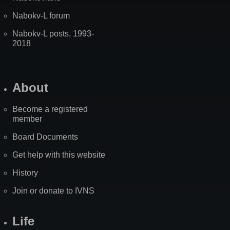
Nabokv-L forum
Nabokv-L posts, 1993-
2018
About
Become a registered
member
Board Documents
Get help with this website
History
Join or donate to IVNS
Life