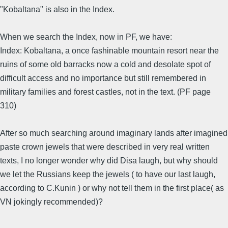
"Kobaltana" is also in the Index.
When we search the Index, now in PF, we have:
Index: Kobaltana, a once fashinable mountain resort near the
ruins of some old barracks now a cold and desolate spot of
difficult access and no importance but still remembered in
military families and forest castles, not in the text. (PF page
310)
After so much searching around imaginary lands after imagined
paste crown jewels that were described in very real written
texts, I no longer wonder why did Disa laugh, but why should
we let the Russians keep the jewels ( to have our last laugh,
according to C.Kunin ) or why not tell them in the first place( as
VN jokingly recommended)?