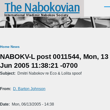
The Nabokovian
Skip to main content
Men
International Vladimir Nabokov Society
Breadcrumb
Home
News
NABOKV-L post 0011544, Mon, 13
Jun 2005 11:38:21 -0700
Subject
Dmitri Nabokov re Eco & Lolita spoof
From
D. Barton Johnson
Date
Mon, 06/13/2005 - 14:38