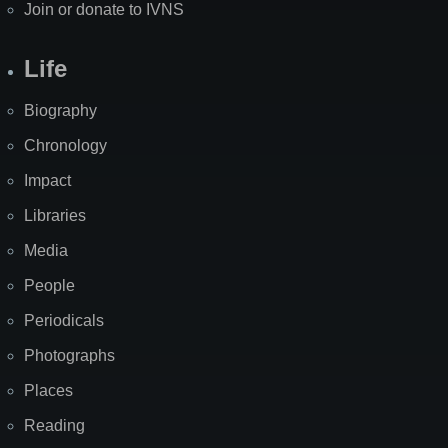
Join or donate to IVNS
Life
Biography
Chronology
Impact
Libraries
Media
People
Periodicals
Photographs
Places
Reading