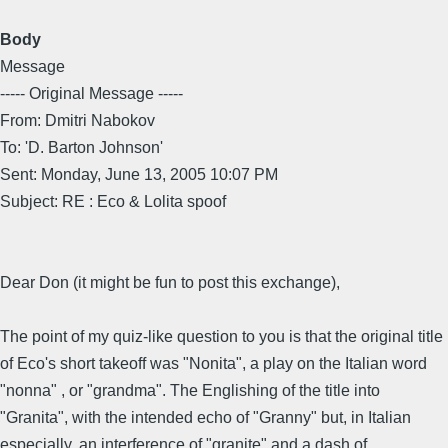
Body
Message
----- Original Message -----
From: Dmitri Nabokov
To: 'D. Barton Johnson'
Sent: Monday, June 13, 2005 10:07 PM
Subject: RE : Eco & Lolita spoof
Dear Don (it might be fun to post this exchange),
The point of my quiz-like question to you is that the original title
of Eco's short takeoff was "Nonita", a play on the Italian word
"nonna" , or "grandma". The Englishing of the title into
"Granita", with the intended echo of "Granny" but, in Italian
especially, an interference of "granite" and a dash of