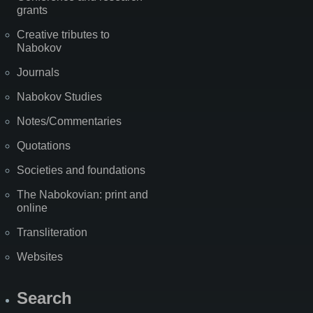
grants
Creative tributes to
Nabokov
Journals
Nabokov Studies
Notes/Commentaries
Quotations
Societies and foundations
The Nabokovian: print and
online
Transliteration
Websites
Search