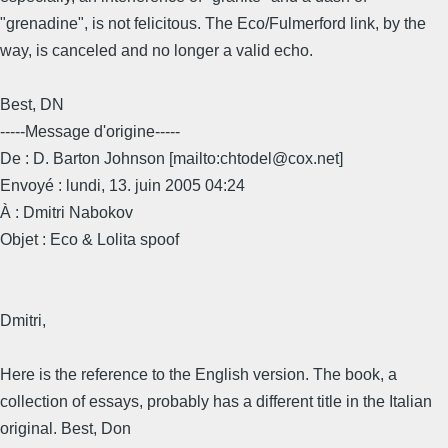
"grenadine", is not felicitous. The Eco/Fulmerford link, by the
way, is canceled and no longer a valid echo.
Best, DN
-----Message d'origine-----
De : D. Barton Johnson [mailto:chtodel@cox.net]
Envoyé : lundi, 13. juin 2005 04:24
À : Dmitri Nabokov
Objet : Eco & Lolita spoof
Dmitri,
Here is the reference to the English version. The book, a
collection of essays, probably has a different title in the Italian
original. Best, Don