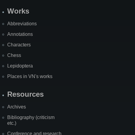
Works
Abbreviations
Annotations
Characters
Chess
Lepidoptera
Places in VN's works
Resources
Archives
Bibliography (criticism
etc.)
Conference and research