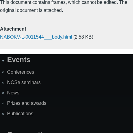
This document contains frames, which cannot be edited. The
original document is attached.
Attachment
NABOKV-L-0011544___body.html
(2.58 KB)
Events
Site
Map
Conferences
NOSe seminars
News
Prizes and awards
Publications