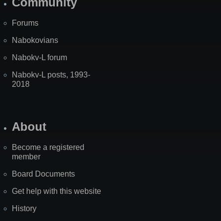
Community
Forums
Nabokovians
Nabokv-L forum
Nabokv-L posts, 1993-
2018
About
Become a registered
member
Board Documents
Get help with this website
History