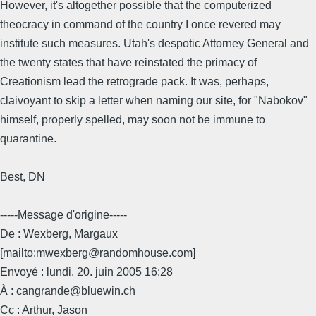
However, it's altogether possible that the computerized
theocracy in command of the country I once revered may
institute such measures. Utah's despotic Attorney General and
the twenty states that have reinstated the primacy of
Creationism lead the retrograde pack. It was, perhaps,
claivoyant to skip a letter when naming our site, for "Nabokov"
himself, properly spelled, may soon not be immune to
quarantine.
Best, DN
-----Message d'origine-----
De : Wexberg, Margaux
[mailto:mwexberg@randomhouse.com]
Envoyé : lundi, 20. juin 2005 16:28
À : cangrande@bluewin.ch
Cc : Arthur, Jason