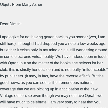
Objet : From Marty Asher
Dear Dimitri:
I apologize for not having gotten back to you sooner (yes, I am
still here). I thought I had dropped you a note a few weeks ago,
but either it exists only in my mind or it is still wandering around
in some electronic virtual reality. We have indeed been in touch
with Oprah, but on the matter of the books she selects for her
club, this is strictly her decision and is not really "influenceable"
by publishers. (It may, in fact, have the reverse effect). But the
good news, as you can see, is the tremendous national
coverage that we are picking up in anticipation of the new
Vintage edition, so even though we may not have Oprah, we
will have much to celebrate. I am very sorry to hear that you