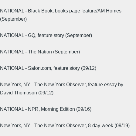
NATIONAL - Black Book, books page feature/AM Homes
(September)
NATIONAL - GQ, feature story (September)
NATIONAL - The Nation (September)
NATIONAL - Salon.com, feature story (09/12)
New York, NY - The New York Observer, feature essay by
David Thompson (09/12)
NATIONAL - NPR, Morning Edition (09/16)
New York, NY - The New York Observer, 8-day-week (09/19)