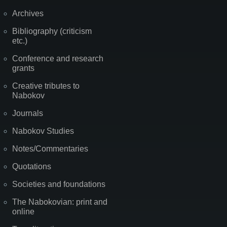
Archives
Bibliography (criticism
etc.)
Conference and research
grants
Creative tributes to
Nabokov
Journals
Nabokov Studies
Notes/Commentaries
Quotations
Societies and foundations
The Nabokovian: print and
online