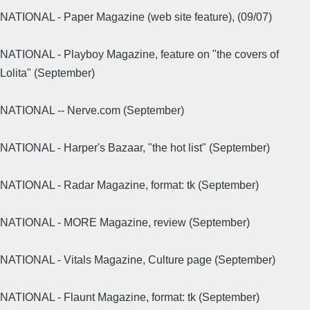
NATIONAL - Paper Magazine (web site feature), (09/07)
NATIONAL - Playboy Magazine, feature on "the covers of
Lolita" (September)
NATIONAL -- Nerve.com (September)
NATIONAL - Harper's Bazaar, "the hot list" (September)
NATIONAL - Radar Magazine, format: tk (September)
NATIONAL - MORE Magazine, review (September)
NATIONAL - Vitals Magazine, Culture page (September)
NATIONAL - Flaunt Magazine, format: tk (September)