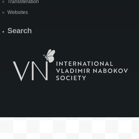
Transliteration
Websites
Search