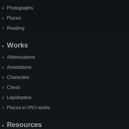
Photographs
Places
Reading
Works
Abbreviations
Annotations
Characters
Chess
Lepidoptera
Places in VN's works
Resources