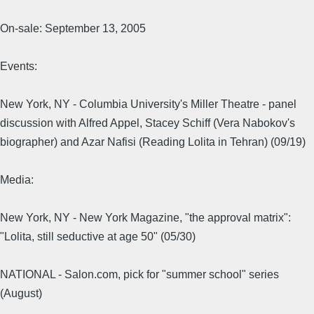
On-sale: September 13, 2005
Events:
New York, NY - Columbia University's Miller Theatre - panel
discussion with Alfred Appel, Stacey Schiff (Vera Nabokov's
biographer) and Azar Nafisi (Reading Lolita in Tehran) (09/19)
Media:
New York, NY - New York Magazine, "the approval matrix":
"Lolita, still seductive at age 50" (05/30)
NATIONAL - Salon.com, pick for "summer school" series
(August)