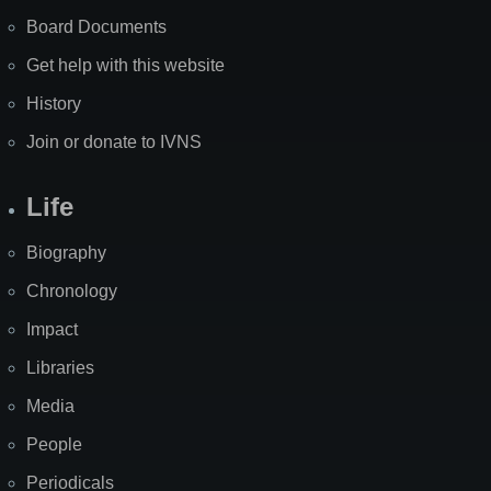
Board Documents
Get help with this website
History
Join or donate to IVNS
Life
Biography
Chronology
Impact
Libraries
Media
People
Periodicals