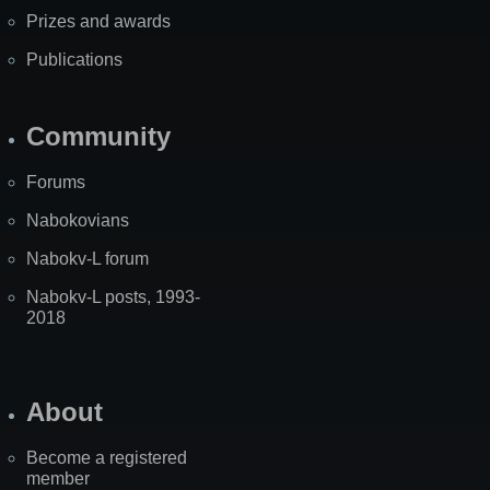
Prizes and awards
Publications
Community
Forums
Nabokovians
Nabokv-L forum
Nabokv-L posts, 1993-
2018
About
Become a registered
member