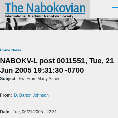
The Nabokovian
Skip to main content
Men
International Vladimir Nabokov Society
Breadcrumb
Home
News
NABOKV-L post 0011551, Tue, 21
Jun 2005 19:31:30 -0700
Subject
Fw: From Marty Asher
From
D. Barton Johnson
Date
Tue, 06/21/2005 - 22:31