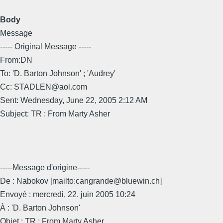
Body
Message
----- Original Message -----
From:DN
To: 'D. Barton Johnson' ; 'Audrey'
Cc: STADLEN@aol.com
Sent: Wednesday, June 22, 2005 2:12 AM
Subject: TR : From Marty Asher
-----Message d'origine-----
De : Nabokov [mailto:cangrande@bluewin.ch]
Envoyé : mercredi, 22. juin 2005 10:24
À : 'D. Barton Johnson'
Objet : TR : From Marty Asher