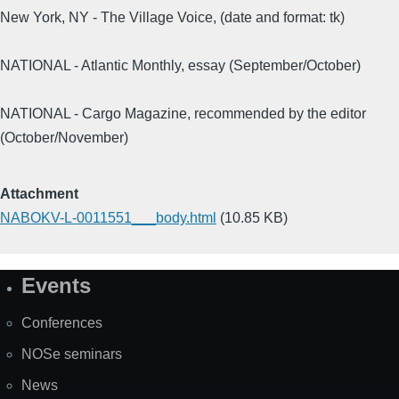
New York, NY - The Village Voice, (date and format: tk)
NATIONAL - Atlantic Monthly, essay (September/October)
NATIONAL - Cargo Magazine, recommended by the editor
(October/November)
Attachment
NABOKV-L-0011551___body.html
(10.85 KB)
Events
Site
Map
Conferences
NOSe seminars
News