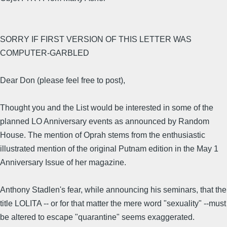
SORRY IF FIRST VERSION OF THIS LETTER WAS
COMPUTER-GARBLED
Dear Don (please feel free to post),
Thought you and the List would be interested in some of the
planned LO Anniversary events as announced by Random
House. The mention of Oprah stems from the enthusiastic
illustrated mention of the original Putnam edition in the May 1
Anniversary Issue of her magazine.
Anthony Stadlen's fear, while announcing his seminars, that the
title LOLITA -- or for that matter the mere word "sexuality" --must
be altered to escape "quarantine" seems exaggerated.