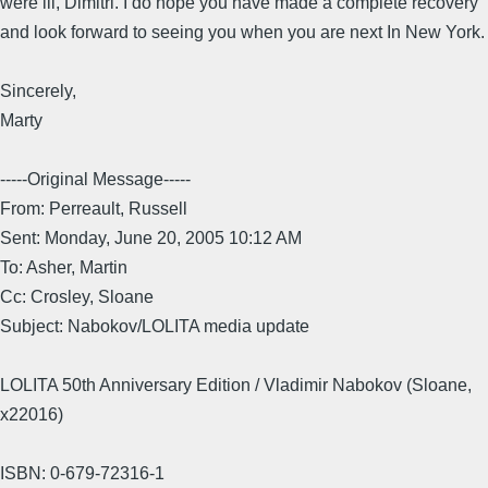
were ill, Dimitri. I do hope you have made a complete recovery
and look forward to seeing you when you are next In New York.
Sincerely,
Marty
-----Original Message-----
From: Perreault, Russell
Sent: Monday, June 20, 2005 10:12 AM
To: Asher, Martin
Cc: Crosley, Sloane
Subject: Nabokov/LOLITA media update
LOLITA 50th Anniversary Edition / Vladimir Nabokov (Sloane,
x22016)
ISBN: 0-679-72316-1