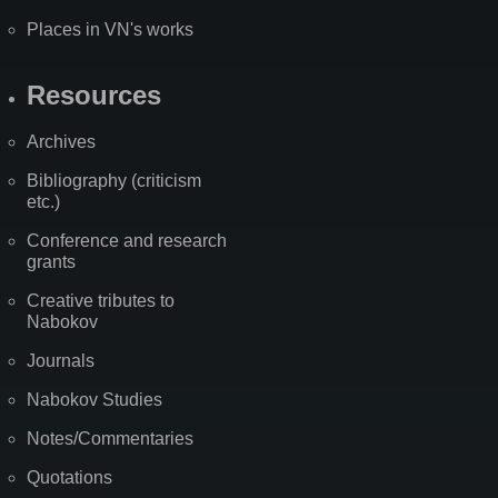
Places in VN's works
Resources
Archives
Bibliography (criticism
etc.)
Conference and research
grants
Creative tributes to
Nabokov
Journals
Nabokov Studies
Notes/Commentaries
Quotations