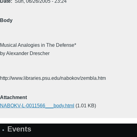
Date
Sun, 06/26/2005 - 23:24
Body
Musical Analogies in The Defense*
by Alexander Drescher
http://www.libraries.psu.edu/nabokov/zembla.htm
Attachment
NABOKV-L-0011566___body.html
(1.01 KB)
Events
Site
Map