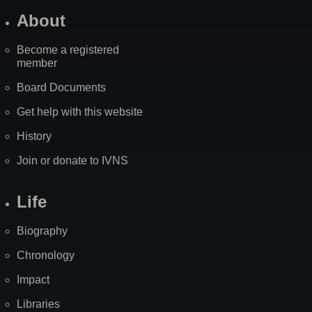
About
Become a registered
member
Board Documents
Get help with this website
History
Join or donate to IVNS
Life
Biography
Chronology
Impact
Libraries