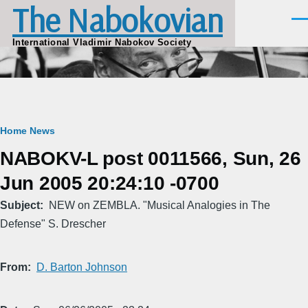
The Nabokovian
Skip to main content
Men
International Vladimir Nabokov Society
Breadcrumb
Home
News
NABOKV-L post 0011566, Sun, 26
Jun 2005 20:24:10 -0700
Subject
NEW on ZEMBLA. "Musical Analogies in The
Defense" S. Drescher
From
D. Barton Johnson