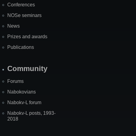
Conferences
NOSe seminars
News
Prizes and awards
Publications
Community
Forums
Nabokovians
Nabokv-L forum
Nabokv-L posts, 1993-
2018