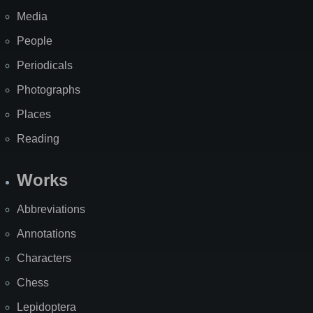
Media
People
Periodicals
Photographs
Places
Reading
Works
Abbreviations
Annotations
Characters
Chess
Lepidoptera