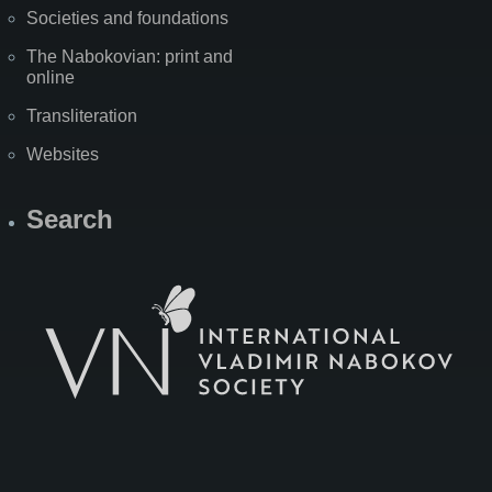
Societies and foundations
The Nabokovian: print and
online
Transliteration
Websites
Search