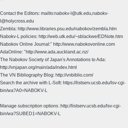
Contact the Editors: mailto:nabokv-l@utk.edu,nabokv-
l@holycross.edu
Zembla: http://www.libraries.psu.edu/nabokov/zembla.htm
Nabokv-L policies: http://web.utk.edu/~sblackwe/EDNote.htm
Nabokov Online Journal:" http://www.nabokovonline.com
AdaOnline: "http://www.ada.auckland.ac.nz/
The Nabokov Society of Japan's Annotations to Ada:
http://vnjapan.org/main/ada/index.html
The VN Bibliography Blog: http://vnbiblio.com/
Search the archive with L-Soft: https://listserv.ucsb.edu/lsv-cgi-
bin/wa?A0=NABOKV-L
Manage subscription options :http://listserv.ucsb.edu/lsv-cgi-
bin/wa?SUBED1=NABOKV-L