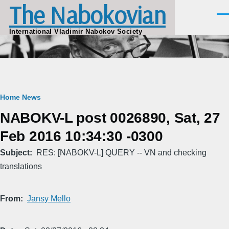
The Nabokovian
Skip to main content
Men
International Vladimir Nabokov Society
Breadcrumb
Home
News
NABOKV-L post 0026890, Sat, 27
Feb 2016 10:34:30 -0300
Subject
RES: [NABOKV-L] QUERY -- VN and checking
translations
From
Jansy Mello