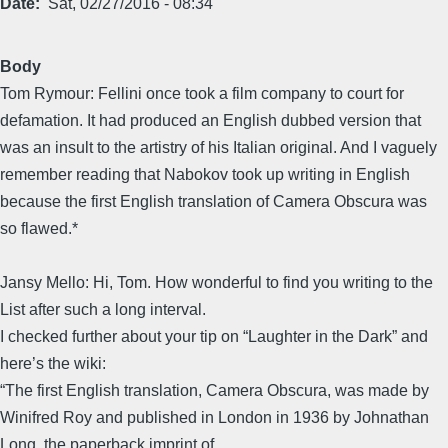
Date
Sat, 02/27/2016 - 08:34
Body
Tom Rymour: Fellini once took a film company to court for
defamation. It had produced an English dubbed version that
was an insult to the artistry of his Italian original. And I vaguely
remember reading that Nabokov took up writing in English
because the first English translation of Camera Obscura was
so flawed.*
Jansy Mello: Hi, Tom. How wonderful to find you writing to the
List after such a long interval.
I checked further about your tip on “Laughter in the Dark” and
here’s the wiki:
“The first English translation, Camera Obscura, was made by
Winifred Roy and published in London in 1936 by Johnathan
Long, the paperback imprint of