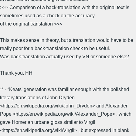
>>> Comparison of a back-translation with the original text is
sometimes used as a check on the accuracy
of the original translation <<<
This makes sense in theory, but a translation would have to be
really poor for a back-translation check to be useful.
Was back-translation actually used by VN or someone else?
Thank you. HH
** - “Keats' generation was familiar enough with the polished
literary translations of John Dryden
<https://en.wikipedia.org/wiki/John_Dryden> and Alexander
Pope <https://en.wikipedia.org/wiki/Alexander_Pope> , which
gave Homer an urbane gloss similar to Virgil
<https://en.wikipedia.org/wiki/Virgil> , but expressed in blank