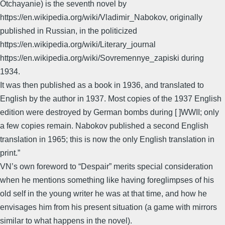
Otchayanie) is the seventh novel by
https://en.wikipedia.org/wiki/Vladimir_Nabokov, originally
published in Russian, in the politicized
https://en.wikipedia.org/wiki/Literary_journal
https://en.wikipedia.org/wiki/Sovremennye_zapiski during
1934.
It was then published as a book in 1936, and translated to
English by the author in 1937. Most copies of the 1937 English
edition were destroyed by German bombs during [ ]WWII; only
a few copies remain. Nabokov published a second English
translation in 1965; this is now the only English translation in
print.”
VN’s own foreword to “Despair” merits special consideration
when he mentions something like having foreglimpses of his
old self in the young writer he was at that time, and how he
envisages him from his present situation (a game with mirrors
similar to what happens in the novel).