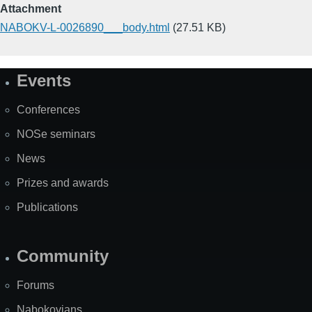
Attachment
NABOKV-L-0026890___body.html
(27.51 KB)
Events
Site
Map
Conferences
NOSe seminars
News
Prizes and awards
Publications
Community
Forums
Nabokovians