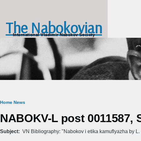
Skip to main content
The Nabokovian
International Vladimir Nabokov Society
Breadcrumb
Home
News
NABOKV-L post 0011587, Su
Subject
VN Bibliography: "Nabokov i etika kamuflyazha by L.