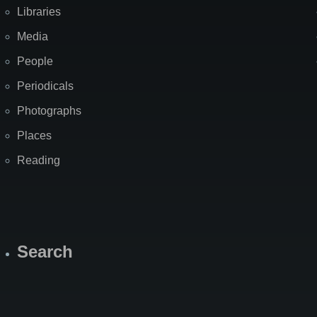
Libraries
Media
People
Periodicals
Photographs
Places
Reading
Search