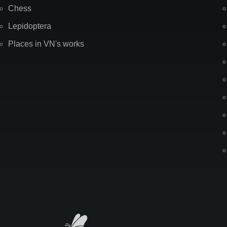
Chess
Lepidoptera
Places in VN's works