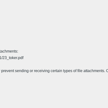
ttachments:
1/23_toker.pdf
prevent sending or receiving certain types of file attachments. 