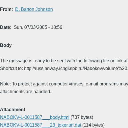
From
D. Barton Johnson
Date
Sun, 07/03/2005 - 18:56
Body
The message is ready to be sent with the following file or link a
Shortcut to: http://russianway.rchgi.spb.ru/Nabokov/volume%20
Note: To protect against computer viruses, e-mail programs may 
attachments are handled.
Attachment
NABOKV-L-0011587___body.html
(737 bytes)
NABOKV-L-0011587___23_toker.url.dat
(114 bytes)