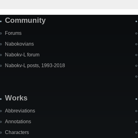
Community
Forums
Nabokovians
Nabokv-L forum
Nabokv-L posts, 1993-2018
Works
Abbreviations
Annotations
Characters