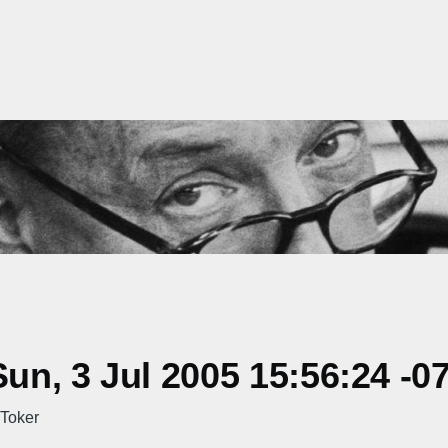
n, 3 Jul 2005 15:56:24 -0
 Toker