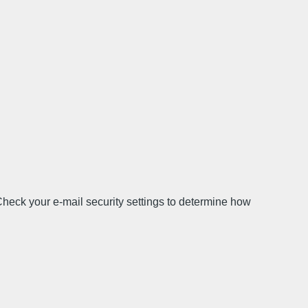
Check your e-mail security settings to determine how