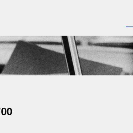
Men
700