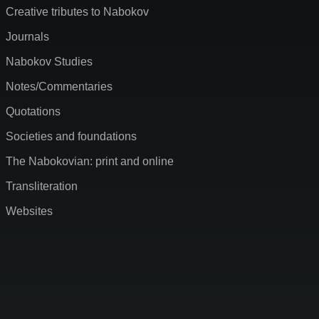
Creative tributes to Nabokov
Journals
Nabokov Studies
Notes/Commentaries
Quotations
Societies and foundations
The Nabokovian: print and online
Transliteration
Websites