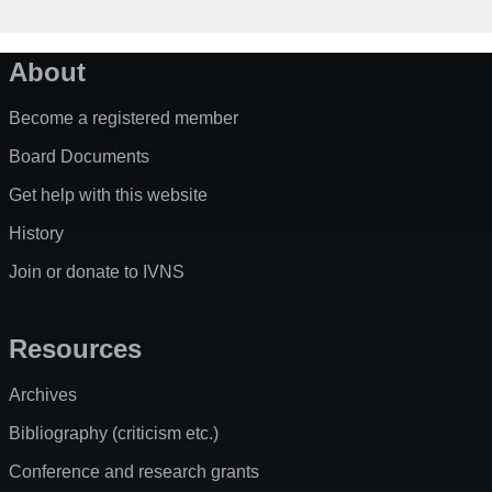
About
Become a registered member
Board Documents
Get help with this website
History
Join or donate to IVNS
Resources
Archives
Bibliography (criticism etc.)
Conference and research grants