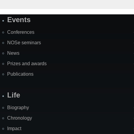
Events
Site
Map
Conferences
NOSe seminars
News
Prizes and awards
Publications
Life
Biography
Chronology
Impact