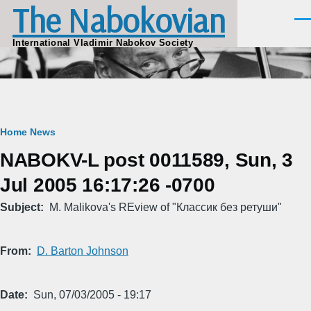
The Nabokovian
Skip to main content
Men
International Vladimir Nabokov Society
Breadcrumb
Home
News
NABOKV-L post 0011589, Sun, 3
Jul 2005 16:17:26 -0700
Subject
M. Malikova's REview of "Классик без ретуши"
From
D. Barton Johnson
Date
Sun, 07/03/2005 - 19:17