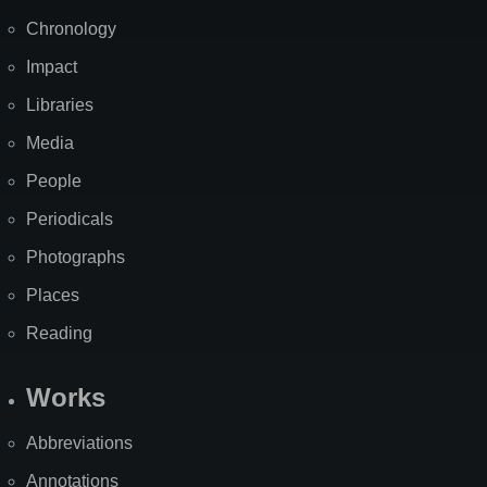
Chronology
Impact
Libraries
Media
People
Periodicals
Photographs
Places
Reading
Works
Abbreviations
Annotations