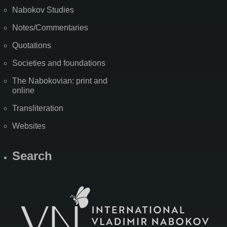
Nabokov Studies
Notes/Commentaries
Quotations
Societies and foundations
The Nabokovian: print and
online
Transliteration
Websites
Search