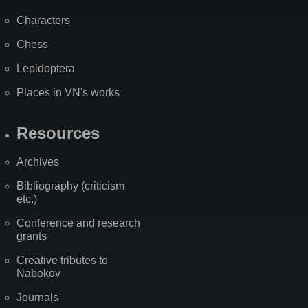
Characters
Chess
Lepidoptera
Places in VN's works
Resources
Archives
Bibliography (criticism
etc.)
Conference and research
grants
Creative tributes to
Nabokov
Journals