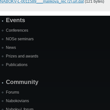
NABOKV-L-0011589___malikova_rec (2).url.dat
(121 bytes)
Events
Site
Map
Conferences
NOSe seminars
News
Prizes and awards
Publications
Community
Forums
Nabokovians
Nabokv-L forum