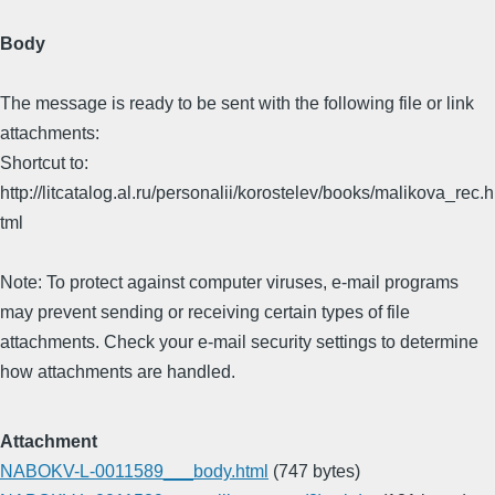
Body
The message is ready to be sent with the following file or link
attachments:
Shortcut to:
http://litcatalog.al.ru/personalii/korostelev/books/malikova_rec.h
tml
Note: To protect against computer viruses, e-mail programs
may prevent sending or receiving certain types of file
attachments. Check your e-mail security settings to determine
how attachments are handled.
Attachment
NABOKV-L-0011589___body.html
(747 bytes)