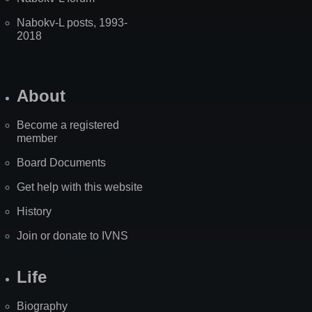
Nabokv-L posts, 1993-
2018
About
Become a registered
member
Board Documents
Get help with this website
History
Join or donate to IVNS
Life
Biography