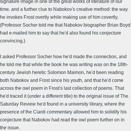
signature image in one of the great works of literature of our
time, and a further clue to Nabokov's creative method: the way
he invokes Frost overtly while making use of him covertly.
(Professor Socher told me that Nabokov biographer Brian Boyd
had e-mailed him to say that he'd also found his conjecture
convincing.)
I asked Professor Socher how he'd made the connection, and
he told me that while the book he was writing was on the 18th-
century Jewish heretic Solomon Maimon, he'd been reading
both Nabokov and Frost since his youth, and that he'd come
across the owl poem in Frost's last collection of poems. That
he'd traced it (under a different title) to the original issue of The
Saturday Review he'd found in a university library, where the
presence of the Ciardi commentary allowed him to solidify his
conjecture that Nabokov had read the owl poem further on in
the issue.