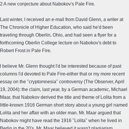
2 A new conjecture about Nabokov's Pale Fire.
Last winter, I received an e-mail from David Glenn, a writer at
The Chronicle of Higher Education, who said he'd been
traveling through Oberlin, Ohio, and had seen a flyer for a
forthcoming Oberlin College lecture on Nabokov's debt to
Robert Frost in Pale Fire.
I believe Mr. Glenn thought I'd be interested because of past
columns I'd devoted to Pale Fire-either that or my more recent
essay on the "cryptomnesia" controversy (The Observer, April
19, 2004): the claim, last year, by a German academic, Michael
Maar, that Nabokov derived the title and theme of Lolita from a
little-known 1916 German short story about a young girl named
Lolita and her affair with an older man. Mr. Maar argued that
Nabokov might have read the 1916 "Lolita" when he lived in
Berlin in the 20's. Mr. Maar believed it wasn't plagiarism