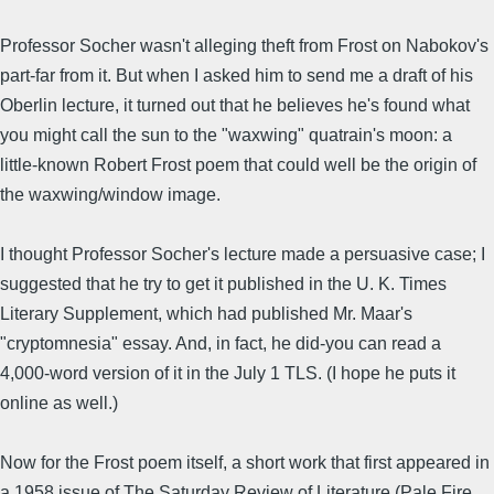
Professor Socher wasn't alleging theft from Frost on Nabokov's
part-far from it. But when I asked him to send me a draft of his
Oberlin lecture, it turned out that he believes he's found what
you might call the sun to the "waxwing" quatrain's moon: a
little-known Robert Frost poem that could well be the origin of
the waxwing/window image.
I thought Professor Socher's lecture made a persuasive case; I
suggested that he try to get it published in the U. K. Times
Literary Supplement, which had published Mr. Maar's
"cryptomnesia" essay. And, in fact, he did-you can read a
4,000-word version of it in the July 1 TLS. (I hope he puts it
online as well.)
Now for the Frost poem itself, a short work that first appeared in
a 1958 issue of The Saturday Review of Literature (Pale Fire