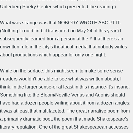
Unterberg Poetry Center, which presented the reading.)
What was strange was that NOBODY WROTE ABOUT IT.
(Nothing I could find; it transpired on May 24 of this year.) I
subsequently learned from a person at the Y that there's an
unwritten rule in the city's theatrical media that nobody writes
about productions which appear for only one night.
While on the surface, this might seem to make some sense
(readers wouldn't be able to see what was written about), I
think, in the larger sense-or at least in this instance-it's insane.
Something like the Bloom/Neville Venus and Adonis should
have had a dozen people writing about it from a dozen angles;
it was at least that multifaceted. The great narrative poem from
a primarily dramatic poet, the poem that made Shakespeare's
literary reputation. One of the great Shakespearean actresses