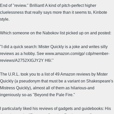
End of "review." Brilliant! A kind of pitch-perfect higher
cluelessness that really says more than it seems to, Kinbote
style.
Which someone on the Nabokov list picked up on and posted:
"I did a quick search: Mister Quickly is a joke and writes silly
reviews as a hobby. See www.amazon.com/gp/ cdp/member-
reviews/A2752XIGJY2Y H6/."
The U.R.L. took you to a list of 49 Amazon reviews by Mister
Quickly (a pseudonym that must be a variant on Shakespeare's
Mistress Quickly), almost all of them as hilarious-and
ingeniously so-as "Beyond the Pale Fire."
I particularly liked his reviews of gadgets and guidebooks: His