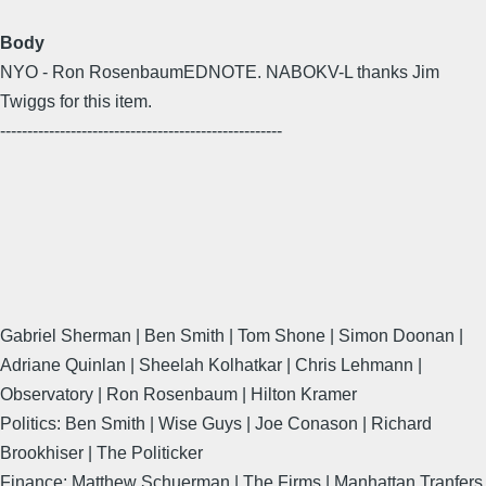
Body
NYO - Ron RosenbaumEDNOTE. NABOKV-L thanks Jim
Twiggs for this item.
----------------------------------------------------
Gabriel Sherman | Ben Smith | Tom Shone | Simon Doonan |
Adriane Quinlan | Sheelah Kolhatkar | Chris Lehmann |
Observatory | Ron Rosenbaum | Hilton Kramer
Politics: Ben Smith | Wise Guys | Joe Conason | Richard
Brookhiser | The Politicker
Finance: Matthew Schuerman | The Firms | Manhattan Tranfers