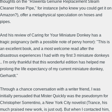
thoughts on the "Rowenta Genuine Replacement Steam
Cleaner Hose Pipe," for instance (who knew you could get it on
Amazon?), offer a metaphysical speculation on hoses and
pipes.
And his review of Caring for Your Miniature Donkey has a
tragic poignancy (with a possible note of pervy horror): "This is
an excellent book, and a most welcome read after the
disastrous experiences I had with my first 3 miniature donkeys
.. I'm only thankful that this wonderful edition has helped me
prolong the life expectancy of my current miniature donkey,
Gerhardt."
Through a chance conversation with a writer friend, I was
initially persuaded that Mister Quickly was the pseudonym for
Christopher Sorrentino, a New York City novelist (Trance, his
much praised new work, is just out). But when I contacted him,