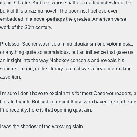
iconic Charles Kinbote, whose half-crazed footnotes form the
bulk of this amazing novel. The poem is, I believe-even
embedded in a novel-perhaps the greatest American verse
work of the 20th century.
Professor Socher wasn't claiming plagiarism or cryptomnesia,
or anything quite so scandalous, but an influence that gave us
an insight into the way Nabokov conceals and reveals his
sources. To me, in the literary realm it was a headline-making
assertion.
I'm sure I don't have to explain this for most Observer readers, a
literate bunch. But just to remind those who haven't reread Pale
Fire recently, here is that opening quatrain:
I was the shadow of the waxwing slain