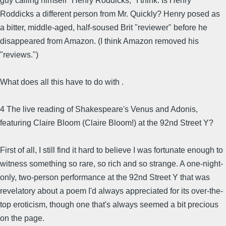
guy calling himself "Henry Roddicks," I think. Is Henry
Roddicks a different person from Mr. Quickly? Henry posed as
a bitter, middle-aged, half-soused Brit "reviewer" before he
disappeared from Amazon. (I think Amazon removed his
"reviews.")
What does all this have to do with .
4 The live reading of Shakespeare's Venus and Adonis,
featuring Claire Bloom (Claire Bloom!) at the 92nd Street Y?
First of all, I still find it hard to believe I was fortunate enough to
witness something so rare, so rich and so strange. A one-night-
only, two-person performance at the 92nd Street Y that was
revelatory about a poem I'd always appreciated for its over-the-
top eroticism, though one that's always seemed a bit precious
on the page.