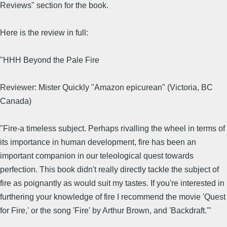
Reviews" section for the book.
Here is the review in full:
"HHH Beyond the Pale Fire
Reviewer: Mister Quickly "Amazon epicurean" (Victoria, BC
Canada)
"Fire-a timeless subject. Perhaps rivalling the wheel in terms of
its importance in human development, fire has been an
important companion in our teleological quest towards
perfection. This book didn't really directly tackle the subject of
fire as poignantly as would suit my tastes. If you're interested in
furthering your knowledge of fire I recommend the movie 'Quest
for Fire,' or the song 'Fire' by Arthur Brown, and 'Backdraft.'"