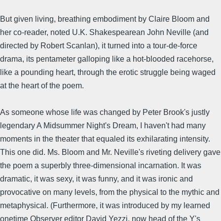
But given living, breathing embodiment by Claire Bloom and
her co-reader, noted U.K. Shakespearean John Neville (and
directed by Robert Scanlan), it turned into a tour-de-force
drama, its pentameter galloping like a hot-blooded racehorse,
like a pounding heart, through the erotic struggle being waged
at the heart of the poem.
As someone whose life was changed by Peter Brook's justly
legendary A Midsummer Night's Dream, I haven't had many
moments in the theater that equaled its exhilarating intensity.
This one did. Ms. Bloom and Mr. Neville's riveting delivery gave
the poem a superbly three-dimensional incarnation. It was
dramatic, it was sexy, it was funny, and it was ironic and
provocative on many levels, from the physical to the mythic and
metaphysical. (Furthermore, it was introduced by my learned
onetime Observer editor David Yezzi, now head of the Y's