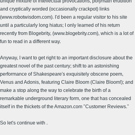
unique mixture of intellectual provocations, polymath erudition
and cryptically worded (occasionally crackpot) links
(www.robotwisdom.com). I'd been a regular visitor to his site
until a particularly long hiatus; I only learned of his return
recently from Blogebrity, (www.blogebrity.com), which is a lot of
fun to read in a different way.
Anyway, I want to get right to an important disclosure about the
greatest novel of the past century; shift to an astonishing
performance of Shakespeare's exquisitely obscene poem,
Venus and Adonis, featuring Claire Bloom (Claire Bloom!); and
make a stop along the way to celebrate the birth of a
remarkable underground literary form, one that has concealed
itself in the thickets of the Amazon.com "Customer Reviews."
So let's continue with .