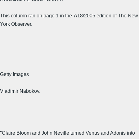
This column ran on page 1 in the 7/18/2005 edition of The New
York Observer.
Getty Images
Vladimir Nabokov.
"Claire Bloom and John Neville turned Venus and Adonis into