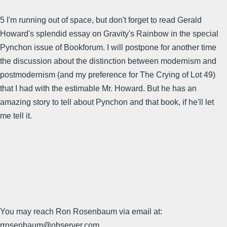
5 I'm running out of space, but don't forget to read Gerald
Howard's splendid essay on Gravity's Rainbow in the special
Pynchon issue of Bookforum. I will postpone for another time
the discussion about the distinction between modernism and
postmodernism (and my preference for The Crying of Lot 49)
that I had with the estimable Mr. Howard. But he has an
amazing story to tell about Pynchon and that book, if he'll let
me tell it.
You may reach Ron Rosenbaum via email at:
rrosenbaum@observer.com .