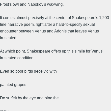
Frost's owl and Nabokov's waxwing.
It comes almost precisely at the center of Shakespeare's 1,200-
line narrative poem, right after a hard-to-specify sexual
encounter between Venus and Adonis that leaves Venus
frustrated.
At which point, Shakespeare offers up this simile for Venus'
frustrated condition:
Even so poor birds deceiv'd with
painted grapes
Do surfeit by the eye and pine the