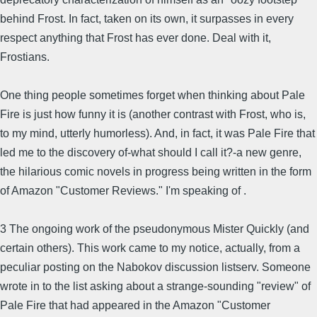
behind Frost. In fact, taken on its own, it surpasses in every
respect anything that Frost has ever done. Deal with it,
Frostians.
One thing people sometimes forget when thinking about Pale
Fire is just how funny it is (another contrast with Frost, who is,
to my mind, utterly humorless). And, in fact, it was Pale Fire that
led me to the discovery of-what should I call it?-a new genre,
the hilarious comic novels in progress being written in the form
of Amazon "Customer Reviews." I'm speaking of .
3 The ongoing work of the pseudonymous Mister Quickly (and
certain others). This work came to my notice, actually, from a
peculiar posting on the Nabokov discussion listserv. Someone
wrote in to the list asking about a strange-sounding "review" of
Pale Fire that had appeared in the Amazon "Customer