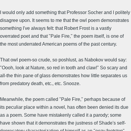
I would only add something that Professor Socher and I politely
disagree upon. It seems to me that the owl poem demonstrates
something I've always felt: that Robert Frost is a vastly
overrated poet and that "Pale Fire," the poem itself, is one of
the most underrated American poems of the past century.
That owl poem-so crude, so poshlust, as Nabokov would say:
"Oooh, look at Nature, so red in tooth and claw!" So scary and
all-the thin pane of glass demonstrates how little separates us
from predatory death, etc., etc. Snooze.
Meanwhile, the poem called "Pale Fire," perhaps because of
its peculiar place within a novel, has often been denied its due
as a poem. Some have mistakenly called it a parody; some
have shown that it demonstrates the justness of Shade's self-
deprecatory characterization of himself as an "oozy footstep"