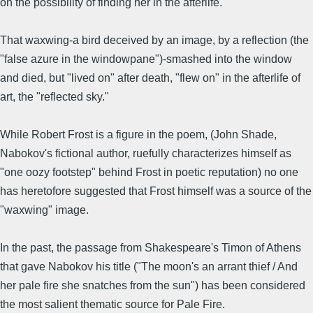
on the possibility of finding her in the afterlife.
That waxwing-a bird deceived by an image, by a reflection (the
"false azure in the windowpane")-smashed into the window
and died, but "lived on" after death, "flew on" in the afterlife of
art, the "reflected sky."
While Robert Frost is a figure in the poem, (John Shade,
Nabokov's fictional author, ruefully characterizes himself as
"one oozy footstep" behind Frost in poetic reputation) no one
has heretofore suggested that Frost himself was a source of the
"waxwing" image.
In the past, the passage from Shakespeare's Timon of Athens
that gave Nabokov his title ("The moon's an arrant thief / And
her pale fire she snatches from the sun") has been considered
the most salient thematic source for Pale Fire.