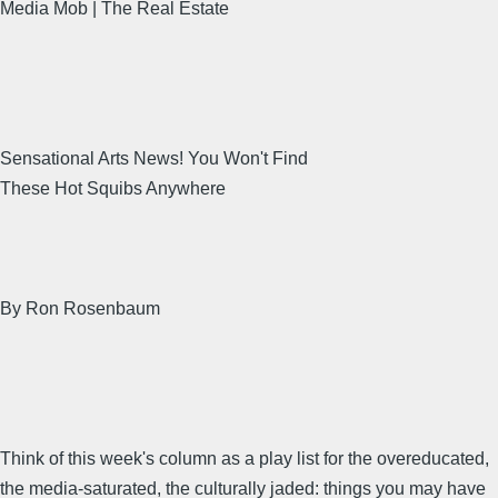
Media Mob | The Real Estate
Sensational Arts News! You Won't Find
These Hot Squibs Anywhere
By Ron Rosenbaum
Think of this week's column as a play list for the overeducated,
the media-saturated, the culturally jaded: things you may have