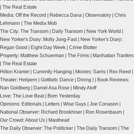
| The Real Estate
Media: Off the Record | Rebecca Dana | Observatory | Chris
Lehmann | The Media Mob
The City: The Transom | Daily Transom | New York World |
New Yorker's Diary: Molly Jong-Fast | New Yorker's Diary:
Regan Good | Eight-Day Week | Crime Blotter
Property: Matthew Schuerman | The Firms | Manhattan Tranfers
| The Real Estate
Hilton Kramer | Currently Hanging | Movies: Sarris | Rex Reed |
Theater: Heilpern | Gottlieb: Dance | Dining | | Book Reviews:
Nan Goldberg | Daniel Asa Rose | Mindy Aloff
Love: The Love Beat | Born Yesterday
Opinions: Editorials | Letters | Wise Guys | Joe Conason |
National Observer: Richard Brookhiser | Ron Rosenbaum |
Our Crowd: About Us | Masthead
The Daily Observer: The Politicker | The Daily Transom | The