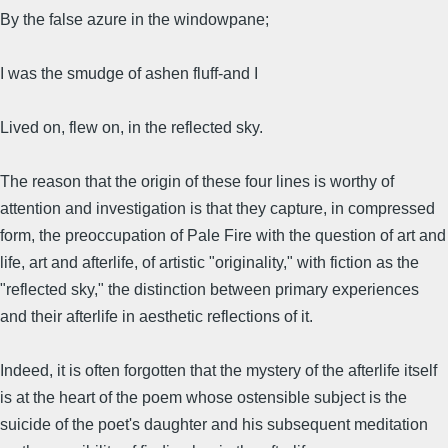
By the false azure in the windowpane;
I was the smudge of ashen fluff-and I
Lived on, flew on, in the reflected sky.
The reason that the origin of these four lines is worthy of
attention and investigation is that they capture, in compressed
form, the preoccupation of Pale Fire with the question of art and
life, art and afterlife, of artistic "originality," with fiction as the
"reflected sky," the distinction between primary experiences
and their afterlife in aesthetic reflections of it.
Indeed, it is often forgotten that the mystery of the afterlife itself
is at the heart of the poem whose ostensible subject is the
suicide of the poet's daughter and his subsequent meditation