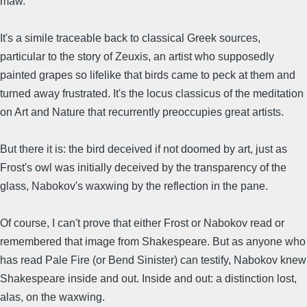
maw.
It's a simile traceable back to classical Greek sources,
particular to the story of Zeuxis, an artist who supposedly
painted grapes so lifelike that birds came to peck at them and
turned away frustrated. It's the locus classicus of the meditation
on Art and Nature that recurrently preoccupies great artists.
But there it is: the bird deceived if not doomed by art, just as
Frost's owl was initially deceived by the transparency of the
glass, Nabokov's waxwing by the reflection in the pane.
Of course, I can't prove that either Frost or Nabokov read or
remembered that image from Shakespeare. But as anyone who
has read Pale Fire (or Bend Sinister) can testify, Nabokov knew
Shakespeare inside and out. Inside and out: a distinction lost,
alas, on the waxwing.