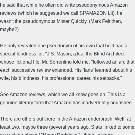
he said that while he often did write pseudonymous Amazon
reviews (which he suggested we call SPAMAZON Lit), he
wasn't the pseudonymous Mister Quickly. (Mark Felt then,
maybe?)
He only revealed one pseudonym of his own that he'd had a
special fondness for: "J.S. Mason, a.k.a. the Blind Architect,"
whose fictional life, Mr. Sorrentino told me, "followed an arc that
each successive review extended. His 'fans' learned about his
wife, his blindness, his professional career, his setbacks."
See Amazon reviews, which we all know goes on. This is a
genuine literary form that Amazon has inadvertently nourished.
There are others out there in the Amazon underbrush. Well, at
least two, maybe three (several years ago, Slate linked to some