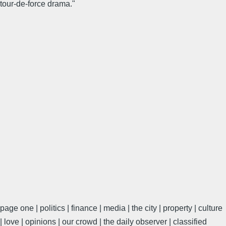
tour-de-force drama."
page one | politics | finance | media | the city | property | culture
| love | opinions | our crowd | the daily observer | classified