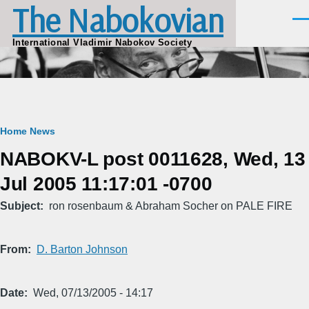
The Nabokovian
Skip to main content
Men
International Vladimir Nabokov Society
Breadcrumb
Home
News
NABOKV-L post 0011628, Wed, 13
Jul 2005 11:17:01 -0700
Subject
ron rosenbaum & Abraham Socher on PALE FIRE
From
D. Barton Johnson
Date
Wed, 07/13/2005 - 14:17