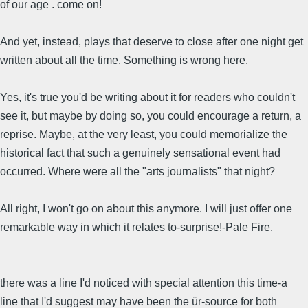
of our age . come on!
And yet, instead, plays that deserve to close after one night get
written about all the time. Something is wrong here.
Yes, it's true you'd be writing about it for readers who couldn't
see it, but maybe by doing so, you could encourage a return, a
reprise. Maybe, at the very least, you could memorialize the
historical fact that such a genuinely sensational event had
occurred. Where were all the "arts journalists" that night?
All right, I won't go on about this anymore. I will just offer one
remarkable way in which it relates to-surprise!-Pale Fire.
there was a line I'd noticed with special attention this time-a
line that I'd suggest may have been the ür-source for both