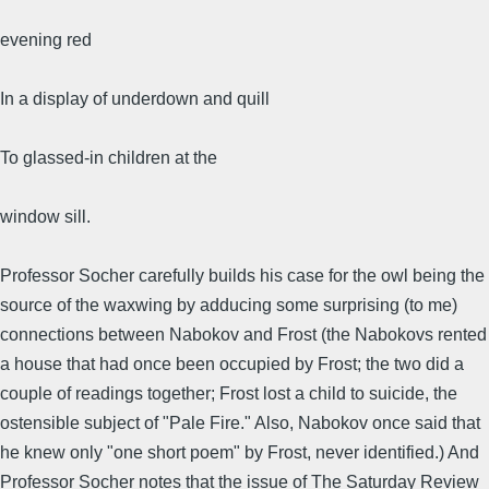
evening red
In a display of underdown and quill
To glassed-in children at the
window sill.
Professor Socher carefully builds his case for the owl being the
source of the waxwing by adducing some surprising (to me)
connections between Nabokov and Frost (the Nabokovs rented
a house that had once been occupied by Frost; the two did a
couple of readings together; Frost lost a child to suicide, the
ostensible subject of "Pale Fire." Also, Nabokov once said that
he knew only "one short poem" by Frost, never identified.) And
Professor Socher notes that the issue of The Saturday Review