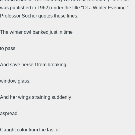
was published in 1962) under the title "Of a Winter Evening."
Professor Socher quotes these lines:
The winter owl banked just in time
to pass
And save herself from breaking
window glass.
And her wings straining suddenly
aspread
Caught color from the last of