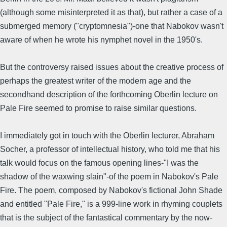
(although some misinterpreted it as that), but rather a case of a
submerged memory ("cryptomnesia")-one that Nabokov wasn't
aware of when he wrote his nymphet novel in the 1950's.
But the controversy raised issues about the creative process of
perhaps the greatest writer of the modern age and the
secondhand description of the forthcoming Oberlin lecture on
Pale Fire seemed to promise to raise similar questions.
I immediately got in touch with the Oberlin lecturer, Abraham
Socher, a professor of intellectual history, who told me that his
talk would focus on the famous opening lines-"I was the
shadow of the waxwing slain"-of the poem in Nabokov's Pale
Fire. The poem, composed by Nabokov's fictional John Shade
and entitled "Pale Fire," is a 999-line work in rhyming couplets
that is the subject of the fantastical commentary by the now-