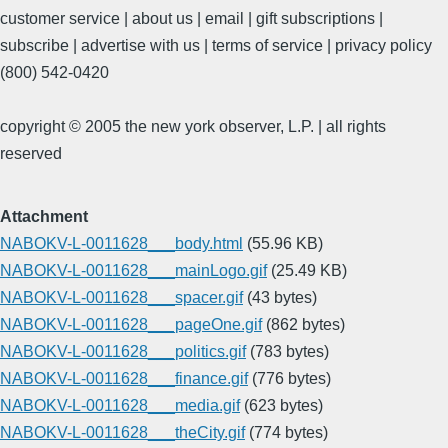
customer service | about us | email | gift subscriptions |
subscribe | advertise with us | terms of service | privacy policy
(800) 542-0420
copyright © 2005 the new york observer, L.P. | all rights
reserved
Attachment
NABOKV-L-0011628___body.html
(55.96 KB)
NABOKV-L-0011628___mainLogo.gif
(25.49 KB)
NABOKV-L-0011628___spacer.gif
(43 bytes)
NABOKV-L-0011628___pageOne.gif
(862 bytes)
NABOKV-L-0011628___politics.gif
(783 bytes)
NABOKV-L-0011628___finance.gif
(776 bytes)
NABOKV-L-0011628___media.gif
(623 bytes)
NABOKV-L-0011628___theCity.gif
(774 bytes)