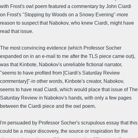
with Frost's owl poem featured a commentary by John Ciardi
on Frost's "Stopping by Woods on a Snowy Evening"-more
reason to suspect that Nabokov, who knew Ciardi, might have
read that issue.
The most convincing evidence (which Professor Socher
expanded on in an e-mail to me after the TLS piece came out),
was that Kinbote, Nabokov's unreliable fictional narrator,
"seems to have profited from [Ciardi's Saturday Review
commentary]"-in other words, Kinbote's creator, Nabokov,
seems to have read Ciardi, which would place that issue of The
Saturday Review in Nabokov's hands, with only a few pages
between the Ciardi piece and the owl poem.
I'm persuaded by Professor Socher's scrupulous essay that this
could be a major discovery, the source or inspiration for the