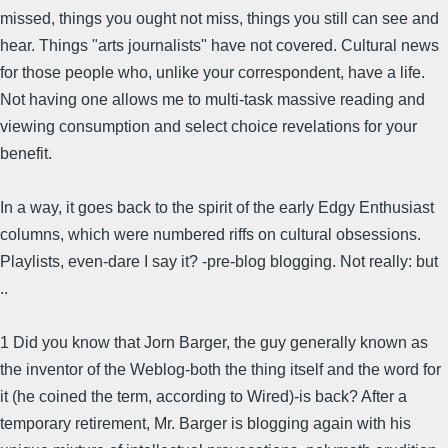
missed, things you ought not miss, things you still can see and
hear. Things "arts journalists" have not covered. Cultural news
for those people who, unlike your correspondent, have a life.
Not having one allows me to multi-task massive reading and
viewing consumption and select choice revelations for your
benefit.
In a way, it goes back to the spirit of the early Edgy Enthusiast
columns, which were numbered riffs on cultural obsessions.
Playlists, even-dare I say it? -pre-blog blogging. Not really: but
..
1 Did you know that Jorn Barger, the guy generally known as
the inventor of the Weblog-both the thing itself and the word for
it (he coined the term, according to Wired)-is back? After a
temporary retirement, Mr. Barger is blogging again with his