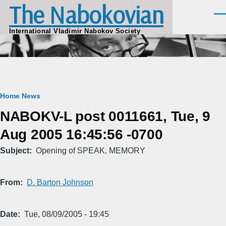
The Nabokovian
Skip to main content
Men
International Vladimir Nabokov Society
Breadcrumb
Home
News
NABOKV-L post 0011661, Tue, 9
Aug 2005 16:45:56 -0700
Subject
Opening of SPEAK, MEMORY
From
D. Barton Johnson
Date
Tue, 08/09/2005 - 19:45