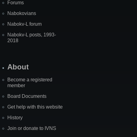
Forums
Nabokovians
Nabokv-L forum
Nabokv-L posts, 1993-
2018
About
Become a registered
member
Board Documents
Get help with this website
History
Join or donate to IVNS