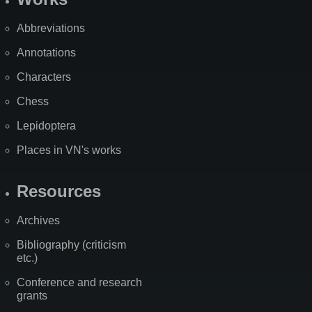
Abbreviations
Annotations
Characters
Chess
Lepidoptera
Places in VN's works
Resources
Archives
Bibliography (criticism
etc.)
Conference and research
grants