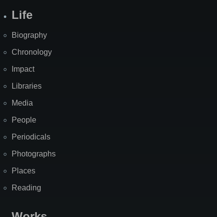
Life
Biography
Chronology
Impact
Libraries
Media
People
Periodicals
Photographs
Places
Reading
Works