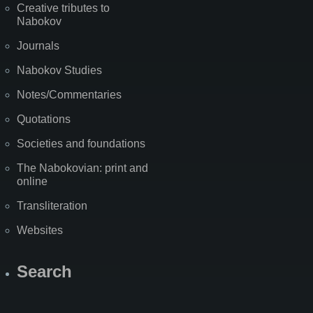
Creative tributes to
Nabokov
Journals
Nabokov Studies
Notes/Commentaries
Quotations
Societies and foundations
The Nabokovian: print and
online
Transliteration
Websites
Search