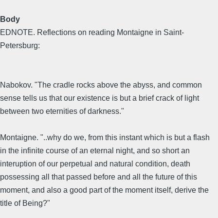
Body
EDNOTE. Reflections on reading Montaigne in Saint-
Petersburg:
Nabokov. "The cradle rocks above the abyss, and common
sense tells us that our existence is but a brief crack of light
between two eternities of darkness."
Montaigne. "..why do we, from this instant which is but a flash
in the infinite course of an eternal night, and so short an
interuption of our perpetual and natural condition, death
possessing all that passed before and all the future of this
moment, and also a good part of the moment itself, derive the
title of Being?"