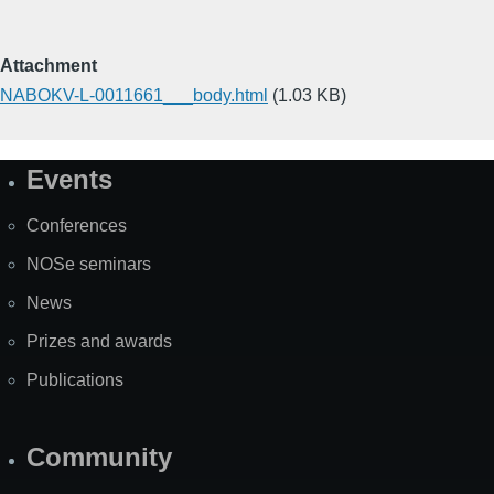
Attachment
NABOKV-L-0011661___body.html
(1.03 KB)
Events
Site
Map
Conferences
NOSe seminars
News
Prizes and awards
Publications
Community