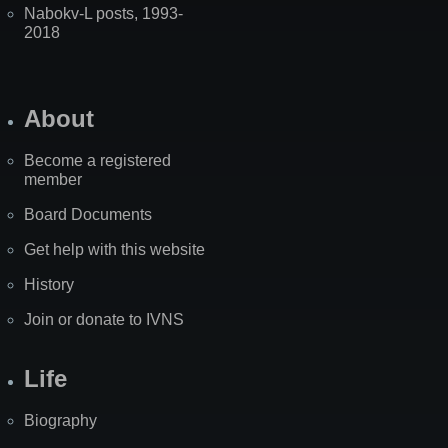
Nabokv-L posts, 1993-
2018
About
Become a registered
member
Board Documents
Get help with this website
History
Join or donate to IVNS
Life
Biography