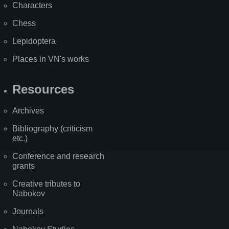
Characters
Chess
Lepidoptera
Places in VN's works
Resources
Archives
Bibliography (criticism
etc.)
Conference and research
grants
Creative tributes to
Nabokov
Journals