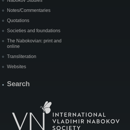
Nabokov Studies
Notes/Commentaries
Quotations
Societies and foundations
The Nabokovian: print and
online
Transliteration
Websites
Search