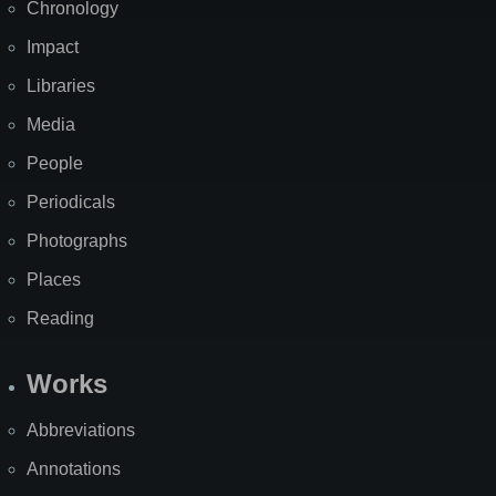
Chronology
Impact
Libraries
Media
People
Periodicals
Photographs
Places
Reading
Works
Abbreviations
Annotations