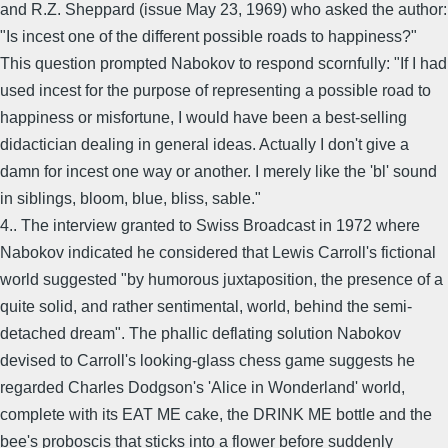
and R.Z. Sheppard (issue May 23, 1969) who asked the author:
"Is incest one of the different possible roads to happiness?"
This question prompted Nabokov to respond scornfully: "If I had
used incest for the purpose of representing a possible road to
happiness or misfortune, I would have been a best-selling
didactician dealing in general ideas. Actually I don't give a
damn for incest one way or another. I merely like the 'bl' sound
in siblings, bloom, blue, bliss, sable."
4.. The interview granted to Swiss Broadcast in 1972 where
Nabokov indicated he considered that Lewis Carroll's fictional
world suggested "by humorous juxtaposition, the presence of a
quite solid, and rather sentimental, world, behind the semi-
detached dream". The phallic deflating solution Nabokov
devised to Carroll's looking-glass chess game suggests he
regarded Charles Dodgson's 'Alice in Wonderland' world,
complete with its EAT ME cake, the DRINK ME bottle and the
bee's proboscis that sticks into a flower before suddenly