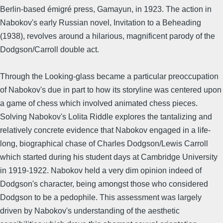
Berlin-based émigré press, Gamayun, in 1923. The action in
Nabokov's early Russian novel, Invitation to a Beheading
(1938), revolves around a hilarious, magnificent parody of the
Dodgson/Carroll double act.
Through the Looking-glass became a particular preoccupation
of Nabokov's due in part to how its storyline was centered upon
a game of chess which involved animated chess pieces.
Solving Nabokov's Lolita Riddle explores the tantalizing and
relatively concrete evidence that Nabokov engaged in a life-
long, biographical chase of Charles Dodgson/Lewis Carroll
which started during his student days at Cambridge University
in 1919-1922. Nabokov held a very dim opinion indeed of
Dodgson's character, being amongst those who considered
Dodgson to be a pedophile. This assessment was largely
driven by Nabokov's understanding of the aesthetic