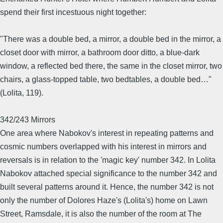
spend their first incestuous night together:
"There was a double bed, a mirror, a double bed in the mirror, a
closet door with mirror, a bathroom door ditto, a blue-dark
window, a reflected bed there, the same in the closet mirror, two
chairs, a glass-topped table, two bedtables, a double bed…"
(Lolita, 119).
342/243 Mirrors
One area where Nabokov's interest in repeating patterns and
cosmic numbers overlapped with his interest in mirrors and
reversals is in relation to the 'magic key' number 342. In Lolita
Nabokov attached special significance to the number 342 and
built several patterns around it. Hence, the number 342 is not
only the number of Dolores Haze's (Lolita's) home on Lawn
Street, Ramsdale, it is also the number of the room at The