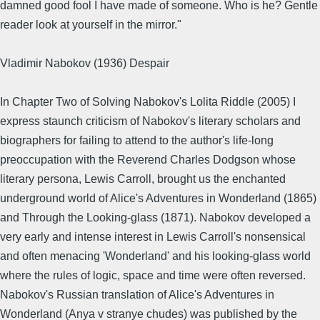
damned good fool I have made of someone. Who is he? Gentle
reader look at yourself in the mirror."
Vladimir Nabokov (1936) Despair
In Chapter Two of Solving Nabokov's Lolita Riddle (2005) I
express staunch criticism of Nabokov's literary scholars and
biographers for failing to attend to the author's life-long
preoccupation with the Reverend Charles Dodgson whose
literary persona, Lewis Carroll, brought us the enchanted
underground world of Alice's Adventures in Wonderland (1865)
and Through the Looking-glass (1871). Nabokov developed a
very early and intense interest in Lewis Carroll's nonsensical
and often menacing 'Wonderland' and his looking-glass world
where the rules of logic, space and time were often reversed.
Nabokov's Russian translation of Alice's Adventures in
Wonderland (Anya v stranye chudes) was published by the