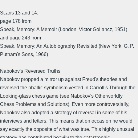
Scans 13 and 14:
page 178 from
Speak, Memory: A Memoir (London: Victor Gollancz, 1951)
and page 243 from
Speak, Memory: An Autobiography Revisited (New York: G. P.
Putnam's Sons, 1966)
Nabokov's Reversed Truths
Nabokov propped a mirror up against Freud's theories and
reversed the phallic symbolism vested in Carroll's Through the
Looking-glass chess game (see Nabokov's Otherworldly
Chess Problems and Solutions). Even more controversially,
Nabokov also adopted a strategy of reversal in some of his
interviews and letters. This means that on occasion he would
say exactly the opposite of what was true. This highly unusual
strategy has contributed heavily to the catastrophic