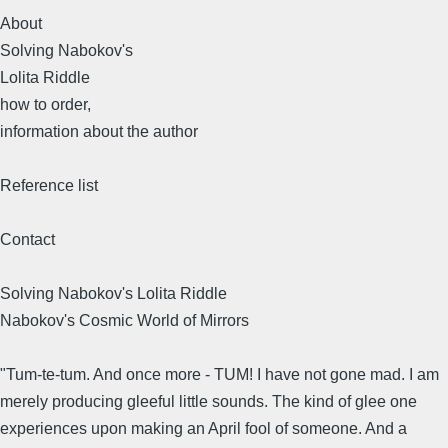
About
Solving Nabokov's
Lolita Riddle
how to order,
information about the author
Reference list
Contact
Solving Nabokov's Lolita Riddle
Nabokov's Cosmic World of Mirrors
"Tum-te-tum. And once more - TUM! I have not gone mad. I am
merely producing gleeful little sounds. The kind of glee one
experiences upon making an April fool of someone. And a