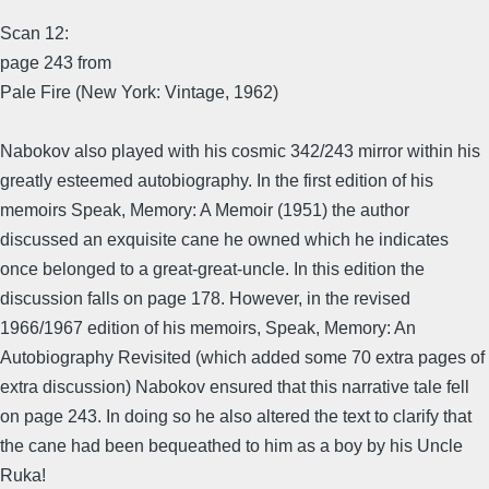
Scan 12:
page 243 from
Pale Fire (New York: Vintage, 1962)
Nabokov also played with his cosmic 342/243 mirror within his
greatly esteemed autobiography. In the first edition of his
memoirs Speak, Memory: A Memoir (1951) the author
discussed an exquisite cane he owned which he indicates
once belonged to a great-great-uncle. In this edition the
discussion falls on page 178. However, in the revised
1966/1967 edition of his memoirs, Speak, Memory: An
Autobiography Revisited (which added some 70 extra pages of
extra discussion) Nabokov ensured that this narrative tale fell
on page 243. In doing so he also altered the text to clarify that
the cane had been bequeathed to him as a boy by his Uncle
Ruka!