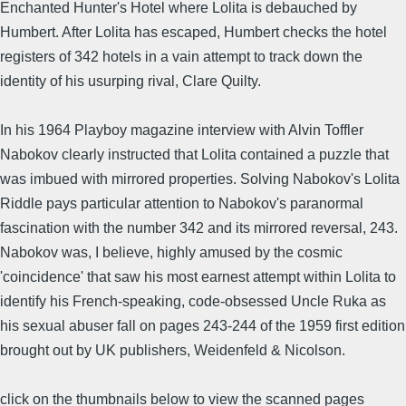
Enchanted Hunter's Hotel where Lolita is debauched by
Humbert. After Lolita has escaped, Humbert checks the hotel
registers of 342 hotels in a vain attempt to track down the
identity of his usurping rival, Clare Quilty.
In his 1964 Playboy magazine interview with Alvin Toffler
Nabokov clearly instructed that Lolita contained a puzzle that
was imbued with mirrored properties. Solving Nabokov's Lolita
Riddle pays particular attention to Nabokov's paranormal
fascination with the number 342 and its mirrored reversal, 243.
Nabokov was, I believe, highly amused by the cosmic
'coincidence' that saw his most earnest attempt within Lolita to
identify his French-speaking, code-obsessed Uncle Ruka as
his sexual abuser fall on pages 243-244 of the 1959 first edition
brought out by UK publishers, Weidenfeld & Nicolson.
click on the thumbnails below to view the scanned pages