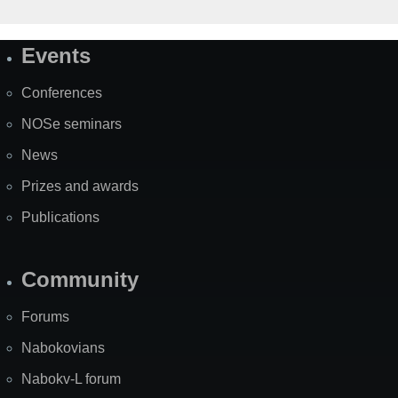
Events
Site
Map
Conferences
NOSe seminars
News
Prizes and awards
Publications
Community
Forums
Nabokovians
Nabokv-L forum