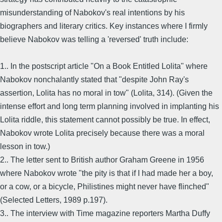
misunderstanding of Nabokov's real intentions by his
biographers and literary critics. Key instances where I firmly
believe Nabokov was telling a 'reversed' truth include:
1.. In the postscript article "On a Book Entitled Lolita" where
Nabokov nonchalantly stated that "despite John Ray's
assertion, Lolita has no moral in tow" (Lolita, 314). (Given the
intense effort and long term planning involved in implanting his
Lolita riddle, this statement cannot possibly be true. In effect,
Nabokov wrote Lolita precisely because there was a moral
lesson in tow.)
2.. The letter sent to British author Graham Greene in 1956
where Nabokov wrote "the pity is that if I had made her a boy,
or a cow, or a bicycle, Philistines might never have flinched"
(Selected Letters, 1989 p.197).
3.. The interview with Time magazine reporters Martha Duffy