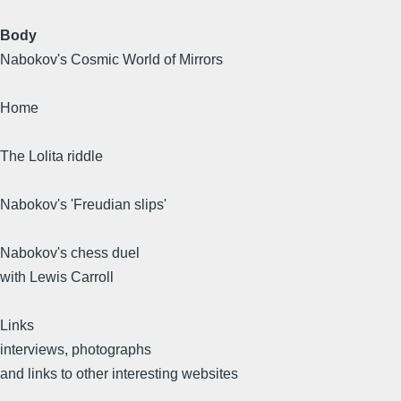
Body
Nabokov's Cosmic World of Mirrors
Home
The Lolita riddle
Nabokov's 'Freudian slips'
Nabokov's chess duel
with Lewis Carroll
Links
interviews, photographs
and links to other interesting websites