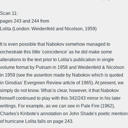
Scan 11:
pages 243 and 244 from
Lolita (London: Weidenfeld and Nicolson, 1959)
It is even possible that Nabokov somehow managed to
orchestrate this little 'coincidence' as he did make some
alterations to the text prior to Lolita's publication in single
volume format by Putnam in 1958 and Weidenfeld & Nicolson
in 1959 (see the assertion made by Nabokov which is quoted
in Girodias' Evergreen Review article of 1965). At present, we
simply do not know. What is clear, however, it that Nabokov
himself continued to play with this 342/243 mirror in his later
writings. For example, as we can see in Pale Fire (1962),
Charles's Kinbote's annotation on John Shade's poetic mention
of hurricane Lolita falls on page 243.