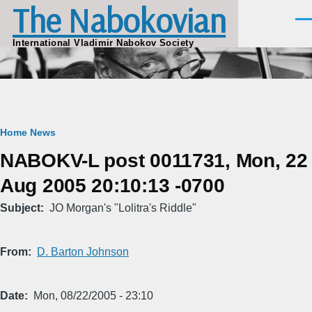
The Nabokovian
Skip to main content
Men
International Vladimir Nabokov Society
Breadcrumb
Home
News
NABOKV-L post 0011731, Mon, 22
Aug 2005 20:10:13 -0700
Subject
JO Morgan's "Lolitra's Riddle"
From
D. Barton Johnson
Date
Mon, 08/22/2005 - 23:10