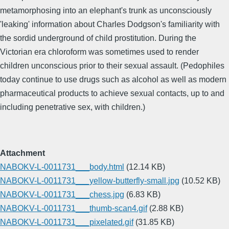
metamorphosing into an elephant's trunk as unconsciously
'leaking' information about Charles Dodgson's familiarity with
the sordid underground of child prostitution. During the
Victorian era chloroform was sometimes used to render
children unconscious prior to their sexual assault. (Pedophiles
today continue to use drugs such as alcohol as well as modern
pharmaceutical products to achieve sexual contacts, up to and
including penetrative sex, with children.)
Attachment
NABOKV-L-0011731___body.html
(12.14 KB)
NABOKV-L-0011731___yellow-butterfly-small.jpg
(10.52 KB)
NABOKV-L-0011731___chess.jpg
(6.83 KB)
NABOKV-L-0011731___thumb-scan4.gif
(2.88 KB)
NABOKV-L-0011731___pixelated.gif
(31.85 KB)