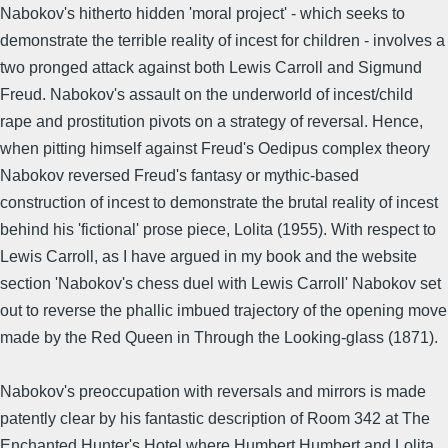
Nabokov's hitherto hidden 'moral project' - which seeks to
demonstrate the terrible reality of incest for children - involves a
two pronged attack against both Lewis Carroll and Sigmund
Freud. Nabokov's assault on the underworld of incest/child
rape and prostitution pivots on a strategy of reversal. Hence,
when pitting himself against Freud's Oedipus complex theory
Nabokov reversed Freud's fantasy or mythic-based
construction of incest to demonstrate the brutal reality of incest
behind his 'fictional' prose piece, Lolita (1955). With respect to
Lewis Carroll, as I have argued in my book and the website
section 'Nabokov's chess duel with Lewis Carroll' Nabokov set
out to reverse the phallic imbued trajectory of the opening move
made by the Red Queen in Through the Looking-glass (1871).
Nabokov's preoccupation with reversals and mirrors is made
patently clear by his fantastic description of Room 342 at The
Enchanted Hunter's Hotel where Humbert Humbert and Lolita