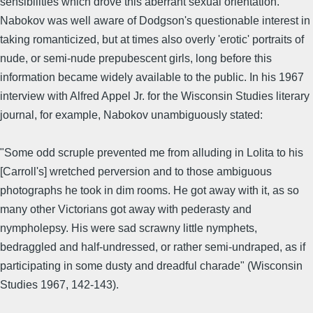
sensibilities which drove this aberrant sexual orientation.
Nabokov was well aware of Dodgson's questionable interest in
taking romanticized, but at times also overly 'erotic' portraits of
nude, or semi-nude prepubescent girls, long before this
information became widely available to the public. In his 1967
interview with Alfred Appel Jr. for the Wisconsin Studies literary
journal, for example, Nabokov unambiguously stated:
"Some odd scruple prevented me from alluding in Lolita to his
[Carroll's] wretched perversion and to those ambiguous
photographs he took in dim rooms. He got away with it, as so
many other Victorians got away with pederasty and
nympholepsy. His were sad scrawny little nymphets,
bedraggled and half-undressed, or rather semi-undraped, as if
participating in some dusty and dreadful charade" (Wisconsin
Studies 1967, 142-143).